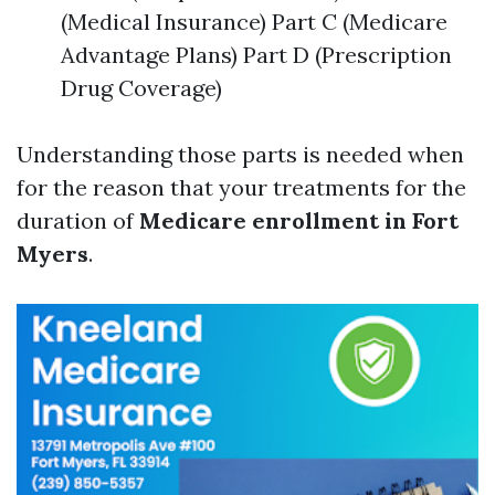
(Medical Insurance) Part C (Medicare
Advantage Plans) Part D (Prescription
Drug Coverage)
Understanding those parts is needed when
for the reason that your treatments for the
duration of
Medicare enrollment in Fort
Myers
.