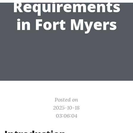
Requirements
in Fort Myers
Posted on
2025-10-18
03:06:04