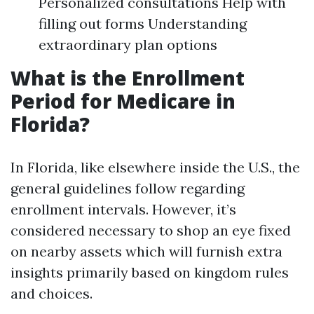
Personalized consultations Help with
filling out forms Understanding
extraordinary plan options
What is the Enrollment
Period for Medicare in
Florida?
In Florida, like elsewhere inside the U.S., the
general guidelines follow regarding
enrollment intervals. However, it’s
considered necessary to shop an eye fixed
on nearby assets which will furnish extra
insights primarily based on kingdom rules
and choices.