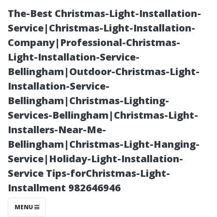
The-Best Christmas-Light-Installation-
Service|Christmas-Light-Installation-
Company|Professional-Christmas-
Light-Installation-Service-
Bellingham|Outdoor-Christmas-Light-
Installation-Service-
Bellingham|Christmas-Lighting-
Your Questions
Services-Bellingham|Christmas-Light-
Installers-Near-Me-
Answered:
Bellingham|Christmas-Light-Hanging-
Service|Holiday-Light-Installation-
Medicare
Service Tips-forChristmas-Light-
Installment 982646946
Enrollment
MENU