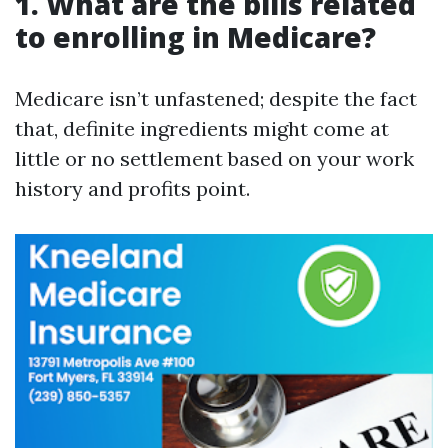
1. What are the bills related
to enrolling in Medicare?
Medicare isn’t unfastened; despite the fact
that, definite ingredients might come at
little or no settlement based on your work
history and profits point.