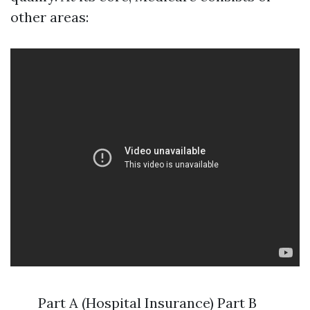
other areas:
Part A (Hospital Insurance) Part B