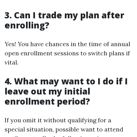
3. Can I trade my plan after
enrolling?
Yes! You have chances in the time of annual
open enrollment sessions to switch plans if
vital.
4. What may want to I do if I
leave out my initial
enrollment period?
If you omit it without qualifying for a
special situation, possible want to attend