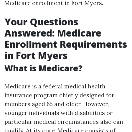
Medicare enrollment in Fort Myers.
Your Questions
Answered: Medicare
Enrollment Requirements
in Fort Myers
What is Medicare?
Medicare is a federal medical health
insurance program chiefly designed for
members aged 65 and older. However,
younger individuals with disabilities or
particular medical circumstances also can
qualify. At its core, Medicare consists of