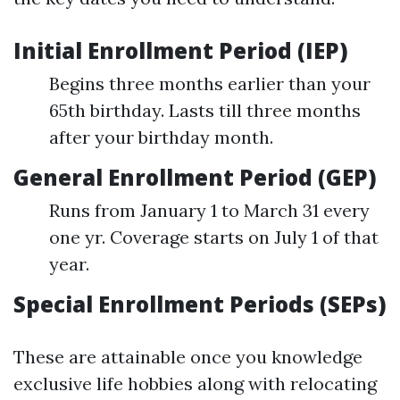
Initial Enrollment Period (IEP)
Begins three months earlier than your
65th birthday. Lasts till three months
after your birthday month.
General Enrollment Period (GEP)
Runs from January 1 to March 31 every
one yr. Coverage starts on July 1 of that
year.
Special Enrollment Periods (SEPs)
These are attainable once you knowledge
exclusive life hobbies along with relocating