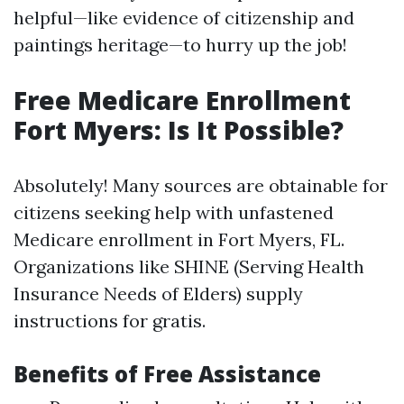
helpful—like evidence of citizenship and
paintings heritage—to hurry up the job!
Free Medicare Enrollment
Fort Myers: Is It Possible?
Absolutely! Many sources are obtainable for
citizens seeking help with unfastened
Medicare enrollment in Fort Myers, FL.
Organizations like SHINE (Serving Health
Insurance Needs of Elders) supply
instructions for gratis.
Benefits of Free Assistance