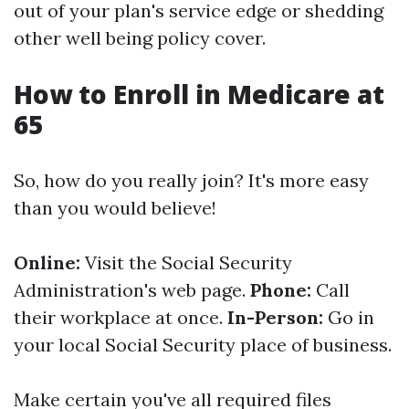
out of your plan's service edge or shedding
other well being policy cover.
How to Enroll in Medicare at
65
So, how do you really join? It's more easy
than you would believe!
Online:
Visit the Social Security
Administration's web page.
Phone:
Call
their workplace at once.
In-Person:
Go in
your local Social Security place of business.
Make certain you've all required files