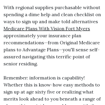
With regional supplies purchasable without
spending a dime help and clean checklist on
ways to sign up and make told alternatives
Medicare Plans With Vision Fort Myers
approximately your insurance plan
recommendations—from Original Medicare
plans to Advantage Plans—you'll sense self-
assured navigating this terrific point of
senior residing.
Remember: information is capability!
Whether this is know-how easy methods to
sign up at age sixty five or realizing what
merits look ahead to you beneath a range of