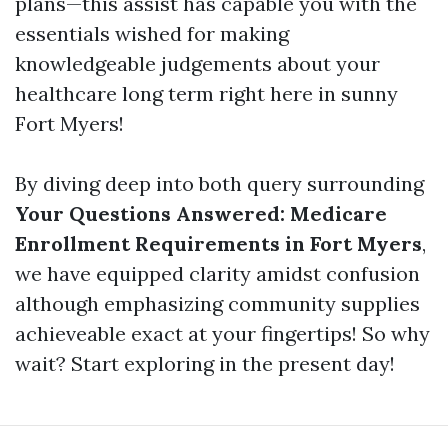
plans—this assist has capable you with the
essentials wished for making
knowledgeable judgements about your
healthcare long term right here in sunny
Fort Myers!
By diving deep into both query surrounding
Your Questions Answered: Medicare
Enrollment Requirements in Fort Myers
,
we have equipped clarity amidst confusion
although emphasizing community supplies
achieveable exact at your fingertips! So why
wait? Start exploring in the present day!