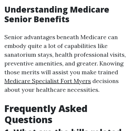
Understanding Medicare
Senior Benefits
Senior advantages beneath Medicare can
embody quite a lot of capabilities like
sanatorium stays, health professional visits,
preventive amenities, and greater. Knowing
those merits will assist you make trained
Medicare Specialist Fort Myers
decisions
about your healthcare necessities.
Frequently Asked
Questions