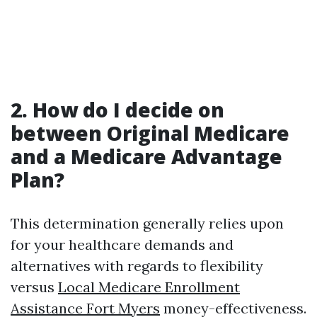
2. How do I decide on
between Original Medicare
and a Medicare Advantage
Plan?
This determination generally relies upon
for your healthcare demands and
alternatives with regards to flexibility
versus
Local Medicare Enrollment
Assistance Fort Myers
money-effectiveness.