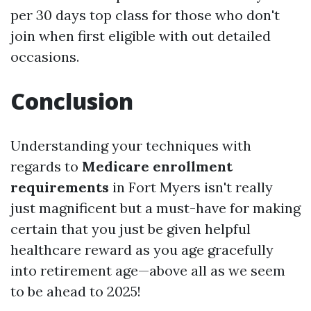
per 30 days top class for those who don't
join when first eligible with out detailed
occasions.
Conclusion
Understanding your techniques with
regards to
Medicare enrollment
requirements
in Fort Myers isn't really
just magnificent but a must-have for making
certain that you just be given helpful
healthcare reward as you age gracefully
into retirement age—above all as we seem
to be ahead to 2025!