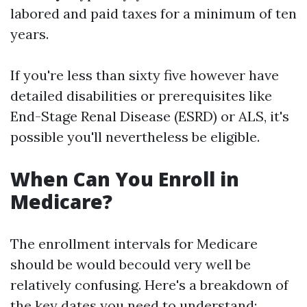
labored and paid taxes for a minimum of ten
years.
If you're less than sixty five however have
detailed disabilities or prerequisites like
End-Stage Renal Disease (ESRD) or ALS, it's
possible you'll nevertheless be eligible.
When Can You Enroll in
Medicare?
The enrollment intervals for Medicare
should be would becould very well be
relatively confusing. Here's a breakdown of
the key dates you need to understand: