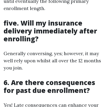
until eventually the following primary
enrollment length.
five. Will my insurance
delivery immediately after
enrolling?
Generally conversing, yes; however, it may
well rely upon whilst all over the 12 months
you join.
6. Are there consequences
for past due enrollment?
Yes! Late consequences can enhance your