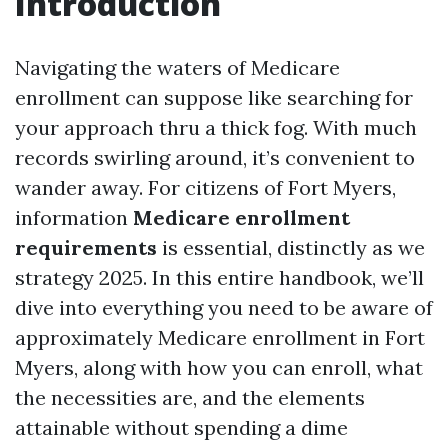
Introduction
Navigating the waters of Medicare
enrollment can suppose like searching for
your approach thru a thick fog. With much
records swirling around, it’s convenient to
wander away. For citizens of Fort Myers,
information
Medicare enrollment
requirements
is essential, distinctly as we
strategy 2025. In this entire handbook, we’ll
dive into everything you need to be aware of
approximately Medicare enrollment in Fort
Myers, along with how you can enroll, what
the necessities are, and the elements
attainable without spending a dime