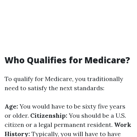
Who Qualifies for Medicare?
To qualify for Medicare, you traditionally
need to satisfy the next standards:
Age:
You would have to be sixty five years
or older.
Citizenship:
You should be a U.S.
citizen or a legal permanent resident.
Work
History:
Typically, you will have to have