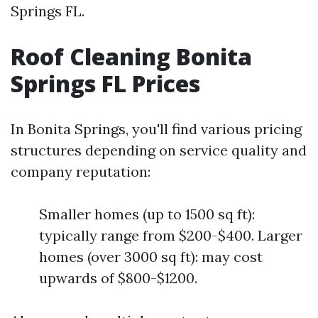
Springs FL.
Roof Cleaning Bonita
Springs FL Prices
In Bonita Springs, you'll find various pricing
structures depending on service quality and
company reputation:
Smaller homes (up to 1500 sq ft):
typically range from $200-$400. Larger
homes (over 3000 sq ft): may cost
upwards of $800-$1200.