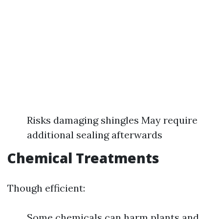
Risks damaging shingles May require
additional sealing afterwards
Chemical Treatments
Though efficient:
Some chemicals can harm plants and