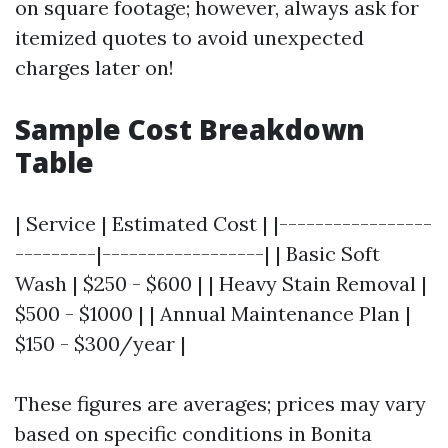
on square footage; however, always ask for
itemized quotes to avoid unexpected
charges later on!
Sample Cost Breakdown
Table
| Service | Estimated Cost | |-----------------
---------|------------------| | Basic Soft
Wash | $250 - $600 | | Heavy Stain Removal |
$500 - $1000 | | Annual Maintenance Plan |
$150 - $300/year |
These figures are averages; prices may vary
based on specific conditions in Bonita