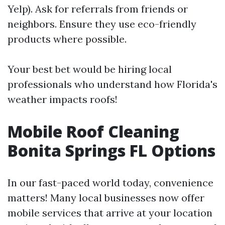
Yelp). Ask for referrals from friends or
neighbors. Ensure they use eco-friendly
products where possible.
Your best bet would be hiring local
professionals who understand how Florida's
weather impacts roofs!
Mobile Roof Cleaning
Bonita Springs FL Options
In our fast-paced world today, convenience
matters! Many local businesses now offer
mobile services that arrive at your location