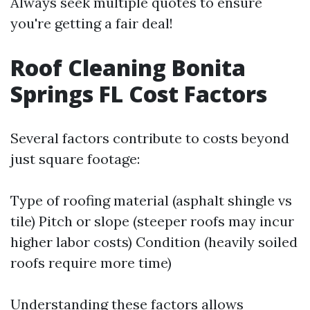
Always seek multiple quotes to ensure
you're getting a fair deal!
Roof Cleaning Bonita
Springs FL Cost Factors
Several factors contribute to costs beyond
just square footage:
Type of roofing material (asphalt shingle vs
tile) Pitch or slope (steeper roofs may incur
higher labor costs) Condition (heavily soiled
roofs require more time)
Understanding these factors allows