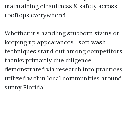
maintaining cleanliness & safety across
rooftops everywhere!
Whether it’s handling stubborn stains or
keeping up appearances—soft wash
techniques stand out among competitors
thanks primarily due diligence
demonstrated via research into practices
utilized within local communities around
sunny Florida!