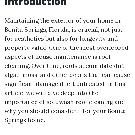
Introduction
Maintaining the exterior of your home in
Bonita Springs, Florida, is crucial, not just
for aesthetics but also for longevity and
property value. One of the most overlooked
aspects of house maintenance is roof
cleaning. Over time, roofs accumulate dirt,
algae, moss, and other debris that can cause
significant damage if left untreated. In this
article, we will dive deep into the
importance of soft wash roof cleaning and
why you should consider it for your Bonita
Springs home.