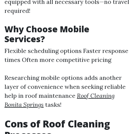
equipped with all necessary tools—no travel
required!
Why Choose Mobile
Services?
Flexible scheduling options Faster response
times Often more competitive pricing
Researching mobile options adds another
layer of convenience when seeking reliable
help in roof maintenance
Roof Cleaning
Bonita Springs
tasks!
Cons of Roof Cleaning