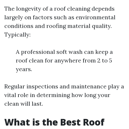
The longevity of a roof cleaning depends
largely on factors such as environmental
conditions and roofing material quality.
Typically:
A professional soft wash can keep a
roof clean for anywhere from 2 to 5
years.
Regular inspections and maintenance play a
vital role in determining how long your
clean will last.
What is the Best Roof