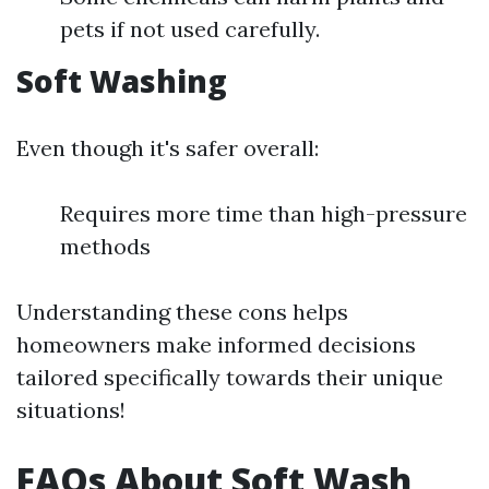
pets if not used carefully.
Soft Washing
Even though it's safer overall:
Requires more time than high-pressure
methods
Understanding these cons helps
homeowners make informed decisions
tailored specifically towards their unique
situations!
FAQs About Soft Wash