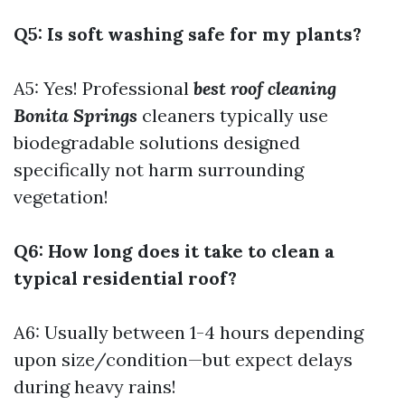
Q5: Is soft washing safe for my plants?
A5: Yes! Professional
best roof cleaning
Bonita Springs
cleaners typically use
biodegradable solutions designed
specifically not harm surrounding
vegetation!
Q6: How long does it take to clean a
typical residential roof?
A6: Usually between 1-4 hours depending
upon size/condition—but expect delays
during heavy rains!