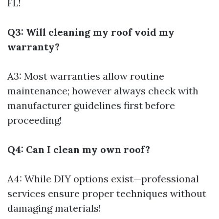
FL!
Q3: Will cleaning my roof void my
warranty?
A3: Most warranties allow routine
maintenance; however always check with
manufacturer guidelines first before
proceeding!
Q4: Can I clean my own roof?
A4: While DIY options exist—professional
services ensure proper techniques without
damaging materials!