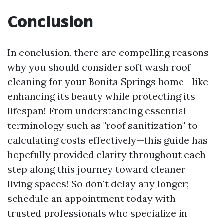
Conclusion
In conclusion, there are compelling reasons
why you should consider soft wash roof
cleaning for your Bonita Springs home—like
enhancing its beauty while protecting its
lifespan! From understanding essential
terminology such as "roof sanitization" to
calculating costs effectively—this guide has
hopefully provided clarity throughout each
step along this journey toward cleaner
living spaces! So don't delay any longer;
schedule an appointment today with
trusted professionals who specialize in