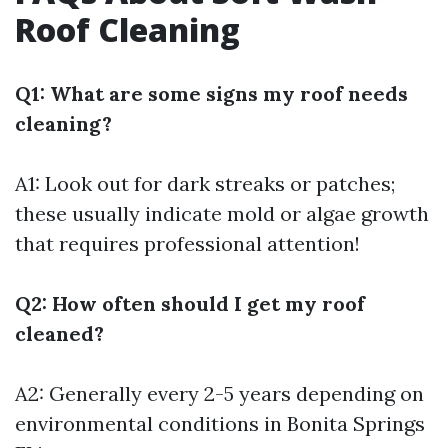
Roof Cleaning
Q1: What are some signs my roof needs
cleaning?
A1: Look out for dark streaks or patches;
these usually indicate mold or algae growth
that requires professional attention!
Q2: How often should I get my roof
cleaned?
A2: Generally every 2-5 years depending on
environmental conditions in Bonita Springs