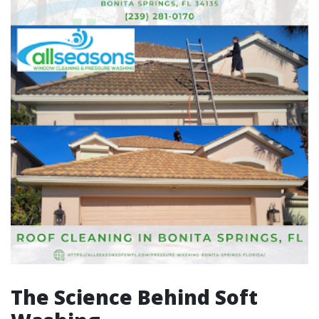
The Science Behind Soft