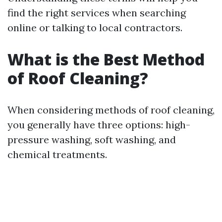
find the right services when searching
online or talking to local contractors.
What is the Best Method
of Roof Cleaning?
When considering methods of roof cleaning,
you generally have three options: high-
pressure washing, soft washing, and
chemical treatments.