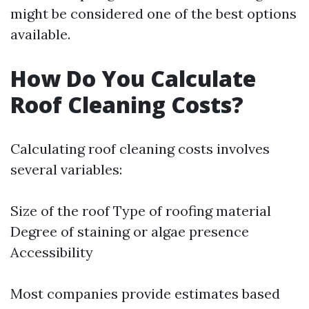
might be considered one of the best options
available.
How Do You Calculate
Roof Cleaning Costs?
Calculating roof cleaning costs involves
several variables:
Size of the roof Type of roofing material
Degree of staining or algae presence
Accessibility
Most companies provide estimates based