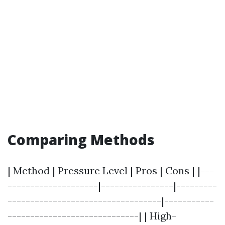
Comparing Methods
| Method | Pressure Level | Pros | Cons | |---
--------------------|----------------|---------
----------------------------------|-----------
-----------------------------| | High-