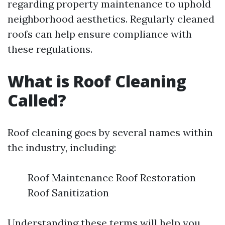
regarding property maintenance to uphold
neighborhood aesthetics. Regularly cleaned
roofs can help ensure compliance with
these regulations.
What is Roof Cleaning
Called?
Roof cleaning goes by several names within
the industry, including:
Roof Maintenance Roof Restoration
Roof Sanitization
Understanding these terms will help you