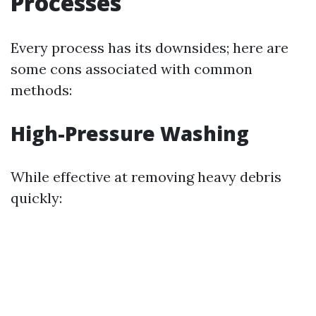
Processes
Every process has its downsides; here are
some cons associated with common
methods:
High-Pressure Washing
While effective at removing heavy debris
quickly: