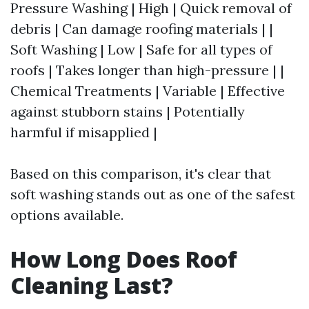
Pressure Washing | High | Quick removal of
debris | Can damage roofing materials | |
Soft Washing | Low | Safe for all types of
roofs | Takes longer than high-pressure | |
Chemical Treatments | Variable | Effective
against stubborn stains | Potentially
harmful if misapplied |
Based on this comparison, it's clear that
soft washing stands out as one of the safest
options available.
How Long Does Roof
Cleaning Last?