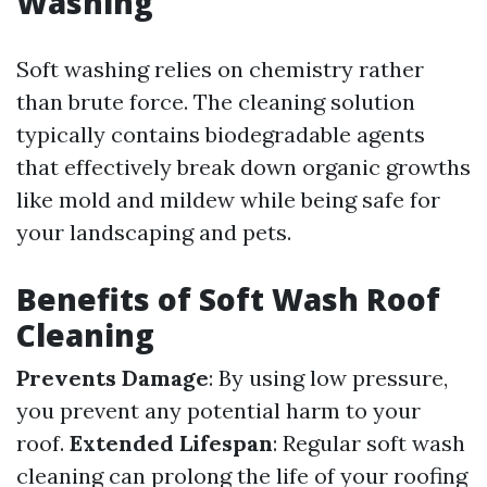
Washing
Soft washing relies on chemistry rather
than brute force. The cleaning solution
typically contains biodegradable agents
that effectively break down organic growths
like mold and mildew while being safe for
your landscaping and pets.
Benefits of Soft Wash Roof
Cleaning
Prevents Damage
: By using low pressure,
you prevent any potential harm to your
roof.
Extended Lifespan
: Regular soft wash
cleaning can prolong the life of your roofing