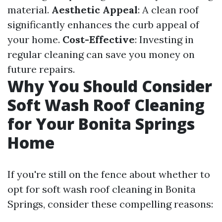
material.
Aesthetic Appeal
: A clean roof
significantly enhances the curb appeal of
your home.
Cost-Effective
: Investing in
regular cleaning can save you money on
future repairs.
Why You Should Consider
Soft Wash Roof Cleaning
for Your Bonita Springs
Home
If you're still on the fence about whether to
opt for soft wash roof cleaning in Bonita
Springs, consider these compelling reasons: