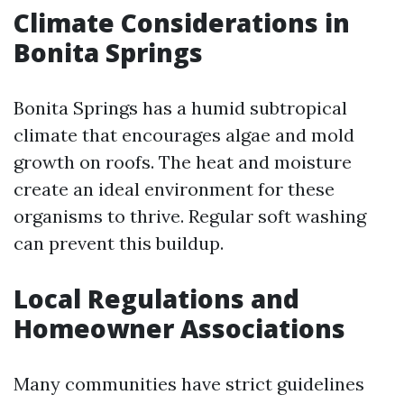
Climate Considerations in
Bonita Springs
Bonita Springs has a humid subtropical
climate that encourages algae and mold
growth on roofs. The heat and moisture
create an ideal environment for these
organisms to thrive. Regular soft washing
can prevent this buildup.
Local Regulations and
Homeowner Associations
Many communities have strict guidelines