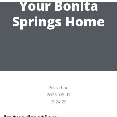
Your Bonita
Springs Home
Posted on
2025-05-17
19:24:29