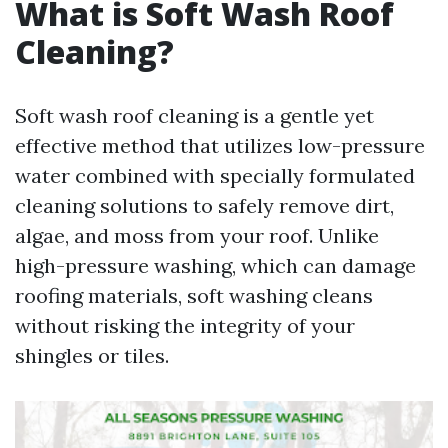
What is Soft Wash Roof
Cleaning?
Soft wash roof cleaning is a gentle yet
effective method that utilizes low-pressure
water combined with specially formulated
cleaning solutions to safely remove dirt,
algae, and moss from your roof. Unlike
high-pressure washing, which can damage
roofing materials, soft washing cleans
without risking the integrity of your
shingles or tiles.