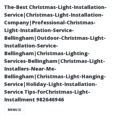
The-Best Christmas-Light-Installation-
Service|Christmas-Light-Installation-
Company|Professional-Christmas-
Light-Installation-Service-
Bellingham|Outdoor-Christmas-Light-
Installation-Service-
Bellingham|Christmas-Lighting-
Why You Should
Services-Bellingham|Christmas-Light-
Installers-Near-Me-
Consider Soft
Bellingham|Christmas-Light-Hanging-
Service|Holiday-Light-Installation-
Wash Roof
Service Tips-forChristmas-Light-
Installment 982646946
Cleaning for
MENU