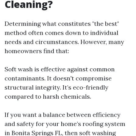
Cleaning?
Determining what constitutes "the best"
method often comes down to individual
needs and circumstances. However, many
homeowners find that:
Soft wash is effective against common
contaminants. It doesn't compromise
structural integrity. It’s eco-friendly
compared to harsh chemicals.
If you want a balance between efficiency
and safety for your home’s roofing system
in Bonita Springs FL, then soft washing