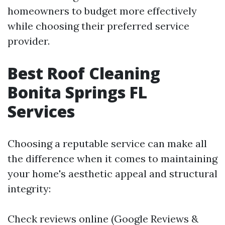
homeowners to budget more effectively
while choosing their preferred service
provider.
Best Roof Cleaning
Bonita Springs FL
Services
Choosing a reputable service can make all
the difference when it comes to maintaining
your home's aesthetic appeal and structural
integrity:
Check reviews online (Google Reviews &