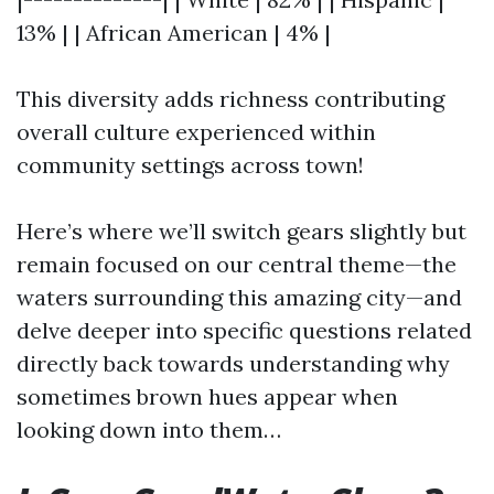
13% | | African American | 4% |
This diversity adds richness contributing
overall culture experienced within
community settings across town!
Here’s where we’ll switch gears slightly but
remain focused on our central theme—the
waters surrounding this amazing city—and
delve deeper into specific questions related
directly back towards understanding why
sometimes brown hues appear when
looking down into them…