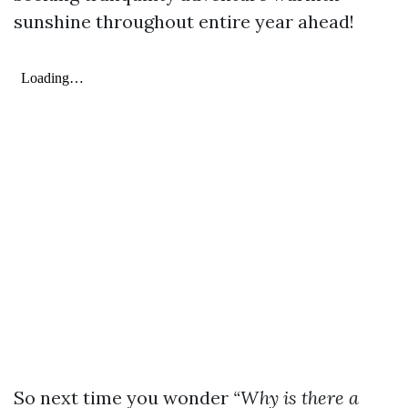
sunshine throughout entire year ahead!
So next time you wonder
“Why is there a