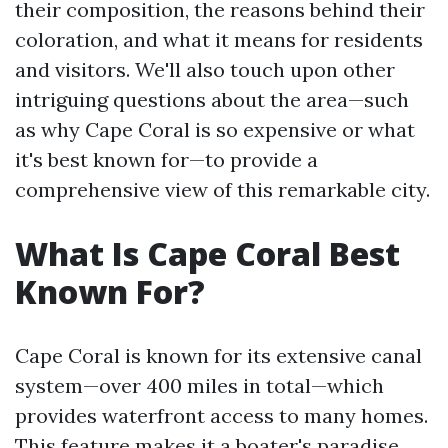
their composition, the reasons behind their
coloration, and what it means for residents
and visitors. We'll also touch upon other
intriguing questions about the area—such
as why Cape Coral is so expensive or what
it's best known for—to provide a
comprehensive view of this remarkable city.
What Is Cape Coral Best
Known For?
Cape Coral is known for its extensive canal
system—over 400 miles in total—which
provides waterfront access to many homes.
This feature makes it a boater's paradise