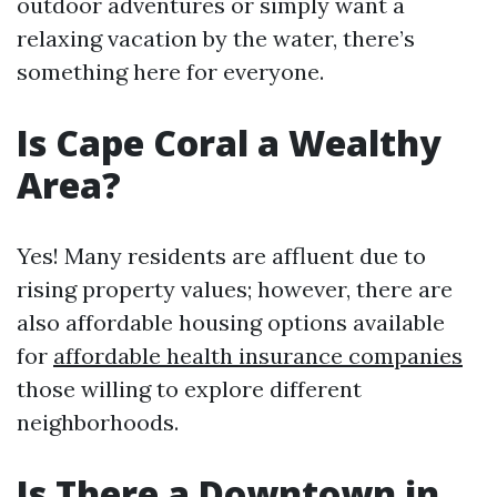
outdoor adventures or simply want a
relaxing vacation by the water, there’s
something here for everyone.
Is Cape Coral a Wealthy
Area?
Yes! Many residents are affluent due to
rising property values; however, there are
also affordable housing options available
for
affordable health insurance companies
those willing to explore different
neighborhoods.
Is There a Downtown in