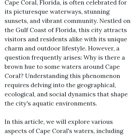
Cape Coral, Florida, is often celebrated for
its picturesque waterways, stunning
sunsets, and vibrant community. Nestled on
the Gulf Coast of Florida, this city attracts
visitors and residents alike with its unique
charm and outdoor lifestyle. However, a
question frequently arises: Why is there a
brown hue to some waters around Cape
Coral? Understanding this phenomenon
requires delving into the geographical,
ecological, and social dynamics that shape
the city's aquatic environments.
In this article, we will explore various
aspects of Cape Coral's waters, including