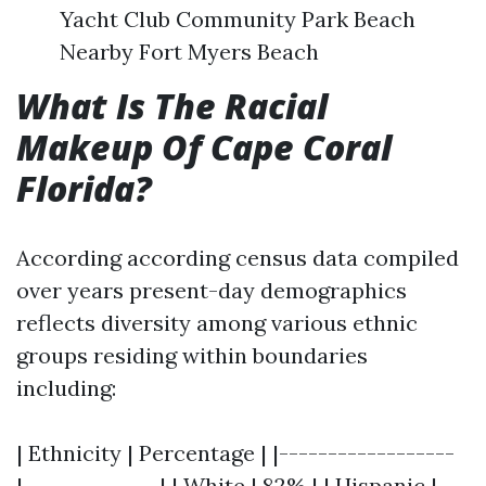
Yacht Club Community Park Beach
Nearby Fort Myers Beach
What Is The Racial
Makeup Of Cape Coral
Florida?
According according census data compiled
over years present-day demographics
reflects diversity among various ethnic
groups residing within boundaries
including:
| Ethnicity | Percentage | |------------------
|--------------| | White | 82% | | Hispanic |