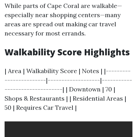
While parts of Cape Coral are walkable—
especially near shopping centers—many
areas are spread out making car travel
necessary for most errands.
Walkability Score Highlights
| Area | Walkability Score | Notes | |---------
---------------|-------------------|-----------
---------------------| | Downtown | 70 |
Shops & Restaurants | | Residential Areas |
50 | Requires Car Travel |