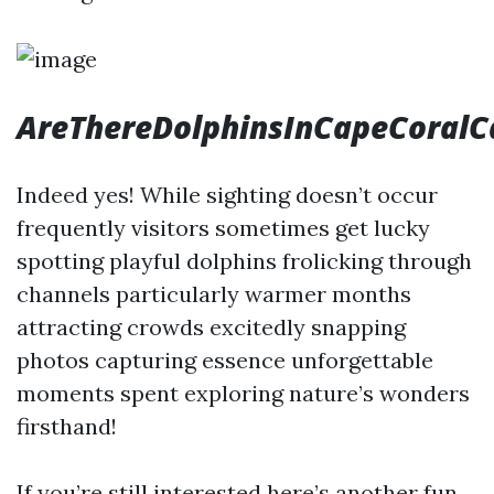
AreThereDolphinsInCapeCoralC
Indeed yes! While sighting doesn’t occur
frequently visitors sometimes get lucky
spotting playful dolphins frolicking through
channels particularly warmer months
attracting crowds excitedly snapping
photos capturing essence unforgettable
moments spent exploring nature’s wonders
firsthand!
If you’re still interested here’s another fun