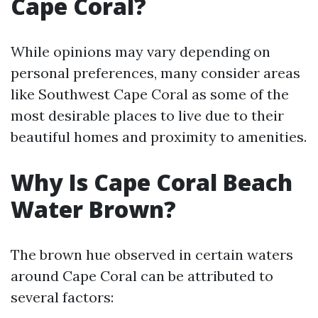
Cape Coral?
While opinions may vary depending on
personal preferences, many consider areas
like Southwest Cape Coral as some of the
most desirable places to live due to their
beautiful homes and proximity to amenities.
Why Is Cape Coral Beach
Water Brown?
The brown hue observed in certain waters
around Cape Coral can be attributed to
several factors: