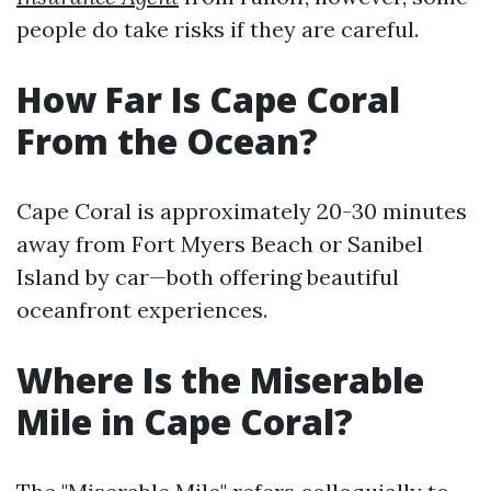
people do take risks if they are careful.
How Far Is Cape Coral
From the Ocean?
Cape Coral is approximately 20-30 minutes
away from Fort Myers Beach or Sanibel
Island by car—both offering beautiful
oceanfront experiences.
Where Is the Miserable
Mile in Cape Coral?