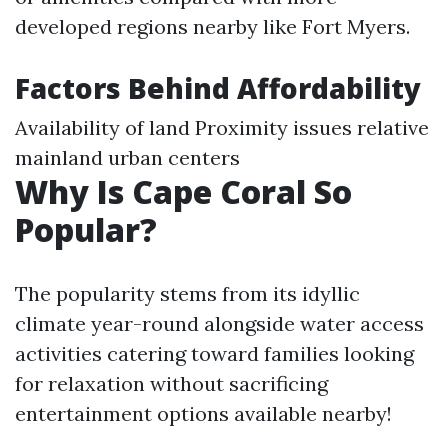
developed regions nearby like Fort Myers.
Factors Behind Affordability
Availability of land Proximity issues relative
mainland urban centers
Why Is Cape Coral So
Popular?
The popularity stems from its idyllic
climate year-round alongside water access
activities catering toward families looking
for relaxation without sacrificing
entertainment options available nearby!