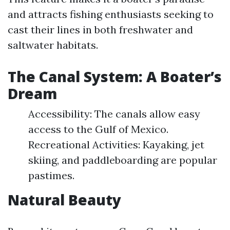
and attracts fishing enthusiasts seeking to
cast their lines in both freshwater and
saltwater habitats.
The Canal System: A Boater’s
Dream
Accessibility: The canals allow easy
access to the Gulf of Mexico.
Recreational Activities: Kayaking, jet
skiing, and paddleboarding are popular
pastimes.
Natural Beauty