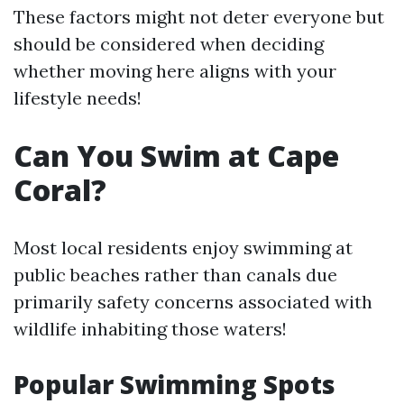
These factors might not deter everyone but
should be considered when deciding
whether moving here aligns with your
lifestyle needs!
Can You Swim at Cape
Coral?
Most local residents enjoy swimming at
public beaches rather than canals due
primarily safety concerns associated with
wildlife inhabiting those waters!
Popular Swimming Spots