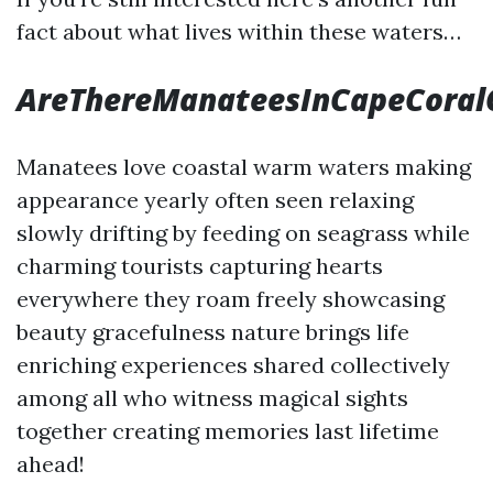
fact about what lives within these waters…
AreThereManateesInCapeCoral
Manatees love coastal warm waters making
appearance yearly often seen relaxing
slowly drifting by feeding on seagrass while
charming tourists capturing hearts
everywhere they roam freely showcasing
beauty gracefulness nature brings life
enriching experiences shared collectively
among all who witness magical sights
together creating memories last lifetime
ahead!