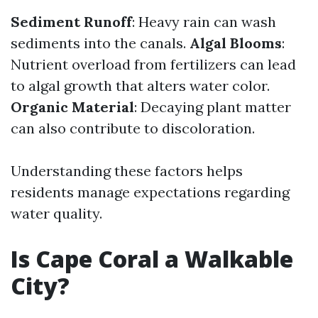
Sediment Runoff
: Heavy rain can wash
sediments into the canals.
Algal Blooms
:
Nutrient overload from fertilizers can lead
to algal growth that alters water color.
Organic Material
: Decaying plant matter
can also contribute to discoloration.
Understanding these factors helps
residents manage expectations regarding
water quality.
Is Cape Coral a Walkable
City?