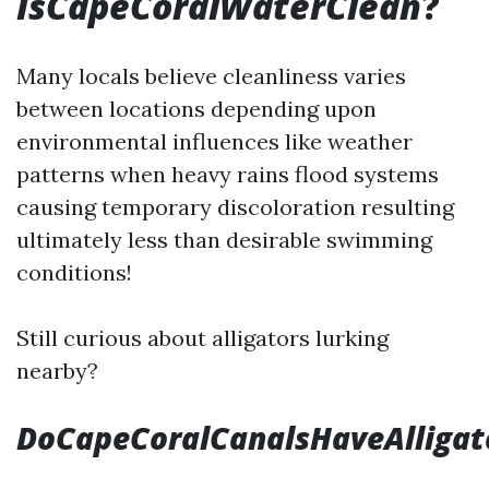
IsCapeCoralWaterClean
?
Many locals believe cleanliness varies
between locations depending upon
environmental influences like weather
patterns when heavy rains flood systems
causing temporary discoloration resulting
ultimately less than desirable swimming
conditions!
Still curious about alligators lurking
nearby?
DoCapeCoralCanalsHaveAlligat