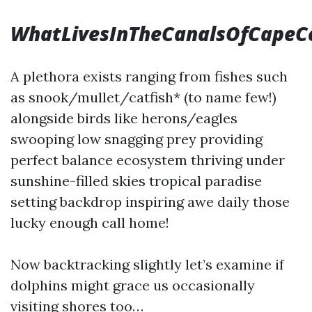
WhatLivesInTheCanalsOfCapeC
A plethora exists ranging from fishes such
as snook/mullet/catfish* (to name few!)
alongside birds like herons/eagles
swooping low snagging prey providing
perfect balance ecosystem thriving under
sunshine-filled skies tropical paradise
setting backdrop inspiring awe daily those
lucky enough call home!
Now backtracking slightly let’s examine if
dolphins might grace us occasionally
visiting shores too…