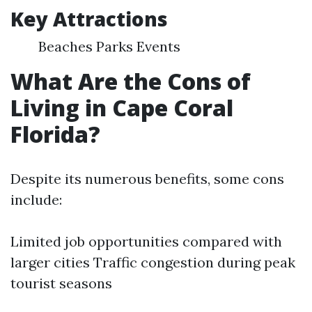
Key Attractions
Beaches Parks Events
What Are the Cons of
Living in Cape Coral
Florida?
Despite its numerous benefits, some cons
include:
Limited job opportunities compared with
larger cities Traffic congestion during peak
tourist seasons