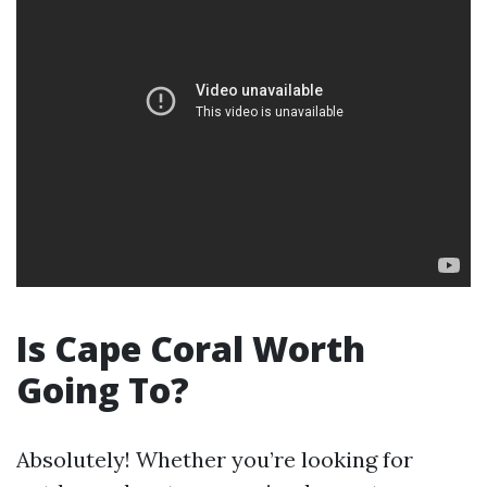
Is Cape Coral Worth
Going To?
Absolutely! Whether you’re looking for