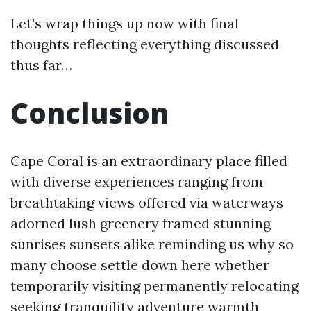
Let’s wrap things up now with final
thoughts reflecting everything discussed
thus far…
Conclusion
Cape Coral is an extraordinary place filled
with diverse experiences ranging from
breathtaking views offered via waterways
adorned lush greenery framed stunning
sunrises sunsets alike reminding us why so
many choose settle down here whether
temporarily visiting permanently relocating
seeking tranquility adventure warmth