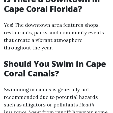
Cape Coral Florida?
Yes! The downtown area features shops,
restaurants, parks, and community events
that create a vibrant atmosphere
throughout the year.
Should You Swim in Cape
Coral Canals?
Swimming in canals is generally not
recommended due to potential hazards
such as alligators or pollutants
Health
Insurance Agent
from runoff; however, some