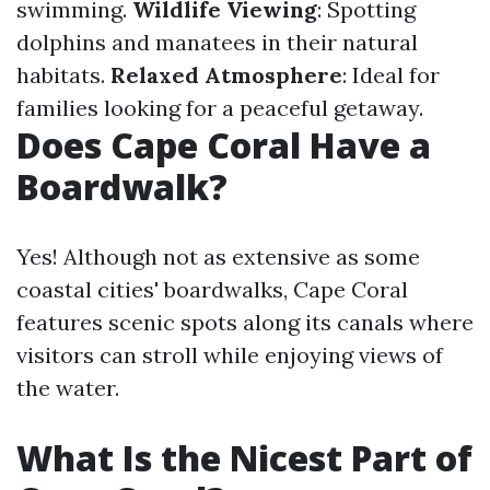
swimming.
Wildlife Viewing
: Spotting
dolphins and manatees in their natural
habitats.
Relaxed Atmosphere
: Ideal for
families looking for a peaceful getaway.
Does Cape Coral Have a
Boardwalk?
Yes! Although not as extensive as some
coastal cities' boardwalks, Cape Coral
features scenic spots along its canals where
visitors can stroll while enjoying views of
the water.
What Is the Nicest Part of