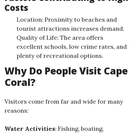
Costs
Location: Proximity to beaches and
tourist attractions increases demand.
Quality of Life: The area offers
excellent schools, low crime rates, and
plenty of recreational options.
Why Do People Visit Cape
Coral?
Visitors come from far and wide for many
reasons:
Water Activities
: Fishing, boating,