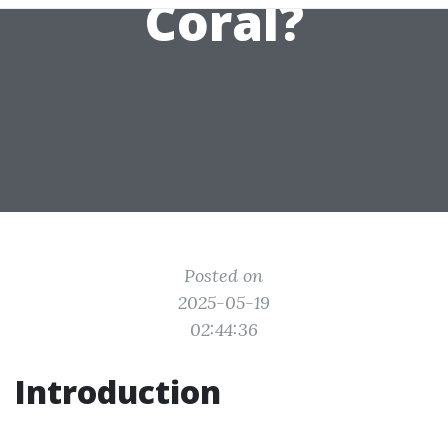
Coral?
Posted on
2025-05-19
02:44:36
Introduction