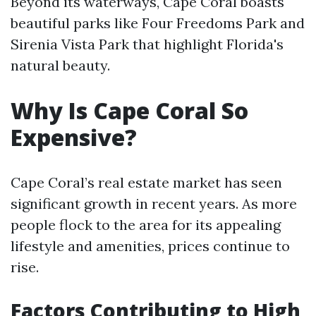
Beyond its waterways, Cape Coral boasts
beautiful parks like Four Freedoms Park and
Sirenia Vista Park that highlight Florida's
natural beauty.
Why Is Cape Coral So
Expensive?
Cape Coral’s real estate market has seen
significant growth in recent years. As more
people flock to the area for its appealing
lifestyle and amenities, prices continue to
rise.
Factors Contributing to High