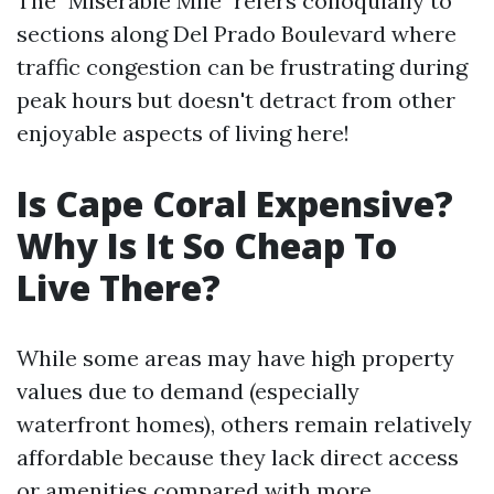
The "Miserable Mile" refers colloquially to
sections along Del Prado Boulevard where
traffic congestion can be frustrating during
peak hours but doesn't detract from other
enjoyable aspects of living here!
Is Cape Coral Expensive?
Why Is It So Cheap To
Live There?
While some areas may have high property
values due to demand (especially
waterfront homes), others remain relatively
affordable because they lack direct access
or amenities compared with more