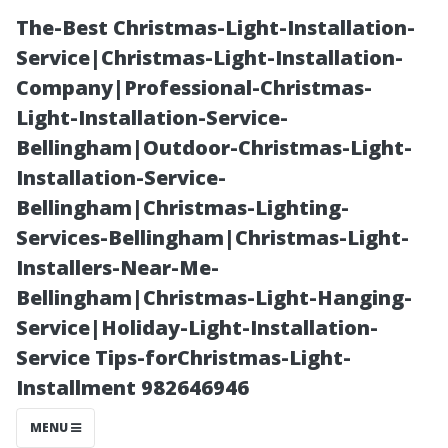
The-Best Christmas-Light-Installation-
Service|Christmas-Light-Installation-
Company|Professional-Christmas-
Light-Installation-Service-
Bellingham|Outdoor-Christmas-Light-
Installation-Service-
Bellingham|Christmas-Lighting-
Why Is There a
Services-Bellingham|Christmas-Light-
Installers-Near-Me-
Brown Hue to
Bellingham|Christmas-Light-Hanging-
Service|Holiday-Light-Installation-
Some Waters
Service Tips-forChristmas-Light-
Installment 982646946
Around Cape
MENU