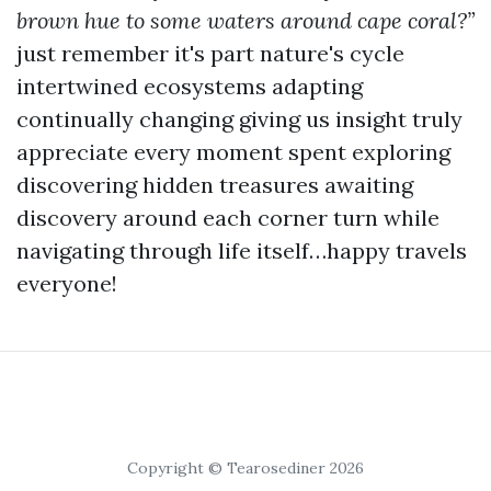
brown hue to some waters around cape coral?”
just remember it's part nature's cycle
intertwined ecosystems adapting
continually changing giving us insight truly
appreciate every moment spent exploring
discovering hidden treasures awaiting
discovery around each corner turn while
navigating through life itself…happy travels
everyone!
Copyright © Tearosediner 2026