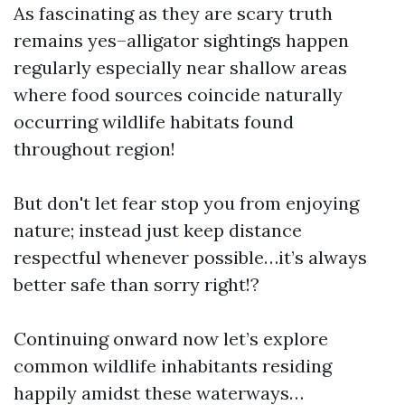
As fascinating as they are scary truth
remains yes–alligator sightings happen
regularly especially near shallow areas
where food sources coincide naturally
occurring wildlife habitats found
throughout region!
But don't let fear stop you from enjoying
nature; instead just keep distance
respectful whenever possible…it’s always
better safe than sorry right!?
Continuing onward now let’s explore
common wildlife inhabitants residing
happily amidst these waterways…