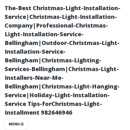
The-Best Christmas-Light-Installation-
Service|Christmas-Light-Installation-
Company|Professional-Christmas-
Light-Installation-Service-
Bellingham|Outdoor-Christmas-Light-
Installation-Service-
Bellingham|Christmas-Lighting-
Why Fort Myers
Services-Bellingham|Christmas-Light-
Installers-Near-Me-
Deserves the
Bellingham|Christmas-Light-Hanging-
Service|Holiday-Light-Installation-
Best Property
Service Tips-forChristmas-Light-
Installment 982646946
Management
MENU