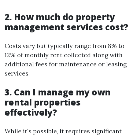
2. How much do property
management services cost?
Costs vary but typically range from 8% to
12% of monthly rent collected along with
additional fees for maintenance or leasing
services.
3. Can I manage my own
rental properties
effectively?
While it's possible, it requires significant