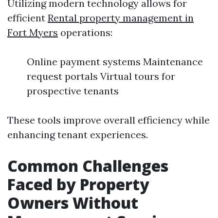
Utilizing modern technology allows for
efficient
Rental property management in
Fort Myers
operations:
Online payment systems Maintenance
request portals Virtual tours for
prospective tenants
These tools improve overall efficiency while
enhancing tenant experiences.
Common Challenges
Faced by Property
Owners Without