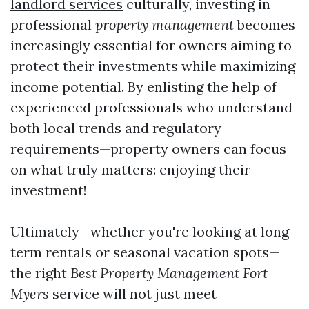
landlord services
culturally, investing in
professional
property management
becomes
increasingly essential for owners aiming to
protect their investments while maximizing
income potential. By enlisting the help of
experienced professionals who understand
both local trends and regulatory
requirements—property owners can focus
on what truly matters: enjoying their
investment!
Ultimately—whether you're looking at long-
term rentals or seasonal vacation spots—
the right
Best Property Management Fort
Myers
service will not just meet