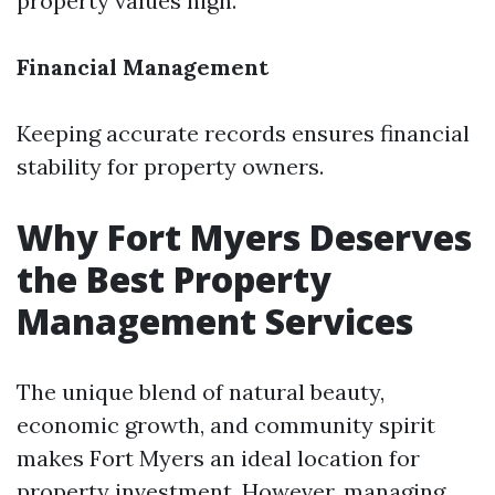
property values high.
Financial Management
Keeping accurate records ensures financial
stability for property owners.
Why Fort Myers Deserves
the Best Property
Management Services
The unique blend of natural beauty,
economic growth, and community spirit
makes Fort Myers an ideal location for
property investment. However, managing