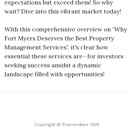
expectations but exceed them! So why
wait? Dive into this vibrant market today!
With this comprehensive overview on "Why
Fort Myers Deserves the Best Property
Management Services", it's clear how
essential these services are—for investors
seeking success amidst a dynamic
landscape filled with opportunities!
Copyright © Tearosediner 2026