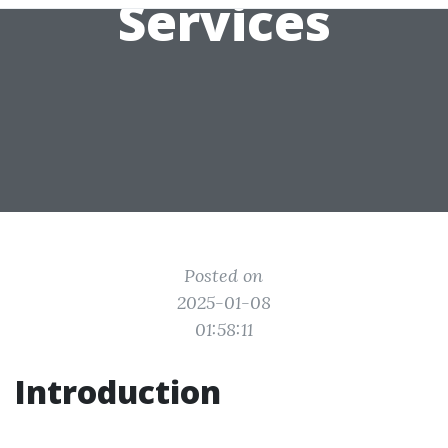
Services
Posted on
2025-01-08
01:58:11
Introduction