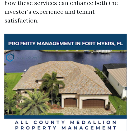
how these services can enhance both the
investor's experience and tenant
satisfaction.