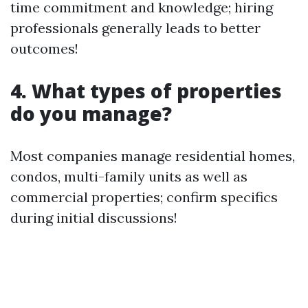
time commitment and knowledge; hiring
professionals generally leads to better
outcomes!
4. What types of properties
do you manage?
Most companies manage residential homes,
condos, multi-family units as well as
commercial properties; confirm specifics
during initial discussions!