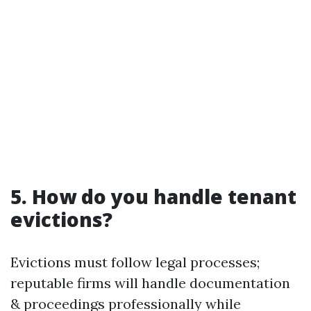
5. How do you handle tenant
evictions?
Evictions must follow legal processes;
reputable firms will handle documentation
& proceedings professionally while