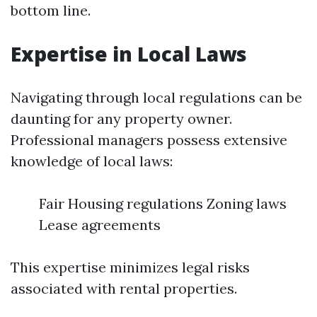
bottom line.
Expertise in Local Laws
Navigating through local regulations can be
daunting for any property owner.
Professional managers possess extensive
knowledge of local laws:
Fair Housing regulations Zoning laws
Lease agreements
This expertise minimizes legal risks
associated with rental properties.