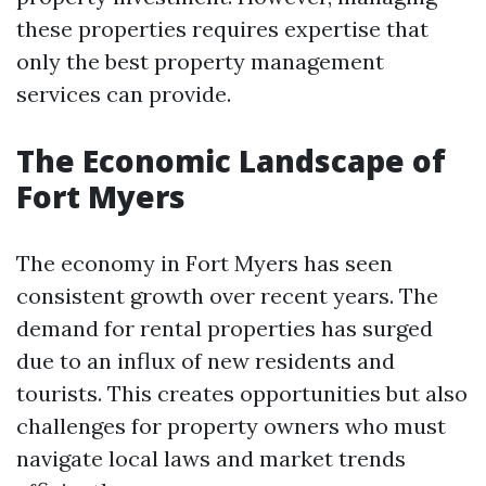
these properties requires expertise that
only the best property management
services can provide.
The Economic Landscape of
Fort Myers
The economy in Fort Myers has seen
consistent growth over recent years. The
demand for rental properties has surged
due to an influx of new residents and
tourists. This creates opportunities but also
challenges for property owners who must
navigate local laws and market trends