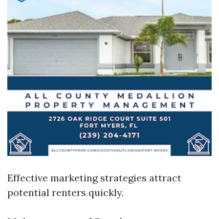
Effective marketing strategies attract
potential renters quickly.