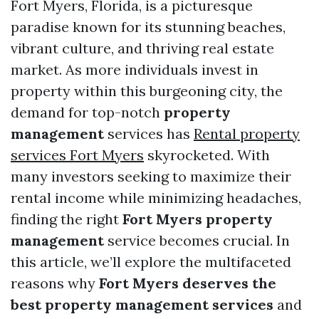
Fort Myers, Florida, is a picturesque
paradise known for its stunning beaches,
vibrant culture, and thriving real estate
market. As more individuals invest in
property within this burgeoning city, the
demand for top-notch
property
management
services has
Rental property
services Fort Myers
skyrocketed. With
many investors seeking to maximize their
rental income while minimizing headaches,
finding the right
Fort Myers property
management
service becomes crucial. In
this article, we’ll explore the multifaceted
reasons why
Fort Myers deserves the
best property management services
and