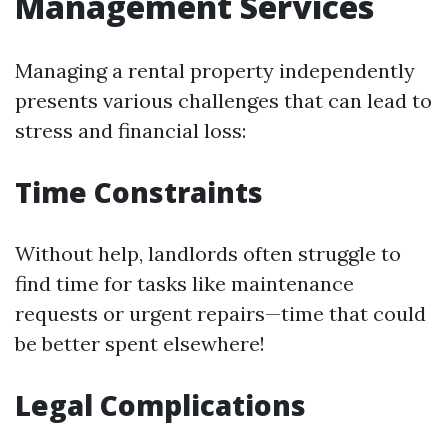
Management Services
Managing a rental property independently
presents various challenges that can lead to
stress and financial loss:
Time Constraints
Without help, landlords often struggle to
find time for tasks like maintenance
requests or urgent repairs—time that could
be better spent elsewhere!
Legal Complications