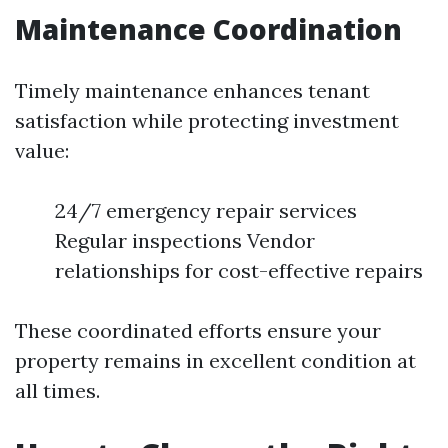
Maintenance Coordination
Timely maintenance enhances tenant
satisfaction while protecting investment
value:
24/7 emergency repair services
Regular inspections Vendor
relationships for cost-effective repairs
These coordinated efforts ensure your
property remains in excellent condition at
all times.