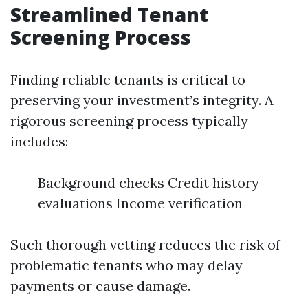
Streamlined Tenant
Screening Process
Finding reliable tenants is critical to
preserving your investment’s integrity. A
rigorous screening process typically
includes:
Background checks Credit history
evaluations Income verification
Such thorough vetting reduces the risk of
problematic tenants who may delay
payments or cause damage.