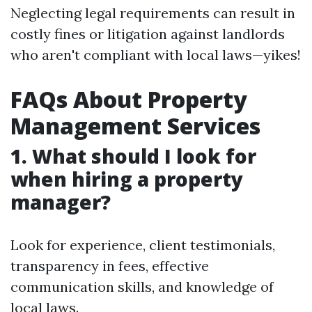
Neglecting legal requirements can result in
costly fines or litigation against landlords
who aren't compliant with local laws—yikes!
FAQs About Property
Management Services
1. What should I look for
when hiring a property
manager?
Look for experience, client testimonials,
transparency in fees, effective
communication skills, and knowledge of
local laws.