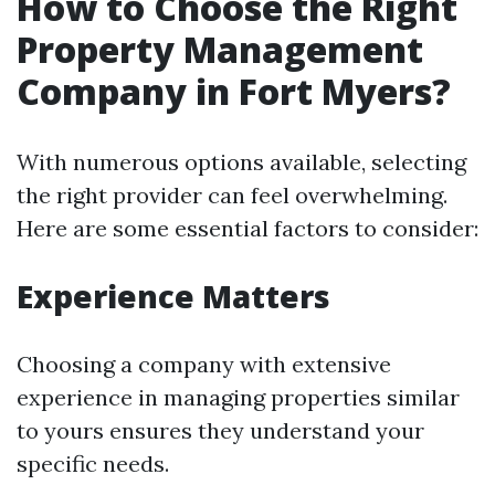
How to Choose the Right
Property Management
Company in Fort Myers?
With numerous options available, selecting
the right provider can feel overwhelming.
Here are some essential factors to consider:
Experience Matters
Choosing a company with extensive
experience in managing properties similar
to yours ensures they understand your
specific needs.