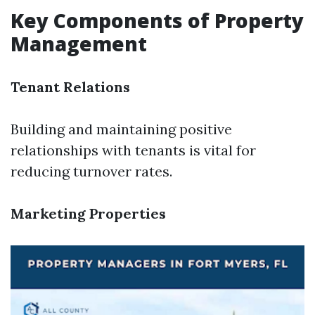
Key Components of Property
Management
Tenant Relations
Building and maintaining positive
relationships with tenants is vital for
reducing turnover rates.
Marketing Properties