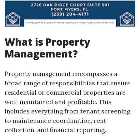
What is Property
Management?
Property management encompasses a
broad range of responsibilities that ensure
residential or commercial properties are
well-maintained and profitable. This
includes everything from tenant screening
to maintenance coordination, rent
collection, and financial reporting.