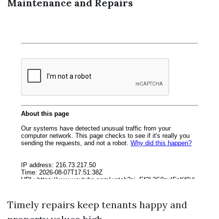
Maintenance and Repairs
Timely repairs keep tenants happy and