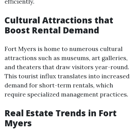
efficiently.
Cultural Attractions that
Boost Rental Demand
Fort Myers is home to numerous cultural
attractions such as museums, art galleries,
and theaters that draw visitors year-round.
This tourist influx translates into increased
demand for short-term rentals, which
require specialized management practices.
Real Estate Trends in Fort
Myers