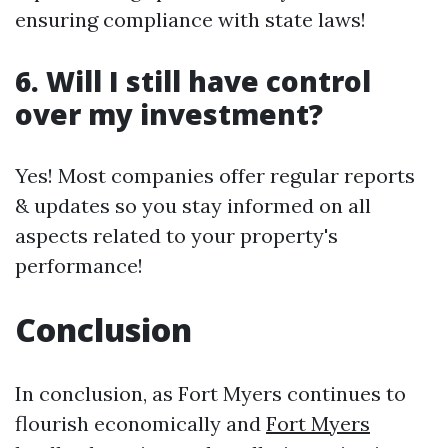
ensuring compliance with state laws!
6. Will I still have control
over my investment?
Yes! Most companies offer regular reports
& updates so you stay informed on all
aspects related to your property's
performance!
Conclusion
In conclusion, as Fort Myers continues to
flourish economically and
Fort Myers