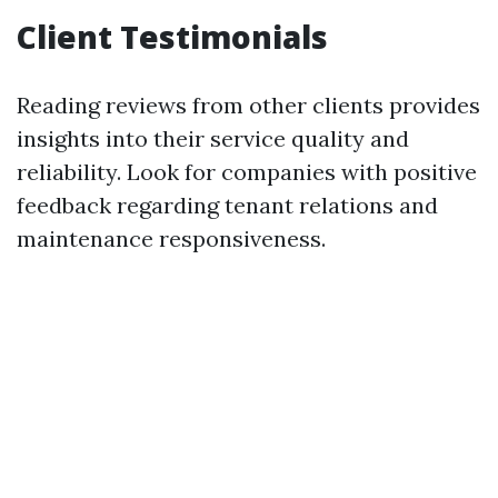
Client Testimonials
Reading reviews from other clients provides
insights into their service quality and
reliability. Look for companies with positive
feedback regarding tenant relations and
maintenance responsiveness.