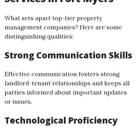
What sets apart top-tier property
management companies? Here are some
distinguishing qualities:
Strong Communication Skills
Effective communication fosters strong
landlord-tenant relationships and keeps all
parties informed about important updates
or issues.
Technological Proficiency