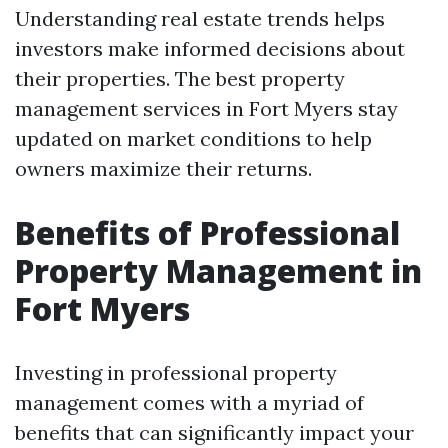
Understanding real estate trends helps
investors make informed decisions about
their properties. The best property
management services in Fort Myers stay
updated on market conditions to help
owners maximize their returns.
Benefits of Professional
Property Management in
Fort Myers
Investing in professional property
management comes with a myriad of
benefits that can significantly impact your