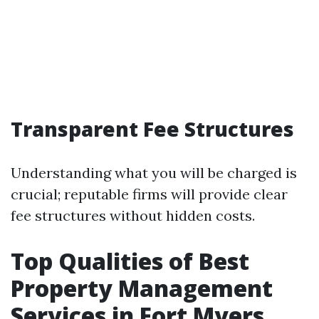
Transparent Fee Structures
Understanding what you will be charged is
crucial; reputable firms will provide clear
fee structures without hidden costs.
Top Qualities of Best
Property Management
Services in Fort Myers