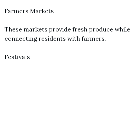
Farmers Markets
These markets provide fresh produce while
connecting residents with farmers.
Festivals