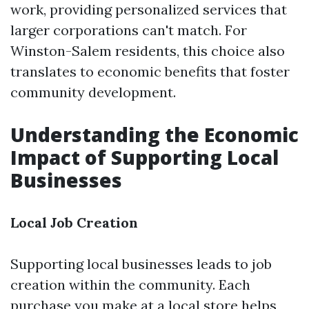
work, providing personalized services that
larger corporations can't match. For
Winston-Salem residents, this choice also
translates to economic benefits that foster
community development.
Understanding the Economic
Impact of Supporting Local
Businesses
Local Job Creation
Supporting local businesses leads to job
creation within the community. Each
purchase you make at a local store helps