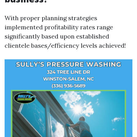
With proper planning strategies
implemented profitability rates range
significantly based upon established
clientele bases/efficiency levels achieved!