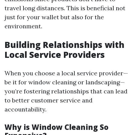
travel long distances. This is beneficial not
just for your wallet but also for the
environment.
Building Relationships with
Local Service Providers
When you choose a local service provider—
be it for window cleaning or landscaping—
you’re fostering relationships that can lead
to better customer service and
accountability.
Why is Window Cleaning So