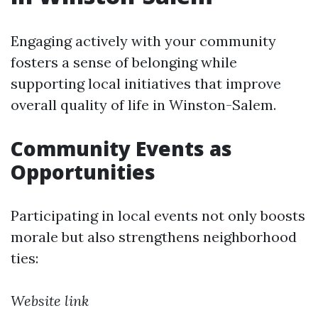
Engaging actively with your community
fosters a sense of belonging while
supporting local initiatives that improve
overall quality of life in Winston-Salem.
Community Events as
Opportunities
Participating in local events not only boosts
morale but also strengthens neighborhood
ties:
Website link