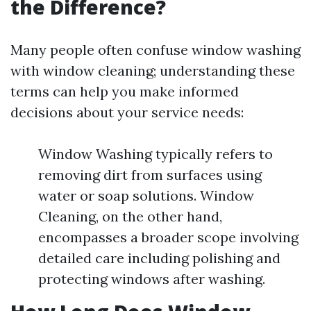
the Difference?
Many people often confuse window washing
with window cleaning; understanding these
terms can help you make informed
decisions about your service needs:
Window Washing typically refers to
removing dirt from surfaces using
water or soap solutions. Window
Cleaning, on the other hand,
encompasses a broader scope involving
detailed care including polishing and
protecting windows after washing.