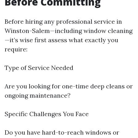
Before Committing
Before hiring any professional service in
Winston-Salem—including window cleaning
—it’s wise first assess what exactly you
require:
Type of Service Needed
Are you looking for one-time deep cleans or
ongoing maintenance?
Specific Challenges You Face
Do you have hard-to-reach windows or