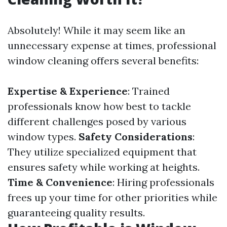
Absolutely! While it may seem like an
unnecessary expense at times, professional
window cleaning offers several benefits:
Expertise & Experience
: Trained
professionals know how best to tackle
different challenges posed by various
window types.
Safety Considerations
:
They utilize specialized equipment that
ensures safety while working at heights.
Time & Convenience
: Hiring professionals
frees up your time for other priorities while
guaranteeing quality results.