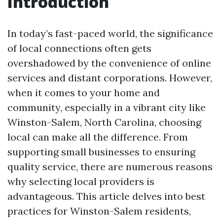
Introduction
In today’s fast-paced world, the significance
of local connections often gets
overshadowed by the convenience of online
services and distant corporations. However,
when it comes to your home and
community, especially in a vibrant city like
Winston-Salem, North Carolina, choosing
local can make all the difference. From
supporting small businesses to ensuring
quality service, there are numerous reasons
why selecting local providers is
advantageous. This article delves into best
practices for Winston-Salem residents,