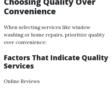
Choosing Quality Over
Convenience
When selecting services like window
washing or home repairs, prioritize quality
over convenience:
Factors That Indicate Quality
Services
Online Reviews