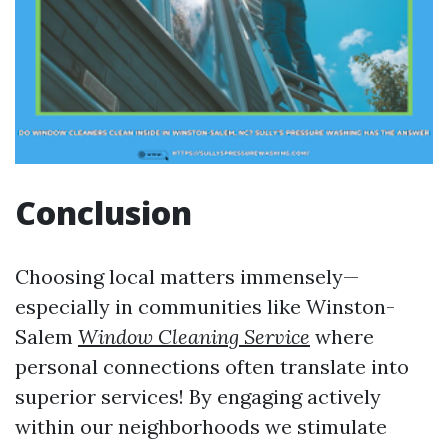
Conclusion
Choosing local matters immensely—
especially in communities like Winston-
Salem
Window Cleaning Service
where
personal connections often translate into
superior services! By engaging actively
within our neighborhoods we stimulate