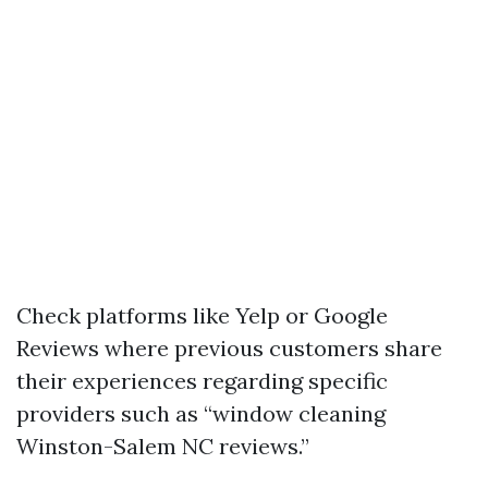
Check platforms like Yelp or Google
Reviews where previous customers share
their experiences regarding specific
providers such as “window cleaning
Winston-Salem NC reviews.”