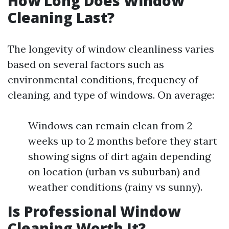
How Long Does Window
Cleaning Last?
The longevity of window cleanliness varies
based on several factors such as
environmental conditions, frequency of
cleaning, and type of windows. On average:
Windows can remain clean from 2
weeks up to 2 months before they start
showing signs of dirt again depending
on location (urban vs suburban) and
weather conditions (rainy vs sunny).
Is Professional Window
Cleaning Worth It?