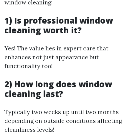
window cleaning:
1) Is professional window
cleaning worth it?
Yes! The value lies in expert care that
enhances not just appearance but
functionality too!
2) How long does window
cleaning last?
Typically two weeks up until two months
depending on outside conditions affecting
cleanliness levels!