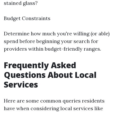
stained glass?
Budget Constraints
Determine how much you're willing (or able)
spend before beginning your search for
providers within budget-friendly ranges.
Frequently Asked
Questions About Local
Services
Here are some common queries residents
have when considering local services like