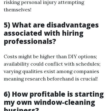
risking personal injury attempting
themselves!
5) What are disadvantages
associated with hiring
professionals?
Costs might be higher than DIY options;
availability could conflict with schedules;
varying qualities exist among companies
meaning research beforehand is crucial!
6) How profitable is starting
my own window-cleaning
business?