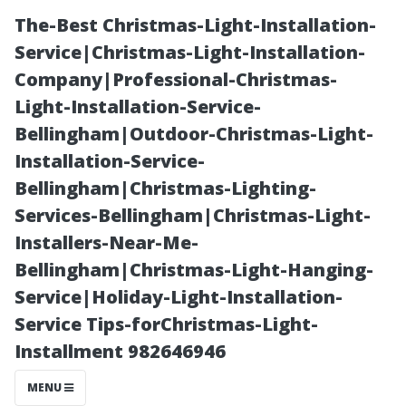
The-Best Christmas-Light-Installation-
Service|Christmas-Light-Installation-
Company|Professional-Christmas-
Light-Installation-Service-
Bellingham|Outdoor-Christmas-Light-
Installation-Service-
Bellingham|Christmas-Lighting-
Why Choosing
Services-Bellingham|Christmas-Light-
Installers-Near-Me-
Local Matters:
Bellingham|Christmas-Light-Hanging-
Service|Holiday-Light-Installation-
Best Practices
Service Tips-forChristmas-Light-
Installment 982646946
for Winston-
MENU