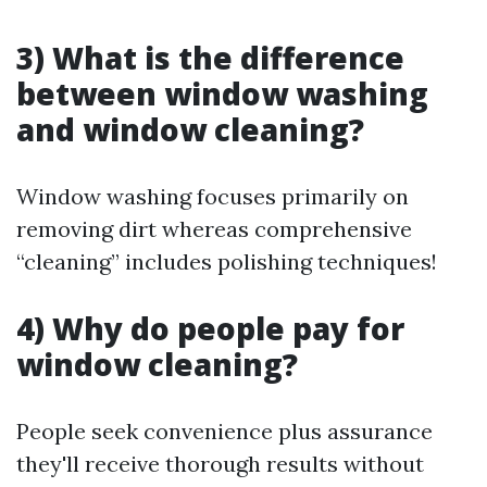
3) What is the difference
between window washing
and window cleaning?
Window washing focuses primarily on
removing dirt whereas comprehensive
“cleaning” includes polishing techniques!
4) Why do people pay for
window cleaning?
People seek convenience plus assurance
they'll receive thorough results without