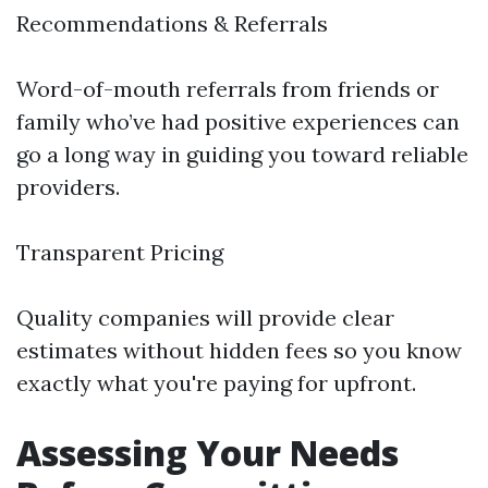
Recommendations & Referrals
Word-of-mouth referrals from friends or
family who’ve had positive experiences can
go a long way in guiding you toward reliable
providers.
Transparent Pricing
Quality companies will provide clear
estimates without hidden fees so you know
exactly what you're paying for upfront.
Assessing Your Needs