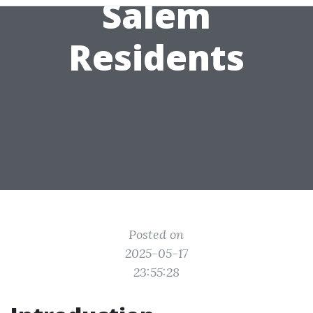
Salem
Residents
Posted on
2025-05-17
23:55:28