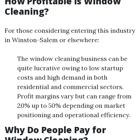
How Profitable is Window
Cleaning?
For those considering entering this industry
in Winston-Salem or elsewhere:
The window cleaning business can be
quite lucrative owing to low startup
costs and high demand in both
residential and commercial sectors.
Profit margins vary but can range from
20% up to 50% depending on market
positioning and operational efficiency.
Why Do People Pay for