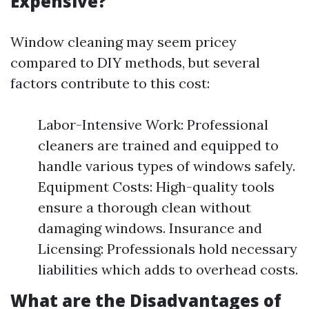
Expensive?
Window cleaning may seem pricey
compared to DIY methods, but several
factors contribute to this cost:
Labor-Intensive Work: Professional
cleaners are trained and equipped to
handle various types of windows safely.
Equipment Costs: High-quality tools
ensure a thorough clean without
damaging windows. Insurance and
Licensing: Professionals hold necessary
liabilities which adds to overhead costs.
What are the Disadvantages of