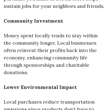
sustain jobs for your neighbors and friends.
Community Investment
Money spent locally tends to stay within
the community longer. Local businesses
often reinvest their profits back into the
economy, enhancing community life
through sponsorships and charitable
donations.
Lower Environmental Impact
Local purchases reduce transportation
emissions since products don’t have to