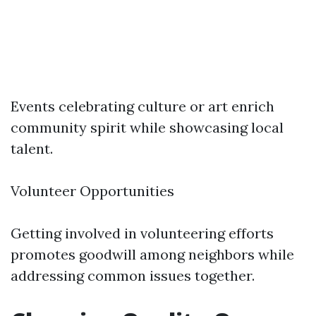
Events celebrating culture or art enrich
community spirit while showcasing local
talent.
Volunteer Opportunities
Getting involved in volunteering efforts
promotes goodwill among neighbors while
addressing common issues together.