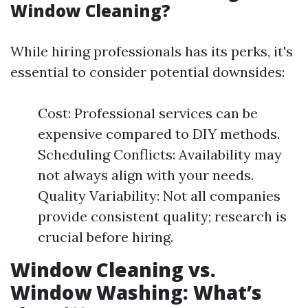
Window Cleaning?
While hiring professionals has its perks, it's
essential to consider potential downsides:
Cost: Professional services can be
expensive compared to DIY methods.
Scheduling Conflicts: Availability may
not always align with your needs.
Quality Variability: Not all companies
provide consistent quality; research is
crucial before hiring.
Window Cleaning vs.
Window Washing: What’s