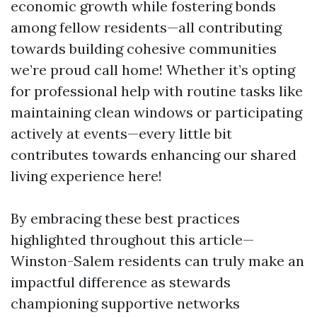
economic growth while fostering bonds
among fellow residents—all contributing
towards building cohesive communities
we’re proud call home! Whether it’s opting
for professional help with routine tasks like
maintaining clean windows or participating
actively at events—every little bit
contributes towards enhancing our shared
living experience here!
By embracing these best practices
highlighted throughout this article—
Winston-Salem residents can truly make an
impactful difference as stewards
championing supportive networks