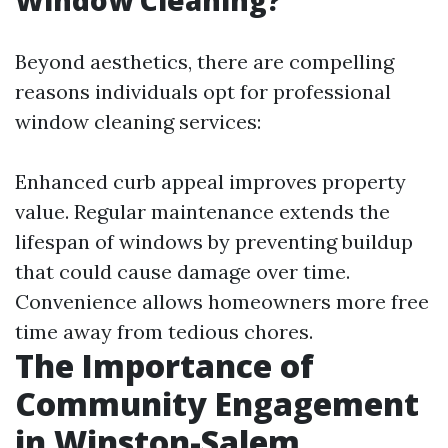
Window Cleaning?
Beyond aesthetics, there are compelling
reasons individuals opt for professional
window cleaning services:
Enhanced curb appeal improves property
value. Regular maintenance extends the
lifespan of windows by preventing buildup
that could cause damage over time.
Convenience allows homeowners more free
time away from tedious chores.
The Importance of
Community Engagement
in Winston-Salem