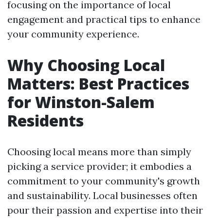
focusing on the importance of local
engagement and practical tips to enhance
your community experience.
Why Choosing Local
Matters: Best Practices
for Winston-Salem
Residents
Choosing local means more than simply
picking a service provider; it embodies a
commitment to your community's growth
and sustainability. Local businesses often
pour their passion and expertise into their