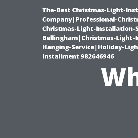
The-Best Christmas-Light-Inst
Company|Professional-Christm
Christmas-Light-Installation-
Bellingham|Christmas-Light-I
Hanging-Service|Holiday-Light
Installment 982646946
Wh