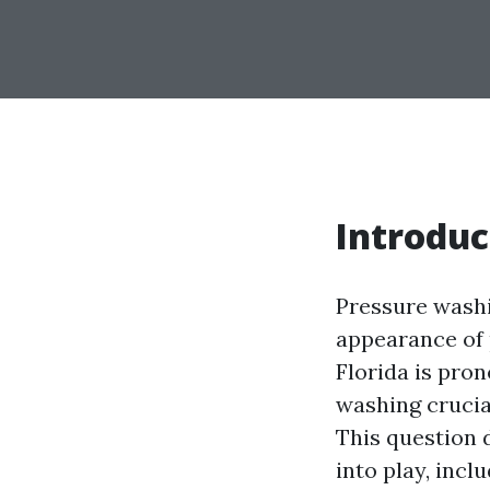
Introduc
Pressure washi
appearance of 
Florida is pron
washing crucia
This question 
into play, inc