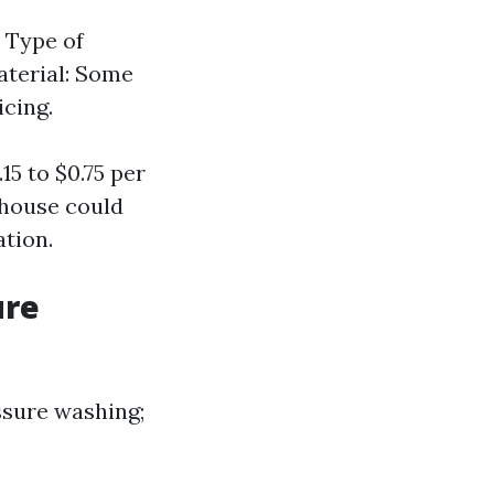
. Type of
Material: Some
icing.
5 to $0.75 per
t house could
ation.
ure
essure washing;