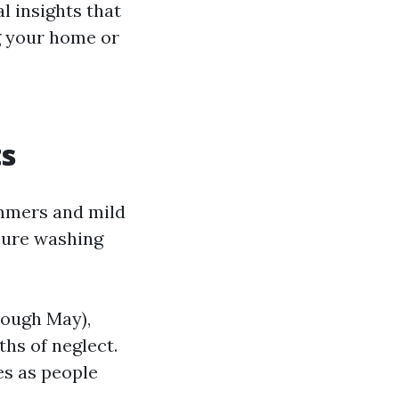
l insights that
g your home or
e
ts
ummers and mild
sure washing
rough May),
hs of neglect.
es as people