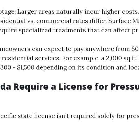
tage: Larger areas naturally incur higher costs
esidential vs. commercial rates differ. Surface 
equire specialized treatments that can affect pr
meowners can expect to pay anywhere from $0.1
 residential services. For example, a 2,000 sq f
300 - $1,500 depending on its condition and loc
ida Require a License for Press
pecific state license isn’t required solely for pr