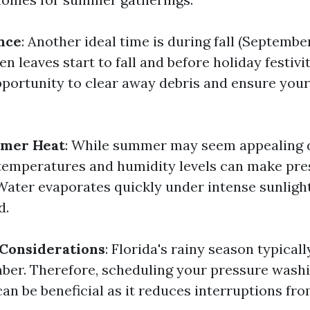
nce
: Another ideal time is during fall (Septemb
 leaves start to fall and before holiday festivitie
pportunity to clear away debris and ensure you
mer Heat
: While summer may seem appealing d
 temperatures and humidity levels can make pr
 Water evaporates quickly under intense sunlight
d.
 Considerations
: Florida's rainy season typicall
ber. Therefore, scheduling your pressure washi
an be beneficial as it reduces interruptions fr