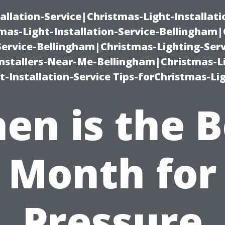
allation-Service|Christmas-Light-Installati
as-Light-Installation-Service-Bellingham
Service-Bellingham|Christmas-Lighting-Serv
nstallers-Near-Me-Bellingham|Christmas-L
-Installation-Service Tips-forChristmas-Li
en is the B
Month for
Pressure