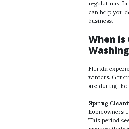
regulations. In
can help you d
business.
When is 
Washing 
Florida experi
winters. Gener
are during the 
Spring Clean
homeowners oft
This period se
prepare their 