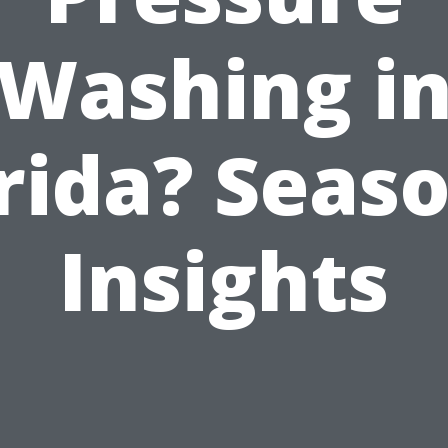
Washing i
rida? Seas
Insights