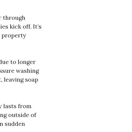
er through
s kick off. It’s
r property
ue to longer
essure washing
, leaving soap
y lasts from
ng outside of
om sudden