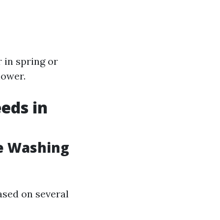
 in spring or
lower.
eds in
e Washing
ased on several