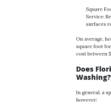
Square Foo
Service: R
surfaces r
On average, ho
square foot for
cost between $
Does Flor
Washing?
In general, a s
however: