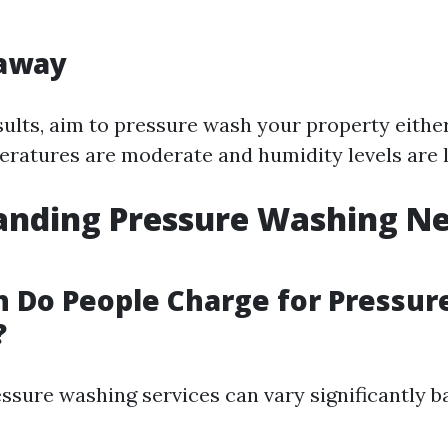
away
sults, aim to pressure wash your property either
eratures are moderate and humidity levels are 
nding Pressure Washing Ne
 Do People Charge for Pressur
?
essure washing services can vary significantly b