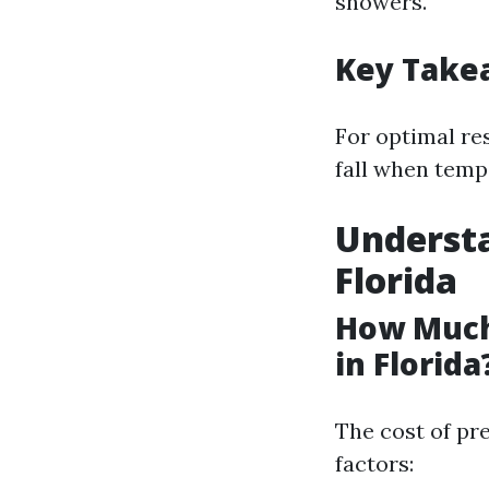
showers.
Key Take
For optimal re
fall when temp
Understa
Florida
How Much
in Florida
The cost of pr
factors: