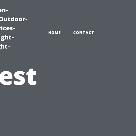
on-
|Outdoor-
ices-
HOME
CONTACT
ight-
ght-
est