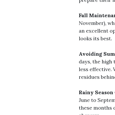
Fall Maintena
November), when
an excellent o
looks its best.
Avoiding Sum
days, the high
less effective.
residues behin
Rainy Season
June to Septem
these months c