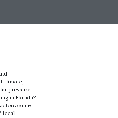
and
l climate,
ular pressure
ing in Florida?
 factors come
 local