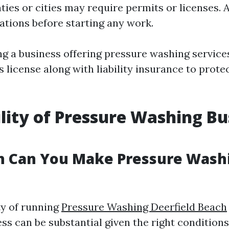
ies or cities may require permits or licenses.
lations before starting any work.
ing a business offering pressure washing service
 license along with liability insurance to prote
ility of Pressure Washing Bu
 Can You Make Pressure Washi
ty of running
Pressure Washing Deerfield Beach
ss can be substantial given the right conditions