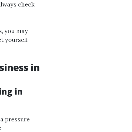
 Always check
s, you may
ct yourself
siness in
ng in
a pressure
: