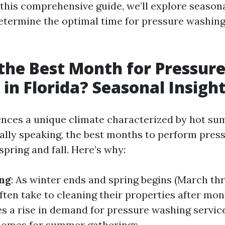
 this comprehensive guide, we’ll explore seasona
etermine the optimal time for pressure washin
the Best Month for Pressur
in Florida? Seasonal Insigh
ences a unique climate characterized by hot s
ally speaking, the best months to perform pres
spring and fall. Here’s why:
ing
: As winter ends and spring begins (March th
en take to cleaning their properties after mont
es a rise in demand for pressure washing servic
homes for summer gatherings.