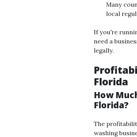
Many count
local regu
If you're runn
need a business
legally.
Profitab
Florida
How Much
Florida?
The profitabili
washing busine