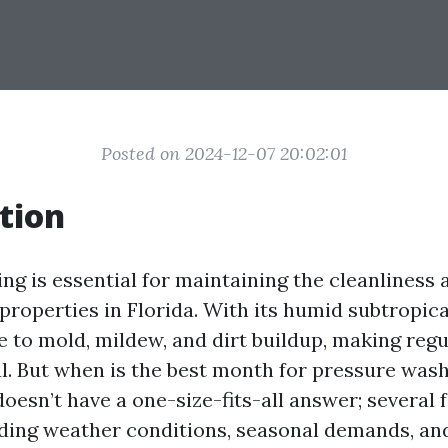
Posted on 2024-12-07 20:02:01
tion
ng is essential for maintaining the cleanliness 
properties in Florida. With its humid subtropica
e to mold, mildew, and dirt buildup, making reg
l. But when is the best month for pressure wash
doesn’t have a one-size-fits-all answer; several
luding weather conditions, seasonal demands, and