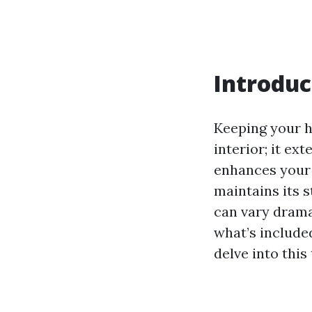
Introduc
Keeping your h
interior; it ex
enhances your 
maintains its s
can vary dramat
what’s included
delve into this