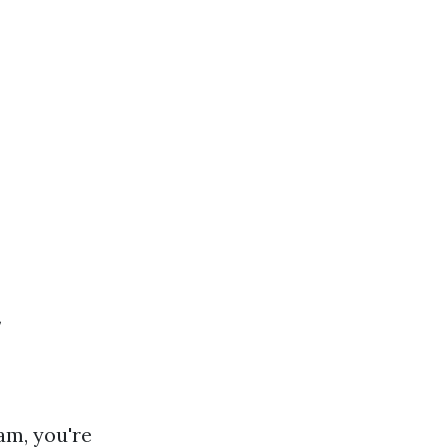
f
am, you're