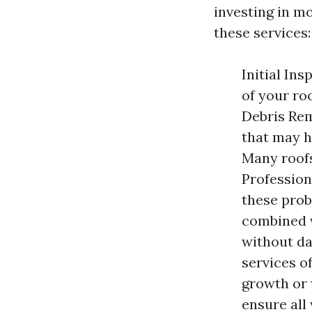
investing in m
these services:
Initial Ins
of your ro
Debris Rem
that may h
Many roofs
Profession
these prob
combined w
without da
services o
growth or 
ensure all