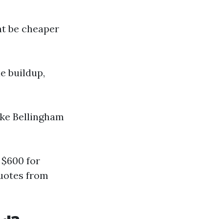
ht be cheaper
ae buildup,
like Bellingham
 $600 for
quotes from