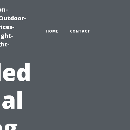
on-
|Outdoor-
ices-
HOME
CONTACT
ight-
ght-
ded
al
ng