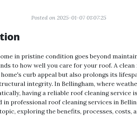
Posted on 2025-01-07 01:07:25
tion
ome in pristine condition goes beyond maintai
tends to how well you care for your roof. A clean
home's curb appeal but also prolongs its lifesp
tructural integrity. In Bellingham, where weath
ically, having a reliable roof cleaning service is
 in professional roof cleaning services in Belli
 topic, exploring the benefits, processes, costs,