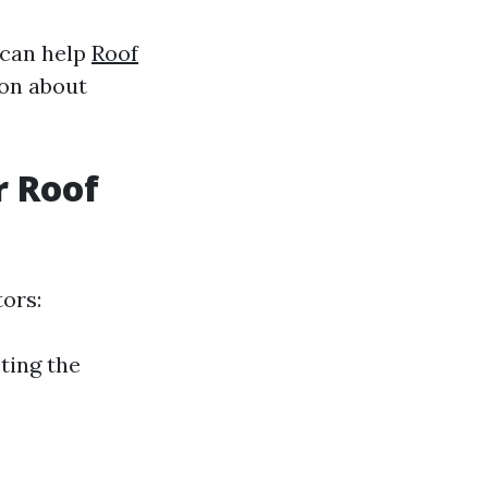
 can help
Roof
on about
r Roof
tors:
ting the