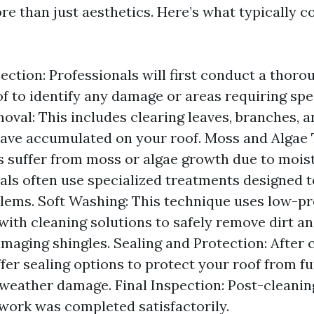
ore than just aesthetics. Here’s what typically 
pection: Professionals will first conduct a thor
of to identify any damage or areas requiring spec
oval: This includes clearing leaves, branches, a
ave accumulated on your roof. Moss and Algae
 suffer from moss or algae growth due to moist
als often use specialized treatments designed t
lems. Soft Washing: This technique uses low-p
ith cleaning solutions to safely remove dirt a
maging shingles. Sealing and Protection: After 
ffer sealing options to protect your roof from f
weather damage. Final Inspection: Post-cleanin
 work was completed satisfactorily.