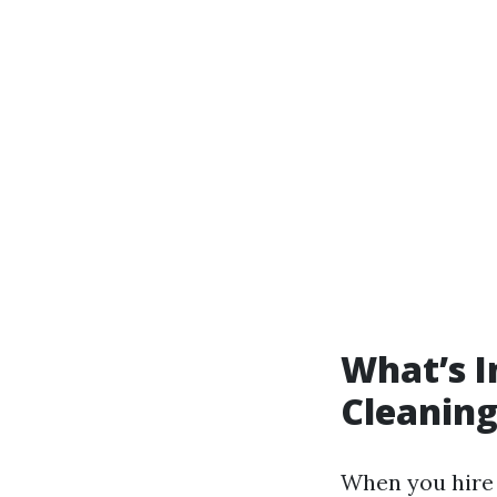
What’s I
Cleaning
When you hire 