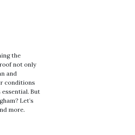
ning the
 roof not only
an and
er conditions
 essential. But
ngham? Let’s
 and more.