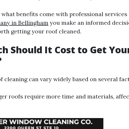
what benefits come with professional services
ny in Bellingham
you make an informed decisi
rth getting your roof cleaned.
 Should It Cost to Get You
?
f cleaning can vary widely based on several fac
ger roofs require more time and materials, affec