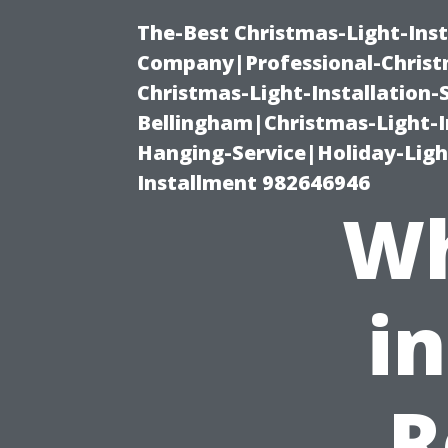
The-Best Christmas-Light-Inst
Company|Professional-Christm
Christmas-Light-Installation-
Bellingham|Christmas-Light-I
Hanging-Service|Holiday-Light
Installment 982646946
Wh
i
R