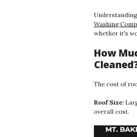
Understanding 
Washing Compa
whether it's wo
How Much
Cleaned
The cost of roo
Roof Size
: Lar
overall cost.