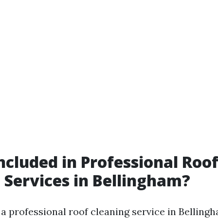
ncluded in Professional Roo
 Services in Bellingham?
a professional roof cleaning service in Bellingh