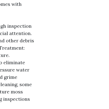
comes with
ough inspection
ial attention.
nd other debris
 Treatment:
ure.
o eliminate
ressure water
nd grime
cleaning, some
uture moss
g inspections