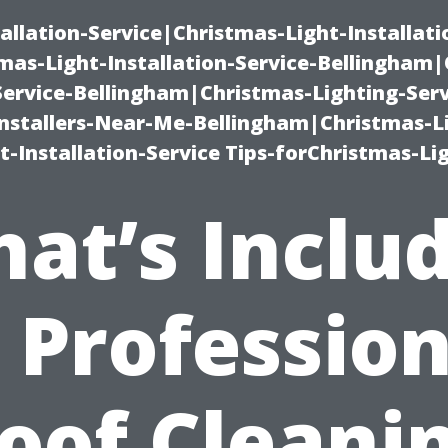
allation-Service|Christmas-Light-Installati
as-Light-Installation-Service-Bellingham
Service-Bellingham|Christmas-Lighting-Serv
nstallers-Near-Me-Bellingham|Christmas-L
-Installation-Service Tips-forChristmas-Li
at’s Inclu
n Profession
oof Cleani