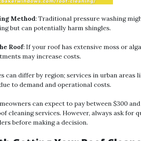
ning Method
: Traditional pressure washing mig
ing but can potentially harm shingles.
the Roof
: If your roof has extensive moss or alg
atments may increase costs.
ces can differ by region; services in urban areas 
due to demand and operational costs.
omeowners can expect to pay between $300 and
oof cleaning services. However, always ask for 
ders before making a decision.