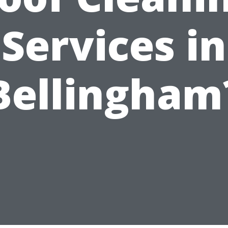
Services in
Bellingham