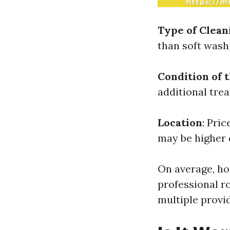
Type of Clea
than soft wash
Condition of 
additional tre
Location
: Pri
may be higher 
On average, h
professional r
multiple provi