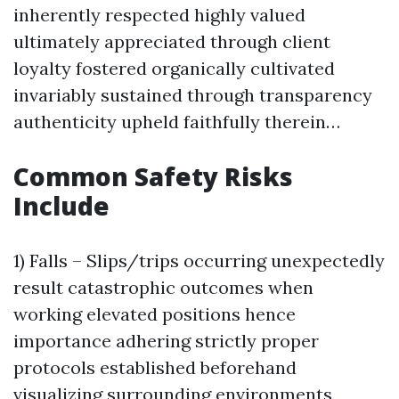
inherently respected highly valued
ultimately appreciated through client
loyalty fostered organically cultivated
invariably sustained through transparency
authenticity upheld faithfully therein…
Common Safety Risks
Include
1) Falls – Slips/trips occurring unexpectedly
result catastrophic outcomes when
working elevated positions hence
importance adhering strictly proper
protocols established beforehand
visualizing surrounding environments