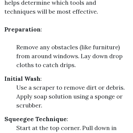
helps determine which tools and
techniques will be most effective.
Preparation
:
Remove any obstacles (like furniture)
from around windows. Lay down drop
cloths to catch drips.
Initial Wash
:
Use a scraper to remove dirt or debris.
Apply soap solution using a sponge or
scrubber.
Squeegee Technique
:
Start at the top corner. Pull down in