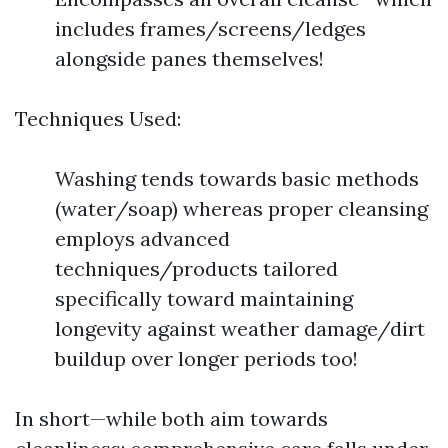
includes frames/screens/ledges
alongside panes themselves!
Techniques Used:
Washing tends towards basic methods
(water/soap) whereas proper cleansing
employs advanced
techniques/products tailored
specifically toward maintaining
longevity against weather damage/dirt
buildup over longer periods too!
In short—while both aim towards