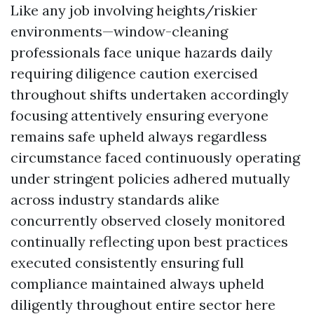
Like any job involving heights/riskier
environments—window-cleaning
professionals face unique hazards daily
requiring diligence caution exercised
throughout shifts undertaken accordingly
focusing attentively ensuring everyone
remains safe upheld always regardless
circumstance faced continuously operating
under stringent policies adhered mutually
across industry standards alike
concurrently observed closely monitored
continually reflecting upon best practices
executed consistently ensuring full
compliance maintained always upheld
diligently throughout entire sector here