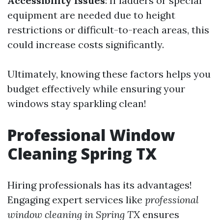
Accessibility Issues
: If ladders or special
equipment are needed due to height
restrictions or difficult-to-reach areas, this
could increase costs significantly.
Ultimately, knowing these factors helps you
budget effectively while ensuring your
windows stay sparkling clean!
Professional Window
Cleaning Spring TX
Hiring professionals has its advantages!
Engaging expert services like
professional
window cleaning in Spring TX
ensures