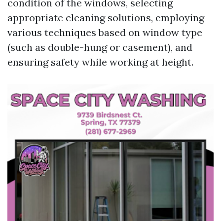
condition of the windows, selecting
appropriate cleaning solutions, employing
various techniques based on window type
(such as double-hung or casement), and
ensuring safety while working at height.