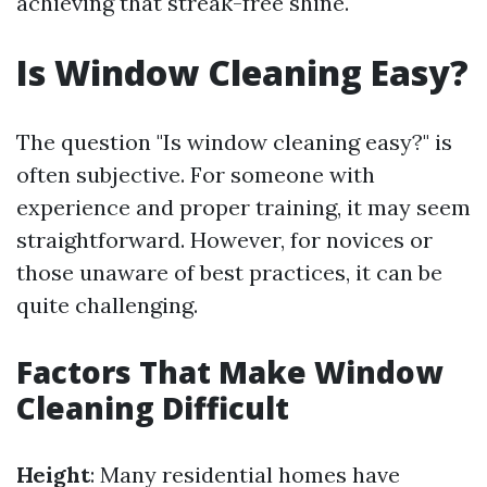
achieving that streak-free shine.
Is Window Cleaning Easy?
The question "Is window cleaning easy?" is
often subjective. For someone with
experience and proper training, it may seem
straightforward. However, for novices or
those unaware of best practices, it can be
quite challenging.
Factors That Make Window
Cleaning Difficult
Height
: Many residential homes have