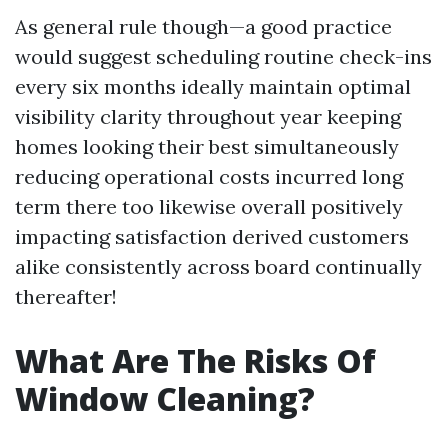
As general rule though—a good practice
would suggest scheduling routine check-ins
every six months ideally maintain optimal
visibility clarity throughout year keeping
homes looking their best simultaneously
reducing operational costs incurred long
term there too likewise overall positively
impacting satisfaction derived customers
alike consistently across board continually
thereafter!
What Are The Risks Of
Window Cleaning?