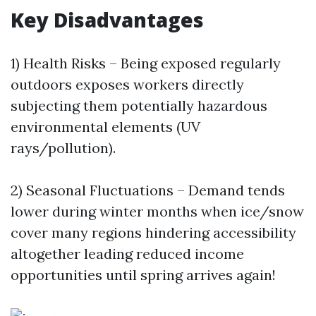
Key Disadvantages
1) Health Risks – Being exposed regularly
outdoors exposes workers directly
subjecting them potentially hazardous
environmental elements (UV
rays/pollution).
2) Seasonal Fluctuations – Demand tends
lower during winter months when ice/snow
cover many regions hindering accessibility
altogether leading reduced income
opportunities until spring arrives again!