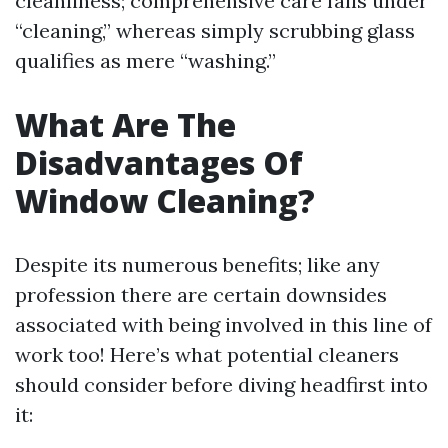
cleanliness; comprehensive care falls under
“cleaning,” whereas simply scrubbing glass
qualifies as mere “washing.”
What Are The
Disadvantages Of
Window Cleaning?
Despite its numerous benefits; like any
profession there are certain downsides
associated with being involved in this line of
work too! Here’s what potential cleaners
should consider before diving headfirst into
it: