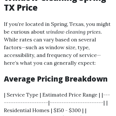
TX Price
If you’re located in Spring, Texas, you might
be curious about
window cleaning prices
.
While rates can vary based on several
factors—such as window size, type,
accessibility, and frequency of service—
here’s what you can generally expect:
Average Pricing Breakdown
| Service Type | Estimated Price Range | |---
-------------------|-----------------------| |
Residential Homes | $150 - $300 | |