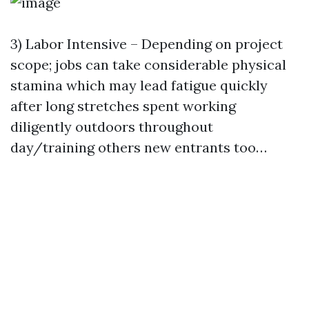
3) Labor Intensive – Depending on project
scope; jobs can take considerable physical
stamina which may lead fatigue quickly
after long stretches spent working
diligently outdoors throughout
day/training others new entrants too…