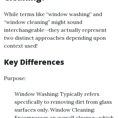
While terms like “window washing” and
“window cleaning” might sound
interchangeable—they actually represent
two distinct approaches depending upon
context used!
Key Differences
Purpose:
Window Washing: Typically refers
specifically to removing dirt from glass
surfaces only. Window Cleaning:
Encompasses an overall cleanse—which