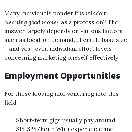
Many individuals ponder if
is window
cleaning good money
as a profession? The
answer largely depends on various factors
such as location demand, clientele base size
—and yes—even individual effort levels
concerning marketing oneself effectively!
Employment Opportunities
For those looking into venturing into this
field:
Short-term gigs usually pay around
$15-$25/hour. With experience and