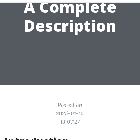
A Complete
Description
Posted on
2025-01-31
18:07:27