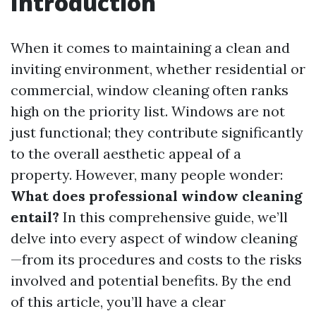
Introduction
When it comes to maintaining a clean and
inviting environment, whether residential or
commercial, window cleaning often ranks
high on the priority list. Windows are not
just functional; they contribute significantly
to the overall aesthetic appeal of a
property. However, many people wonder:
What does professional window cleaning
entail?
In this comprehensive guide, we’ll
delve into every aspect of window cleaning
—from its procedures and costs to the risks
involved and potential benefits. By the end
of this article, you’ll have a clear