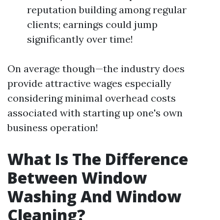
reputation building among regular
clients; earnings could jump
significantly over time!
On average though—the industry does
provide attractive wages especially
considering minimal overhead costs
associated with starting up one's own
business operation!
What Is The Difference
Between Window
Washing And Window
Cleaning?