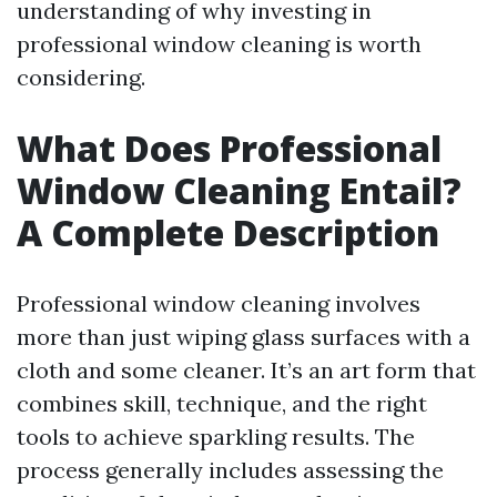
understanding of why investing in
professional window cleaning is worth
considering.
What Does Professional
Window Cleaning Entail?
A Complete Description
Professional window cleaning involves
more than just wiping glass surfaces with a
cloth and some cleaner. It’s an art form that
combines skill, technique, and the right
tools to achieve sparkling results. The
process generally includes assessing the