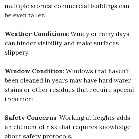
multiple stories; commercial buildings can
be even taller.
Weather Conditions
: Windy or rainy days
can hinder visibility and make surfaces
slippery.
Window Condition
: Windows that haven’t
been cleaned in years may have hard water
stains or other residues that require special
treatment.
Safety Concerns
: Working at heights adds
an element of risk that requires knowledge
about safety protocols.