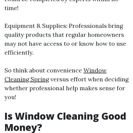
time!
Equipment & Supplies: Professionals bring
quality products that regular homeowners
may not have access to or know how to use
efficiently.
So think about convenience
Window
Cleaning Spring
versus effort when deciding
whether professional help makes sense for
you!
Is Window Cleaning Good
Money?