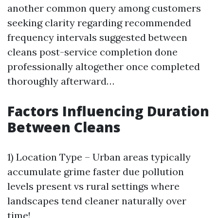
another common query among customers
seeking clarity regarding recommended
frequency intervals suggested between
cleans post-service completion done
professionally altogether once completed
thoroughly afterward…
Factors Influencing Duration
Between Cleans
1) Location Type – Urban areas typically
accumulate grime faster due pollution
levels present vs rural settings where
landscapes tend cleaner naturally over
time!