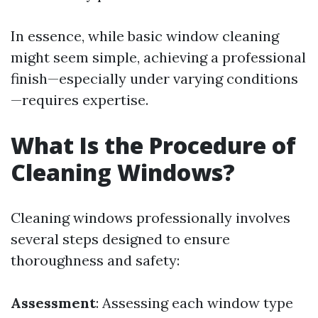
In essence, while basic window cleaning
might seem simple, achieving a professional
finish—especially under varying conditions
—requires expertise.
What Is the Procedure of
Cleaning Windows?
Cleaning windows professionally involves
several steps designed to ensure
thoroughness and safety:
Assessment
: Assessing each window type