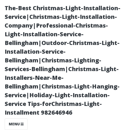
The-Best Christmas-Light-Installation-
Service|Christmas-Light-Installation-
Company|Professional-Christmas-
Light-Installation-Service-
Bellingham|Outdoor-Christmas-Light-
Installation-Service-
Bellingham|Christmas-Lighting-
What Does
Services-Bellingham|Christmas-Light-
Installers-Near-Me-
Professional
Bellingham|Christmas-Light-Hanging-
Service|Holiday-Light-Installation-
Window
Service Tips-forChristmas-Light-
Installment 982646946
Cleaning Entail?
MENU