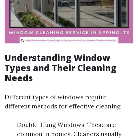
Understanding Window
Types and Their Cleaning
Needs
Different types of windows require
different methods for effective cleaning:
Double-Hung Windows: These are
common in homes. Cleaners usually