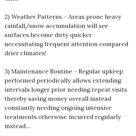
2) Weather Patterns – Areas prone heavy
rainfall/snow accumulation will see
surfaces become dirty quicker
necessitating frequent attention compared
drier climates!
3) Maintenance Routine – Regular upkeep
performed periodically allows extending
intervals longer prior needing repeat visits
thereby saving money overall instead
constantly needing ongoing intensive
treatments otherwise incurred regularly
instead…