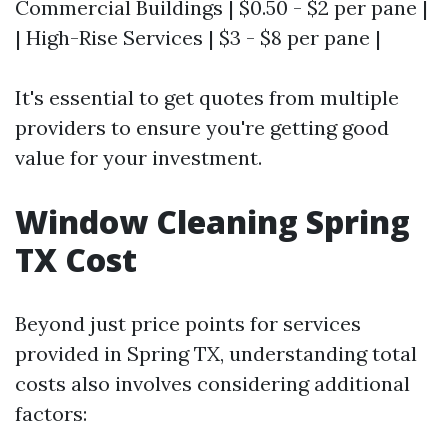
Commercial Buildings | $0.50 - $2 per pane |
| High-Rise Services | $3 - $8 per pane |
It's essential to get quotes from multiple
providers to ensure you're getting good
value for your investment.
Window Cleaning Spring
TX Cost
Beyond just price points for services
provided in Spring TX, understanding total
costs also involves considering additional
factors: