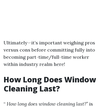
Ultimately—it’s important weighing pros
versus cons before committing fully into
becoming part-time/full-time worker
within industry realm here!
How Long Does Window
Cleaning Last?
“
How long does window cleaning last?”
is