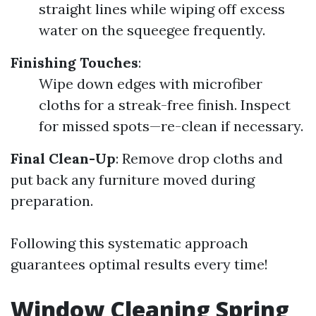
straight lines while wiping off excess
water on the squeegee frequently.
Finishing Touches
:
Wipe down edges with microfiber
cloths for a streak-free finish. Inspect
for missed spots—re-clean if necessary.
Final Clean-Up
: Remove drop cloths and
put back any furniture moved during
preparation.
Following this systematic approach
guarantees optimal results every time!
Window Cleaning Spring