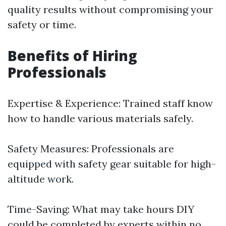
quality results without compromising your
safety or time.
Benefits of Hiring
Professionals
Expertise & Experience: Trained staff know
how to handle various materials safely.
Safety Measures: Professionals are
equipped with safety gear suitable for high-
altitude work.
Time-Saving: What may take hours DIY
could be completed by experts within no