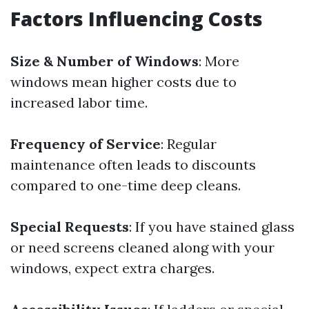
Factors Influencing Costs
Size & Number of Windows
: More
windows mean higher costs due to
increased labor time.
Frequency of Service
: Regular
maintenance often leads to discounts
compared to one-time deep cleans.
Special Requests
: If you have stained glass
or need screens cleaned along with your
windows, expect extra charges.