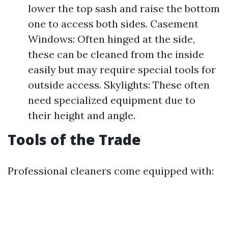
lower the top sash and raise the bottom
one to access both sides. Casement
Windows: Often hinged at the side,
these can be cleaned from the inside
easily but may require special tools for
outside access. Skylights: These often
need specialized equipment due to
their height and angle.
Tools of the Trade
Professional cleaners come equipped with: