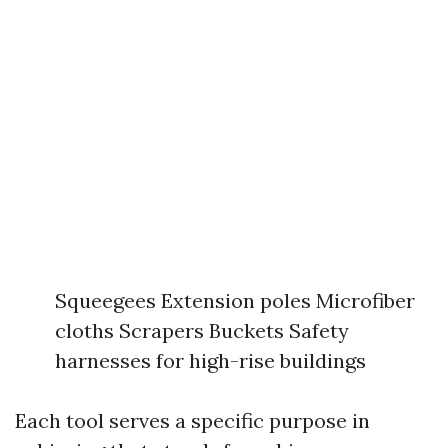
Squeegees Extension poles Microfiber
cloths Scrapers Buckets Safety
harnesses for high-rise buildings
Each tool serves a specific purpose in