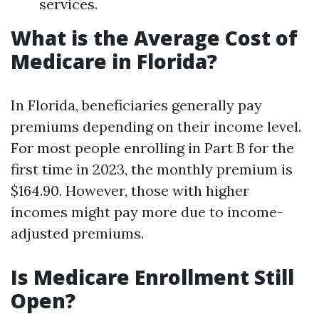
services.
What is the Average Cost of
Medicare in Florida?
In Florida, beneficiaries generally pay
premiums depending on their income level.
For most people enrolling in Part B for the
first time in 2023, the monthly premium is
$164.90. However, those with higher
incomes might pay more due to income-
adjusted premiums.
Is Medicare Enrollment Still
Open?