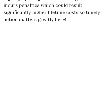
incurs penalties which could result
significantly higher lifetime costs so timely
action matters greatly here!