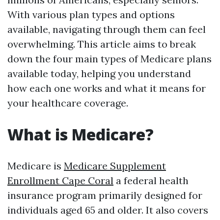
With various plan types and options
available, navigating through them can feel
overwhelming. This article aims to break
down the four main types of Medicare plans
available today, helping you understand
how each one works and what it means for
your healthcare coverage.
What is Medicare?
Medicare is
Medicare Supplement
Enrollment Cape Coral
a federal health
insurance program primarily designed for
individuals aged 65 and older. It also covers