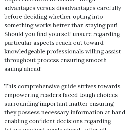
advantages versus disadvantages carefully
before deciding whether opting into
something works better than staying put!
Should you find yourself unsure regarding
particular aspects reach out toward
knowledgeable professionals willing assist
throughout process ensuring smooth
sailing ahead!
This comprehensive guide strives towards
empowering readers faced tough choices
surrounding important matter ensuring
they possess necessary information at hand
enabling confident decisions regarding
future medical needs ahead—after all