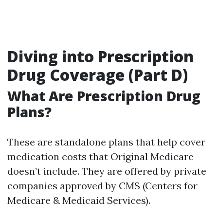
Diving into Prescription
Drug Coverage (Part D)
What Are Prescription Drug
Plans?
These are standalone plans that help cover
medication costs that Original Medicare
doesn’t include. They are offered by private
companies approved by CMS (Centers for
Medicare & Medicaid Services).