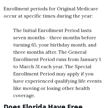
Enrollment periods for Original Medicare
occur at specific times during the year:
The Initial Enrollment Period lasts
seven months - three months before
turning 65, your birthday month, and
three months after. The General
Enrollment Period runs from January 1
to March 31 each year. The Special
Enrollment Period may apply if you
have experienced qualifying life events
like moving or losing other health
coverage.
Does Florida Have Free