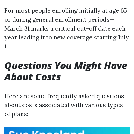
For most people enrolling initially at age 65
or during general enrollment periods—
March 31 marks a critical cut-off date each
year leading into new coverage starting July
1.
Questions You Might Have
About Costs
Here are some frequently asked questions
about costs associated with various types
of plans: