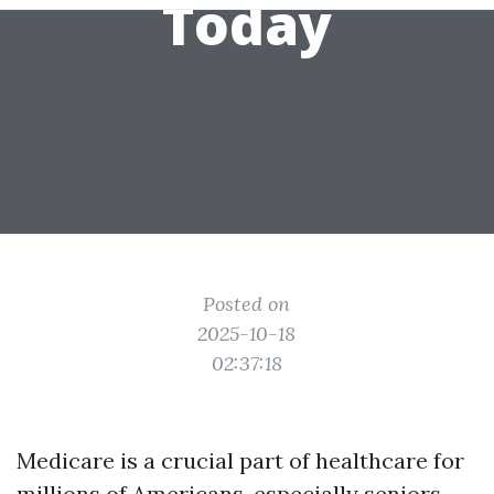
Today
Posted on
2025-10-18
02:37:18
Medicare is a crucial part of healthcare for
millions of Americans, especially seniors.