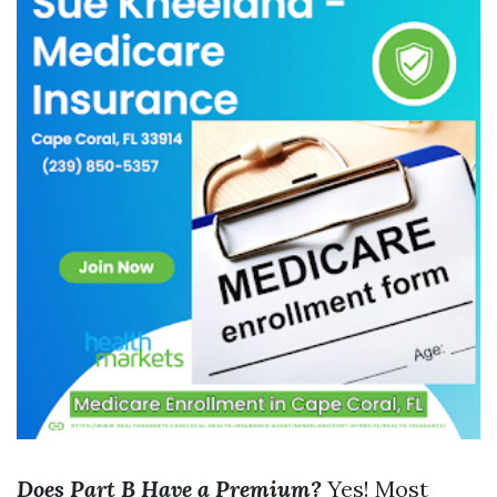
Does Part B Have a Premium?
Yes! Most