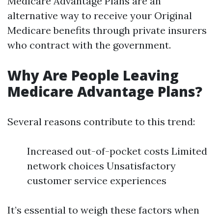
Medicare Advantage Plans are an
alternative way to receive your Original
Medicare benefits through private insurers
who contract with the government.
Why Are People Leaving
Medicare Advantage Plans?
Several reasons contribute to this trend:
Increased out-of-pocket costs Limited
network choices Unsatisfactory
customer service experiences
It’s essential to weigh these factors when