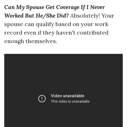
Can My Spouse Get Coverage If I Never
Worked But He/She Did?
Absolutely! Your
spouse can qualify based on your work
record even if they haven't contributed
enough themselves.