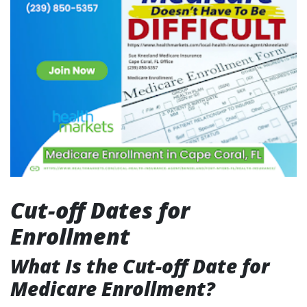
Cut-off Dates for
Enrollment
What Is the Cut-off Date for
Medicare Enrollment?