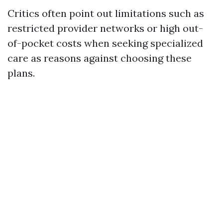
Critics often point out limitations such as
restricted provider networks or high out-
of-pocket costs when seeking specialized
care as reasons against choosing these
plans.