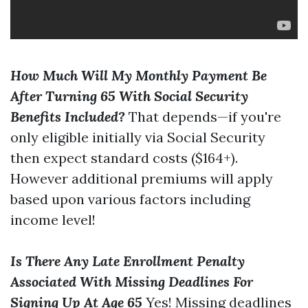
How Much Will My Monthly Payment Be
After Turning 65 With Social Security
Benefits Included?
That depends—if you're
only eligible initially via Social Security
then expect standard costs ($164+).
However additional premiums will apply
based upon various factors including
income level!
Is There Any Late Enrollment Penalty
Associated With Missing Deadlines For
Signing Up At Age 65
Yes! Missing deadlines