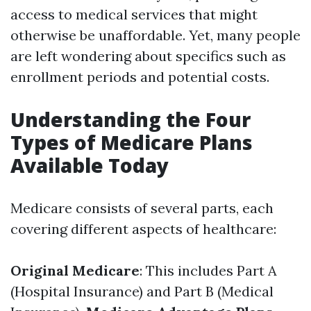
access to medical services that might
otherwise be unaffordable. Yet, many people
are left wondering about specifics such as
enrollment periods and potential costs.
Understanding the Four
Types of Medicare Plans
Available Today
Medicare consists of several parts, each
covering different aspects of healthcare:
Original Medicare
: This includes Part A
(Hospital Insurance) and Part B (Medical