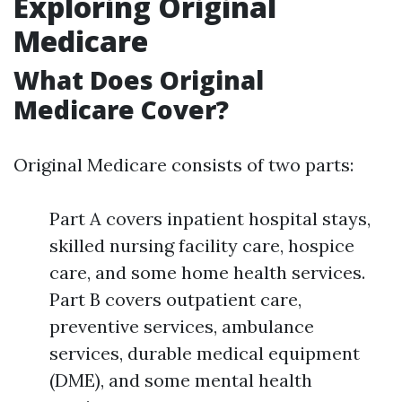
Exploring Original
Medicare
What Does Original
Medicare Cover?
Original Medicare consists of two parts:
Part A covers inpatient hospital stays,
skilled nursing facility care, hospice
care, and some home health services.
Part B covers outpatient care,
preventive services, ambulance
services, durable medical equipment
(DME), and some mental health