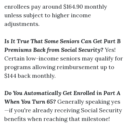
enrollees pay around $164.90 monthly
unless subject to higher income
adjustments.
Is It True That Some Seniors Can Get Part B
Premiums Back from Social Security?
Yes!
Certain low-income seniors may qualify for
programs allowing reimbursement up to
$144 back monthly.
Do You Automatically Get Enrolled in Part A
When You Turn 65?
Generally speaking yes
—if you're already receiving Social Security
benefits when reaching that milestone!