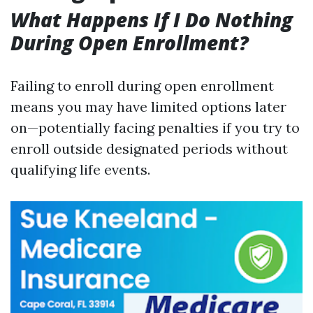
What Happens If I Do Nothing
During Open Enrollment?
Failing to enroll during open enrollment
means you may have limited options later
on—potentially facing penalties if you try to
enroll outside designated periods without
qualifying life events.