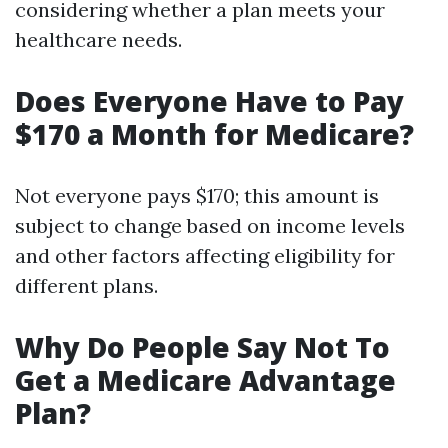
considering whether a plan meets your
healthcare needs.
Does Everyone Have to Pay
$170 a Month for Medicare?
Not everyone pays $170; this amount is
subject to change based on income levels
and other factors affecting eligibility for
different plans.
Why Do People Say Not To
Get a Medicare Advantage
Plan?