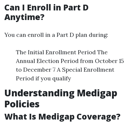
Can I Enroll in Part D
Anytime?
You can enroll in a Part D plan during:
The Initial Enrollment Period The
Annual Election Period from October 15
to December 7 A Special Enrollment
Period if you qualify
Understanding Medigap
Policies
What Is Medigap Coverage?