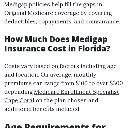
Medigap policies help fill the gaps in
Original Medicare coverage by covering
deductibles, copayments, and coinsurance.
How Much Does Medigap
Insurance Cost in Florida?
Costs vary based on factors including age
and location. On average, monthly
premiums can range from $100 to over $300
depending
Medicare Enrollment Specialist
Cape Coral
on the plan chosen and
additional benefits included.
Age Requirements for