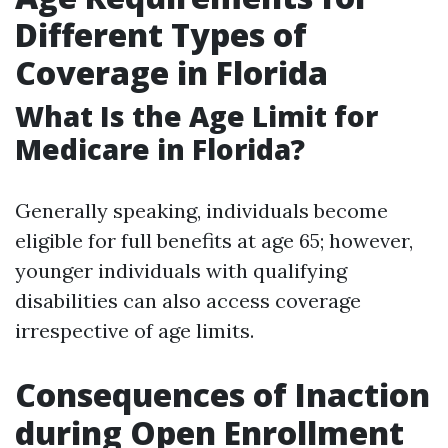
Different Types of
Coverage in Florida
What Is the Age Limit for
Medicare in Florida?
Generally speaking, individuals become
eligible for full benefits at age 65; however,
younger individuals with qualifying
disabilities can also access coverage
irrespective of age limits.
Consequences of Inaction
during Open Enrollment