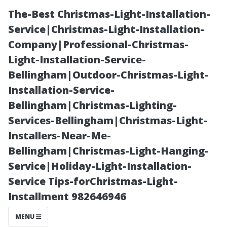
The-Best Christmas-Light-Installation-
Service|Christmas-Light-Installation-
Company|Professional-Christmas-
Light-Installation-Service-
Bellingham|Outdoor-Christmas-Light-
Installation-Service-
Bellingham|Christmas-Lighting-
Understanding
Services-Bellingham|Christmas-Light-
Installers-Near-Me-
the Four Types
Bellingham|Christmas-Light-Hanging-
Service|Holiday-Light-Installation-
of Medicare
Service Tips-forChristmas-Light-
Installment 982646946
Plans Available
MENU