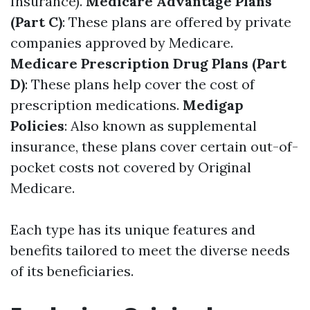
Insurance).
Medicare Advantage Plans
(Part C)
: These plans are offered by private
companies approved by Medicare.
Medicare Prescription Drug Plans (Part
D)
: These plans help cover the cost of
prescription medications.
Medigap
Policies
: Also known as supplemental
insurance, these plans cover certain out-of-
pocket costs not covered by Original
Medicare.
Each type has its unique features and
benefits tailored to meet the diverse needs
of its beneficiaries.