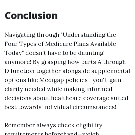
Conclusion
Navigating through "Understanding the
Four Types of Medicare Plans Available
Today" doesn't have to be daunting
anymore! By grasping how parts A through
D function together alongside supplemental
options like Medigap policies—you'll gain
clarity needed while making informed
decisions about healthcare coverage suited
best towards individual circumstances!
Remember always check eligibility
requirements beforehand—weigh