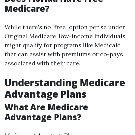
Medicare?
While there’s no "free" option per se under
Original Medicare, low-income individuals
might qualify for programs like Medicaid
that can assist with premiums or co-pays
associated with their care.
Understanding Medicare
Advantage Plans
What Are Medicare
Advantage Plans?