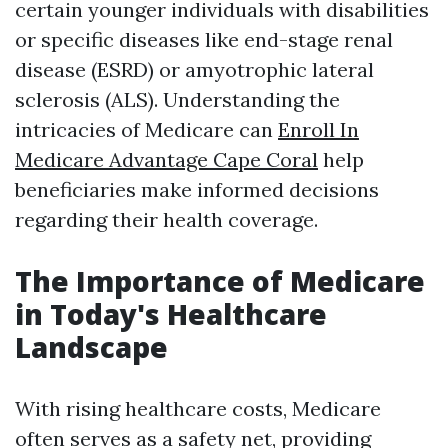
certain younger individuals with disabilities
or specific diseases like end-stage renal
disease (ESRD) or amyotrophic lateral
sclerosis (ALS). Understanding the
intricacies of Medicare can
Enroll In
Medicare Advantage Cape Coral
help
beneficiaries make informed decisions
regarding their health coverage.
The Importance of Medicare
in Today's Healthcare
Landscape
With rising healthcare costs, Medicare
often serves as a safety net, providing