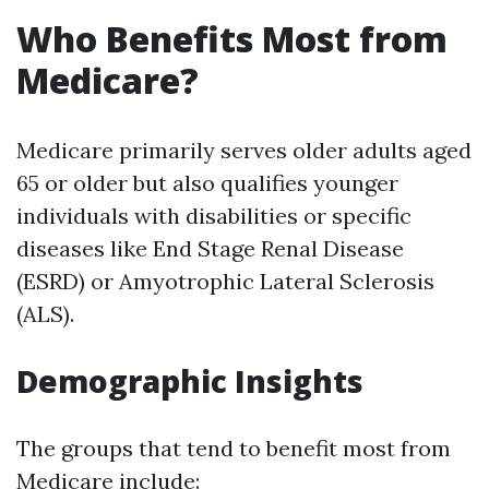
Who Benefits Most from
Medicare?
Medicare primarily serves older adults aged
65 or older but also qualifies younger
individuals with disabilities or specific
diseases like End Stage Renal Disease
(ESRD) or Amyotrophic Lateral Sclerosis
(ALS).
Demographic Insights
The groups that tend to benefit most from
Medicare include: