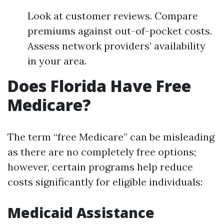
Look at customer reviews. Compare
premiums against out-of-pocket costs.
Assess network providers’ availability
in your area.
Does Florida Have Free
Medicare?
The term “free Medicare” can be misleading
as there are no completely free options;
however, certain programs help reduce
costs significantly for eligible individuals:
Medicaid Assistance