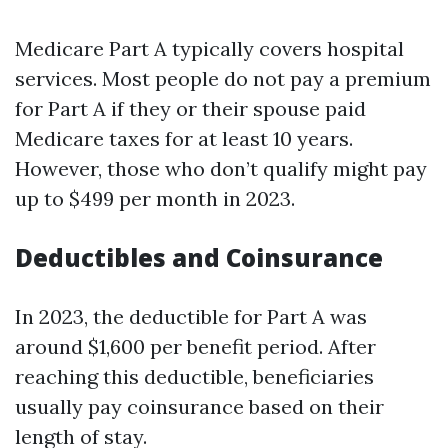
Medicare Part A typically covers hospital
services. Most people do not pay a premium
for Part A if they or their spouse paid
Medicare taxes for at least 10 years.
However, those who don’t qualify might pay
up to $499 per month in 2023.
Deductibles and Coinsurance
In 2023, the deductible for Part A was
around $1,600 per benefit period. After
reaching this deductible, beneficiaries
usually pay coinsurance based on their
length of stay.