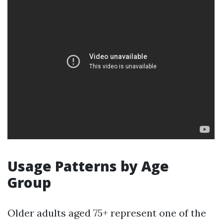
Usage Patterns by Age
Group
Older adults aged 75+ represent one of the