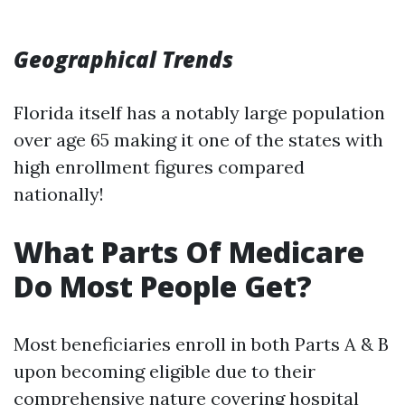
Geographical Trends
Florida itself has a notably large population
over age 65 making it one of the states with
high enrollment figures compared
nationally!
What Parts Of Medicare
Do Most People Get?
Most beneficiaries enroll in both Parts A & B
upon becoming eligible due to their
comprehensive nature covering hospital