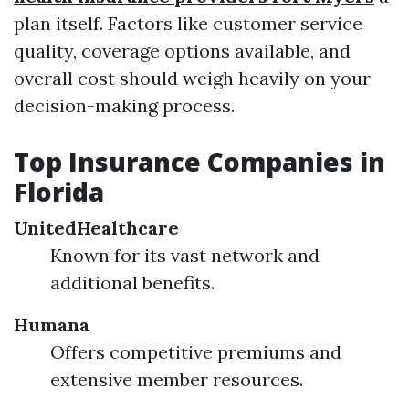
plan itself. Factors like customer service
quality, coverage options available, and
overall cost should weigh heavily on your
decision-making process.
Top Insurance Companies in
Florida
UnitedHealthcare
Known for its vast network and
additional benefits.
Humana
Offers competitive premiums and
extensive member resources.