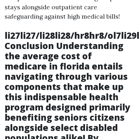
stays alongside outpatient care
safeguarding against high medical bills!
li27li27/li28li28/hr8hr8/ol7li2
Conclusion Understanding
the average cost of
medicare in florida entails
navigating through various
components that make up
this indispensable health
program designed primarily
benefiting seniors citizens
alongside select disabled
populations alike! By