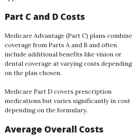
Part C and D Costs
Medicare Advantage (Part C) plans combine
coverage from Parts A and B and often
include additional benefits like vision or
dental coverage at varying costs depending
on the plan chosen.
Medicare Part D covers prescription
medications but varies significantly in cost
depending on the formulary.
Average Overall Costs