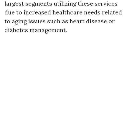
largest segments utilizing these services
due to increased healthcare needs related
to aging issues such as heart disease or
diabetes management.