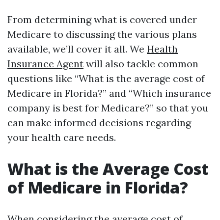
From determining what is covered under
Medicare to discussing the various plans
available, we’ll cover it all. We
Health
Insurance Agent
will also tackle common
questions like “What is the average cost of
Medicare in Florida?” and “Which insurance
company is best for Medicare?” so that you
can make informed decisions regarding
your health care needs.
What is the Average Cost
of Medicare in Florida?
When considering the average cost of