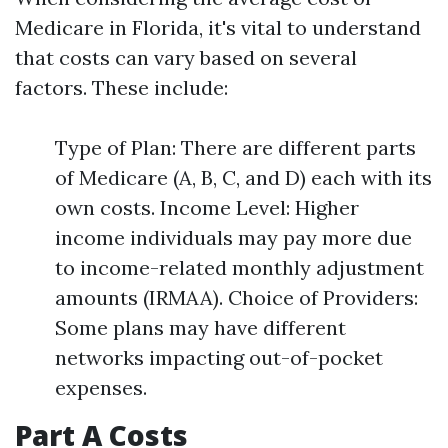
Medicare in Florida, it's vital to understand
that costs can vary based on several
factors. These include:
Type of Plan: There are different parts
of Medicare (A, B, C, and D) each with its
own costs. Income Level: Higher
income individuals may pay more due
to income-related monthly adjustment
amounts (IRMAA). Choice of Providers:
Some plans may have different
networks impacting out-of-pocket
expenses.
Part A Costs