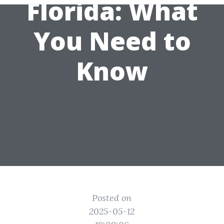
Florida: What
You Need to
Know
Posted on
2025-05-12