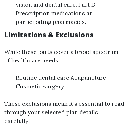
vision and dental care. Part D:
Prescription medications at
participating pharmacies.
Limitations & Exclusions
While these parts cover a broad spectrum
of healthcare needs:
Routine dental care Acupuncture
Cosmetic surgery
These exclusions mean it’s essential to read
through your selected plan details
carefully!