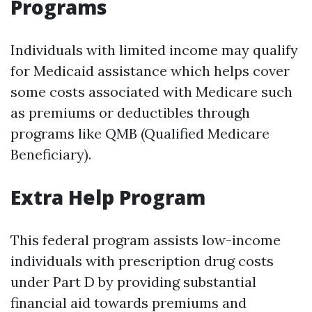
Programs
Individuals with limited income may qualify
for Medicaid assistance which helps cover
some costs associated with Medicare such
as premiums or deductibles through
programs like QMB (Qualified Medicare
Beneficiary).
Extra Help Program
This federal program assists low-income
individuals with prescription drug costs
under Part D by providing substantial
financial aid towards premiums and