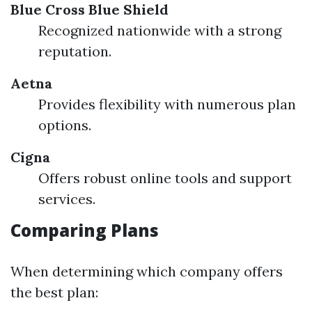
Blue Cross Blue Shield
Recognized nationwide with a strong
reputation.
Aetna
Provides flexibility with numerous plan
options.
Cigna
Offers robust online tools and support
services.
Comparing Plans
When determining which company offers
the best plan: