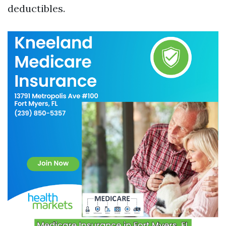
deductibles.