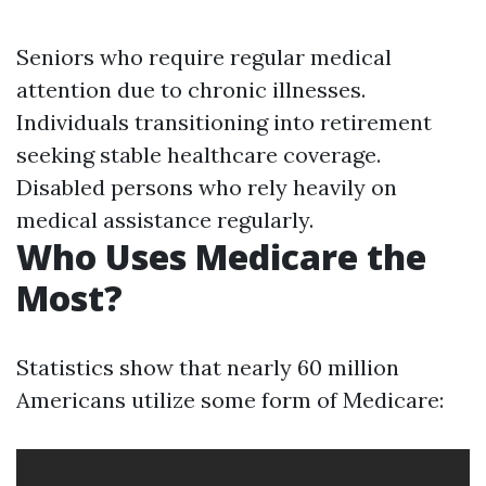
Seniors who require regular medical
attention due to chronic illnesses.
Individuals transitioning into retirement
seeking stable healthcare coverage.
Disabled persons who rely heavily on
medical assistance regularly.
Who Uses Medicare the
Most?
Statistics show that nearly 60 million
Americans utilize some form of Medicare: