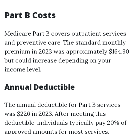
Part B Costs
Medicare Part B covers outpatient services
and preventive care. The standard monthly
premium in 2023 was approximately $164.90
but could increase depending on your
income level.
Annual Deductible
The annual deductible for Part B services
was $226 in 2023. After meeting this
deductible, individuals typically pay 20% of
approved amounts for most services.