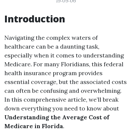
19:09:06
Introduction
Navigating the complex waters of
healthcare can be a daunting task,
especially when it comes to understanding
Medicare. For many Floridians, this federal
health insurance program provides
essential coverage, but the associated costs
can often be confusing and overwhelming.
In this comprehensive article, we’ll break
down everything you need to know about
Understanding the Average Cost of
Medicare in Florida
.