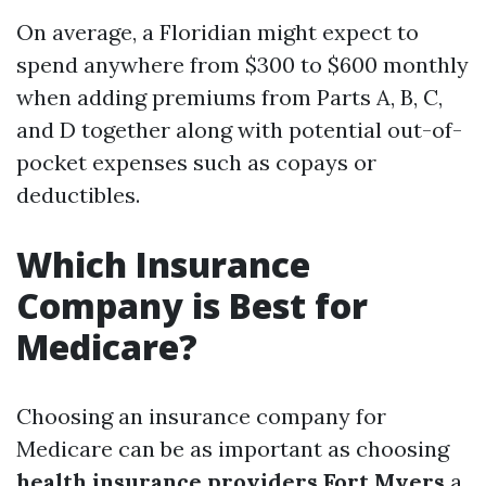
On average, a Floridian might expect to
spend anywhere from $300 to $600 monthly
when adding premiums from Parts A, B, C,
and D together along with potential out-of-
pocket expenses such as copays or
deductibles.
Which Insurance
Company is Best for
Medicare?
Choosing an insurance company for
Medicare can be as important as choosing
health insurance providers Fort Myers
a