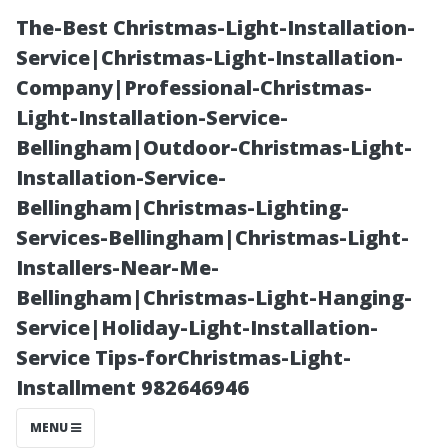
The-Best Christmas-Light-Installation-
Service|Christmas-Light-Installation-
Company|Professional-Christmas-
Light-Installation-Service-
Bellingham|Outdoor-Christmas-Light-
Installation-Service-
Bellingham|Christmas-Lighting-
Understanding
Services-Bellingham|Christmas-Light-
Installers-Near-Me-
the Average
Bellingham|Christmas-Light-Hanging-
Service|Holiday-Light-Installation-
Cost of
Service Tips-forChristmas-Light-
Installment 982646946
Medicare in
MENU