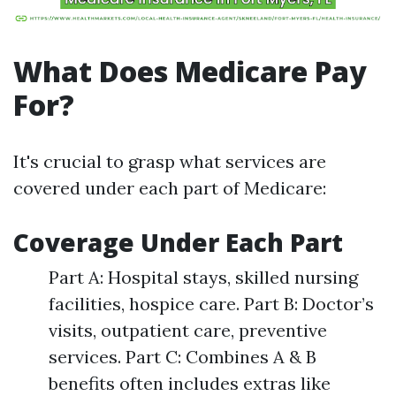
What Does Medicare Pay
For?
It's crucial to grasp what services are
covered under each part of Medicare:
Coverage Under Each Part
Part A: Hospital stays, skilled nursing
facilities, hospice care. Part B: Doctor’s
visits, outpatient care, preventive
services. Part C: Combines A & B
benefits often includes extras like