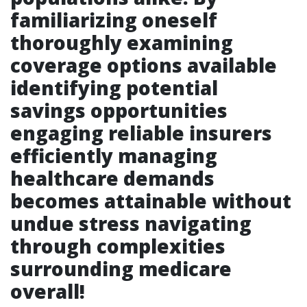
familiarizing oneself
thoroughly examining
coverage options available
identifying potential
savings opportunities
engaging reliable insurers
efficiently managing
healthcare demands
becomes attainable without
undue stress navigating
through complexities
surrounding medicare
overall!