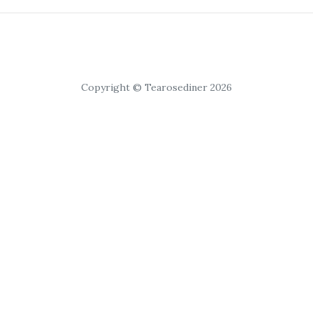
Copyright © Tearosediner 2026