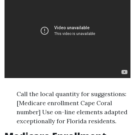
Call the local quantity for suggestions:
[Medicare enrollment Cape Coral
number] Use on-line elements adapted
exceptionally for Florida residents.