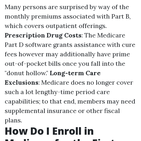
Many persons are surprised by way of the
monthly premiums associated with Part B,
which covers outpatient offerings.
Prescription Drug Costs
: The Medicare
Part D software grants assistance with cure
fees however may additionally have prime
out-of-pocket bills once you fall into the
"donut hollow."
Long-term Care
Exclusions
: Medicare does no longer cover
such a lot lengthy-time period care
capabilities; to that end, members may need
supplemental insurance or other fiscal
plans.
How Do I Enroll in