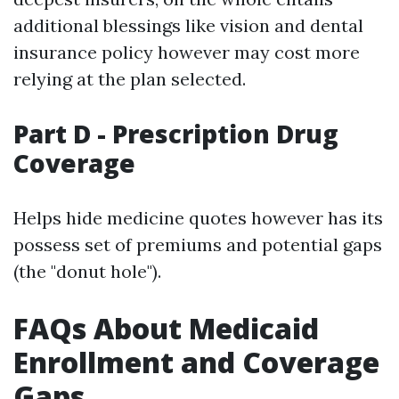
additional blessings like vision and dental
insurance policy however may cost more
relying at the plan selected.
Part D - Prescription Drug
Coverage
Helps hide medicine quotes however has its
possess set of premiums and potential gaps
(the "donut hole").
FAQs About Medicaid
Enrollment and Coverage
Gaps