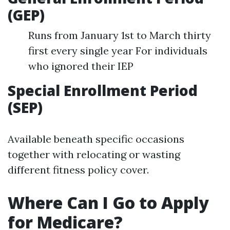
(GEP)
Runs from January 1st to March thirty
first every single year For individuals
who ignored their IEP
Special Enrollment Period
(SEP)
Available beneath specific occasions
together with relocating or wasting
different fitness policy cover.
Where Can I Go to Apply
for Medicare?