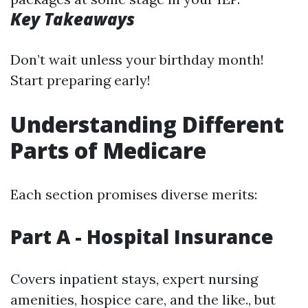
Key Takeaways
Don’t wait unless your birthday month!
Start preparing early!
Understanding Different
Parts of Medicare
Each section promises diverse merits:
Part A - Hospital Insurance
Covers inpatient stays, expert nursing
amenities, hospice care, and the like., but