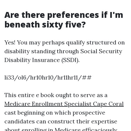
Are there preferences if I'm
beneath sixty five?
Yes! You may perhaps qualify structured on
disability standing through Social Security
Disability Insurance (SSDI).
li33/ol6/hr10hr10/hr11hr11/##
This entire e book ought to serve as a
Medicare Enrollment Specialist Cape Coral
cast beginning on which prospective
candidates can construct their expertise
about enrolling in Medicare efficaciously