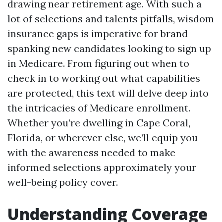
drawing near retirement age. With such a
lot of selections and talents pitfalls, wisdom
insurance gaps is imperative for brand
spanking new candidates looking to sign up
in Medicare. From figuring out when to
check in to working out what capabilities
are protected, this text will delve deep into
the intricacies of Medicare enrollment.
Whether you’re dwelling in Cape Coral,
Florida, or wherever else, we’ll equip you
with the awareness needed to make
informed selections approximately your
well-being policy cover.
Understanding Coverage