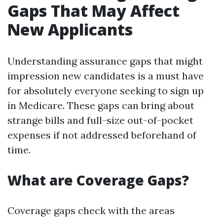
Gaps That May Affect
New Applicants
Understanding assurance gaps that might
impression new candidates is a must have
for absolutely everyone seeking to sign up
in Medicare. These gaps can bring about
strange bills and full-size out-of-pocket
expenses if not addressed beforehand of
time.
What are Coverage Gaps?
Coverage gaps check with the areas