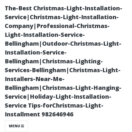
The-Best Christmas-Light-Installation-
Service|Christmas-Light-Installation-
Company|Professional-Christmas-
Light-Installation-Service-
Bellingham|Outdoor-Christmas-Light-
Installation-Service-
Bellingham|Christmas-Lighting-
Understanding
Services-Bellingham|Christmas-Light-
Installers-Near-Me-
Coverage Gaps
Bellingham|Christmas-Light-Hanging-
Service|Holiday-Light-Installation-
That May Affect
Service Tips-forChristmas-Light-
Installment 982646946
New Applicants
MENU