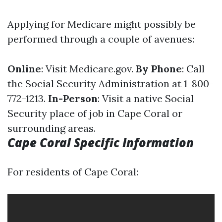
Applying for Medicare might possibly be
performed through a couple of avenues:
Online
: Visit
Medicare.gov
.
By Phone
: Call
the Social Security Administration at 1-800-
772-1213.
In-Person
: Visit a native Social
Security place of job in Cape Coral or
surrounding areas.
Cape Coral Specific Information
For residents of Cape Coral: