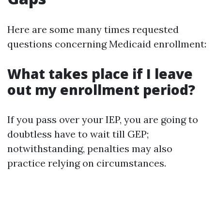
Here are some many times requested
questions concerning Medicaid enrollment:
What takes place if I leave
out my enrollment period?
If you pass over your IEP, you are going to
doubtless have to wait till GEP;
notwithstanding, penalties may also
practice relying on circumstances.