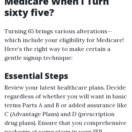
Medicare When I Turn
sixty five?
Turning 65 brings various alterations—
which include your eligibility for Medicare!
Here’s the right way to make certain a
gentle signup technique:
Essential Steps
Review your latest healthcare plans. Decide
regardless of whether you will want in basic
terms Parts A and B or added assurance like
C (Advantage Plans) and D (prescription
drug plans). Ensure that you comprehensive
packages at some stage in your IEP.