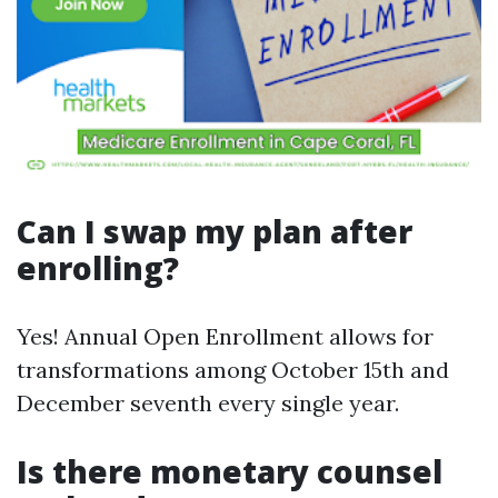
Can I swap my plan after
enrolling?
Yes! Annual Open Enrollment allows for
transformations among October 15th and
December seventh every single year.
Is there monetary counsel