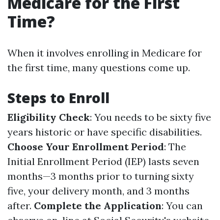
Medicare for the First
Time?
When it involves enrolling in Medicare for
the first time, many questions come up.
Steps to Enroll
Eligibility Check
: You needs to be sixty five
years historic or have specific disabilities.
Choose Your Enrollment Period
: The
Initial Enrollment Period (IEP) lasts seven
months—3 months prior to turning sixty
five, your delivery month, and 3 months
after.
Complete the Application
: You can