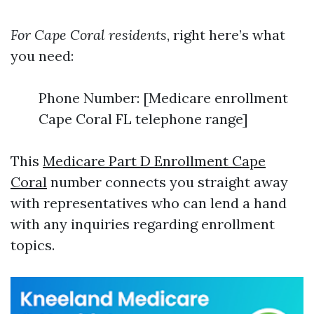
For Cape Coral residents
, right here’s what
you need:
Phone Number: [Medicare enrollment
Cape Coral FL telephone range]
This
Medicare Part D Enrollment Cape
Coral
number connects you straight away
with representatives who can lend a hand
with any inquiries regarding enrollment
topics.