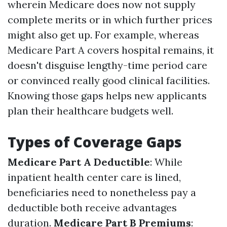
wherein Medicare does now not supply
complete merits or in which further prices
might also get up. For example, whereas
Medicare Part A covers hospital remains, it
doesn't disguise lengthy-time period care
or convinced really good clinical facilities.
Knowing those gaps helps new applicants
plan their healthcare budgets well.
Types of Coverage Gaps
Medicare Part A Deductible
: While
inpatient health center care is lined,
beneficiaries need to nonetheless pay a
deductible both receive advantages
duration.
Medicare Part B Premiums
: