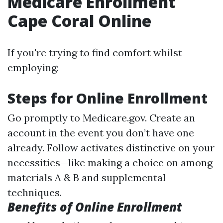
Medicare Enrollment
Cape Coral Online
If you're trying to find comfort whilst
employing:
Steps for Online Enrollment
Go promptly to
Medicare.gov
. Create an
account in the event you don’t have one
already. Follow activates distinctive on your
necessities—like making a choice on among
materials A & B and supplemental
techniques.
Benefits of Online Enrollment