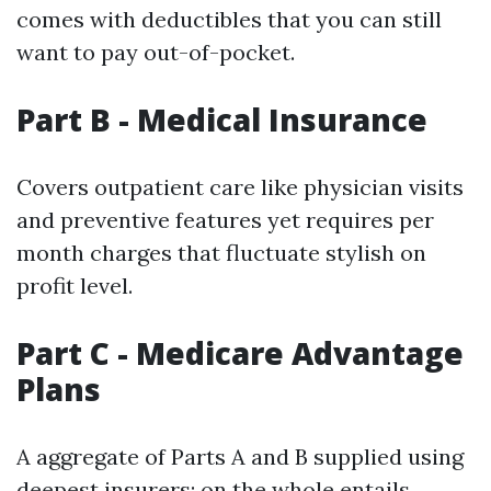
comes with deductibles that you can still
want to pay out-of-pocket.
Part B - Medical Insurance
Covers outpatient care like physician visits
and preventive features yet requires per
month charges that fluctuate stylish on
profit level.
Part C - Medicare Advantage
Plans
A aggregate of Parts A and B supplied using
deepest insurers; on the whole entails