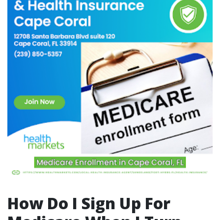
How Do I Sign Up For