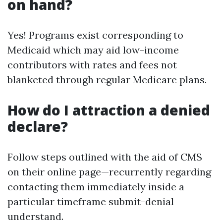
on hand?
Yes! Programs exist corresponding to
Medicaid which may aid low-income
contributors with rates and fees not
blanketed through regular Medicare plans.
How do I attraction a denied
declare?
Follow steps outlined with the aid of CMS
on their online page—recurrently regarding
contacting them immediately inside a
particular timeframe submit-denial
understand.