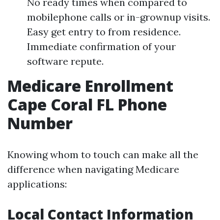
No ready times when compared to
mobilephone calls or in-grownup visits.
Easy get entry to from residence.
Immediate confirmation of your
software repute.
Medicare Enrollment
Cape Coral FL Phone
Number
Knowing whom to touch can make all the
difference when navigating Medicare
applications:
Local Contact Information