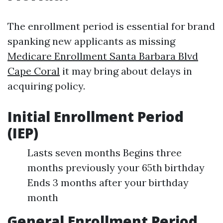
The enrollment period is essential for brand
spanking new applicants as missing
Medicare Enrollment Santa Barbara Blvd
Cape Coral
it may bring about delays in
acquiring policy.
Initial Enrollment Period
(IEP)
Lasts seven months Begins three
months previously your 65th birthday
Ends 3 months after your birthday
month
General Enrollment Period