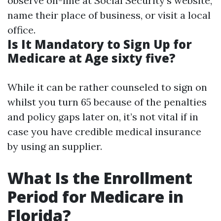
observe on-line at
Social Security's website
,
name their place of business, or visit a local
office.
Is It Mandatory to Sign Up for
Medicare at Age sixty five?
While it can be rather counseled to sign on
whilst you turn 65 because of the penalties
and policy gaps later on, it’s not vital if in
case you have credible medical insurance
by using an supplier.
What Is the Enrollment
Period for Medicare in
Florida?