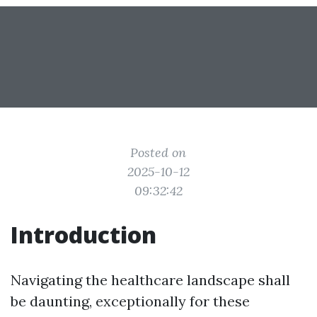
Posted on
2025-10-12
09:32:42
Introduction
Navigating the healthcare landscape shall
be daunting, exceptionally for these