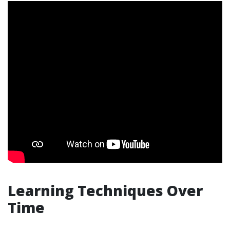
Learning Techniques Over
Time