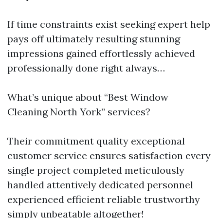
If time constraints exist seeking expert help
pays off ultimately resulting stunning
impressions gained effortlessly achieved
professionally done right always…
What’s unique about “Best Window
Cleaning North York” services?
Their commitment quality exceptional
customer service ensures satisfaction every
single project completed meticulously
handled attentively dedicated personnel
experienced efficient reliable trustworthy
simply unbeatable altogether!