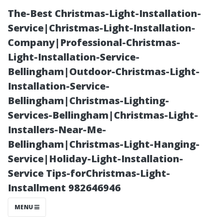
The-Best Christmas-Light-Installation-
Service|Christmas-Light-Installation-
Company|Professional-Christmas-
Light-Installation-Service-
Bellingham|Outdoor-Christmas-Light-
Installation-Service-
Bellingham|Christmas-Lighting-
Transforming
Services-Bellingham|Christmas-Light-
Installers-Near-Me-
Your View: The
Bellingham|Christmas-Light-Hanging-
Service|Holiday-Light-Installation-
Emotional
Service Tips-forChristmas-Light-
Installment 982646946
Benefits of
MENU