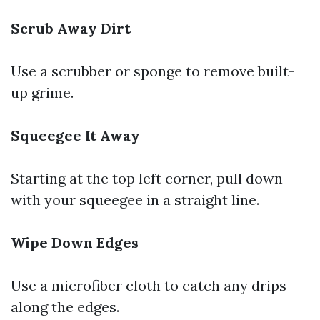
Scrub Away Dirt
Use a scrubber or sponge to remove built-
up grime.
Squeegee It Away
Starting at the top left corner, pull down
with your squeegee in a straight line.
Wipe Down Edges
Use a microfiber cloth to catch any drips
along the edges.