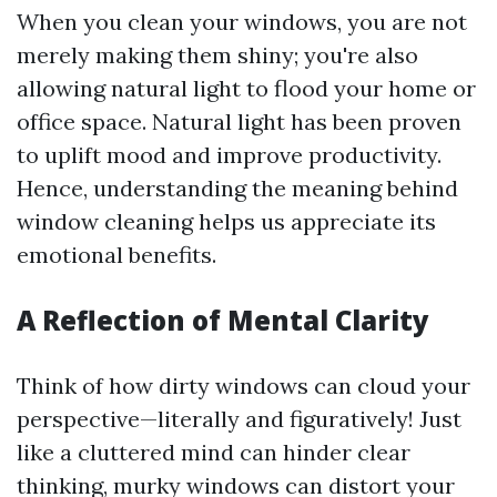
When you clean your windows, you are not
merely making them shiny; you're also
allowing natural light to flood your home or
office space. Natural light has been proven
to uplift mood and improve productivity.
Hence, understanding the meaning behind
window cleaning helps us appreciate its
emotional benefits.
A Reflection of Mental Clarity
Think of how dirty windows can cloud your
perspective—literally and figuratively! Just
like a cluttered mind can hinder clear
thinking, murky windows can distort your