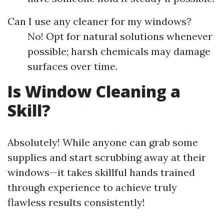
Can I use any cleaner for my windows?
No! Opt for natural solutions whenever
possible; harsh chemicals may damage
surfaces over time.
Is Window Cleaning a
Skill?
Absolutely! While anyone can grab some
supplies and start scrubbing away at their
windows—it takes skillful hands trained
through experience to achieve truly
flawless results consistently!