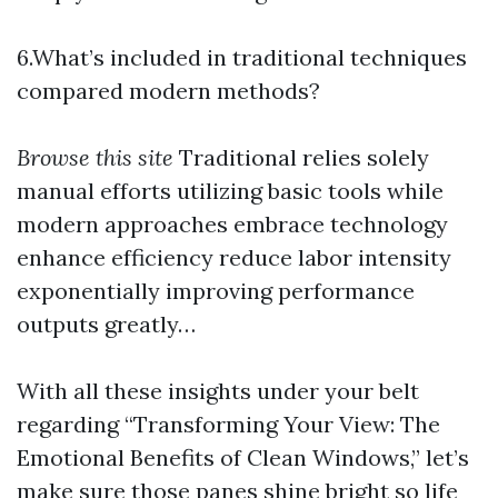
6.What’s included in traditional techniques
compared modern methods?
Browse this site
Traditional relies solely
manual efforts utilizing basic tools while
modern approaches embrace technology
enhance efficiency reduce labor intensity
exponentially improving performance
outputs greatly…
With all these insights under your belt
regarding “Transforming Your View: The
Emotional Benefits of Clean Windows,” let’s
make sure those panes shine bright so life