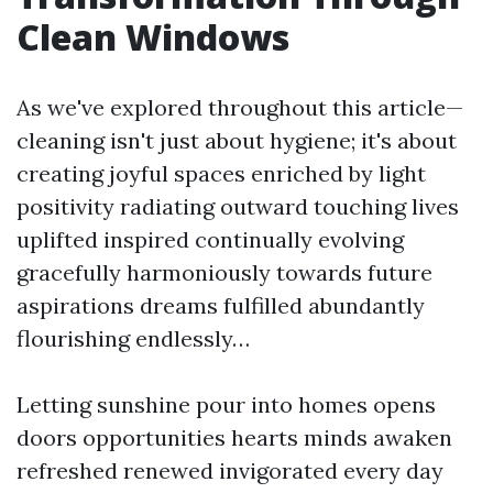
Clean Windows
As we've explored throughout this article—
cleaning isn't just about hygiene; it's about
creating joyful spaces enriched by light
positivity radiating outward touching lives
uplifted inspired continually evolving
gracefully harmoniously towards future
aspirations dreams fulfilled abundantly
flourishing endlessly…
Letting sunshine pour into homes opens
doors opportunities hearts minds awaken
refreshed renewed invigorated every day