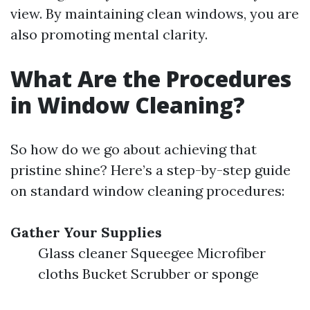
view. By maintaining clean windows, you are
also promoting mental clarity.
What Are the Procedures
in Window Cleaning?
So how do we go about achieving that
pristine shine? Here’s a step-by-step guide
on standard window cleaning procedures:
Gather Your Supplies
Glass cleaner Squeegee Microfiber
cloths Bucket Scrubber or sponge