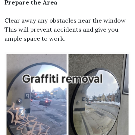
Prepare the Area
Clear away any obstacles near the window.
This will prevent accidents and give you
ample space to work.