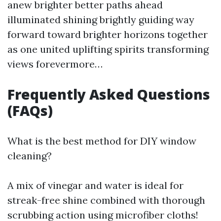
anew brighter better paths ahead
illuminated shining brightly guiding way
forward toward brighter horizons together
as one united uplifting spirits transforming
views forevermore…
Frequently Asked Questions
(FAQs)
What is the best method for DIY window
cleaning?
A mix of vinegar and water is ideal for
streak-free shine combined with thorough
scrubbing action using microfiber cloths!