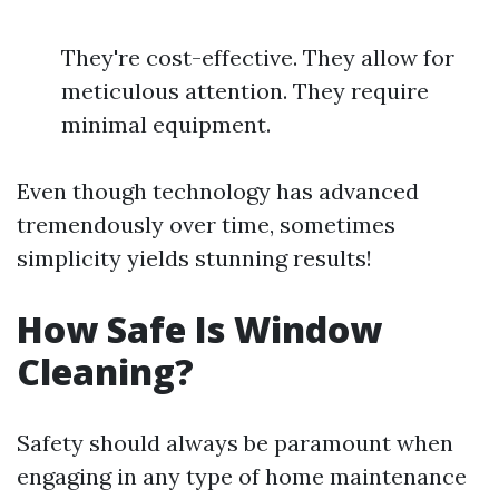
They're cost-effective. They allow for
meticulous attention. They require
minimal equipment.
Even though technology has advanced
tremendously over time, sometimes
simplicity yields stunning results!
How Safe Is Window
Cleaning?
Safety should always be paramount when
engaging in any type of home maintenance