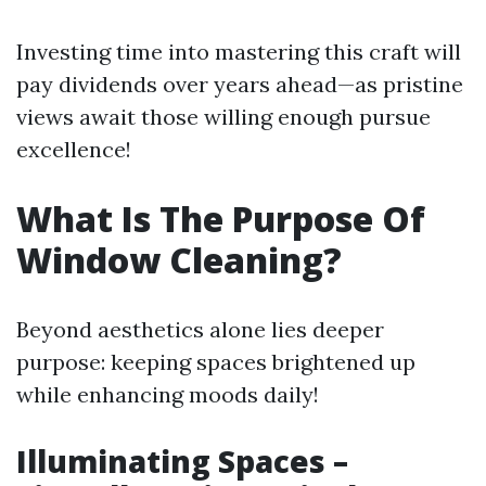
Investing time into mastering this craft will
pay dividends over years ahead—as pristine
views await those willing enough pursue
excellence!
What Is The Purpose Of
Window Cleaning?
Beyond aesthetics alone lies deeper
purpose: keeping spaces brightened up
while enhancing moods daily!
Illuminating Spaces –