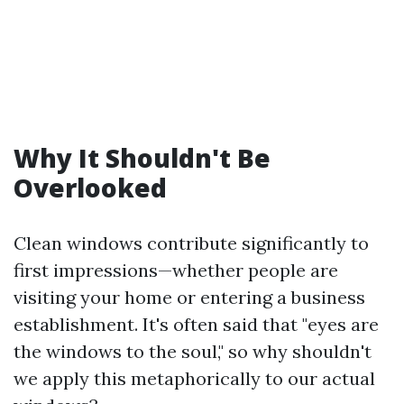
Why It Shouldn't Be
Overlooked
Clean windows contribute significantly to
first impressions—whether people are
visiting your home or entering a business
establishment. It's often said that "eyes are
the windows to the soul," so why shouldn't
we apply this metaphorically to our actual