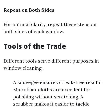
Repeat on Both Sides
For optimal clarity, repeat these steps on
both sides of each window.
Tools of the Trade
Different tools serve different purposes in
window cleaning:
A squeegee ensures streak-free results.
Microfiber cloths are excellent for
polishing without scratching. A
scrubber makes it easier to tackle