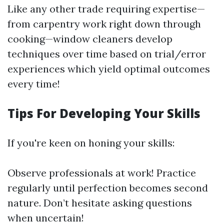
Like any other trade requiring expertise—
from carpentry work right down through
cooking—window cleaners develop
techniques over time based on trial/error
experiences which yield optimal outcomes
every time!
Tips For Developing Your Skills
If you're keen on honing your skills:
Observe professionals at work! Practice
regularly until perfection becomes second
nature. Don’t hesitate asking questions
when uncertain!