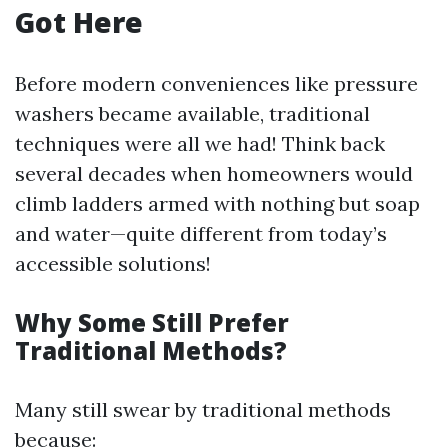
Got Here
Before modern conveniences like pressure
washers became available, traditional
techniques were all we had! Think back
several decades when homeowners would
climb ladders armed with nothing but soap
and water—quite different from today’s
accessible solutions!
Why Some Still Prefer
Traditional Methods?
Many still swear by traditional methods
because: