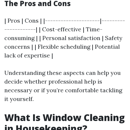
The Pros and Cons
| Pros | Cons | |---------------------|---------
------------| | Cost-effective | Time-
consuming | | Personal satisfaction | Safety
concerns | | Flexible scheduling | Potential
lack of expertise |
Understanding these aspects can help you
decide whether professional help is
necessary or if you’re comfortable tackling
it yourself.
What Is Window Cleaning
in Housekeeping?