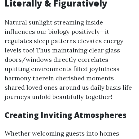
Literally & Figuratively
Natural sunlight streaming inside
influences our biology positively—it
regulates sleep patterns elevates energy
levels too! Thus maintaining clear glass
doors/windows directly correlates
uplifting environments filled joyfulness
harmony therein cherished moments
shared loved ones around us daily basis life
journeys unfold beautifully together!
Creating Inviting Atmospheres
Whether welcoming guests into homes