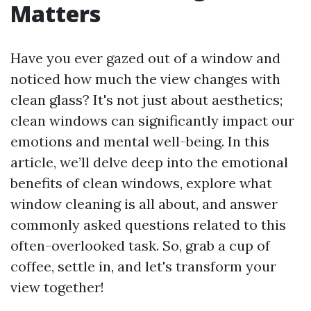
Matters
Have you ever gazed out of a window and
noticed how much the view changes with
clean glass? It's not just about aesthetics;
clean windows can significantly impact our
emotions and mental well-being. In this
article, we’ll delve deep into the emotional
benefits of clean windows, explore what
window cleaning is all about, and answer
commonly asked questions related to this
often-overlooked task. So, grab a cup of
coffee, settle in, and let's transform your
view together!