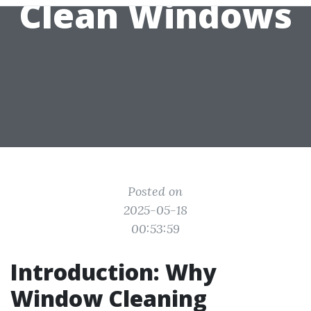
Clean Windows
Posted on
2025-05-18
00:53:59
Introduction: Why
Window Cleaning