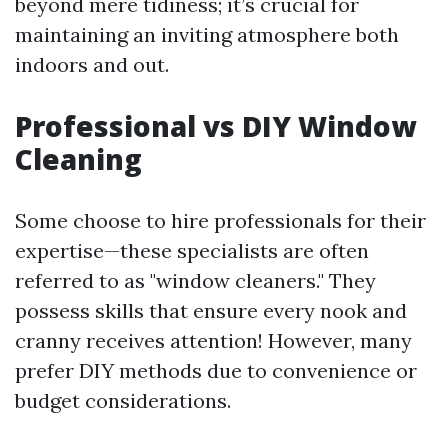
beyond mere tidiness; it’s crucial for
maintaining an inviting atmosphere both
indoors and out.
Professional vs DIY Window
Cleaning
Some choose to hire professionals for their
expertise—these specialists are often
referred to as "window cleaners." They
possess skills that ensure every nook and
cranny receives attention! However, many
prefer DIY methods due to convenience or
budget considerations.