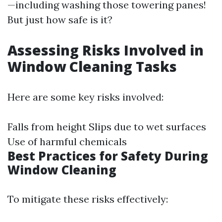
—including washing those towering panes!
But just how safe is it?
Assessing Risks Involved in
Window Cleaning Tasks
Here are some key risks involved:
Falls from height Slips due to wet surfaces
Use of harmful chemicals
Best Practices for Safety During
Window Cleaning
To mitigate these risks effectively: