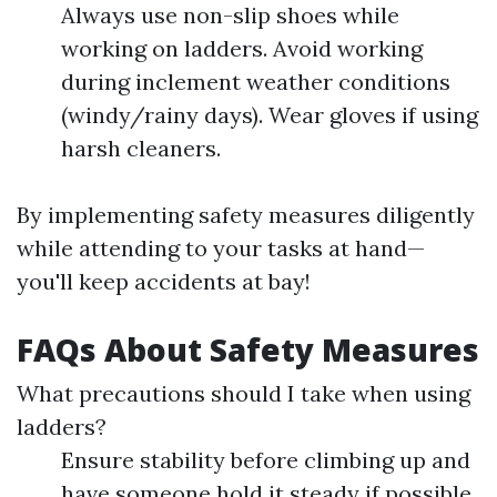
Always use non-slip shoes while
working on ladders. Avoid working
during inclement weather conditions
(windy/rainy days). Wear gloves if using
harsh cleaners.
By implementing safety measures diligently
while attending to your tasks at hand—
you'll keep accidents at bay!
FAQs About Safety Measures
What precautions should I take when using
ladders?
Ensure stability before climbing up and
have someone hold it steady if possible.