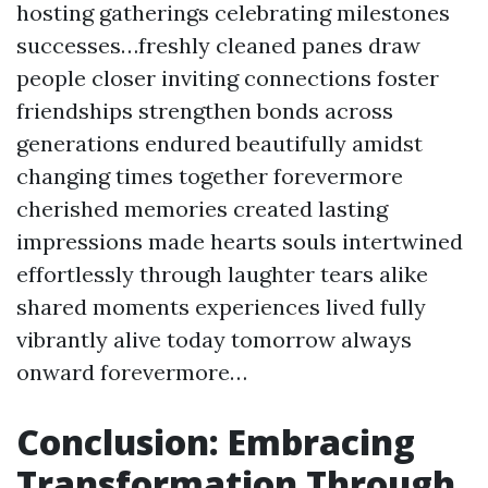
hosting gatherings celebrating milestones
successes…freshly cleaned panes draw
people closer inviting connections foster
friendships strengthen bonds across
generations endured beautifully amidst
changing times together forevermore
cherished memories created lasting
impressions made hearts souls intertwined
effortlessly through laughter tears alike
shared moments experiences lived fully
vibrantly alive today tomorrow always
onward forevermore…
Conclusion: Embracing
Transformation Through