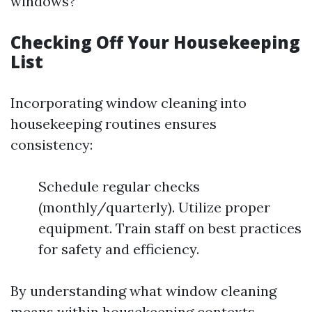
windows?
Checking Off Your Housekeeping
List
Incorporating window cleaning into
housekeeping routines ensures
consistency:
Schedule regular checks
(monthly/quarterly). Utilize proper
equipment. Train staff on best practices
for safety and efficiency.
By understanding what window cleaning
means within housekeeping contexts,