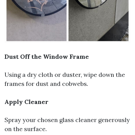
Dust Off the Window Frame
Using a dry cloth or duster, wipe down the
frames for dust and cobwebs.
Apply Cleaner
Spray your chosen glass cleaner generously
on the surface.