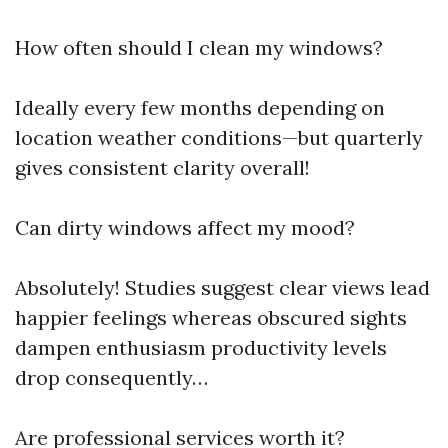
How often should I clean my windows?
Ideally every few months depending on
location weather conditions—but quarterly
gives consistent clarity overall!
Can dirty windows affect my mood?
Absolutely! Studies suggest clear views lead
happier feelings whereas obscured sights
dampen enthusiasm productivity levels
drop consequently…
Are professional services worth it?