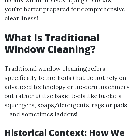
you're better prepared for comprehensive
cleanliness!
What Is Traditional
Window Cleaning?
Traditional window cleaning refers
specifically to methods that do not rely on
advanced technology or modern machinery
but rather utilize basic tools like buckets,
squeegees, soaps/detergents, rags or pads
—and sometimes ladders!
Historical Context: How We