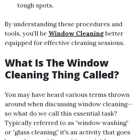
tough spots.
By understanding these procedures and
tools, you'll be
Window Cleaning
better
equipped for effective cleaning sessions.
What Is The Window
Cleaning Thing Called?
You may have heard various terms thrown
around when discussing window cleaning—
so what do we call this essential task?
Typically referred to as "window washing"
or "glass cleaning," it's an activity that goes