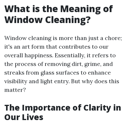
What is the Meaning of
Window Cleaning?
Window cleaning is more than just a chore;
it's an art form that contributes to our
overall happiness. Essentially, it refers to
the process of removing dirt, grime, and
streaks from glass surfaces to enhance
visibility and light entry. But why does this
matter?
The Importance of Clarity in
Our Lives