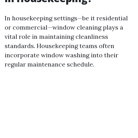
In housekeeping settings—be it residential
or commercial—window cleaning plays a
vital role in maintaining cleanliness
standards. Housekeeping teams often
incorporate window washing into their
regular maintenance schedule.