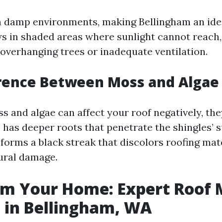
n damp environments, making Bellingham an ide
ws in shaded areas where sunlight cannot reach,
 overhanging trees or inadequate ventilation.
erence Between Moss and Algae
 and algae can affect your roof negatively, the
 has deeper roots that penetrate the shingles’ s
 forms a black streak that discolors roofing mat
ural damage.
rm Your Home: Expert Roof 
 in Bellingham, WA