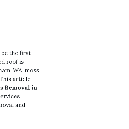
e the first
d roof is
ngham, WA, moss
This article
s Removal in
services
emoval and