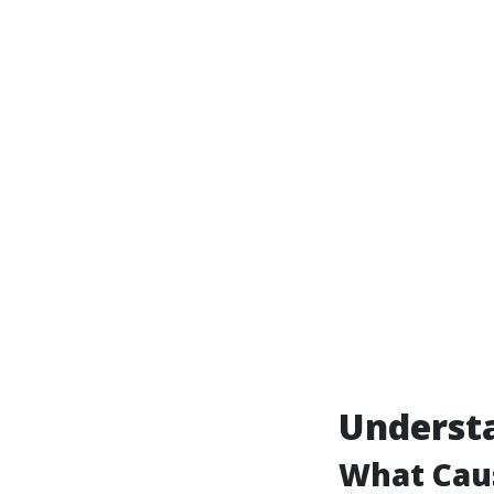
Underst
What Cau