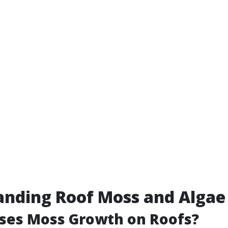
anding Roof Moss and Algae
ses Moss Growth on Roofs?