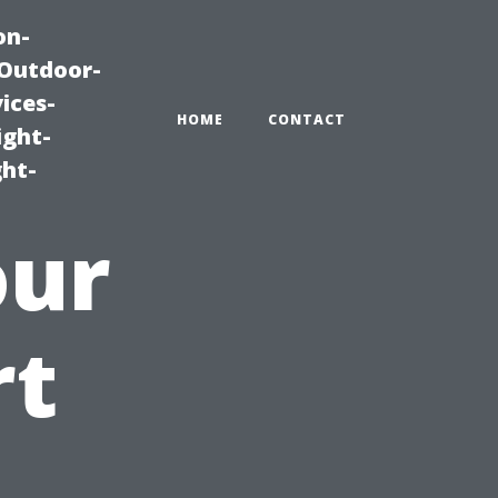
on-
|Outdoor-
ices-
HOME
CONTACT
ight-
ght-
our
rt