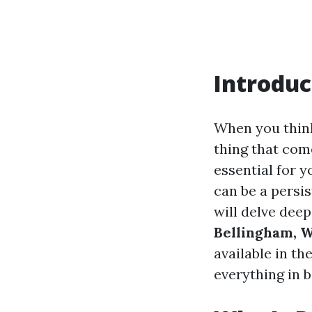
Introduc
When you think
thing that com
essential for 
can be a persis
will delve deep
Bellingham, 
available in t
everything in 