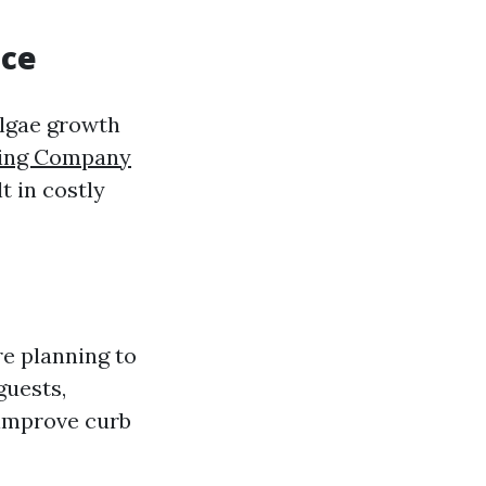
nce
algae growth
ning Company
t in costly
re planning to
guests,
 improve curb