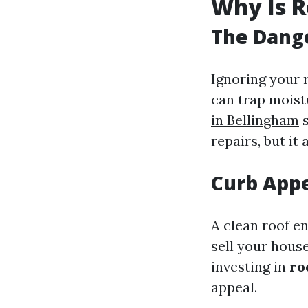
Why Is R
The Dange
Ignoring your 
can trap moist
in Bellingham
s
repairs, but it
Curb App
A clean roof e
sell your hous
investing in
ro
appeal.