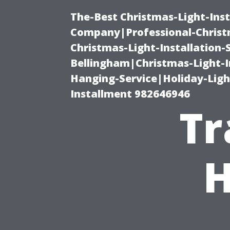
The-Best Christmas-Light-Inst
Company|Professional-Christm
Christmas-Light-Installation-
Bellingham|Christmas-Light-I
Hanging-Service|Holiday-Light
Installment 982646946
Tr
H