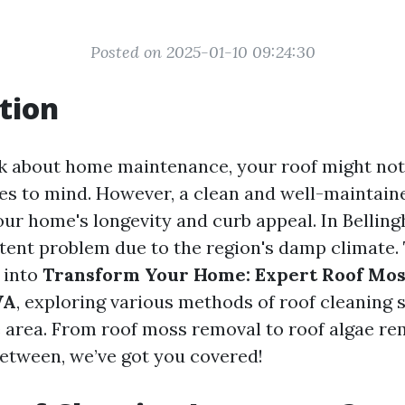
Posted on 2025-01-10 09:24:30
tion
 about home maintenance, your roof might not b
es to mind. However, a clean and well-maintaine
your home's longevity and curb appeal. In Belli
tent problem due to the region's damp climate. 
 into
Transform Your Home: Expert Roof Mos
WA
, exploring various methods of roof cleaning 
he area. From roof moss removal to roof algae r
between, we’ve got you covered!