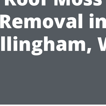
Removal i
llingham,