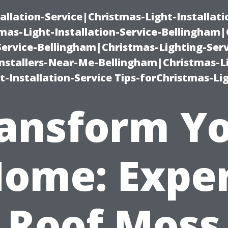
allation-Service|Christmas-Light-Installati
as-Light-Installation-Service-Bellingham
Service-Bellingham|Christmas-Lighting-Serv
nstallers-Near-Me-Bellingham|Christmas-L
-Installation-Service Tips-forChristmas-Li
ansform Y
ome: Expe
Roof Moss