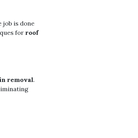
 job is done
iques for
roof
ain removal
.
liminating