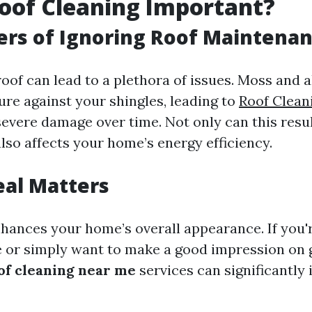
oof Cleaning Important?
rs of Ignoring Roof Maintena
roof can lead to a plethora of issues. Moss and 
ure against your shingles, leading to
Roof Clea
evere damage over time. Not only can this resul
 also affects your home’s energy efficiency.
eal Matters
nhances your home’s overall appearance. If you'
e or simply want to make a good impression on 
of cleaning near me
services can significantly