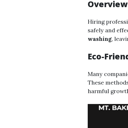
Overview 
Hiring profess
safely and effe
washing
, leav
Eco-Frien
Many companies
These methods 
harmful growth