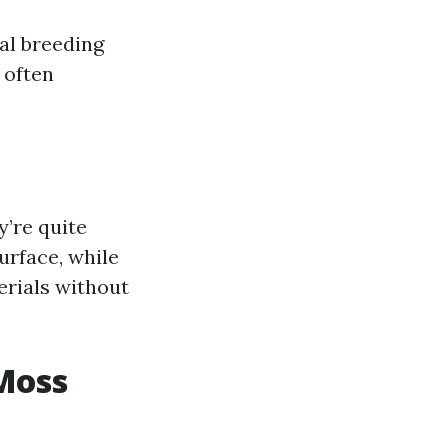
al breeding
 often
y’re quite
urface, while
erials without
Moss