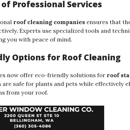
of Professional Services
ional
roof cleaning companies
ensures that the
ctively. Experts use specialized tools and techn
ing you with peace of mind.
dly Options for Roof Cleaning
 now offer eco-friendly solutions for
roof st
are safe for plants and pets while effectively e
s from your roof.