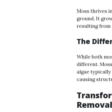
Moss thrives i
ground. It gro
resulting from
The Diff
While both moss
different. Moss
algae typically
causing struct
Transfo
Removal