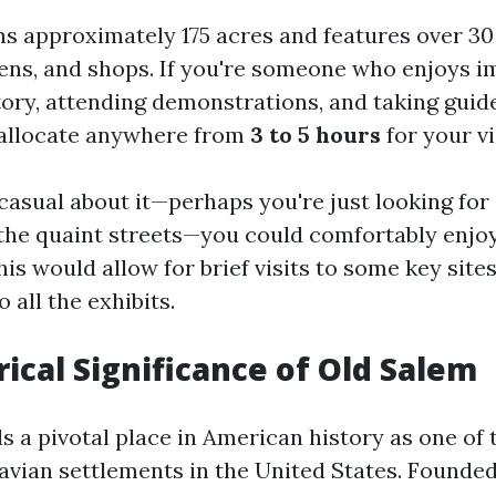
s approximately 175 acres and features over 30 
dens, and shops. If you're someone who enjoys 
story, attending demonstrations, and taking guid
 allocate anywhere from
3 to 5 hours
for your vi
casual about it—perhaps you're just looking for
 the quaint streets—you could comfortably enjo
This would allow for brief visits to some key site
 all the exhibits.
rical Significance of Old Salem
s a pivotal place in American history as one of 
vian settlements in the United States. Founded 