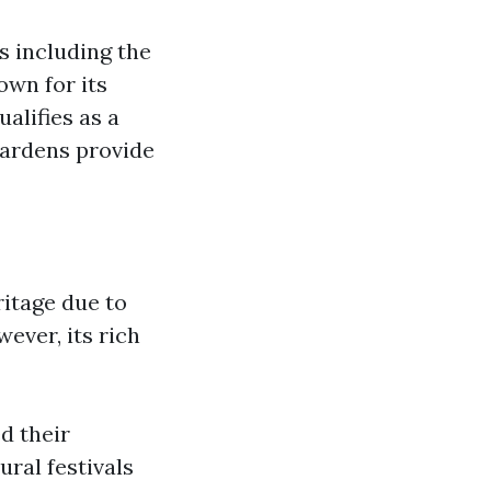
s including the
wn for its
alifies as a
Gardens provide
itage due to
ever, its rich
d their
ural festivals