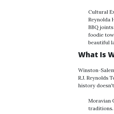
Cultural E
Reynolda 
BBQ joints
foodie tow
beautiful 
What Is 
Winston-Salem 
R.J. Reynolds 
history doesn't
Moravian C
traditions