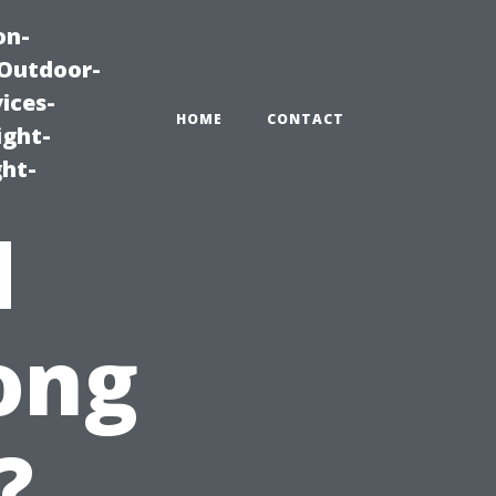
on-
|Outdoor-
ices-
HOME
CONTACT
ight-
ght-
d
ong
?