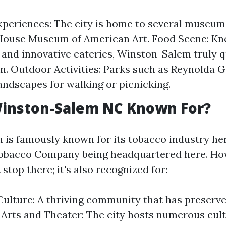
xperiences: The city is home to several museum
House Museum of American Art. Food Scene: Kno
 and innovative eateries, Winston-Salem truly qu
n. Outdoor Activities: Parks such as Reynolda 
landscapes for walking or picnicking.
Winston-Salem NC Known For?
is famously known for its tobacco industry her
Tobacco Company being headquartered here. How
 stop there; it's also recognized for:
ulture: A thriving community that has preserve
. Arts and Theater: The city hosts numerous cult