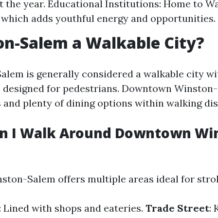
 the year. Educational Institutions: Home to W
 which adds youthful energy and opportunities.
on-Salem a Walkable City?
alem is generally considered a walkable city wi
 designed for pedestrians. Downtown Winston-
 and plenty of dining options within walking dis
n I Walk Around Downtown Wi
on-Salem offers multiple areas ideal for strol
: Lined with shops and eateries.
Trade Street
: