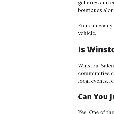
galleries and 
boutiques alon
You can easily
vehicle.
Is Winst
Winston-Salem p
communities co
local events, 
Can You J
Yes! One of th