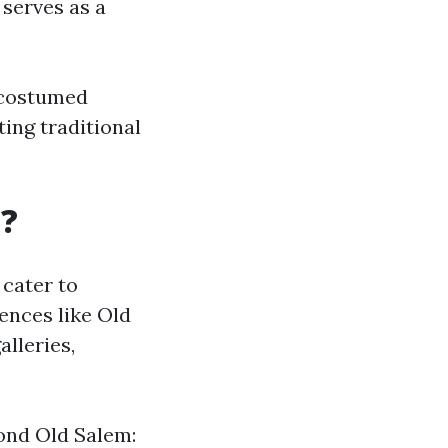
serves as a
h costumed
ing traditional
g?
 cater to
iences like Old
alleries,
ond Old Salem: