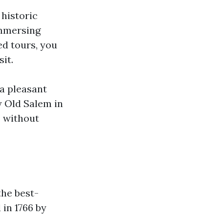
historic
immersing
ed tours, you
sit.
 a pleasant
y Old Salem in
s without
the best-
in 1766 by