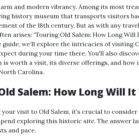
charm and modern vibrancy. Among its most trea
iving history museum that transports visitors ba
ment of the 18th century. But as with any travel
ten arises: "Touring Old Salem: How Long Will I
uide, we’ll explore the intricacies of visiting
xpect during your time there. You'll also disco
s worth a visit, its diverse offerings, and how
 North Carolina.
Old Salem: How Long Will It
our visit to Old Salem, it's crucial to conside
spend exploring this historic site. The answer l
sts and pace.