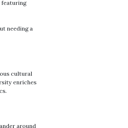
 featuring
ut needing a
ious cultural
rsity enriches
cs.
 wander around