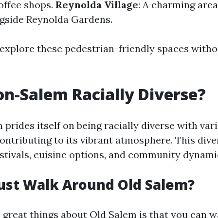
coffee shops.
Reynolda Village
: A charming area
gside Reynolda Gardens.
 explore these pedestrian-friendly spaces witho
on-Salem Racially Diverse?
rides itself on being racially diverse with var
ntributing to its vibrant atmosphere. This dive
festivals, cuisine options, and community dynami
ust Walk Around Old Salem?
e great things about Old Salem is that you can