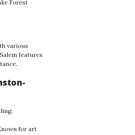
ake Forest
th various
Salem features
tance.
nston-
ling:
 Known for art