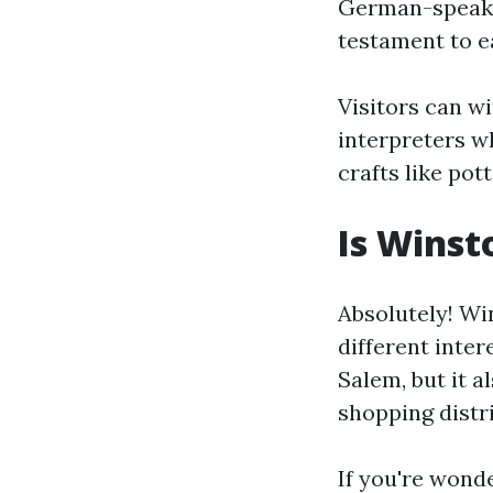
German-speakin
testament to e
Visitors can w
interpreters w
crafts like pot
Is Winst
Absolutely! Wi
different inter
Salem, but it a
shopping distr
If you're wond