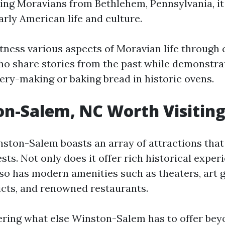
g Moravians from Bethlehem, Pennsylvania, it 
arly American life and culture.
itness various aspects of Moravian life throug
ho share stories from the past while demonstrat
tery-making or baking bread in historic ovens.
on-Salem, NC Worth Visitin
nston-Salem boasts an array of attractions that
ests. Not only does it offer rich historical exper
lso has modern amenities such as theaters, art g
icts, and renowned restaurants.
ering what else Winston-Salem has to offer bey