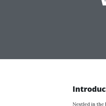
Introduc
Nestled in the