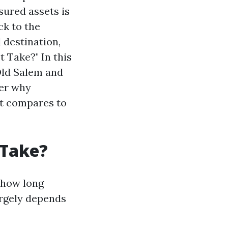
sured assets is
ck to the
 destination,
t Take?" In this
 Old Salem and
ver why
 it compares to
 Take?
r how long
argely depends