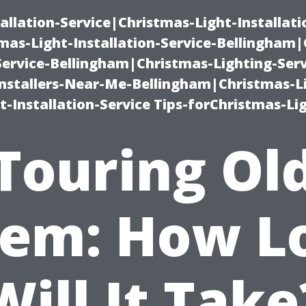
allation-Service|Christmas-Light-Installati
as-Light-Installation-Service-Bellingham
Service-Bellingham|Christmas-Lighting-Serv
nstallers-Near-Me-Bellingham|Christmas-L
-Installation-Service Tips-forChristmas-Li
Touring Ol
lem: How L
Will It Take