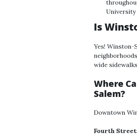
throughout
University
Is Winst
Yes! Winston-S
neighborhoods
wide sidewalks
Where Ca
Salem?
Downtown Winst
Fourth Street