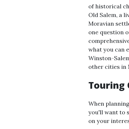
of historical 
Old Salem, a l
Moravian settle
one question of
comprehensive g
what you can e
Winston-Salem i
other cities in
Touring 
When planning y
you'll want to 
on your intere