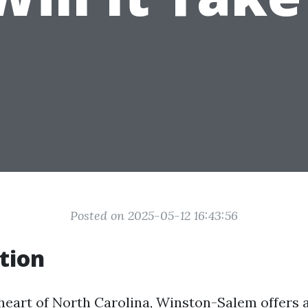
Posted on 2025-05-12 16:43:56
tion
 heart of North Carolina, Winston-Salem offers 