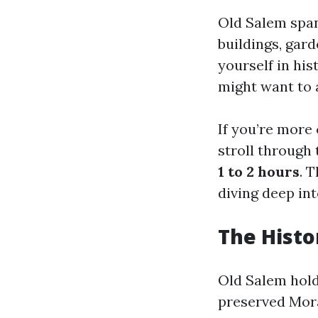
Old Salem span
buildings, gar
yourself in hi
might want to
If you’re more 
stroll through
1 to 2 hours
. 
diving deep into
The Histo
Old Salem hold
preserved Mora