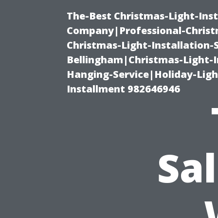
The-Best Christmas-Light-Inst
Company|Professional-Christm
Christmas-Light-Installation-
Bellingham|Christmas-Light-I
Hanging-Service|Holiday-Light
Installment 982646946
Sa