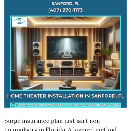
Surge insurance plan just isn't non-
compulsory in Florida. A layered method