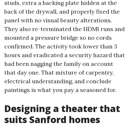
studs, extra a backing plate hidden at the
back of the drywall, and properly fixed the
panel with no visual beauty alterations.
They also re-terminated the HDMI runs and
mounted a pressure bridge so no cords
confirmed. The activity took lower than 3
hours and eradicated a security hazard that
had been nagging the family on account
that day one. That mixture of carpentry,
electrical understanding, and conclude
paintings is what you pay a seasoned for.
Designing a theater that
suits Sanford homes