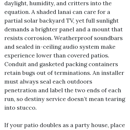
daylight, humidity, and critters into the
equation. A shaded lanai can care for a
partial solar backyard TV, yet full sunlight
demands a brighter panel and a mount that
resists corrosion. Weatherproof soundbars
and sealed in-ceiling audio system make
experience lower than covered patios.
Conduit and gasketed packing containers
retain bugs out of terminations. An installer
must always seal each outdoors
penetration and label the two ends of each
run, so destiny service doesn’t mean tearing
into stucco.
If your patio doubles as a party house, place