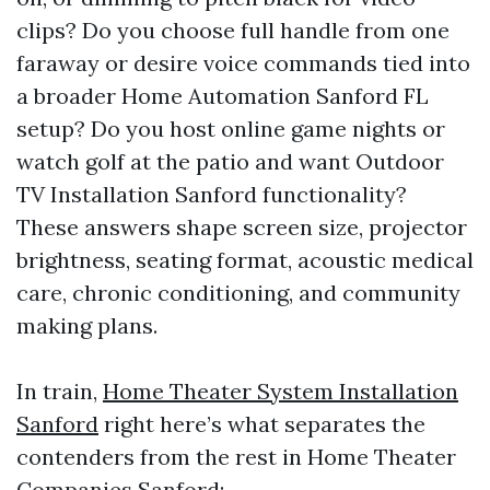
clips? Do you choose full handle from one
faraway or desire voice commands tied into
a broader Home Automation Sanford FL
setup? Do you host online game nights or
watch golf at the patio and want Outdoor
TV Installation Sanford functionality?
These answers shape screen size, projector
brightness, seating format, acoustic medical
care, chronic conditioning, and community
making plans.
In train,
Home Theater System Installation
Sanford
right here’s what separates the
contenders from the rest in Home Theater
Companies Sanford: