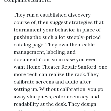
They run a established discovery
course of, then suggest strategies that
tournament your behavior in place of
pushing the such a lot steeply-priced
catalog page. They own their cable
management, labeling, and
documentation, so in case you ever
want Home Theater Repair Sanford, one
more tech can realize the rack. They
calibrate screens and audio after
setting up. Without calibration, you go
away sharpness, color accuracy, and
readability at the desk. They design