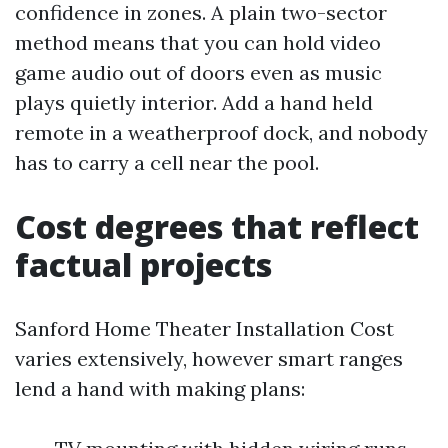
confidence in zones. A plain two-sector
method means that you can hold video
game audio out of doors even as music
plays quietly interior. Add a hand held
remote in a weatherproof dock, and nobody
has to carry a cell near the pool.
Cost degrees that reflect
factual projects
Sanford Home Theater Installation Cost
varies extensively, however smart ranges
lend a hand with making plans: