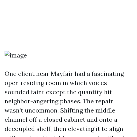
One client near Mayfair had a fascinating
open residing room in which voices
sounded faint except the quantity hit
neighbor-angering phases. The repair
wasn’t uncommon. Shifting the middle
channel off a closed cabinet and onto a
decoupled shelf, then elevating it to align