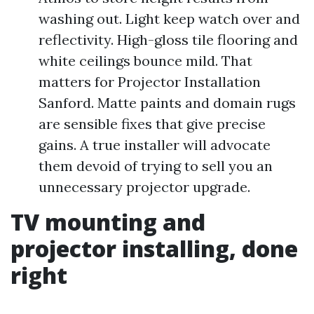
washing out. Light keep watch over and
reflectivity. High-gloss tile flooring and
white ceilings bounce mild. That
matters for Projector Installation
Sanford. Matte paints and domain rugs
are sensible fixes that give precise
gains. A true installer will advocate
them devoid of trying to sell you an
unnecessary projector upgrade.
TV mounting and
projector installing, done
right