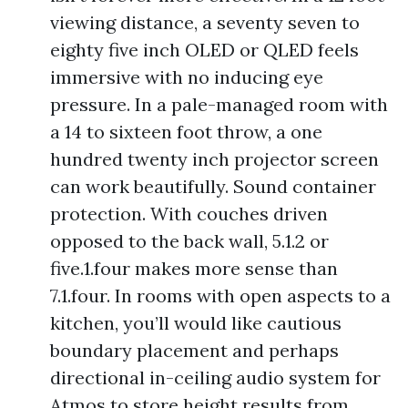
viewing distance, a seventy seven to
eighty five inch OLED or QLED feels
immersive with no inducing eye
pressure. In a pale-managed room with
a 14 to sixteen foot throw, a one
hundred twenty inch projector screen
can work beautifully. Sound container
protection. With couches driven
opposed to the back wall, 5.1.2 or
five.1.four makes more sense than
7.1.four. In rooms with open aspects to a
kitchen, you’ll would like cautious
boundary placement and perhaps
directional in-ceiling audio system for
Atmos to store height results from