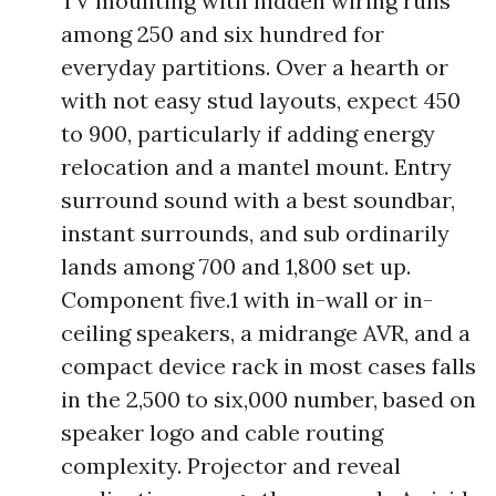
TV mounting with hidden wiring runs
among 250 and six hundred for
everyday partitions. Over a hearth or
with not easy stud layouts, expect 450
to 900, particularly if adding energy
relocation and a mantel mount. Entry
surround sound with a best soundbar,
instant surrounds, and sub ordinarily
lands among 700 and 1,800 set up.
Component five.1 with in-wall or in-
ceiling speakers, a midrange AVR, and a
compact device rack in most cases falls
in the 2,500 to six,000 number, based on
speaker logo and cable routing
complexity. Projector and reveal