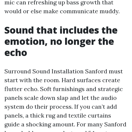
mic can refreshing up bass growth that
would or else make communicate muddy.
Sound that includes the
emotion, no longer the
echo
Surround Sound Installation Sanford must
start with the room. Hard surfaces create
flutter echo. Soft furnishings and strategic
panels scale down slap and let the audio
system do their process. If you can’t add
panels, a thick rug and textile curtains
guide a shocking amount. For many Sanford