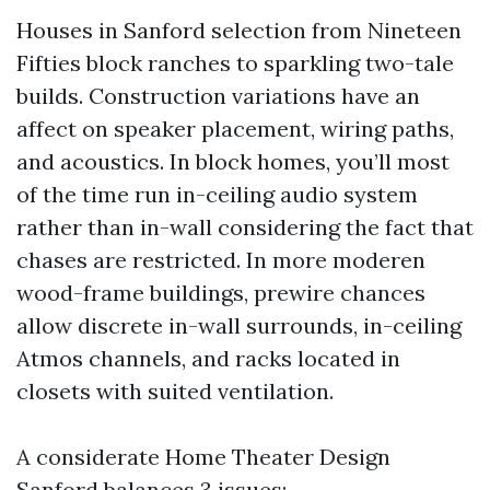
Houses in Sanford selection from Nineteen
Fifties block ranches to sparkling two-tale
builds. Construction variations have an
affect on speaker placement, wiring paths,
and acoustics. In block homes, you’ll most
of the time run in-ceiling audio system
rather than in-wall considering the fact that
chases are restricted. In more moderen
wood-frame buildings, prewire chances
allow discrete in-wall surrounds, in-ceiling
Atmos channels, and racks located in
closets with suited ventilation.
A considerate Home Theater Design
Sanford balances 3 issues: