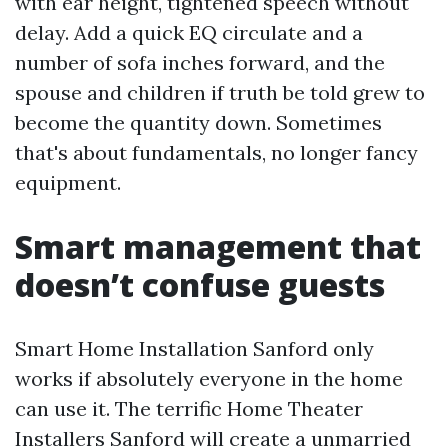
with ear height, tightened speech without
delay. Add a quick EQ circulate and a
number of sofa inches forward, and the
spouse and children if truth be told grew to
become the quantity down. Sometimes
that's about fundamentals, no longer fancy
equipment.
Smart management that
doesn’t confuse guests
Smart Home Installation Sanford only
works if absolutely everyone in the home
can use it. The terrific Home Theater
Installers Sanford will create a unmarried