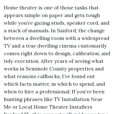
Home theater is one of those tasks that
appears simple on paper and gets tough
while you’re gazing studs, speaker cord, and
a stack of manuals. In Sanford, the change
between a dwelling room with a widespread
TV and a true dwelling cinema customarily
comes right down to design, calibration, and
tidy execution. After years of seeing what
works in Seminole County properties and
what reasons callbacks, I’ve found out
which facts matter, in which to spend, and
when to hire a professional. If you’ve been
hunting phrases like TV Installation Near
Me or Local Home Theater Installers