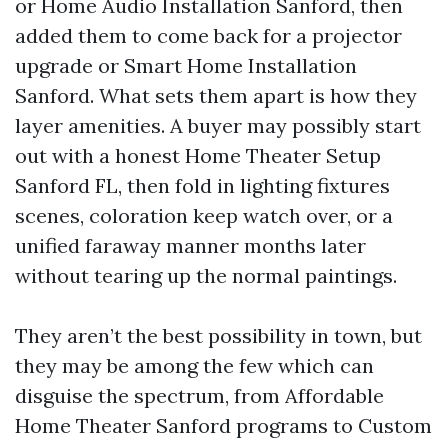
or Home Audio Installation Sanford, then
added them to come back for a projector
upgrade or Smart Home Installation
Sanford. What sets them apart is how they
layer amenities. A buyer may possibly start
out with a honest Home Theater Setup
Sanford FL, then fold in lighting fixtures
scenes, coloration keep watch over, or a
unified faraway manner months later
without tearing up the normal paintings.
They aren’t the best possibility in town, but
they may be among the few which can
disguise the spectrum, from Affordable
Home Theater Sanford programs to Custom