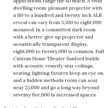
applications range the so much. A vivid
dwelling room-pleasant projector with
a 110 to a hundred and twenty inch ALR
reveal can vary from 3,500 to eight,000
mounted. In a committed dark room
with a better-give up projector and
acoustically transparent display,
eight,000 to twenty,000 is common. Full
Custom Home Theater Sanford builds
with acoustic remedy, star ceilings,
seating, lighting fixtures keep an eye on,
and a hidden methods room can soar
near 25,000 and go a long way beyond
seventy five,000 in increased spaces.