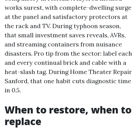
works surest, with complete-dwelling surge
at the panel and satisfactory protectors at
the rack and TV. During typhoon season,
that small investment saves reveals, AVRs,
and streaming containers from nuisance
disasters. Pro tip from the sector: label each
and every continual brick and cable with a
heat-slash tag. During Home Theater Repair
Sanford, that one habit cuts diagnostic time
in 0.5.
When to restore, when to
replace