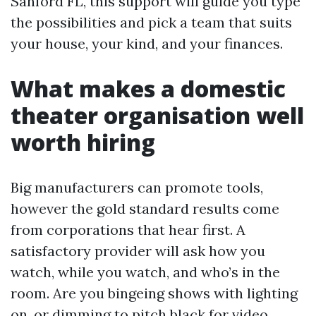
Sanford FL, this support will guide you type
the possibilities and pick a team that suits
your house, your kind, and your finances.
What makes a domestic
theater organisation well
worth hiring
Big manufacturers can promote tools,
however the gold standard results come
from corporations that hear first. A
satisfactory provider will ask how you
watch, while you watch, and who’s in the
room. Are you bingeing shows with lighting
on, or dimming to pitch black for video