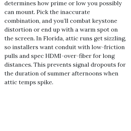
determines how prime or low you possibly
can mount. Pick the inaccurate
combination, and you’ll combat keystone
distortion or end up with a warm spot on
the screen. In Florida, attic runs get sizzling,
so installers want conduit with low-friction
pulls and spec HDMI-over-fiber for long
distances. This prevents signal dropouts for
the duration of summer afternoons when
attic temps spike.