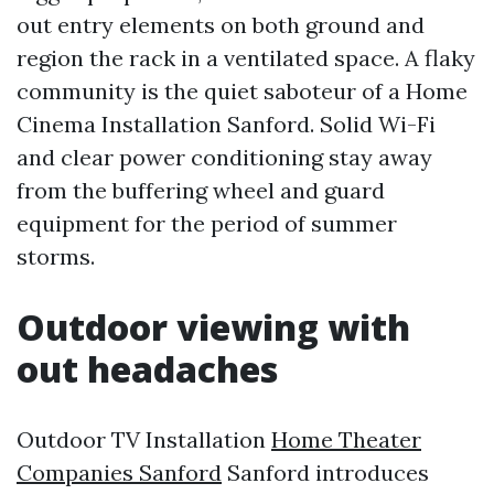
out entry elements on both ground and
region the rack in a ventilated space. A flaky
community is the quiet saboteur of a Home
Cinema Installation Sanford. Solid Wi-Fi
and clear power conditioning stay away
from the buffering wheel and guard
equipment for the period of summer
storms.
Outdoor viewing with
out headaches
Outdoor TV Installation
Home Theater
Companies Sanford
Sanford introduces