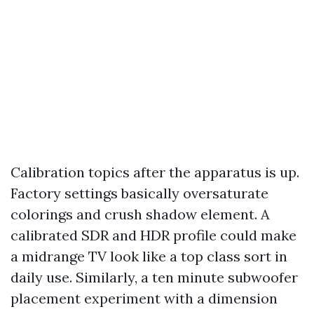
Calibration topics after the apparatus is up.
Factory settings basically oversaturate
colorings and crush shadow element. A
calibrated SDR and HDR profile could make
a midrange TV look like a top class sort in
daily use. Similarly, a ten minute subwoofer
placement experiment with a dimension