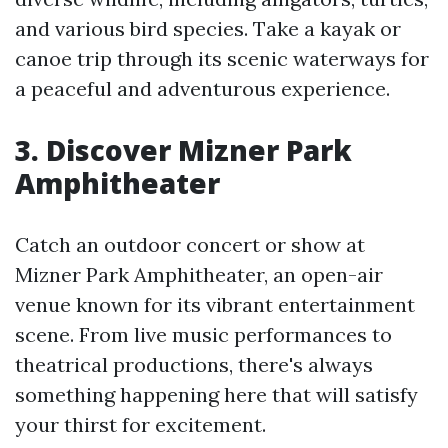
and various bird species. Take a kayak or
canoe trip through its scenic waterways for
a peaceful and adventurous experience.
3. Discover Mizner Park
Amphitheater
Catch an outdoor concert or show at
Mizner Park Amphitheater, an open-air
venue known for its vibrant entertainment
scene. From live music performances to
theatrical productions, there's always
something happening here that will satisfy
your thirst for excitement.