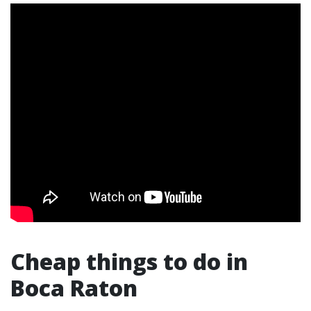
Cheap things to do in
Boca Raton