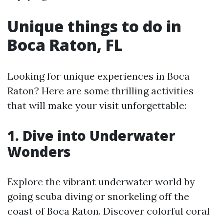
Unique things to do in
Boca Raton, FL
Looking for unique experiences in Boca
Raton? Here are some thrilling activities
that will make your visit unforgettable:
1. Dive into Underwater
Wonders
Explore the vibrant underwater world by
going scuba diving or snorkeling off the
coast of Boca Raton. Discover colorful coral