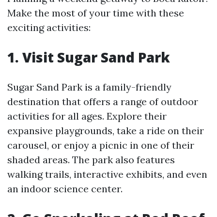
Make the most of your time with these
exciting activities:
1. Visit Sugar Sand Park
Sugar Sand Park is a family-friendly
destination that offers a range of outdoor
activities for all ages. Explore their
expansive playgrounds, take a ride on their
carousel, or enjoy a picnic in one of their
shaded areas. The park also features
walking trails, interactive exhibits, and even
an indoor science center.