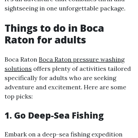
sightseeing in one unforgettable package.
Things to do in Boca
Raton for adults
Boca Raton
Boca Raton pressure washing
solutions
offers plenty of activities tailored
specifically for adults who are seeking
adventure and excitement. Here are some
top picks:
1. Go Deep-Sea Fishing
Embark on a deep-sea fishing expedition