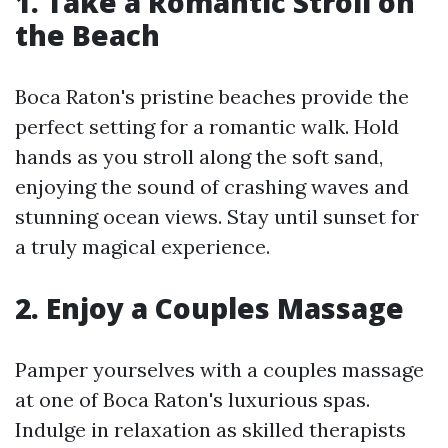
1. Take a Romantic Stroll on
the Beach
Boca Raton's pristine beaches provide the
perfect setting for a romantic walk. Hold
hands as you stroll along the soft sand,
enjoying the sound of crashing waves and
stunning ocean views. Stay until sunset for
a truly magical experience.
2. Enjoy a Couples Massage
Pamper yourselves with a couples massage
at one of Boca Raton's luxurious spas.
Indulge in relaxation as skilled therapists