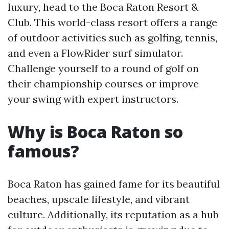
luxury, head to the Boca Raton Resort &
Club. This world-class resort offers a range
of outdoor activities such as golfing, tennis,
and even a FlowRider surf simulator.
Challenge yourself to a round of golf on
their championship courses or improve
your swing with expert instructors.
Why is Boca Raton so
famous?
Boca Raton has gained fame for its beautiful
beaches, upscale lifestyle, and vibrant
culture. Additionally, its reputation as a hub