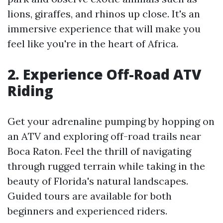
lions, giraffes, and rhinos up close. It's an
immersive experience that will make you
feel like you're in the heart of Africa.
2. Experience Off-Road ATV
Riding
Get your adrenaline pumping by hopping on
an ATV and exploring off-road trails near
Boca Raton. Feel the thrill of navigating
through rugged terrain while taking in the
beauty of Florida's natural landscapes.
Guided tours are available for both
beginners and experienced riders.