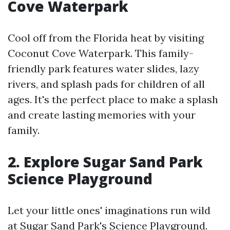
Cove Waterpark
Cool off from the Florida heat by visiting
Coconut Cove Waterpark. This family-
friendly park features water slides, lazy
rivers, and splash pads for children of all
ages. It's the perfect place to make a splash
and create lasting memories with your
family.
2. Explore Sugar Sand Park
Science Playground
Let your little ones' imaginations run wild
at Sugar Sand Park's Science Playground.