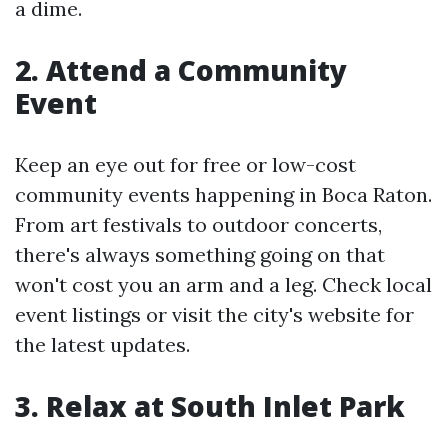
a dime.
2. Attend a Community
Event
Keep an eye out for free or low-cost
community events happening in Boca Raton.
From art festivals to outdoor concerts,
there's always something going on that
won't cost you an arm and a leg. Check local
event listings or visit the city's website for
the latest updates.
3. Relax at South Inlet Park