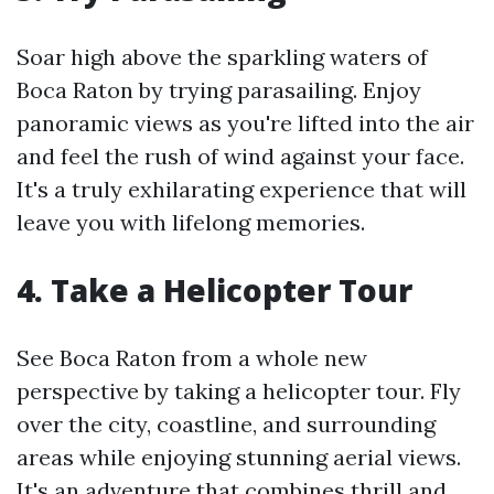
Soar high above the sparkling waters of
Boca Raton by trying parasailing. Enjoy
panoramic views as you're lifted into the air
and feel the rush of wind against your face.
It's a truly exhilarating experience that will
leave you with lifelong memories.
4. Take a Helicopter Tour
See Boca Raton from a whole new
perspective by taking a helicopter tour. Fly
over the city, coastline, and surrounding
areas while enjoying stunning aerial views.
It's an adventure that combines thrill and