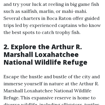
and try your luck at reeling in big game fish
such as sailfish, marlin, or mahi-mahi.
Several charters in Boca Raton offer guided
trips led by experienced captains who know
the best spots to catch trophy fish.
2. Explore the Arthur R.
Marshall Loxahatchee
National Wildlife Refuge
Escape the hustle and bustle of the city and
immerse yourself in nature at the Arthur R.
Marshall Loxahatchee National Wildlife
Refuge. This expansive reserve is home to
diverse wildlife, including alligators, turtles,