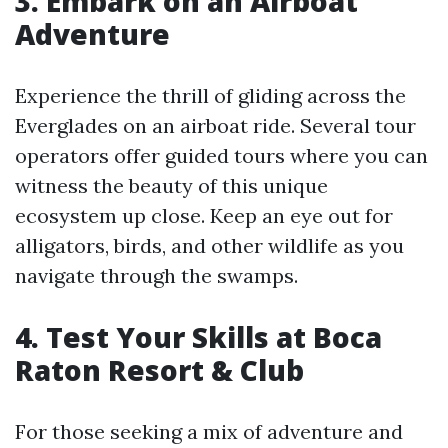
3. Embark on an Airboat
Adventure
Experience the thrill of gliding across the
Everglades on an airboat ride. Several tour
operators offer guided tours where you can
witness the beauty of this unique
ecosystem up close. Keep an eye out for
alligators, birds, and other wildlife as you
navigate through the swamps.
4. Test Your Skills at Boca
Raton Resort & Club
For those seeking a mix of adventure and