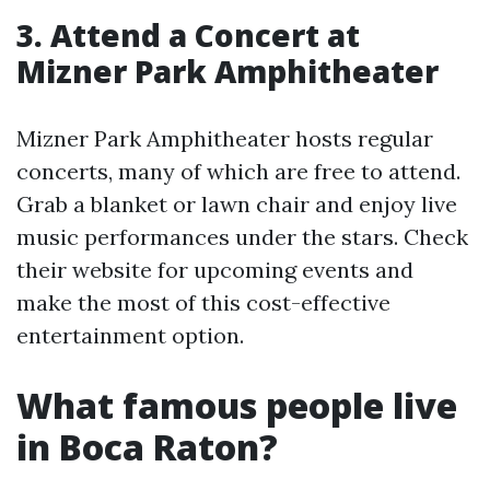
3. Attend a Concert at
Mizner Park Amphitheater
Mizner Park Amphitheater hosts regular
concerts, many of which are free to attend.
Grab a blanket or lawn chair and enjoy live
music performances under the stars. Check
their website for upcoming events and
make the most of this cost-effective
entertainment option.
What famous people live
in Boca Raton?