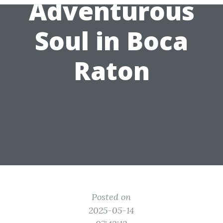
Adventurous
Soul in Boca
Raton
Posted on
2025-05-14