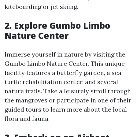
kiteboarding or jet skiing.
2. Explore Gumbo Limbo
Nature Center
Immerse yourself in nature by visiting the
Gumbo Limbo Nature Center. This unique
facility features a butterfly garden, a sea
turtle rehabilitation center, and several
nature trails. Take a leisurely stroll through
the mangroves or participate in one of their
guided tours to learn more about the local
flora and fauna.