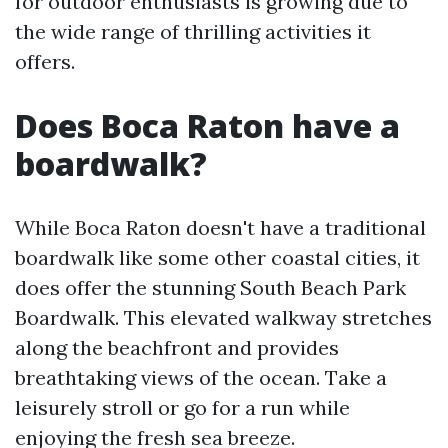
for outdoor enthusiasts is growing due to
the wide range of thrilling activities it
offers.
Does Boca Raton have a
boardwalk?
While Boca Raton doesn't have a traditional
boardwalk like some other coastal cities, it
does offer the stunning South Beach Park
Boardwalk. This elevated walkway stretches
along the beachfront and provides
breathtaking views of the ocean. Take a
leisurely stroll or go for a run while
enjoying the fresh sea breeze.