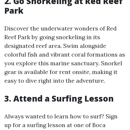
2. Go Snorkeling at Red Reef
Park
Discover the underwater wonders of Red
Reef Park by going snorkeling in its
designated reef area. Swim alongside
colorful fish and vibrant coral formations as
you explore this marine sanctuary. Snorkel
gear is available for rent onsite, making it
easy to dive right into the adventure.
3. Attend a Surfing Lesson
Always wanted to learn how to surf? Sign
up for a surfing lesson at one of Boca