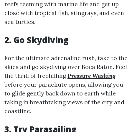
reefs teeming with marine life and get up
close with tropical fish, stingrays, and even
sea turtles.
2. Go Skydiving
For the ultimate adrenaline rush, take to the
skies and go skydiving over Boca Raton. Feel
the thrill of freefalling
Pressure Washing
before your parachute opens, allowing you
to glide gently back down to earth while
taking in breathtaking views of the city and
coastline.
3. Try Parasailing