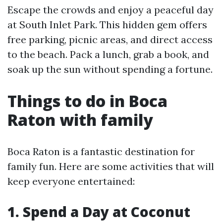
Escape the crowds and enjoy a peaceful day
at South Inlet Park. This hidden gem offers
free parking, picnic areas, and direct access
to the beach. Pack a lunch, grab a book, and
soak up the sun without spending a fortune.
Things to do in Boca
Raton with family
Boca Raton is a fantastic destination for
family fun. Here are some activities that will
keep everyone entertained:
1. Spend a Day at Coconut