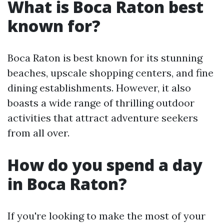
What is Boca Raton best
known for?
Boca Raton is best known for its stunning
beaches, upscale shopping centers, and fine
dining establishments. However, it also
boasts a wide range of thrilling outdoor
activities that attract adventure seekers
from all over.
How do you spend a day
in Boca Raton?
If you're looking to make the most of your