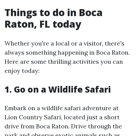
Things to do in Boca
Raton, FL today
Whether you're a local or a visitor, there's
always something happening in Boca Raton.
Here are some thrilling activities you can
enjoy today:
1. Go on a Wildlife Safari
Embark on a wildlife safari adventure at
Lion Country Safari, located just a short
drive from Boca Raton. Drive through the
park and observe exotic animals such as