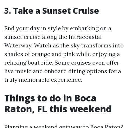
3. Take a Sunset Cruise
End your day in style by embarking on a
sunset cruise along the Intracoastal
Waterway. Watch as the sky transforms into
shades of orange and pink while enjoying a
relaxing boat ride. Some cruises even offer
live music and onboard dining options for a
truly memorable experience.
Things to do in Boca
Raton, FL this weekend
Planning a weekend getaway to Boca Raton?