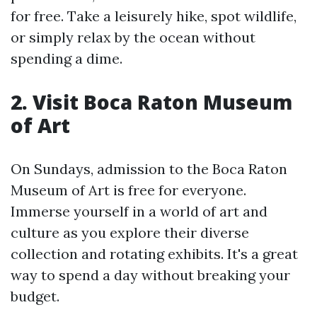
for free. Take a leisurely hike, spot wildlife,
or simply relax by the ocean without
spending a dime.
2. Visit Boca Raton Museum
of Art
On Sundays, admission to the Boca Raton
Museum of Art is free for everyone.
Immerse yourself in a world of art and
culture as you explore their diverse
collection and rotating exhibits. It's a great
way to spend a day without breaking your
budget.