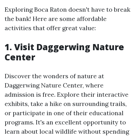
Exploring Boca Raton doesn't have to break
the bank! Here are some affordable
activities that offer great value:
1. Visit Daggerwing Nature
Center
Discover the wonders of nature at
Daggerwing Nature Center, where
admission is free. Explore their interactive
exhibits, take a hike on surrounding trails,
or participate in one of their educational
programs. It's an excellent opportunity to
learn about local wildlife without spending