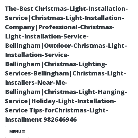
The-Best Christmas-Light-Installation-
Service|Christmas-Light-Installation-
Company|Professional-Christmas-
Light-Installation-Service-
Bellingham|Outdoor-Christmas-Light-
Installation-Service-
Bellingham|Christmas-Lighting-
Thrilling
Services-Bellingham|Christmas-Light-
Installers-Near-Me-
Outdoor
Bellingham|Christmas-Light-Hanging-
Service|Holiday-Light-Installation-
Activities for
Service Tips-forChristmas-Light-
Installment 982646946
the
MENU