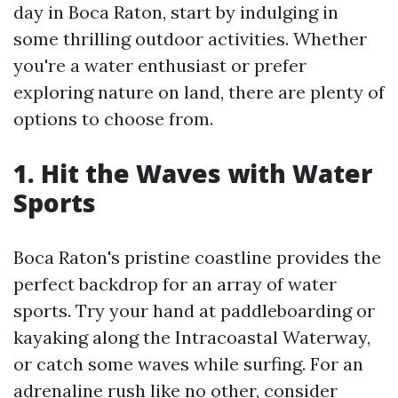
day in Boca Raton, start by indulging in
some thrilling outdoor activities. Whether
you're a water enthusiast or prefer
exploring nature on land, there are plenty of
options to choose from.
1. Hit the Waves with Water
Sports
Boca Raton's pristine coastline provides the
perfect backdrop for an array of water
sports. Try your hand at paddleboarding or
kayaking along the Intracoastal Waterway,
or catch some waves while surfing. For an
adrenaline rush like no other, consider