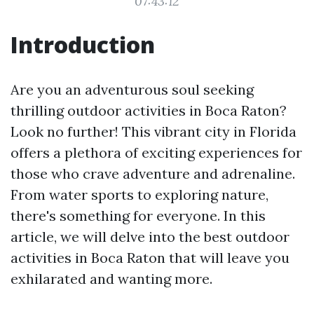
07:43:12
Introduction
Are you an adventurous soul seeking
thrilling outdoor activities in Boca Raton?
Look no further! This vibrant city in Florida
offers a plethora of exciting experiences for
those who crave adventure and adrenaline.
From water sports to exploring nature,
there's something for everyone. In this
article, we will delve into the best outdoor
activities in Boca Raton that will leave you
exhilarated and wanting more.