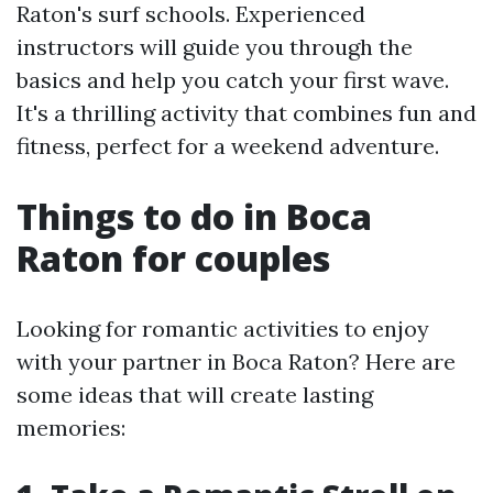
Raton's surf schools. Experienced
instructors will guide you through the
basics and help you catch your first wave.
It's a thrilling activity that combines fun and
fitness, perfect for a weekend adventure.
Things to do in Boca
Raton for couples
Looking for romantic activities to enjoy
with your partner in Boca Raton? Here are
some ideas that will create lasting
memories: