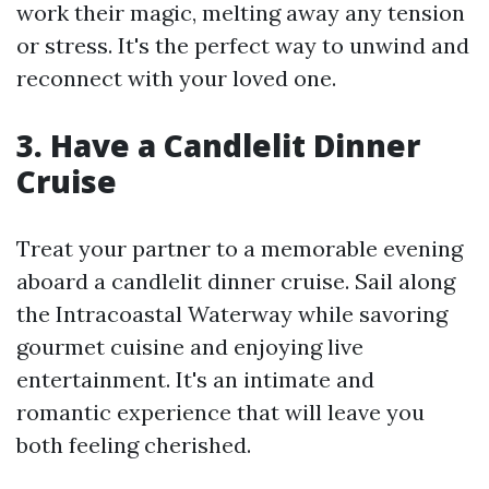
work their magic, melting away any tension
or stress. It's the perfect way to unwind and
reconnect with your loved one.
3. Have a Candlelit Dinner
Cruise
Treat your partner to a memorable evening
aboard a candlelit dinner cruise. Sail along
the Intracoastal Waterway while savoring
gourmet cuisine and enjoying live
entertainment. It's an intimate and
romantic experience that will leave you
both feeling cherished.