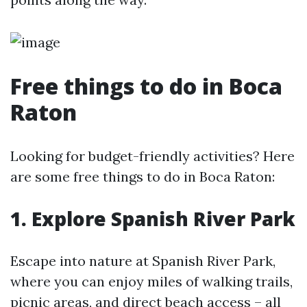
Free things to do in Boca
Raton
Looking for budget-friendly activities? Here
are some free things to do in Boca Raton:
1. Explore Spanish River Park
Escape into nature at Spanish River Park,
where you can enjoy miles of walking trails,
picnic areas, and direct beach access – all