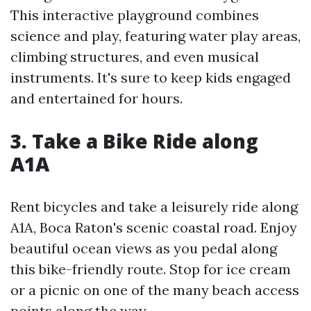
This interactive playground combines
science and play, featuring water play areas,
climbing structures, and even musical
instruments. It's sure to keep kids engaged
and entertained for hours.
3. Take a Bike Ride along
A1A
Rent bicycles and take a leisurely ride along
A1A, Boca Raton's scenic coastal road. Enjoy
beautiful ocean views as you pedal along
this bike-friendly route. Stop for ice cream
or a picnic on one of the many beach access
points along the way.