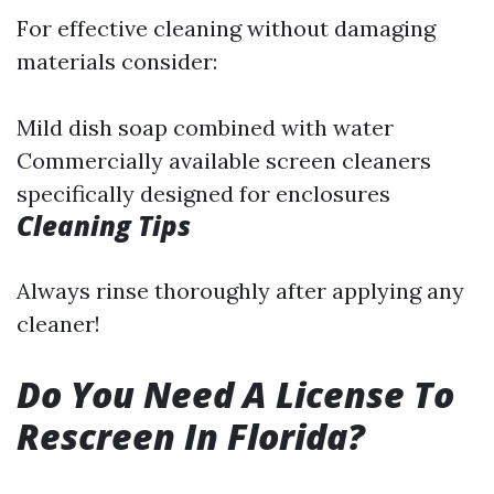
For effective cleaning without damaging
materials consider:
Mild dish soap combined with water
Commercially available screen cleaners
specifically designed for enclosures
Cleaning Tips
Always rinse thoroughly after applying any
cleaner!
Do You Need A License To
Rescreen In Florida?