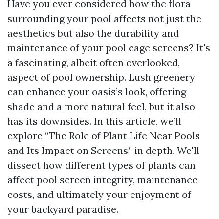
Have you ever considered how the flora
surrounding your pool affects not just the
aesthetics but also the durability and
maintenance of your pool cage screens? It's
a fascinating, albeit often overlooked,
aspect of pool ownership. Lush greenery
can enhance your oasis’s look, offering
shade and a more natural feel, but it also
has its downsides. In this article, we’ll
explore “The Role of Plant Life Near Pools
and Its Impact on Screens” in depth. We'll
dissect how different types of plants can
affect pool screen integrity, maintenance
costs, and ultimately your enjoyment of
your backyard paradise.