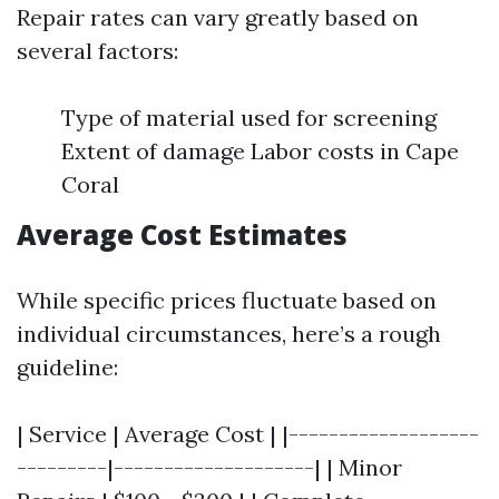
Repair rates can vary greatly based on
several factors:
Type of material used for screening
Extent of damage Labor costs in Cape
Coral
Average Cost Estimates
While specific prices fluctuate based on
individual circumstances, here’s a rough
guideline:
| Service | Average Cost | |-------------------
---------|--------------------| | Minor