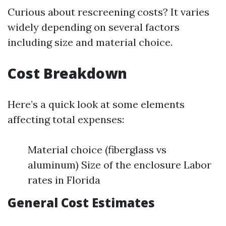
Curious about rescreening costs? It varies
widely depending on several factors
including size and material choice.
Cost Breakdown
Here’s a quick look at some elements
affecting total expenses:
Material choice (fiberglass vs
aluminum) Size of the enclosure Labor
rates in Florida
General Cost Estimates