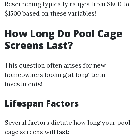
Rescreening typically ranges from $800 to
$1500 based on these variables!
How Long Do Pool Cage
Screens Last?
This question often arises for new
homeowners looking at long-term
investments!
Lifespan Factors
Several factors dictate how long your pool
cage screens will last: