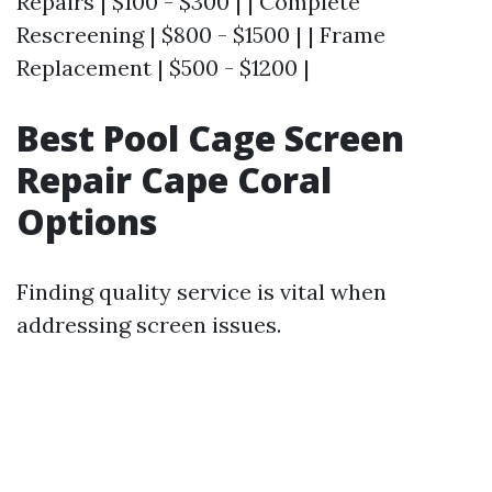
Repairs | $100 - $300 | | Complete
Rescreening | $800 - $1500 | | Frame
Replacement | $500 - $1200 |
Best Pool Cage Screen
Repair Cape Coral
Options
Finding quality service is vital when
addressing screen issues.