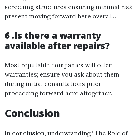
screening structures ensuring minimal risk
present moving forward here overall…
6 .Is there a warranty
available after repairs?
Most reputable companies will offer
warranties; ensure you ask about them
during initial consultations prior
proceeding forward here altogether…
Conclusion
In conclusion, understanding “The Role of