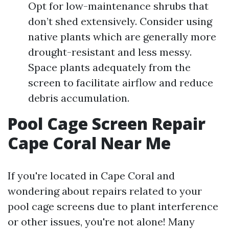
Opt for low-maintenance shrubs that
don’t shed extensively. Consider using
native plants which are generally more
drought-resistant and less messy.
Space plants adequately from the
screen to facilitate airflow and reduce
debris accumulation.
Pool Cage Screen Repair
Cape Coral Near Me
If you're located in Cape Coral and
wondering about repairs related to your
pool cage screens due to plant interference
or other issues, you're not alone! Many