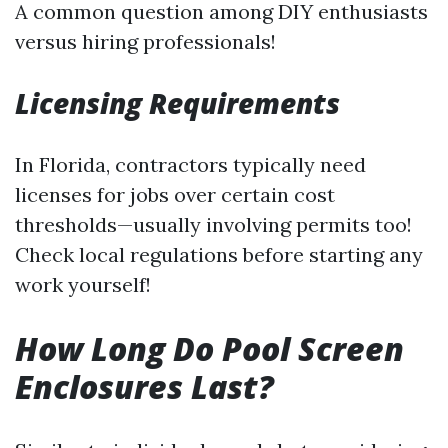
A common question among DIY enthusiasts
versus hiring professionals!
Licensing Requirements
In Florida, contractors typically need
licenses for jobs over certain cost
thresholds—usually involving permits too!
Check local regulations before starting any
work yourself!
How Long Do Pool Screen
Enclosures Last?