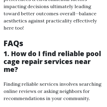
impacting decisions ultimately leading
toward better outcomes overall—balance
aesthetics against practicality effectively
here too!
FAQs
1. How do I find reliable pool
cage repair services near
me?
Finding reliable services involves searching
online reviews or asking neighbors for
recommendations in your community.