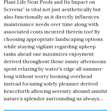
Plant Life Near Pools and Its Impact on
Screens” is vital not just aesthetically but
also functionally as it directly influences
maintenance needs over time along with
associated costs incurred therein too! By
choosing appropriate landscaping options
while staying vigilant regarding upkeep
tasks ahead one maximizes enjoyment
derived throughout those sunny afternoons
spent relaxing by water's edge all summer-
long without worry looming overhead
instead focusing solely pleasure derived
henceforth allowing serenity abound amidst
nature’s splendor surrounding us always…