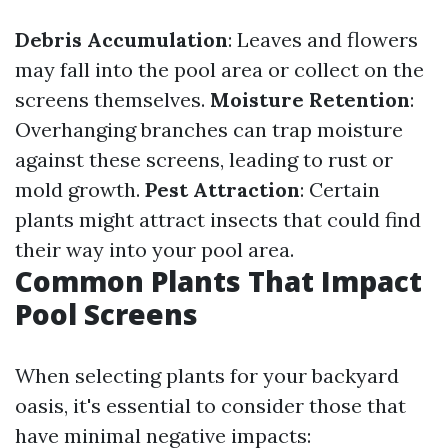
Debris Accumulation
: Leaves and flowers
may fall into the pool area or collect on the
screens themselves.
Moisture Retention
:
Overhanging branches can trap moisture
against these screens, leading to rust or
mold growth.
Pest Attraction
: Certain
plants might attract insects that could find
their way into your pool area.
Common Plants That Impact
Pool Screens
When selecting plants for your backyard
oasis, it's essential to consider those that
have minimal negative impacts: