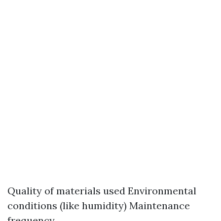
Quality of materials used Environmental
conditions (like humidity) Maintenance
frequency