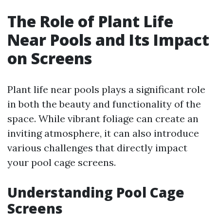
The Role of Plant Life
Near Pools and Its Impact
on Screens
Plant life near pools plays a significant role
in both the beauty and functionality of the
space. While vibrant foliage can create an
inviting atmosphere, it can also introduce
various challenges that directly impact
your pool cage screens.
Understanding Pool Cage
Screens