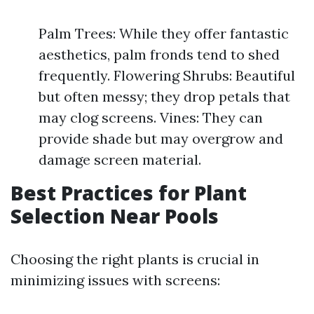
Palm Trees: While they offer fantastic
aesthetics, palm fronds tend to shed
frequently. Flowering Shrubs: Beautiful
but often messy; they drop petals that
may clog screens. Vines: They can
provide shade but may overgrow and
damage screen material.
Best Practices for Plant
Selection Near Pools
Choosing the right plants is crucial in
minimizing issues with screens: