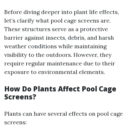
Before diving deeper into plant life effects,
let’s clarify what pool cage screens are.
These structures serve as a protective
barrier against insects, debris, and harsh
weather conditions while maintaining
visibility to the outdoors. However, they
require regular maintenance due to their
exposure to environmental elements.
How Do Plants Affect Pool Cage
Screens?
Plants can have several effects on pool cage
screens: