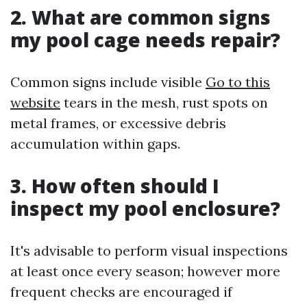
2. What are common signs
my pool cage needs repair?
Common signs include visible
Go to this
website
tears in the mesh, rust spots on
metal frames, or excessive debris
accumulation within gaps.
3. How often should I
inspect my pool enclosure?
It's advisable to perform visual inspections
at least once every season; however more
frequent checks are encouraged if