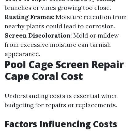
branches or vines growing too close.
Rusting Frames
: Moisture retention from
nearby plants could lead to corrosion.
Screen Discoloration
: Mold or mildew
from excessive moisture can tarnish
appearance.
Pool Cage Screen Repair
Cape Coral Cost
Understanding costs is essential when
budgeting for repairs or replacements.
Factors Influencing Costs