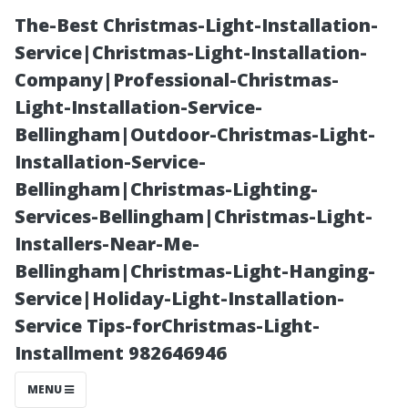
The-Best Christmas-Light-Installation-
Service|Christmas-Light-Installation-
Company|Professional-Christmas-
Light-Installation-Service-
Bellingham|Outdoor-Christmas-Light-
Installation-Service-
Bellingham|Christmas-Lighting-
The Role of
Services-Bellingham|Christmas-Light-
Installers-Near-Me-
Plant Life Near
Bellingham|Christmas-Light-Hanging-
Service|Holiday-Light-Installation-
Pools and Its
Service Tips-forChristmas-Light-
Installment 982646946
Impact on
MENU