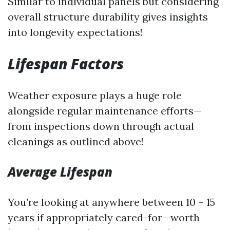
Similar to individual panels but considering
overall structure durability gives insights
into longevity expectations!
Lifespan Factors
Weather exposure plays a huge role
alongside regular maintenance efforts—
from inspections down through actual
cleanings as outlined above!
Average Lifespan
You’re looking at anywhere between 10 – 15
years if appropriately cared-for—worth