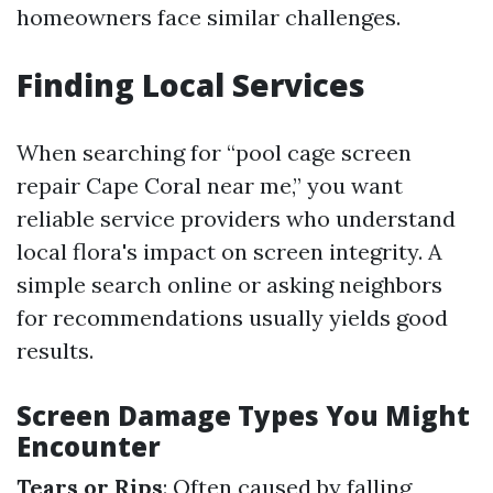
homeowners face similar challenges.
Finding Local Services
When searching for “pool cage screen
repair Cape Coral near me,” you want
reliable service providers who understand
local flora's impact on screen integrity. A
simple search online or asking neighbors
for recommendations usually yields good
results.
Screen Damage Types You Might
Encounter
Tears or Rips
: Often caused by falling