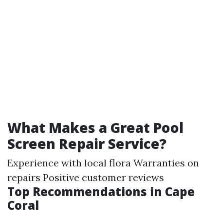
What Makes a Great Pool
Screen Repair Service?
Experience with local flora Warranties on
repairs Positive customer reviews
Top Recommendations in Cape
Coral