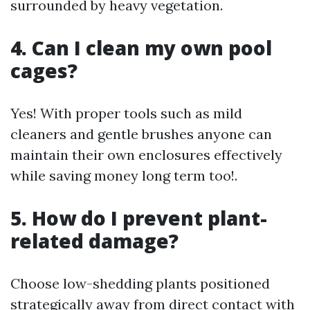
surrounded by heavy vegetation.
4. Can I clean my own pool
cages?
Yes! With proper tools such as mild
cleaners and gentle brushes anyone can
maintain their own enclosures effectively
while saving money long term too!.
5. How do I prevent plant-
related damage?
Choose low-shedding plants positioned
strategically away from direct contact with