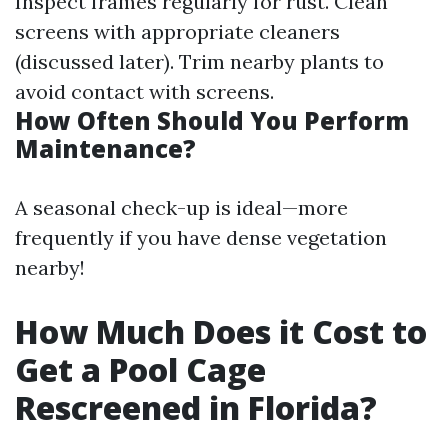
Inspect frames regularly for rust. Clean
screens with appropriate cleaners
(discussed later). Trim nearby plants to
avoid contact with screens.
How Often Should You Perform
Maintenance?
A seasonal check-up is ideal—more
frequently if you have dense vegetation
nearby!
How Much Does it Cost to
Get a Pool Cage
Rescreened in Florida?