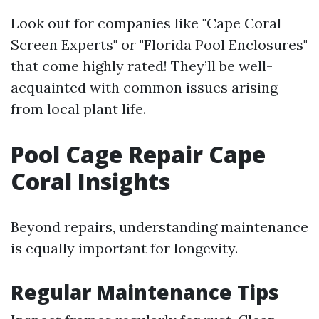
Look out for companies like "Cape Coral
Screen Experts" or "Florida Pool Enclosures"
that come highly rated! They’ll be well-
acquainted with common issues arising
from local plant life.
Pool Cage Repair Cape
Coral Insights
Beyond repairs, understanding maintenance
is equally important for longevity.
Regular Maintenance Tips