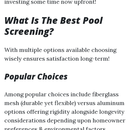
investing some time now upfront!
What Is The Best Pool
Screening?
With multiple options available choosing
wisely ensures satisfaction long-term!
Popular Choices
Among popular choices include fiberglass
mesh (durable yet flexible) versus aluminum
options offering rigidity alongside longevity
considerations depending upon homeowner
preferences & environmental factors