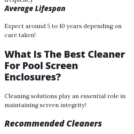
Average Lifespan
Expect around 5 to 10 years depending on
care taken!
What Is The Best Cleaner
For Pool Screen
Enclosures?
Cleaning solutions play an essential role in
maintaining screen integrity!
Recommended Cleaners