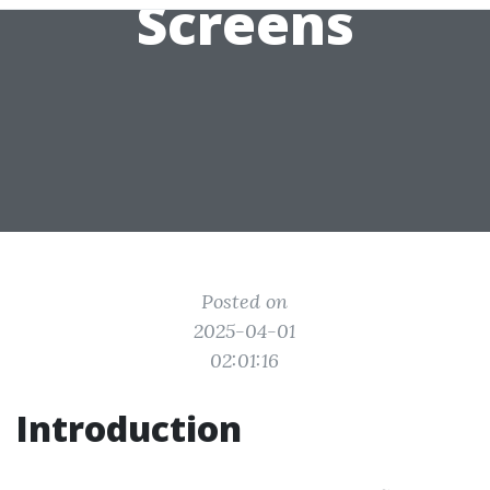
Screens
Posted on
2025-04-01
02:01:16
Introduction