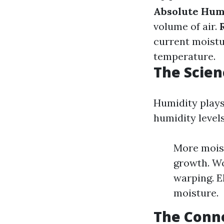
Absolute Hum
volume of air.
current moistu
temperature.
The Scien
Humidity plays
humidity levels
More moist
growth. Wo
warping. 
moisture.
The Conn