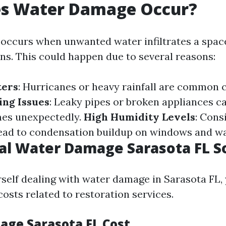
s Water Damage Occur?
ccurs when unwanted water infiltrates a spac
ns. This could happen due to several reasons:
ters
: Hurricanes or heavy rainfall are common c
ing Issues
: Leaky pipes or broken appliances c
mes unexpectedly.
High Humidity Levels
: Cons
ead to condensation buildup on windows and wa
al Water Damage Sarasota FL S
urself dealing with water damage in Sarasota FL,
osts related to restoration services.
ge Sarasota FL Cost