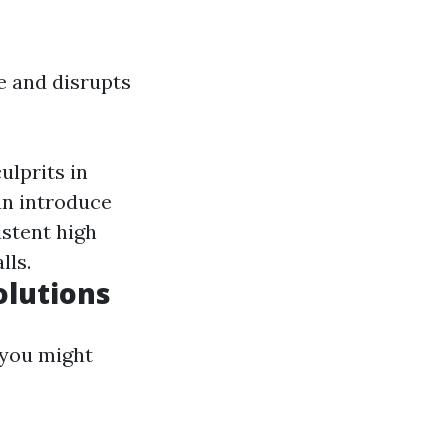
e and disrupts
ulprits in
an introduce
istent high
lls.
olutions
 you might