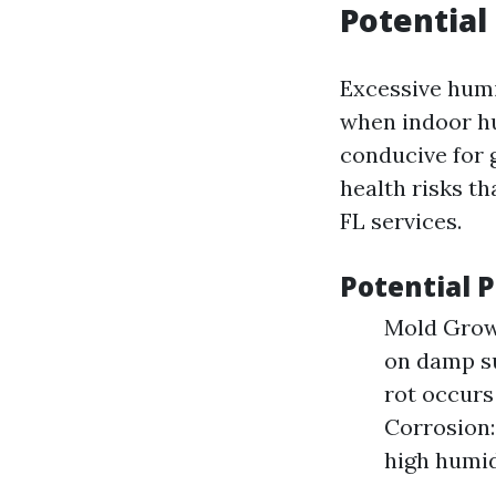
Potential
Excessive humi
when indoor h
conducive for 
health risks t
FL services.
Potential 
Mold Growt
on damp su
rot occur
Corrosion:
high humid