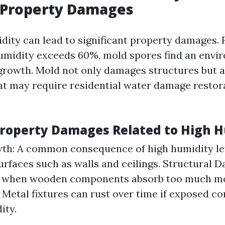
 Property Damages
dity can lead to significant property damages. 
umidity exceeds 60%, mold spores find an envi
growth. Mold not only damages structures but a
hat may require residential water damage restor
Property Damages Related to High H
h: A common consequence of high humidity leve
rfaces such as walls and ceilings. Structural
s when wooden components absorb too much mo
 Metal fixtures can rust over time if exposed co
ity.