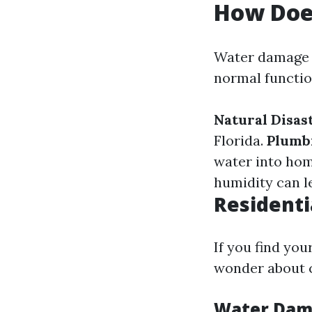
How Doe
Water damage o
normal functio
Natural Disas
Florida.
Plumb
water into ho
humidity can l
Residenti
If you find yo
wonder about c
Water Dama