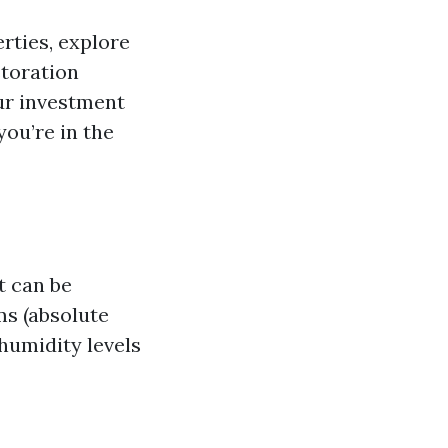
erties, explore
storation
ur investment
you’re in the
t can be
ms (absolute
 humidity levels