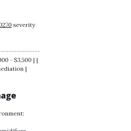
80270
severity
----------------
00 - $3,500 | |
ediation |
mage
ironment:
umidifiers