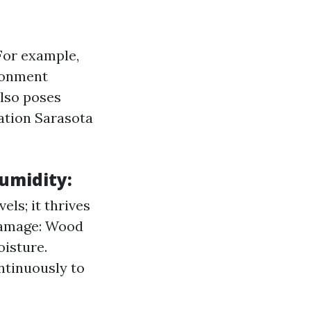
For example,
ronment
lso poses
ation Sarasota
umidity:
ls; it thrives
 Damage: Wood
isture.
ntinuously to