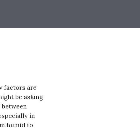
 factors are
might be asking
n between
specially in
rom humid to