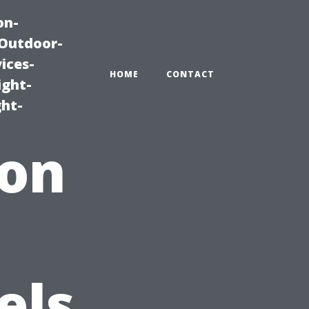
on-
|Outdoor-
ices-
HOME
CONTACT
ight-
ght-
ion
els