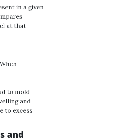
sent in a given
compares
l at that
. When
ad to mold
welling and
e to excess
s and