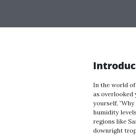
Introduc
In the world 
as overlooked y
yourself, "Why
humidity level
regions like S
downright trop