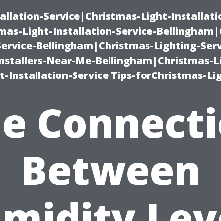
allation-Service|Christmas-Light-Installati
as-Light-Installation-Service-Bellingham
Service-Bellingham|Christmas-Lighting-Serv
nstallers-Near-Me-Bellingham|Christmas-L
-Installation-Service Tips-forChristmas-Li
e Connect
Between
midity Lev