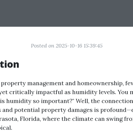
Posted on 2025-10-16 15:39:45
tion
of property management and homeownership, few
et critically impactful as humidity levels. You 
 is humidity so important?" Well, the connectio
s and potential property damages is profound—e
arasota, Florida, where the climate can swing f
ical.