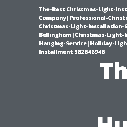
The-Best Christmas-Light-Inst
Company|Professional-Christm
Christmas-Light-Installation-
Bellingham|Christmas-Light-I
Hanging-Service|Holiday-Light
Installment 982646946
Th
Hu