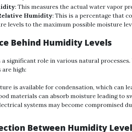
idity
: This measures the actual water vapor pre
Relative Humidity
: This is a percentage that 
re levels to the maximum possible moisture leve
ce Behind Humidity Levels
 a significant role in various natural processes
 are high:
ure is available for condensation, which can le
od materials can absorb moisture leading to s
Electrical systems may become compromised du
ection Between Humidity Level