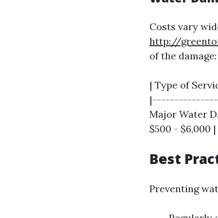
Costs vary wid
http://greento
of the damage:
| Type of Servi
|--------------
Major Water Da
$500 - $6,000 |
Best Prac
Preventing wat
Regularly 