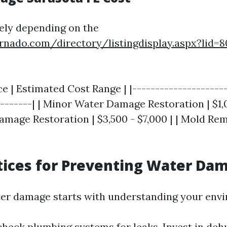
ely depending on the
rnado.com/directory/listingdisplay.aspx?lid=
ce | Estimated Cost Range | |--------------------
--------| | Minor Water Damage Restoration | $1,0
mage Restoration | $3,500 - $7,000 | | Mold Rem
tices for Preventing Water Da
er damage starts with understanding your env
check plumbing systems for leaks. Invest in deh