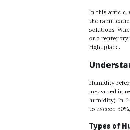
In this article
the ramificati
solutions. Whe
or a renter try
right place.
Understan
Humidity refers
measured in re
humidity). In F
to exceed 60%,
Types of H