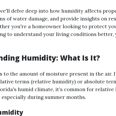
, we'll delve deep into how humidity affects prop
ons of water damage, and provide insights on re
ther you're a homeowner looking to protect yo
ing to understand your living conditions better, 
ding Humidity: What Is It?
 to the amount of moisture present in the air. I
lative terms (relative humidity) or absolute ter
lorida's humid climate, it’s common for relative
 especially during summer months.
umidity