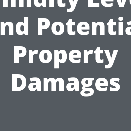
nd Potenti
Property
Damages