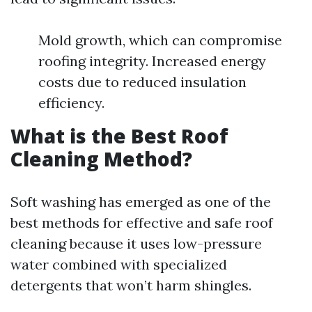
Mold growth, which can compromise
roofing integrity. Increased energy
costs due to reduced insulation
efficiency.
What is the Best Roof
Cleaning Method?
Soft washing has emerged as one of the
best methods for effective and safe roof
cleaning because it uses low-pressure
water combined with specialized
detergents that won’t harm shingles.