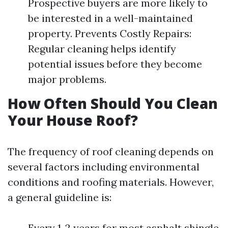
Prospective buyers are more likely to
be interested in a well-maintained
property. Prevents Costly Repairs:
Regular cleaning helps identify
potential issues before they become
major problems.
How Often Should You Clean
Your House Roof?
The frequency of roof cleaning depends on
several factors including environmental
conditions and roofing materials. However,
a general guideline is:
Every 1-2 years for most asphalt shingle