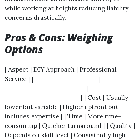
while working at heights reducing liability
concerns drastically.
Pros & Cons: Weighing
Options
| Aspect | DIY Approach | Professional
Service | |-----------------------|------------
-----------------------------|----------------
---------------------------| | Cost | Usually
lower but variable | Higher upfront but
includes expertise | | Time | More time-
consuming | Quicker turnaround | | Quality |
Depends on skill level | Consistently high