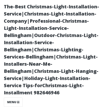
The-Best Christmas-Light-Installation-
Service|Christmas-Light-Installation-
Company|Professional-Christmas-
Light-Installation-Service-
Bellingham|Outdoor-Christmas-Light-
Installation-Service-
Bellingham|Christmas-Lighting-
The Benefits of
Services-Bellingham|Christmas-Light-
Installers-Near-Me-
Professional vs
Bellingham|Christmas-Light-Hanging-
Service|Holiday-Light-Installation-
DIY Services for
Service Tips-forChristmas-Light-
Installment 982646946
Residential
MENU