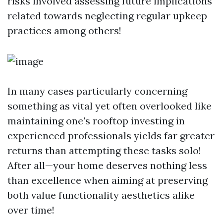
risks involved assessing future implications
related towards neglecting regular upkeep
practices among others!
In many cases particularly concerning
something as vital yet often overlooked like
maintaining one's rooftop investing in
experienced professionals yields far greater
returns than attempting these tasks solo!
After all—your home deserves nothing less
than excellence when aiming at preserving
both value functionality aesthetics alike
over time!