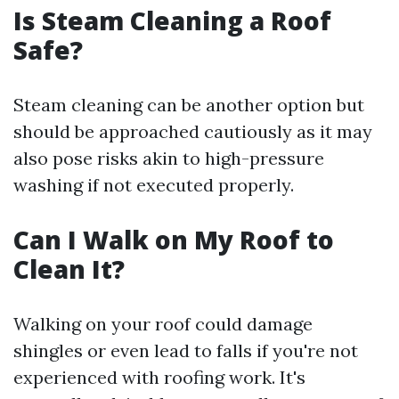
Is Steam Cleaning a Roof
Safe?
Steam cleaning can be another option but
should be approached cautiously as it may
also pose risks akin to high-pressure
washing if not executed properly.
Can I Walk on My Roof to
Clean It?
Walking on your roof could damage
shingles or even lead to falls if you're not
experienced with roofing work. It's