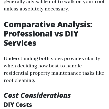
generally advisable not to walk on your roof
unless absolutely necessary.
Comparative Analysis:
Professional vs DIY
Services
Understanding both sides provides clarity
when deciding how best to handle
residential property maintenance tasks like
roof cleaning.
Cost Considerations
DIY Costs