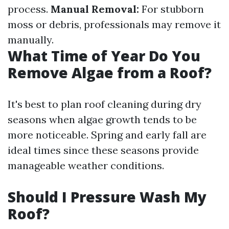
process.
Manual Removal:
For stubborn
moss or debris, professionals may remove it
manually.
What Time of Year Do You
Remove Algae from a Roof?
It's best to plan roof cleaning during dry
seasons when algae growth tends to be
more noticeable. Spring and early fall are
ideal times since these seasons provide
manageable weather conditions.
Should I Pressure Wash My
Roof?