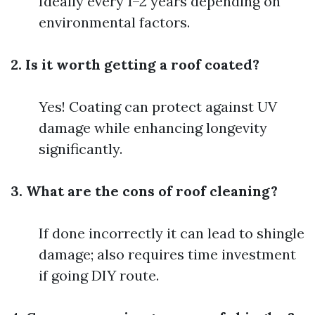
Ideally every 1–2 years depending on
environmental factors.
2. Is it worth getting a roof coated?
Yes! Coating can protect against UV
damage while enhancing longevity
significantly.
3. What are the cons of roof cleaning?
If done incorrectly it can lead to shingle
damage; also requires time investment
if going DIY route.