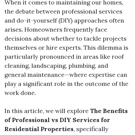
When it comes to maintaining our homes,
the debate between professional services
and do-it-yourself (DIY) approaches often
arises. Homeowners frequently face
decisions about whether to tackle projects
themselves or hire experts. This dilemma is
particularly pronounced in areas like roof
cleaning, landscaping, plumbing, and
general maintenance—where expertise can
play a significant role in the outcome of the
work done.
In this article, we will explore
The Benefits
of Professional vs DIY Services for
Residential Properties
, specifically