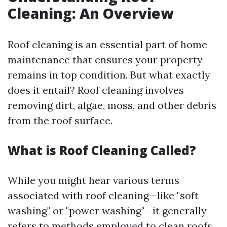
Cleaning: An Overview
Roof cleaning is an essential part of home
maintenance that ensures your property
remains in top condition. But what exactly
does it entail? Roof cleaning involves
removing dirt, algae, moss, and other debris
from the roof surface.
What is Roof Cleaning Called?
While you might hear various terms
associated with roof cleaning—like "soft
washing" or "power washing"—it generally
refers to methods employed to clean roofs