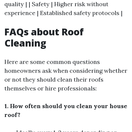
quality | | Safety | Higher risk without
experience | Established safety protocols |
FAQs about Roof
Cleaning
Here are some common questions
homeowners ask when considering whether
or not they should clean their roofs
themselves or hire professionals:
1. How often should you clean your house
roof?