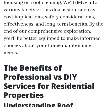
focusing on roof cleaning. We'll delve into
various facets of this discussion, such as
cost implications, safety considerations,
effectiveness, and long-term benefits. By the
end of our comprehensive exploration,
you’ll be better equipped to make informed
choices about your home maintenance
needs.
The Benefits of
Professional vs DIY
Services for Residential
Properties
Understanding Roof