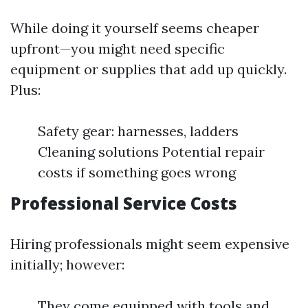
While doing it yourself seems cheaper
upfront—you might need specific
equipment or supplies that add up quickly.
Plus:
Safety gear: harnesses, ladders
Cleaning solutions Potential repair
costs if something goes wrong
Professional Service Costs
Hiring professionals might seem expensive
initially; however:
They come equipped with tools and