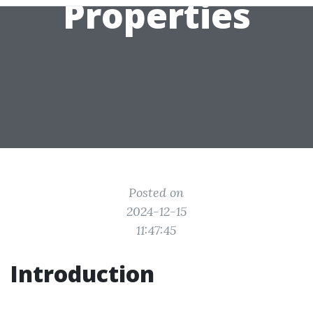
Properties
Posted on
2024-12-15
11:47:45
Introduction