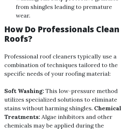
from shingles leading to premature
wear.
How Do Professionals Clean
Roofs?
Professional roof cleaners typically use a
combination of techniques tailored to the
specific needs of your roofing material:
Soft Washing:
This low-pressure method
utilizes specialized solutions to eliminate
stains without harming shingles.
Chemical
Treatments:
Algae inhibitors and other
chemicals may be applied during the