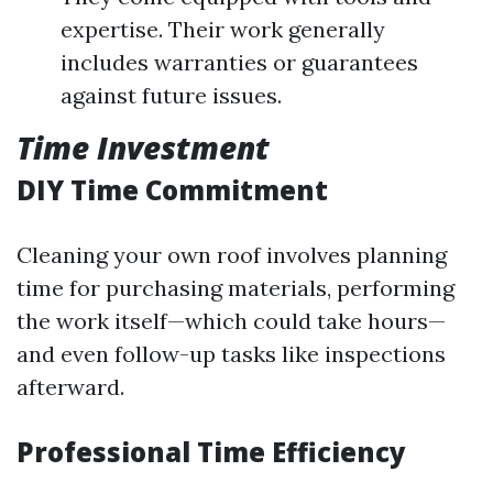
expertise. Their work generally
includes warranties or guarantees
against future issues.
Time Investment
DIY Time Commitment
Cleaning your own roof involves planning
time for purchasing materials, performing
the work itself—which could take hours—
and even follow-up tasks like inspections
afterward.
Professional Time Efficiency