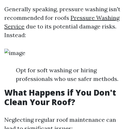
Generally speaking, pressure washing isn't
recommended for roofs
Pressure Washing
Service
due to its potential damage risks.
Instead:
Opt for soft washing or hiring
professionals who use safer methods.
What Happens if You Don't
Clean Your Roof?
Neglecting regular roof maintenance can
lead to significant issues: