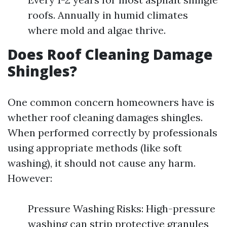
roofs. Annually in humid climates
where mold and algae thrive.
Does Roof Cleaning Damage
Shingles?
One common concern homeowners have is
whether roof cleaning damages shingles.
When performed correctly by professionals
using appropriate methods (like soft
washing), it should not cause any harm.
However:
Pressure Washing Risks: High-pressure
washing can strip protective granules