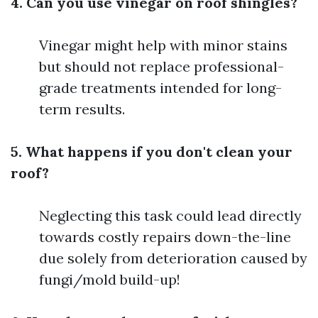
4. Can you use vinegar on roof shingles?
Vinegar might help with minor stains
but should not replace professional-
grade treatments intended for long-
term results.
5. What happens if you don't clean your
roof?
Neglecting this task could lead directly
towards costly repairs down-the-line
due solely from deterioration caused by
fungi/mold build-up!