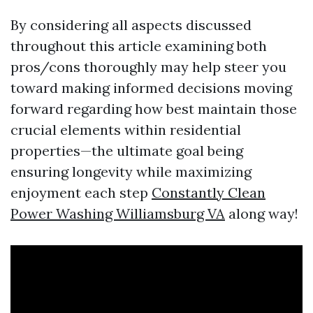
By considering all aspects discussed
throughout this article examining both
pros/cons thoroughly may help steer you
toward making informed decisions moving
forward regarding how best maintain those
crucial elements within residential
properties—the ultimate goal being
ensuring longevity while maximizing
enjoyment each step
Constantly Clean
Power Washing Williamsburg VA
along way!