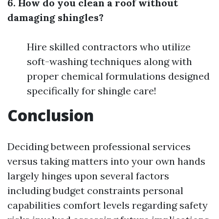
6. How do you clean a roof without
damaging shingles?
Hire skilled contractors who utilize
soft-washing techniques along with
proper chemical formulations designed
specifically for shingle care!
Conclusion
Deciding between professional services
versus taking matters into your own hands
largely hinges upon several factors
including budget constraints personal
capabilities comfort levels regarding safety