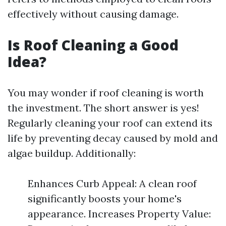
effectively without causing damage.
Is Roof Cleaning a Good
Idea?
You may wonder if roof cleaning is worth
the investment. The short answer is yes!
Regularly cleaning your roof can extend its
life by preventing decay caused by mold and
algae buildup. Additionally:
Enhances Curb Appeal: A clean roof
significantly boosts your home's
appearance. Increases Property Value: