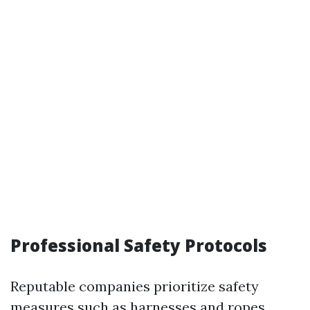
Professional Safety Protocols
Reputable companies prioritize safety
measures such as harnesses and ropes