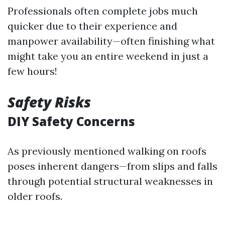
Professionals often complete jobs much
quicker due to their experience and
manpower availability—often finishing what
might take you an entire weekend in just a
few hours!
Safety Risks
DIY Safety Concerns
As previously mentioned walking on roofs
poses inherent dangers—from slips and falls
through potential structural weaknesses in
older roofs.