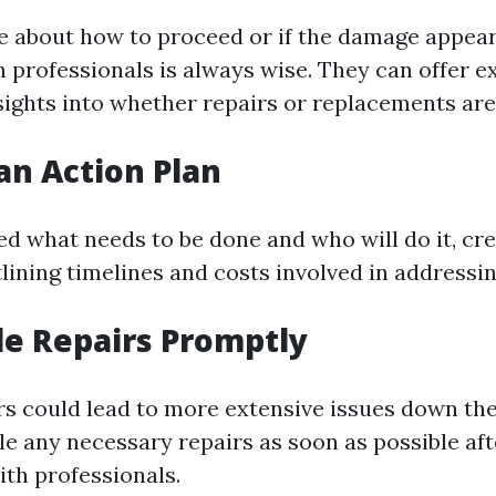
re about how to proceed or if the damage appear
h professionals is always wise. They can offer e
sights into whether repairs or replacements are
 an Action Plan
ed what needs to be done and who will do it, cre
tlining timelines and costs involved in addressi
le Repairs Promptly
rs could lead to more extensive issues down th
le any necessary repairs as soon as possible af
ith professionals.