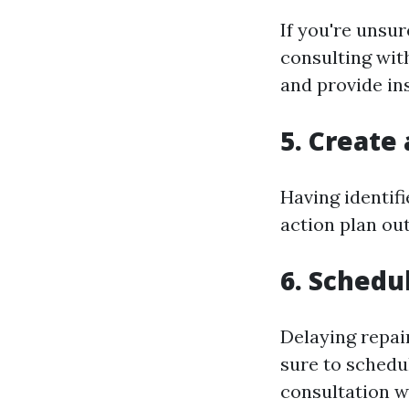
If you're unsu
consulting wit
and provide in
5. Create
Having identifi
action plan ou
6. Schedu
Delaying repai
sure to schedu
consultation w