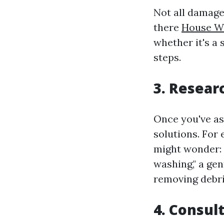
Not all damage 
there
House W
whether it's a 
steps.
3. Resear
Once you've as
solutions. For 
might wonder:
washing," a ge
removing debri
4. Consul