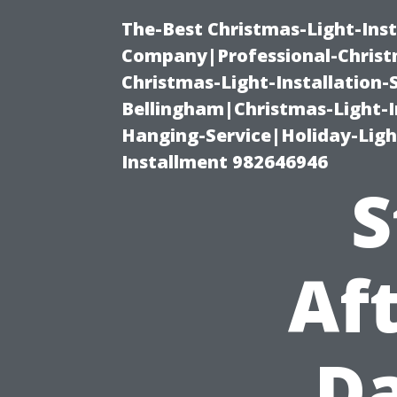
The-Best Christmas-Light-Inst
Company|Professional-Christm
Christmas-Light-Installation-
Bellingham|Christmas-Light-I
Hanging-Service|Holiday-Light
Installment 982646946
S
Aft
D