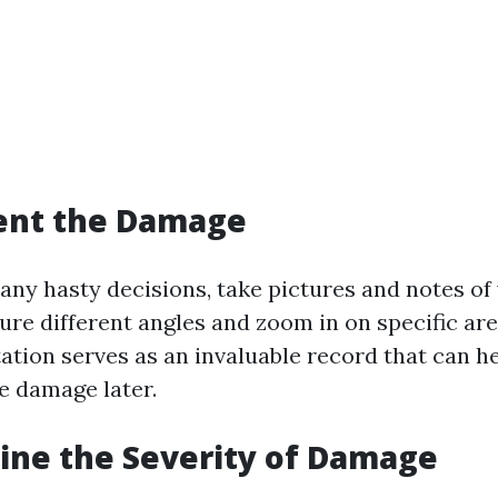
ent the Damage
any hasty decisions, take pictures and notes of
ure different angles and zoom in on specific are
tion serves as an invaluable record that can h
e damage later.
ine the Severity of Damage