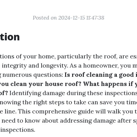
Posted on 2024-12-15 11:47:38
tion
ions of your home, particularly the roof, are es
s integrity and longevity. As a homeowner, you m
g numerous questions:
Is roof cleaning a good
you clean your house roof? What happens if 
of?
Identifying damage during these inspection
knowing the right steps to take can save you ti
e line. This comprehensive guide will walk you
 need to know about addressing damage after sp
 inspections.