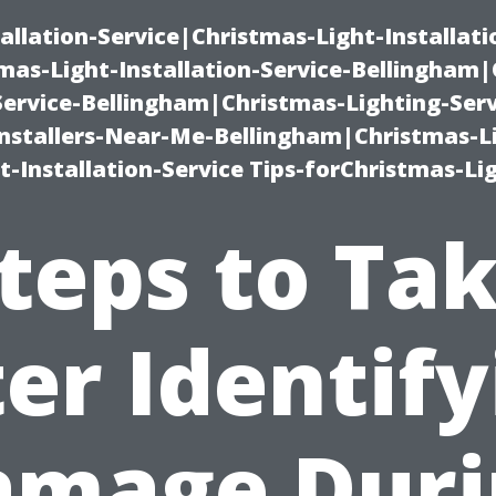
allation-Service|Christmas-Light-Installati
as-Light-Installation-Service-Bellingham
Service-Bellingham|Christmas-Lighting-Serv
nstallers-Near-Me-Bellingham|Christmas-L
-Installation-Service Tips-forChristmas-Li
teps to Ta
er Identif
amage Duri