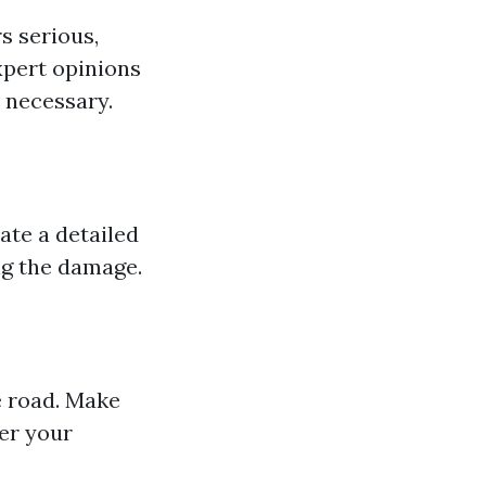
s serious,
xpert opinions
 necessary.
ate a detailed
ng the damage.
e road. Make
ter your