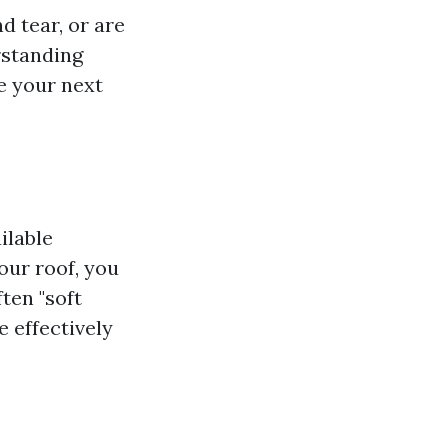
d tear, or are
rstanding
te your next
ilable
our roof, you
ten "soft
 effectively