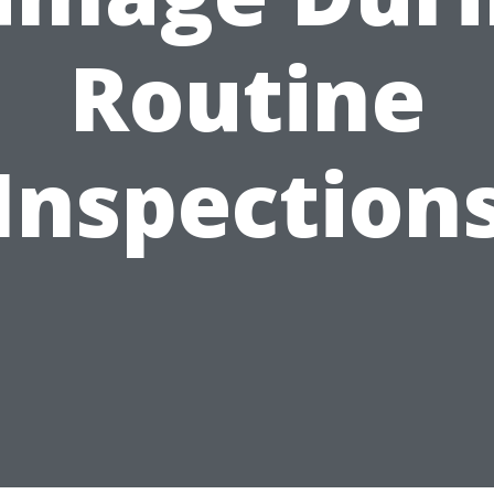
Routine
Inspection