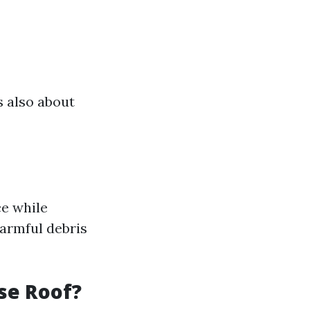
s also about
ce while
harmful debris
se Roof?