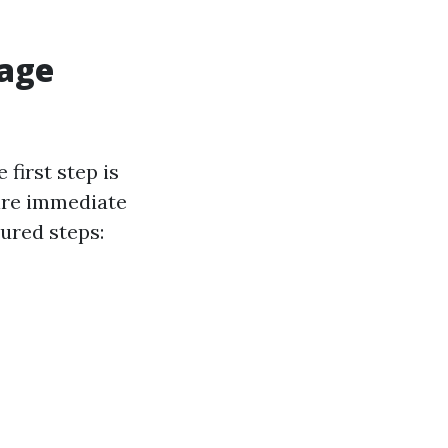
mage
first step is
uire immediate
tured steps: