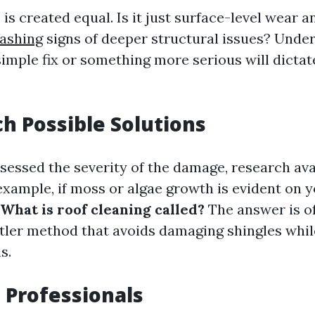
is created equal. Is it just surface-level wear an
ashing
signs of deeper structural issues? Unde
simple fix or something more serious will dicta
ch Possible Solutions
sessed the severity of the damage, research ava
example, if moss or algae growth is evident on y
What is roof cleaning called?
The answer is of
ntler method that avoids damaging shingles while
s.
t Professionals