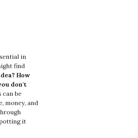
sential in
ight find
 idea? How
you don't
s can be
me, money, and
 through
otting it