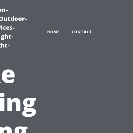
on-
|Outdoor-
ices-
HOME
CONTACT
ight-
ght-
ke
ying
ng