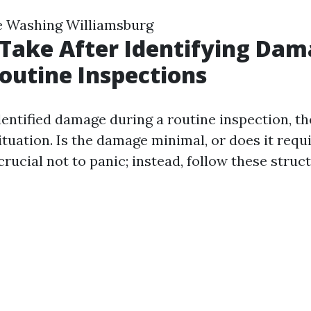
e Washing Williamsburg
 Take After Identifying Da
outine Inspections
ntified damage during a routine inspection, the 
situation. Is the damage minimal, or does it req
 crucial not to panic; instead, follow these struc