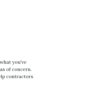
 what you've
as of concern.
elp contractors