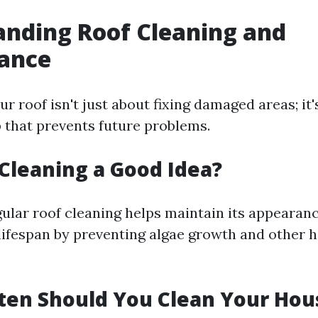
nding Roof Cleaning and
ance
r roof isn't just about fixing damaged areas; it'
 that prevents future problems.
f Cleaning a Good Idea?
gular roof cleaning helps maintain its appearan
 lifespan by preventing algae growth and other 
ten Should You Clean Your Hou