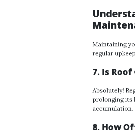
Understa
Mainten
Maintaining you
regular upkeep
7. Is Roo
Absolutely! Re
prolonging its
accumulation.
8. How Of