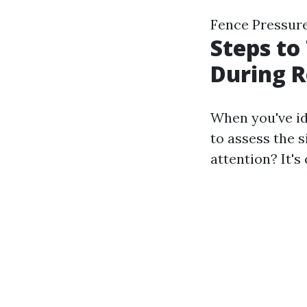
Fence Pressur
Steps to
During R
When you've ide
to assess the 
attention? It's