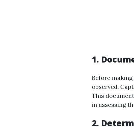
1. Docum
Before making 
observed. Capt
This documenta
in assessing th
2. Determ