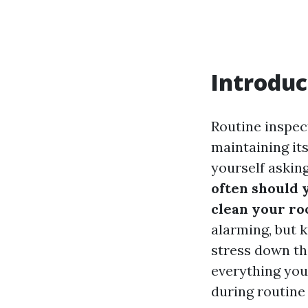
Introduc
Routine inspect
maintaining it
yourself askin
often should 
clean your ro
alarming, but 
stress down th
everything you
during routine