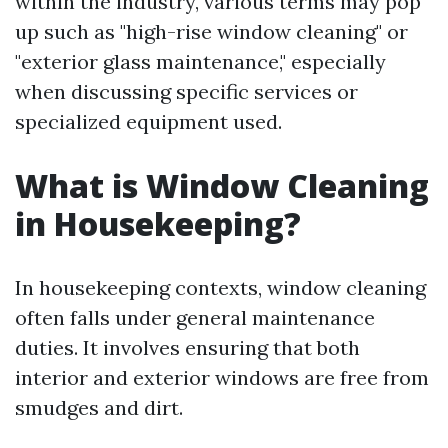
within the industry, various terms may pop
up such as "high-rise window cleaning" or
"exterior glass maintenance," especially
when discussing specific services or
specialized equipment used.
What is Window Cleaning
in Housekeeping?
In housekeeping contexts, window cleaning
often falls under general maintenance
duties. It involves ensuring that both
interior and exterior windows are free from
smudges and dirt.