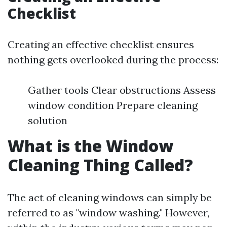
Checklist
Creating an effective checklist ensures
nothing gets overlooked during the process:
Gather tools Clear obstructions Assess
window condition Prepare cleaning
solution
What is the Window
Cleaning Thing Called?
The act of cleaning windows can simply be
referred to as "window washing." However,