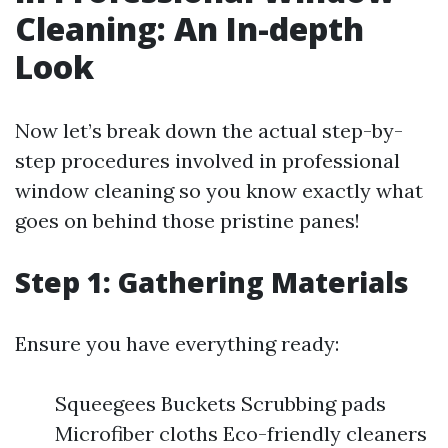
Cleaning: An In-depth
Look
Now let’s break down the actual step-by-
step procedures involved in professional
window cleaning so you know exactly what
goes on behind those pristine panes!
Step 1: Gathering Materials
Ensure you have everything ready:
Squeegees Buckets Scrubbing pads
Microfiber cloths Eco-friendly cleaners