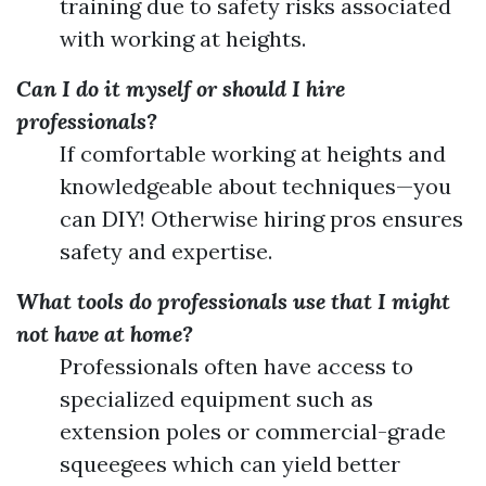
training due to safety risks associated
with working at heights.
Can I do it myself or should I hire
professionals?
If comfortable working at heights and
knowledgeable about techniques—you
can DIY! Otherwise hiring pros ensures
safety and expertise.
What tools do professionals use that I might
not have at home?
Professionals often have access to
specialized equipment such as
extension poles or commercial-grade
squeegees which can yield better