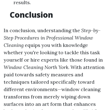
results.
Conclusion
In conclusion, understanding the
Step-by-
Step Procedures in Professional Window
Cleaning
equips you with knowledge
whether you're looking to tackle this task
yourself or hire experts like those found in
Window Cleaning North York
. With attention
paid towards safety measures and
techniques tailored specifically toward
different environments—window cleaning
transforms from merely wiping down
surfaces into an art form that enhances