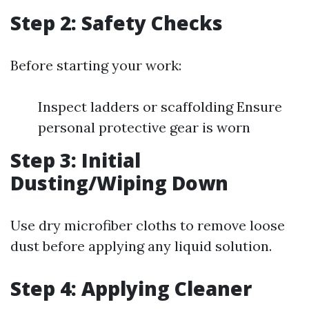
Step 2: Safety Checks
Before starting your work:
Inspect ladders or scaffolding Ensure
personal protective gear is worn
Step 3: Initial
Dusting/Wiping Down
Use dry microfiber cloths to remove loose
dust before applying any liquid solution.
Step 4: Applying Cleaner