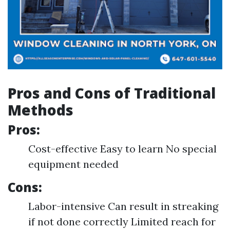
Pros and Cons of Traditional
Methods
Pros:
Cost-effective Easy to learn No special
equipment needed
Cons:
Labor-intensive Can result in streaking
if not done correctly Limited reach for