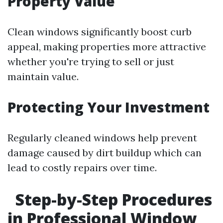
Property Value
Clean windows significantly boost curb
appeal, making properties more attractive
whether you're trying to sell or just
maintain value.
Protecting Your Investment
Regularly cleaned windows help prevent
damage caused by dirt buildup which can
lead to costly repairs over time.
Step-by-Step Procedures
in Professional Window