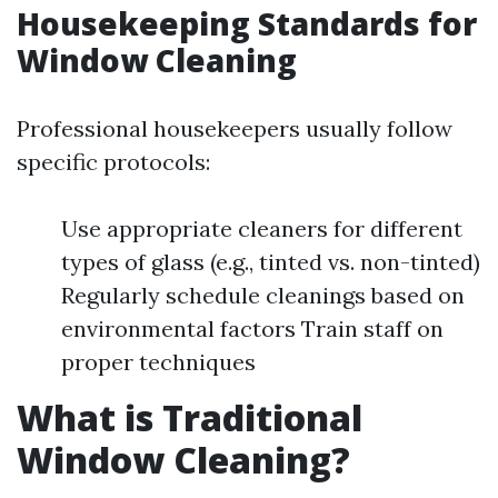
Housekeeping Standards for
Window Cleaning
Professional housekeepers usually follow
specific protocols:
Use appropriate cleaners for different
types of glass (e.g., tinted vs. non-tinted)
Regularly schedule cleanings based on
environmental factors Train staff on
proper techniques
What is Traditional
Window Cleaning?