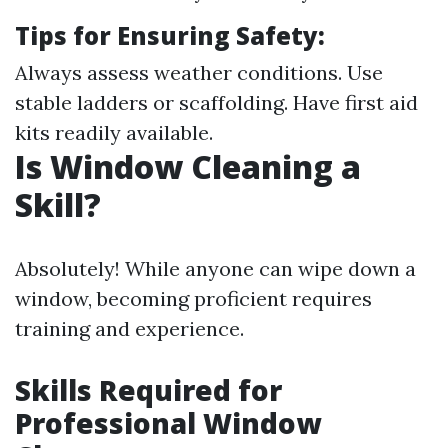
Tips for Ensuring Safety:
Always assess weather conditions. Use
stable ladders or scaffolding. Have first aid
kits readily available.
Is Window Cleaning a
Skill?
Absolutely! While anyone can wipe down a
window, becoming proficient requires
training and experience.
Skills Required for
Professional Window