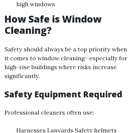
high windows
How Safe is Window
Cleaning?
Safety should always be a top priority when
it comes to window cleaning—especially for
high-rise buildings where risks increase
significantly.
Safety Equipment Required
Professional cleaners often use:
Harnesses Lanyards Safety helmets