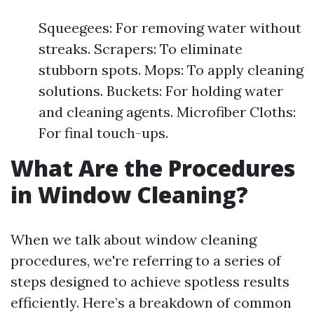
Squeegees: For removing water without
streaks. Scrapers: To eliminate
stubborn spots. Mops: To apply cleaning
solutions. Buckets: For holding water
and cleaning agents. Microfiber Cloths:
For final touch-ups.
What Are the Procedures
in Window Cleaning?
When we talk about window cleaning
procedures, we're referring to a series of
steps designed to achieve spotless results
efficiently. Here’s a breakdown of common