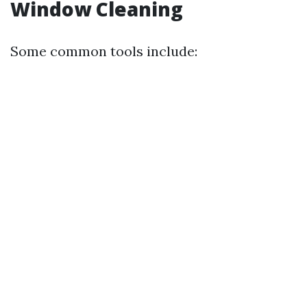
Window Cleaning
Some common tools include: