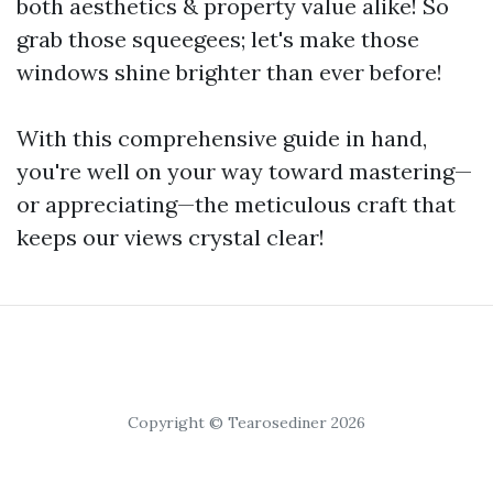
both aesthetics & property value alike! So
grab those squeegees; let's make those
windows shine brighter than ever before!
With this comprehensive guide in hand,
you're well on your way toward mastering—
or appreciating—the meticulous craft that
keeps our views crystal clear!
Copyright © Tearosediner 2026