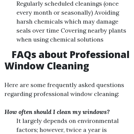
Regularly scheduled cleanings (once
every month or seasonally) Avoiding
harsh chemicals which may damage
seals over time Covering nearby plants
when using chemical solutions
FAQs about Professional
Window Cleaning
Here are some frequently asked questions
regarding professional window cleaning:
How often should I clean my windows?
It largely depends on environmental
factors; however, twice a year is