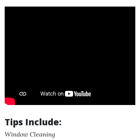
Tips Include:
Window Cleaning