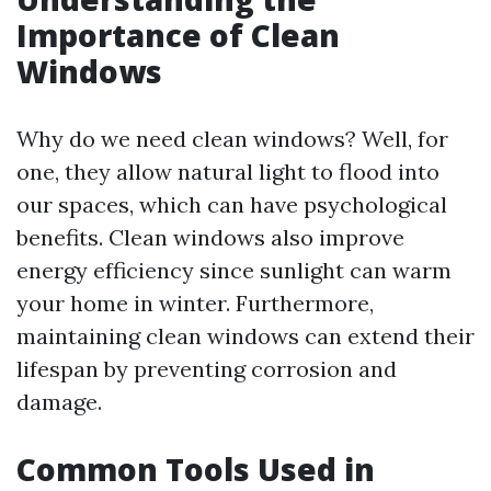
Importance of Clean
Windows
Why do we need clean windows? Well, for
one, they allow natural light to flood into
our spaces, which can have psychological
benefits. Clean windows also improve
energy efficiency since sunlight can warm
your home in winter. Furthermore,
maintaining clean windows can extend their
lifespan by preventing corrosion and
damage.
Common Tools Used in