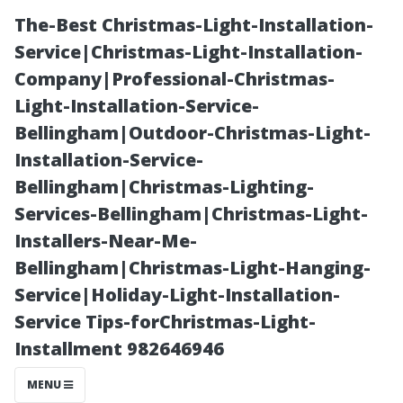
The-Best Christmas-Light-Installation-
Service|Christmas-Light-Installation-
Company|Professional-Christmas-
Light-Installation-Service-
Bellingham|Outdoor-Christmas-Light-
Installation-Service-
Bellingham|Christmas-Lighting-
Step-by-Step
Services-Bellingham|Christmas-Light-
Installers-Near-Me-
Procedures in
Bellingham|Christmas-Light-Hanging-
Service|Holiday-Light-Installation-
Professional
Service Tips-forChristmas-Light-
Installment 982646946
Window
MENU