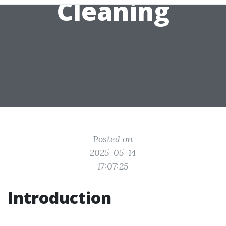
Cleaning
Posted on
2025-05-14
17:07:25
Introduction