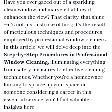
Have you ever gazed out of a sparkling
clean window and marveled at how it
enhances the view? That clarity, that shine
—it's not just a stroke of luck; it’s the result
of meticulous techniques and procedures
employed by professional window cleaners.
In this article, we will delve deep into the
Step-by-Step Procedures in Professional
Window Cleaning
, illuminating everything
from safety measures to effective cleaning
techniques. Whether you're a homeowner
looking to spruce up your space or
someone considering a career in this
essential service, you'll find valuable
insights here.