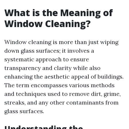
What is the Meaning of
Window Cleaning?
Window cleaning is more than just wiping
down glass surfaces; it involves a
systematic approach to ensure
transparency and clarity while also
enhancing the aesthetic appeal of buildings.
The term encompasses various methods
and techniques used to remove dirt, grime,
streaks, and any other contaminants from
glass surfaces.
Understanding the