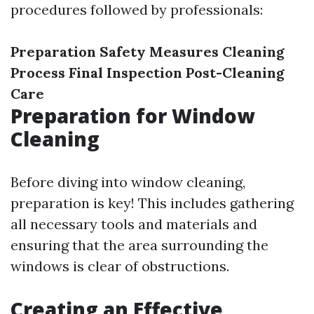
procedures followed by professionals:
Preparation
Safety Measures
Cleaning
Process
Final Inspection
Post-Cleaning
Care
Preparation for Window
Cleaning
Before diving into window cleaning,
preparation is key! This includes gathering
all necessary tools and materials and
ensuring that the area surrounding the
windows is clear of obstructions.
Creating an Effective