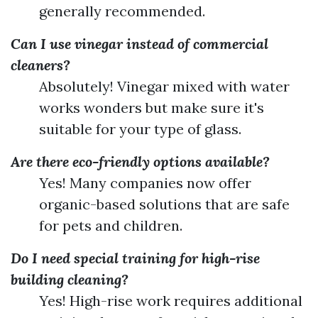
generally recommended.
Can I use vinegar instead of commercial
cleaners?
Absolutely! Vinegar mixed with water
works wonders but make sure it's
suitable for your type of glass.
Are there eco-friendly options available?
Yes! Many companies now offer
organic-based solutions that are safe
for pets and children.
Do I need special training for high-rise
building cleaning?
Yes! High-rise work requires additional