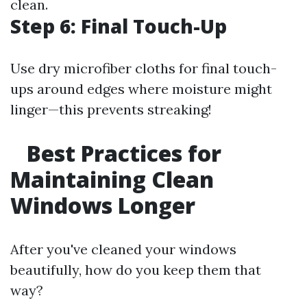
clean.
Step 6: Final Touch-Up
Use dry microfiber cloths for final touch-
ups around edges where moisture might
linger—this prevents streaking!
Best Practices for
Maintaining Clean
Windows Longer
After you've cleaned your windows
beautifully, how do you keep them that
way?