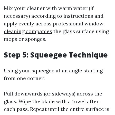
Mix your cleaner with warm water (if
necessary) according to instructions and
apply evenly across
professional window
cleaning companies
the glass surface using
mops or sponges.
Step 5: Squeegee Technique
Using your squeegee at an angle starting
from one corner:
Pull downwards (or sideways) across the
glass. Wipe the blade with a towel after
each pass. Repeat until the entire surface is