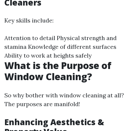
Cleaners
Key skills include:
Attention to detail Physical strength and
stamina Knowledge of different surfaces
Ability to work at heights safely
What is the Purpose of
Window Cleaning?
So why bother with window cleaning at all?
The purposes are manifold!
Enhancing Aesthetics &