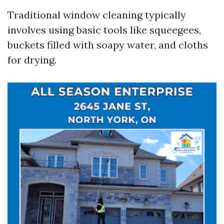
Traditional window cleaning typically
involves using basic tools like squeegees,
buckets filled with soapy water, and cloths
for drying.