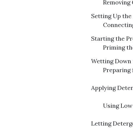
Removing G
Setting Up the
Connecting
Starting the P
Priming th
Wetting Down 
Preparing 
Applying Deter
Using Low-
Letting Deterg