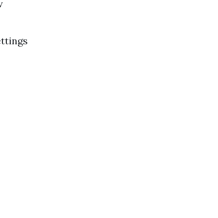
w
ttings