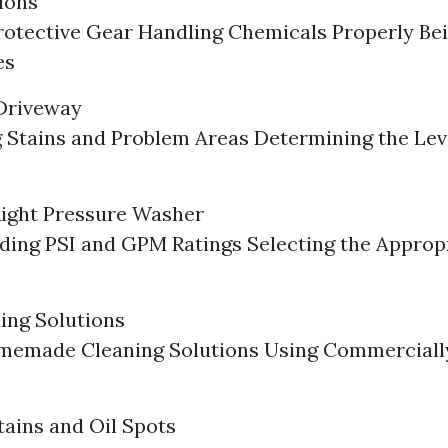
ions
otective Gear Handling Chemicals Properly Bei
es
 Driveway
g Stains and Problem Areas Determining the Lev
Right Pressure Washer
ing PSI and GPM Ratings Selecting the Approp
ing Solutions
memade Cleaning Solutions Using Commercially
tains and Oil Spots