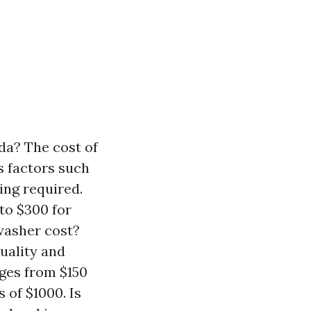
da? The cost of
s factors such
ning required.
to $300 for
washer cost?
uality and
nges from $150
of $1000. Is