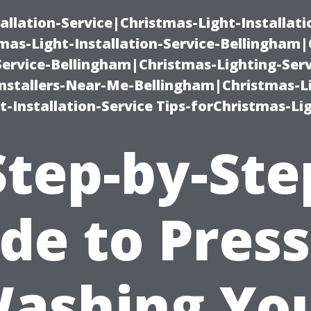
allation-Service|Christmas-Light-Installati
as-Light-Installation-Service-Bellingham
Service-Bellingham|Christmas-Lighting-Serv
nstallers-Near-Me-Bellingham|Christmas-L
-Installation-Service Tips-forChristmas-Li
Step-by-Ste
de to Pres
ashing Yo