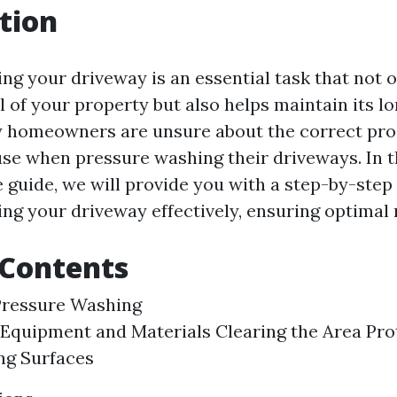
tion
ng your driveway is an essential task that not 
 of your property but also helps maintain its lo
 homeowners are unsure about the correct pro
se when pressure washing their driveways. In t
guide, we will provide you with a step-by-step
ng your driveway effectively, ensuring optimal r
 Contents
Pressure Washing
Equipment and Materials Clearing the Area Pro
ng Surfaces