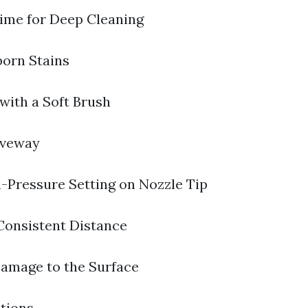
ime for Deep Cleaning
born Stains
with a Soft Brush
iveway
-Pressure Setting on Nozzle Tip
Consistent Distance
amage to the Surface
tions