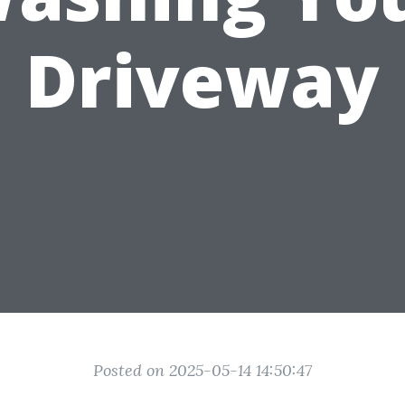
Driveway
Posted on 2025-05-14 14:50:47