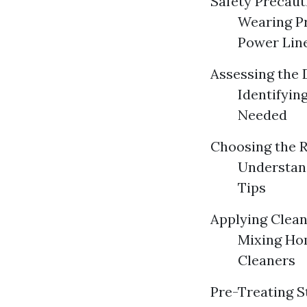
Safety Precaut
Wearing Pr
Power Lin
Assessing the
Identifyin
Needed
Choosing the 
Understand
Tips
Applying Clean
Mixing Ho
Cleaners
Pre-Treating S