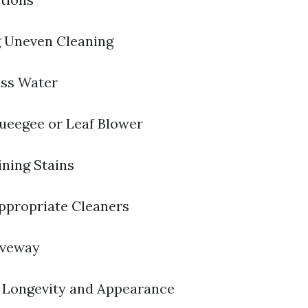
g Uneven Cleaning
ss Water
ueegee or Leaf Blower
ning Stains
Appropriate Cleaners
iveway
 Longevity and Appearance