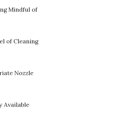
ng Mindful of
el of Cleaning
riate Nozzle
 Available