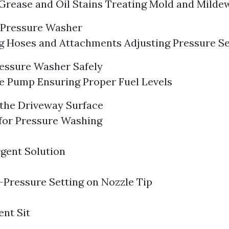
rease and Oil Stains Treating Mold and Milde
 Pressure Washer
 Hoses and Attachments Adjusting Pressure Se
ressure Washer Safely
e Pump Ensuring Proper Fuel Levels
the Driveway Surface
for Pressure Washing
gent Solution
Pressure Setting on Nozzle Tip
ent Sit