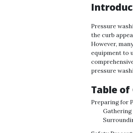
Introduc
Pressure washi
the curb appeal
However, many
equipment to u
comprehensive 
pressure washi
Table of
Preparing for 
Gathering 
Surroundi