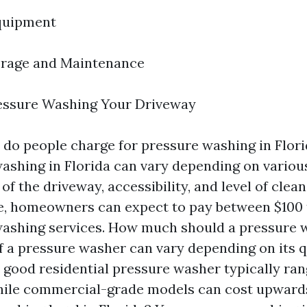
quipment
orage and Maintenance
essure Washing Your Driveway
o people charge for pressure washing in Flori
ashing in Florida can vary depending on variou
 of the driveway, accessibility, and level of clea
, homeowners can expect to pay between $100 
ashing services. How much should a pressure 
f a pressure washer can vary depending on its q
A good residential pressure washer typically ra
hile commercial-grade models can cost upwards 