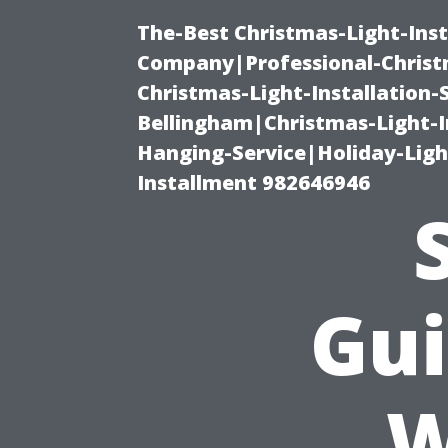
The-Best Christmas-Light-Inst
Company|Professional-Christm
Christmas-Light-Installation-
Bellingham|Christmas-Light-I
Hanging-Service|Holiday-Light
Installment 982646946
Gui
W