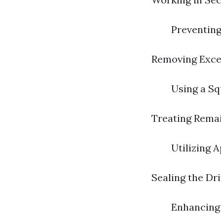
Preventin
Removing Exce
Using a Sq
Treating Remai
Utilizing 
Sealing the Dr
Enhancing