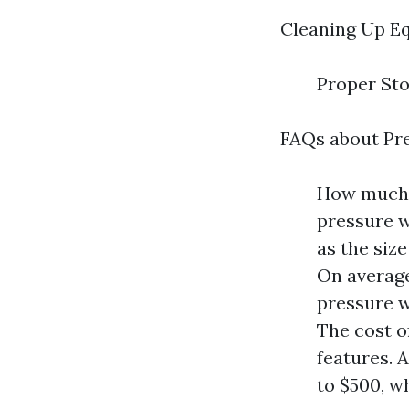
Cleaning Up E
Proper St
FAQs about Pr
How much d
pressure w
as the size
On average
pressure w
The cost o
features. 
to $500, w