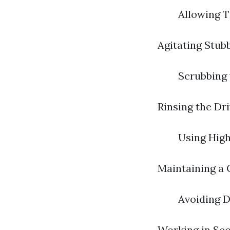
Allowing T
Agitating Stub
Scrubbing 
Rinsing the Dr
Using High
Maintaining a 
Avoiding D
Working in Sec