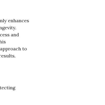
only enhances
ngevity.
cess and
his
 approach to
esults.
tecting