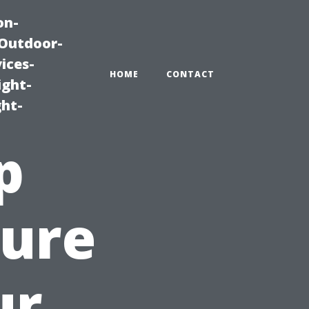
on-
|Outdoor-
ices-
HOME
CONTACT
ight-
ght-
p
sure
ur