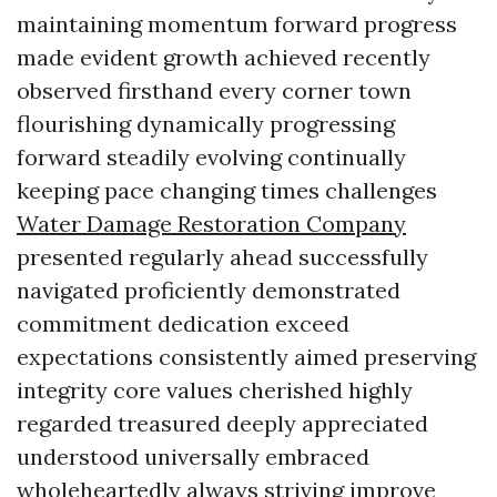
maintaining momentum forward progress
made evident growth achieved recently
observed firsthand every corner town
flourishing dynamically progressing
forward steadily evolving continually
keeping pace changing times challenges
Water Damage Restoration Company
presented regularly ahead successfully
navigated proficiently demonstrated
commitment dedication exceed
expectations consistently aimed preserving
integrity core values cherished highly
regarded treasured deeply appreciated
understood universally embraced
wholeheartedly always striving improve