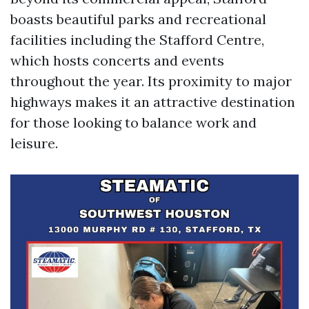
boasts beautiful parks and recreational
facilities including the Stafford Centre,
which hosts concerts and events
throughout the year. Its proximity to major
highways makes it an attractive destination
for those looking to balance work and
leisure.