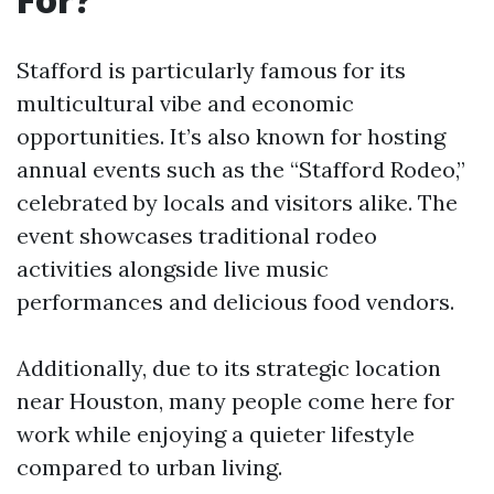
Stafford is particularly famous for its
multicultural vibe and economic
opportunities. It’s also known for hosting
annual events such as the “Stafford Rodeo,”
celebrated by locals and visitors alike. The
event showcases traditional rodeo
activities alongside live music
performances and delicious food vendors.
Additionally, due to its strategic location
near Houston, many people come here for
work while enjoying a quieter lifestyle
compared to urban living.