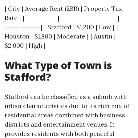
| City | Average Rent (2BR) | Property Tax
Rate | |------------|---------------------|-----
-------------| | Stafford | $1,200 | Low | |
Houston | $1,800 | Moderate | | Austin |
$2,000 | High |
What Type of Town is
Stafford?
Stafford can be classified as a suburb with
urban characteristics due to its rich mix of
residential areas combined with business
districts and entertainment venues. It
provides residents with both peaceful