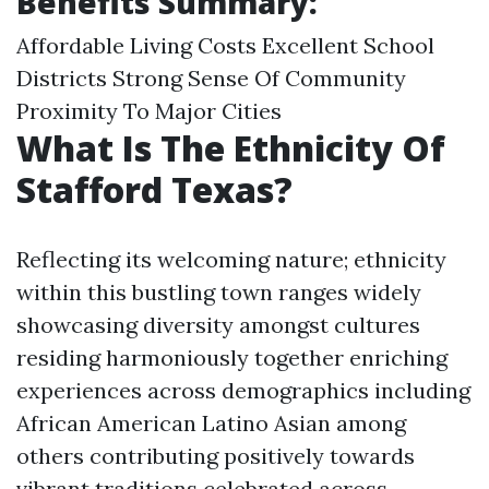
Benefits Summary:
Affordable Living Costs Excellent School
Districts Strong Sense Of Community
Proximity To Major Cities
What Is The Ethnicity Of
Stafford Texas?
Reflecting its welcoming nature; ethnicity
within this bustling town ranges widely
showcasing diversity amongst cultures
residing harmoniously together enriching
experiences across demographics including
African American Latino Asian among
others contributing positively towards
vibrant traditions celebrated across