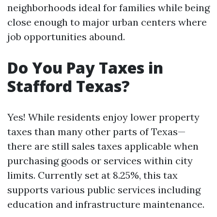
neighborhoods ideal for families while being
close enough to major urban centers where
job opportunities abound.
Do You Pay Taxes in
Stafford Texas?
Yes! While residents enjoy lower property
taxes than many other parts of Texas—
there are still sales taxes applicable when
purchasing goods or services within city
limits. Currently set at 8.25%, this tax
supports various public services including
education and infrastructure maintenance.