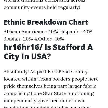
community events held regularly!
Ethnic Breakdown Chart
African American - 40% Hispanic -30%
3.Asian -20% 4.Other –10%
hr16hr16/ Is Stafford A
City In USA?
Absolutely! As part Fort Bend County
located within Texan borders people here
pride themselves being part larger fabric
comprising Lone Star State functioning
independently governed under own
regulations municipal codes ensuring