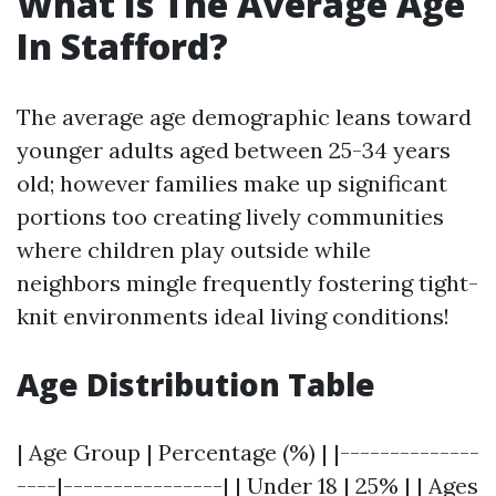
What Is The Average Age
In Stafford?
The average age demographic leans toward
younger adults aged between 25-34 years
old; however families make up significant
portions too creating lively communities
where children play outside while
neighbors mingle frequently fostering tight-
knit environments ideal living conditions!
Age Distribution Table
| Age Group | Percentage (%) | |--------------
----|----------------| | Under 18 | 25% | | Ages