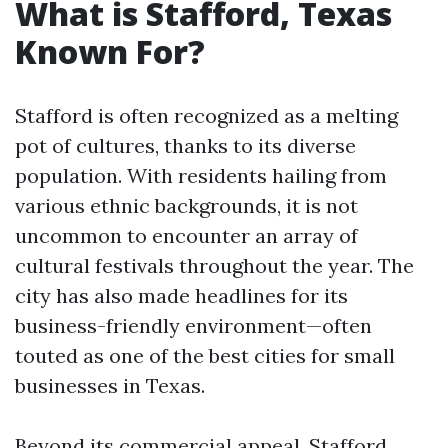
What is Stafford, Texas
Known For?
Stafford is often recognized as a melting
pot of cultures, thanks to its diverse
population. With residents hailing from
various ethnic backgrounds, it is not
uncommon to encounter an array of
cultural festivals throughout the year. The
city has also made headlines for its
business-friendly environment—often
touted as one of the best cities for small
businesses in Texas.
Beyond its commercial appeal, Stafford