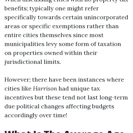
benefits; typically one might refer
specifically towards certain unincorporated
areas or specific exemptions rather than
entire cities themselves since most
municipalities levy some form of taxation
on properties owned within their
jurisdictional limits.
However; there have been instances where
cities like
Harrison
had unique tax
incentives but these tend not last long-term
due political changes affecting budgets
accordingly over time!