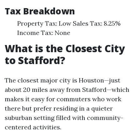
Tax Breakdown
Property Tax: Low Sales Tax: 8.25%
Income Tax: None
What is the Closest City
to Stafford?
The closest major city is Houston—just
about 20 miles away from Stafford—which
makes it easy for commuters who work
there but prefer residing in a quieter
suburban setting filled with community-
centered activities.