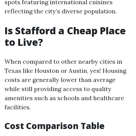
spots featuring international cuisines
reflecting the city’s diverse population.
Is Stafford a Cheap Place
to Live?
When compared to other nearby cities in
Texas like Houston or Austin, yes! Housing
costs are generally lower than average
while still providing access to quality
amenities such as schools and healthcare
facilities.
Cost Comparison Table