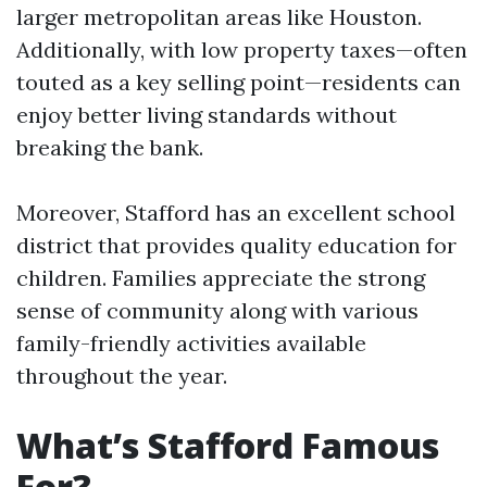
larger metropolitan areas like Houston.
Additionally, with low property taxes—often
touted as a key selling point—residents can
enjoy better living standards without
breaking the bank.
Moreover, Stafford has an excellent school
district that provides quality education for
children. Families appreciate the strong
sense of community along with various
family-friendly activities available
throughout the year.
What’s Stafford Famous
For?