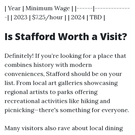
| Year | Minimum Wage | |------|-------------
-| | 2023 | $7.25/hour | | 2024 | TBD |
Is Stafford Worth a Visit?
Definitely! If you’re looking for a place that
combines history with modern
conveniences, Stafford should be on your
list. From local art galleries showcasing
regional artists to parks offering
recreational activities like hiking and
picnicking—there's something for everyone.
Many visitors also rave about local dining