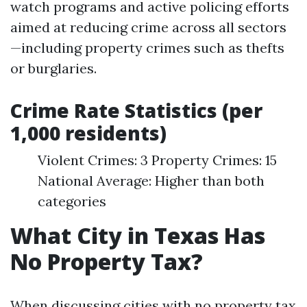
watch programs and active policing efforts
aimed at reducing crime across all sectors
—including property crimes such as thefts
or burglaries.
Crime Rate Statistics (per
1,000 residents)
Violent Crimes: 3 Property Crimes: 15
National Average: Higher than both
categories
What City in Texas Has
No Property Tax?
When discussing cities with no property tax