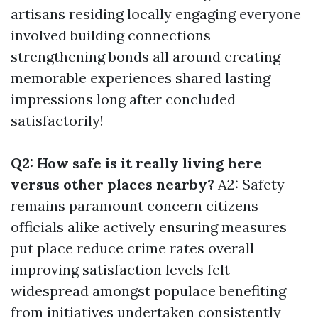
artisans residing locally engaging everyone
involved building connections
strengthening bonds all around creating
memorable experiences shared lasting
impressions long after concluded
satisfactorily!
Q2: How safe is it really living here
versus other places nearby?
A2: Safety
remains paramount concern citizens
officials alike actively ensuring measures
put place reduce crime rates overall
improving satisfaction levels felt
widespread amongst populace benefiting
from initiatives undertaken consistently