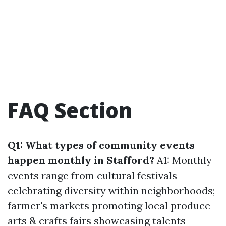
FAQ Section
Q1: What types of community events
happen monthly in Stafford?
A1: Monthly
events range from cultural festivals
celebrating diversity within neighborhoods;
farmer's markets promoting local produce
arts & crafts fairs showcasing talents