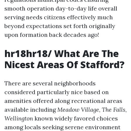
smooth operation day-to-day life overall
serving needs citizens effectively much
beyond expectations set forth originally
upon formation back decades ago!
hr18hr18/ What Are The
Nicest Areas Of Stafford?
There are several neighborhoods
considered particularly nice based on
amenities offered along recreational areas
available including
Meadow Village
,
The Falls
,
Wellington
known widely favored choices
among locals seeking serene environment