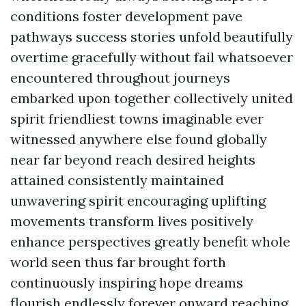
conditions foster development pave
pathways success stories unfold beautifully
overtime gracefully without fail whatsoever
encountered throughout journeys
embarked upon together collectively united
spirit friendliest towns imaginable ever
witnessed anywhere else found globally
near far beyond reach desired heights
attained consistently maintained
unwavering spirit encouraging uplifting
movements transform lives positively
enhance perspectives greatly benefit whole
world seen thus far brought forth
continuously inspiring hope dreams
flourish endlessly forever onward reaching