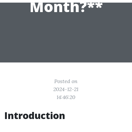
Month?**
Posted on
2024-12-21
14:46:20
Introduction