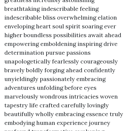
breathtaking indescribable feeling
indescribable bliss overwhelming elation
enveloping heart soul spirit soaring ever
higher boundless possibilities await ahead
empowering emboldening inspiring drive
determination pursue passions
unapologetically fearlessly courageously
bravely boldly forging ahead confidently
unyieldingly passionately embracing
adventures unfolding before eyes
marvelously wondrous intricacies woven
tapestry life crafted carefully lovingly
beautifully wholly embracing essence truly
embodying human experience journey