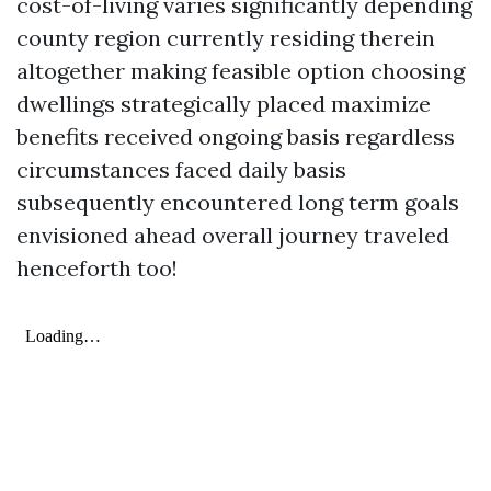
cost-of-living varies significantly depending
county region currently residing therein
altogether making feasible option choosing
dwellings strategically placed maximize
benefits received ongoing basis regardless
circumstances faced daily basis
subsequently encountered long term goals
envisioned ahead overall journey traveled
henceforth too!