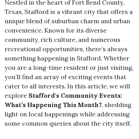
Nestled in the heart of Fort Bend County,
Texas, Stafford is a vibrant city that offers a
unique blend of suburban charm and urban
convenience. Known for its diverse
community, rich culture, and numerous
recreational opportunities, there’s always
something happening in Stafford. Whether
you are a long-time resident or just visiting,
you’ll find an array of exciting events that
cater to all interests. In this article, we will
explore
Stafford's Community Events:
What’s Happening This Month?
, shedding
light on local happenings while addressing
some common queries about the city itself.