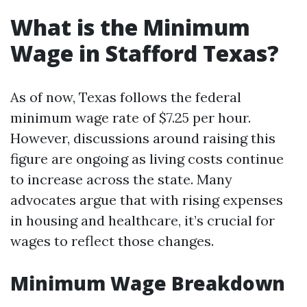
What is the Minimum
Wage in Stafford Texas?
As of now, Texas follows the federal
minimum wage rate of $7.25 per hour.
However, discussions around raising this
figure are ongoing as living costs continue
to increase across the state. Many
advocates argue that with rising expenses
in housing and healthcare, it’s crucial for
wages to reflect those changes.
Minimum Wage Breakdown