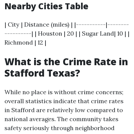
Nearby Cities Table
| City | Distance (miles) | |-----------|--------
----------| | Houston | 20 | | Sugar Land| 10 | |
Richmond | 12 |
What is the Crime Rate in
Stafford Texas?
While no place is without crime concerns;
overall statistics indicate that crime rates
in Stafford are relatively low compared to
national averages. The community takes
safety seriously through neighborhood