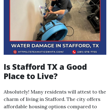
Is Stafford TX a Good
Place to Live?
Absolutely! Many residents will attest to the
charm of living in Stafford. The city offers
affordable housing options compared to