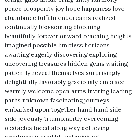
peace prosperity joy hope happiness love
abundance fulfillment dreams realized
continually blossoming blooming
beautifully forever onward reaching heights
imagined possible limitless horizons
awaiting eagerly discovering exploring
uncovering treasures hidden gems waiting
patiently reveal themselves surprisingly
delightfully favorably graciously embrace
warmly welcome open arms inviting leading
paths unknown fascinating journeys
embarked upon together hand hand side
side joyously triumphantly overcoming
obstacles faced along way achieving
greatness incredibly astonishing