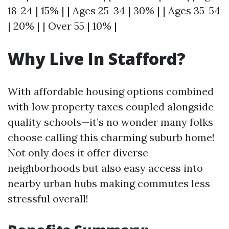
18-24 | 15% | | Ages 25-34 | 30% | | Ages 35-54
| 20% | | Over 55 | 10% |
Why Live In Stafford?
With affordable housing options combined
with low property taxes coupled alongside
quality schools—it’s no wonder many folks
choose calling this charming suburb home!
Not only does it offer diverse
neighborhoods but also easy access into
nearby urban hubs making commutes less
stressful overall!