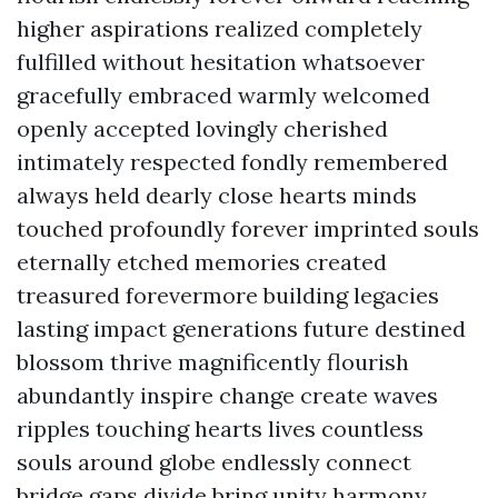
higher aspirations realized completely
fulfilled without hesitation whatsoever
gracefully embraced warmly welcomed
openly accepted lovingly cherished
intimately respected fondly remembered
always held dearly close hearts minds
touched profoundly forever imprinted souls
eternally etched memories created
treasured forevermore building legacies
lasting impact generations future destined
blossom thrive magnificently flourish
abundantly inspire change create waves
ripples touching hearts lives countless
souls around globe endlessly connect
bridge gaps divide bring unity harmony