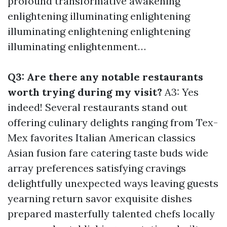
profound transformative awakening
enlightening illuminating enlightening
illuminating enlightening enlightening
illuminating enlightenment…
Q3: Are there any notable restaurants
worth trying during my visit?
A3: Yes
indeed! Several restaurants stand out
offering culinary delights ranging from Tex-
Mex favorites Italian American classics
Asian fusion fare catering taste buds wide
array preferences satisfying cravings
delightfully unexpected ways leaving guests
yearning return savor exquisite dishes
prepared masterfully talented chefs locally