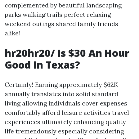
complemented by beautiful landscaping
parks walking trails perfect relaxing
weekend outings shared family friends
alike!
hr20hr20/ Is $30 An Hour
Good In Texas?
Certainly! Earning approximately $62K
annually translates into solid standard
living allowing individuals cover expenses
comfortably afford leisure activities travel
experiences ultimately enhancing quality
life tremendously especially considering