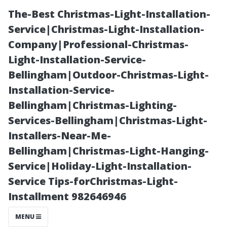
The-Best Christmas-Light-Installation-
Service|Christmas-Light-Installation-
Company|Professional-Christmas-
Light-Installation-Service-
Bellingham|Outdoor-Christmas-Light-
Installation-Service-
Bellingham|Christmas-Lighting-
**Stafford's
Services-Bellingham|Christmas-Light-
Installers-Near-Me-
Community
Bellingham|Christmas-Light-Hanging-
Service|Holiday-Light-Installation-
Events: What’s
Service Tips-forChristmas-Light-
Installment 982646946
Happening This
MENU