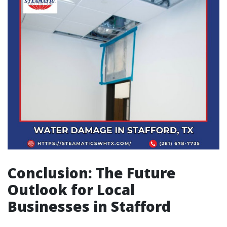
Conclusion: The Future
Outlook for Local
Businesses in Stafford