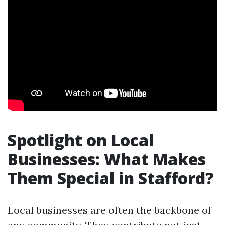
Spotlight on Local
Businesses: What Makes
Them Special in Stafford?
Local businesses are often the backbone of