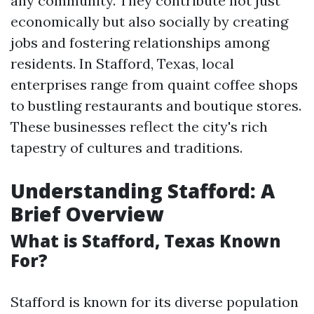
any community. They contribute not just
economically but also socially by creating
jobs and fostering relationships among
residents. In Stafford, Texas, local
enterprises range from quaint coffee shops
to bustling restaurants and boutique stores.
These businesses reflect the city's rich
tapestry of cultures and traditions.
Understanding Stafford: A
Brief Overview
What is Stafford, Texas Known
For?
Stafford is known for its diverse population