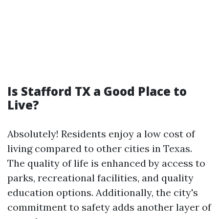
Is Stafford TX a Good Place to
Live?
Absolutely! Residents enjoy a low cost of
living compared to other cities in Texas.
The quality of life is enhanced by access to
parks, recreational facilities, and quality
education options. Additionally, the city's
commitment to safety adds another layer of