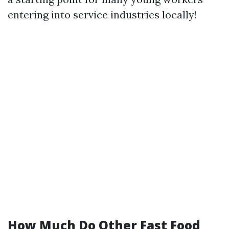
entering into service industries locally!
How Much Do Other Fast Food