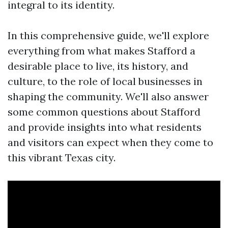
integral to its identity.
In this comprehensive guide, we'll explore
everything from what makes Stafford a
desirable place to live, its history, and
culture, to the role of local businesses in
shaping the community. We'll also answer
some common questions about Stafford
and provide insights into what residents
and visitors can expect when they come to
this vibrant Texas city.