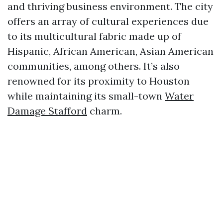
and thriving business environment. The city
offers an array of cultural experiences due
to its multicultural fabric made up of
Hispanic, African American, Asian American
communities, among others. It’s also
renowned for its proximity to Houston
while maintaining its small-town
Water
Damage Stafford
charm.