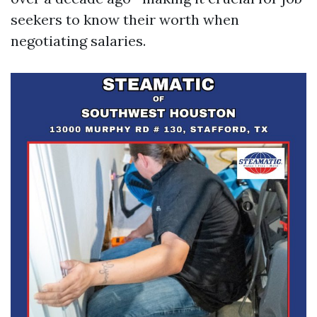
seekers to know their worth when
negotiating salaries.