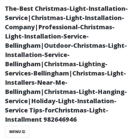
The-Best Christmas-Light-Installation-
Service|Christmas-Light-Installation-
Company|Professional-Christmas-
Light-Installation-Service-
Bellingham|Outdoor-Christmas-Light-
Installation-Service-
Bellingham|Christmas-Lighting-
**Spotlight on
Services-Bellingham|Christmas-Light-
Installers-Near-Me-
Local
Bellingham|Christmas-Light-Hanging-
Service|Holiday-Light-Installation-
Businesses:
Service Tips-forChristmas-Light-
Installment 982646946
What Makes
MENU