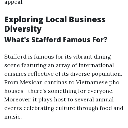
appeal.
Exploring Local Business
Diversity
What's Stafford Famous For?
Stafford is famous for its vibrant dining
scene featuring an array of international
cuisines reflective of its diverse population.
From Mexican cantinas to Vietnamese pho
houses—there's something for everyone.
Moreover, it plays host to several annual
events celebrating culture through food and
music.