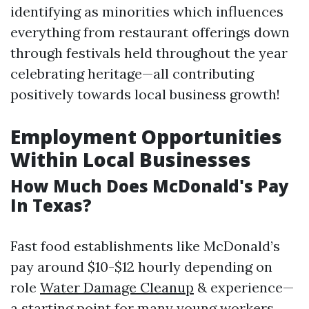
identifying as minorities which influences
everything from restaurant offerings down
through festivals held throughout the year
celebrating heritage—all contributing
positively towards local business growth!
Employment Opportunities
Within Local Businesses
How Much Does McDonald's Pay
In Texas?
Fast food establishments like McDonald’s
pay around $10-$12 hourly depending on
role
Water Damage Cleanup
& experience—
a starting point for many young workers