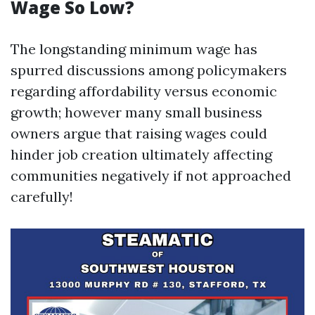
Wage So Low?
The longstanding minimum wage has
spurred discussions among policymakers
regarding affordability versus economic
growth; however many small business
owners argue that raising wages could
hinder job creation ultimately affecting
communities negatively if not approached
carefully!