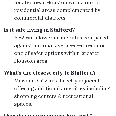
located near Houston with a mix of
residential areas complemented by
commercial districts.
Is it safe living in Stafford?
Yes! With lower crime rates compared
against national averages—it remains
one of safer options within greater
Houston area.
What’s the closest city to Stafford?
Missouri City lies directly adjacent
offering additional amenities including
shopping centers & recreational
spaces.
How do you pronounce 'Stafford'?