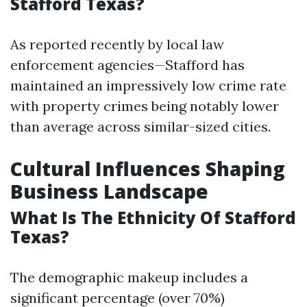
Stafford Texas?
As reported recently by local law
enforcement agencies—Stafford has
maintained an impressively low crime rate
with property crimes being notably lower
than average across similar-sized cities.
Cultural Influences Shaping
Business Landscape
What Is The Ethnicity Of Stafford
Texas?
The demographic makeup includes a
significant percentage (over 70%)