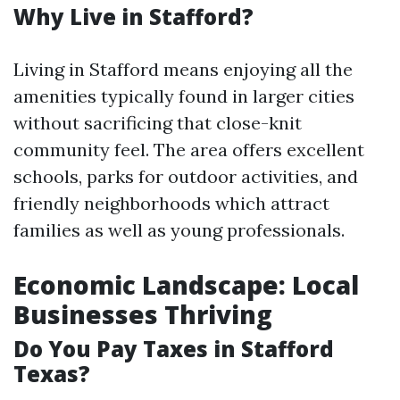
Why Live in Stafford?
Living in Stafford means enjoying all the
amenities typically found in larger cities
without sacrificing that close-knit
community feel. The area offers excellent
schools, parks for outdoor activities, and
friendly neighborhoods which attract
families as well as young professionals.
Economic Landscape: Local
Businesses Thriving
Do You Pay Taxes in Stafford
Texas?