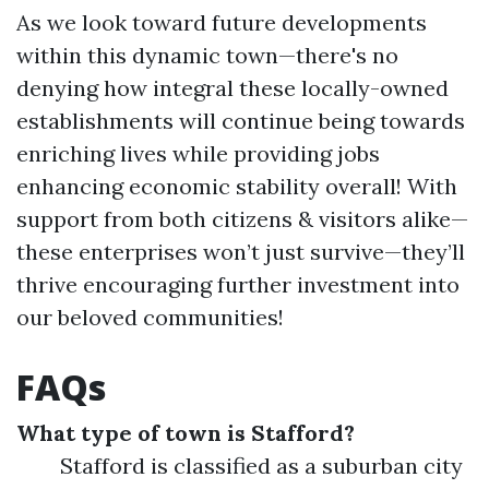
As we look toward future developments
within this dynamic town—there's no
denying how integral these locally-owned
establishments will continue being towards
enriching lives while providing jobs
enhancing economic stability overall! With
support from both citizens & visitors alike—
these enterprises won’t just survive—they’ll
thrive encouraging further investment into
our beloved communities!
FAQs
What type of town is Stafford?
Stafford is classified as a suburban city