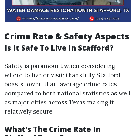
Crime Rate & Safety Aspects
Is It Safe To Live In Stafford?
Safety is paramount when considering
where to live or visit; thankfully Stafford
boasts lower-than-average crime rates
compared to both national statistics as well
as major cities across Texas making it
relatively secure.
What’s The Crime Rate In