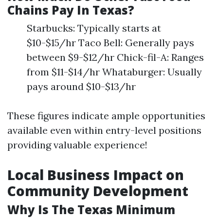
Chains Pay In Texas?
Starbucks: Typically starts at
$10-$15/hr Taco Bell: Generally pays
between $9-$12/hr Chick-fil-A: Ranges
from $11-$14/hr Whataburger: Usually
pays around $10-$13/hr
These figures indicate ample opportunities
available even within entry-level positions
providing valuable experience!
Local Business Impact on
Community Development
Why Is The Texas Minimum