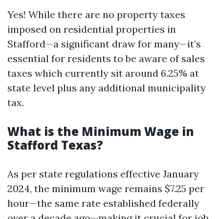
Yes! While there are no property taxes
imposed on residential properties in
Stafford—a significant draw for many—it’s
essential for residents to be aware of sales
taxes which currently sit around 6.25% at
state level plus any additional municipality
tax.
What is the Minimum Wage in
Stafford Texas?
As per state regulations effective January
2024, the minimum wage remains $7.25 per
hour—the same rate established federally
over a decade ago—making it crucial for job