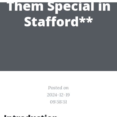
Them Special in
Stafford**
Posted on
2024-12-19
09:58:51