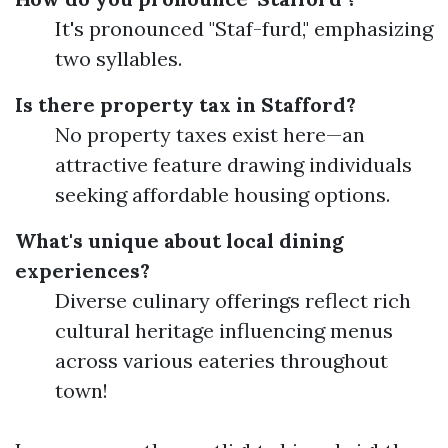
It's pronounced "Staf-furd," emphasizing
two syllables.
Is there property tax in Stafford?
No property taxes exist here—an
attractive feature drawing individuals
seeking affordable housing options.
What's unique about local dining
experiences?
Diverse culinary offerings reflect rich
cultural heritage influencing menus
across various eateries throughout
town!