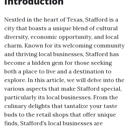
Introduction
Nestled in the heart of Texas, Stafford is a
city that boasts a unique blend of cultural
diversity, economic opportunity, and local
charm. Known for its welcoming community
and thriving local businesses, Stafford has
become a hidden gem for those seeking
both a place to live and a destination to
explore. In this article, we will delve into the
various aspects that make Stafford special,
particularly its local businesses. From the
culinary delights that tantalize your taste
buds to the retail shops that offer unique
finds, Stafford's local businesses are