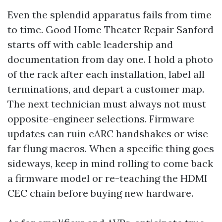
Even the splendid apparatus fails from time
to time. Good Home Theater Repair Sanford
starts off with cable leadership and
documentation from day one. I hold a photo
of the rack after each installation, label all
terminations, and depart a customer map.
The next technician must always not must
opposite-engineer selections. Firmware
updates can ruin eARC handshakes or wise
far flung macros. When a specific thing goes
sideways, keep in mind rolling to come back
a firmware model or re-teaching the HDMI
CEC chain before buying new hardware.