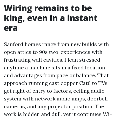
Wiring remains to be
king, even in a instant
era
Sanford homes range from new builds with
open attics to 90s two-experiences with
frustrating wall cavities. I lean stressed
anytime a machine sits in a fixed location
and advantages from pace or balance. That
approach running cast copper Cat6 to TVs,
get right of entry to factors, ceiling audio
system with network audio amps, doorbell
cameras, and any projector position. The
work is hidden and dull, yet it continues Wi-