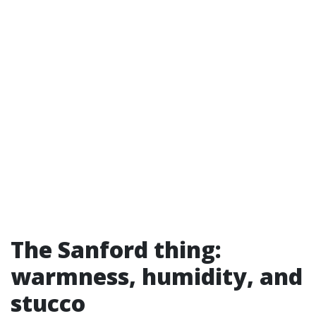
The Sanford thing:
warmness, humidity, and
stucco