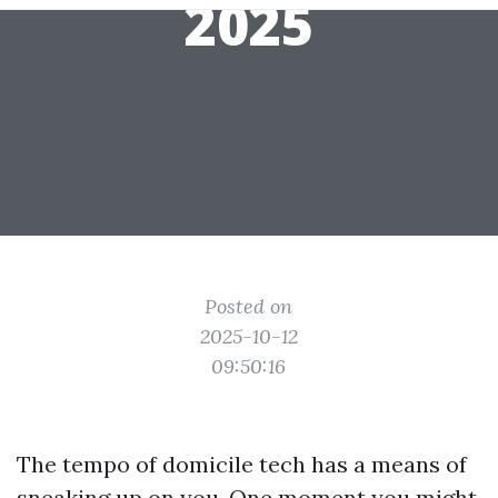
2025
Posted on
2025-10-12
09:50:16
The tempo of domicile tech has a means of
sneaking up on you. One moment you might