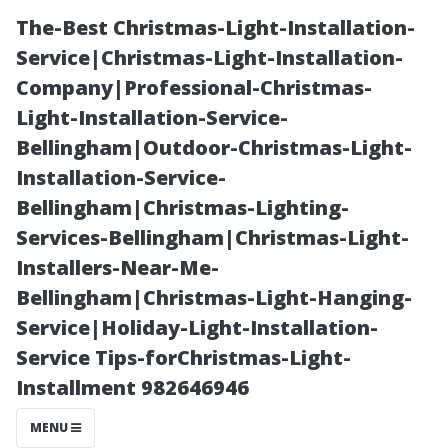
The-Best Christmas-Light-Installation-
Service|Christmas-Light-Installation-
Company|Professional-Christmas-
Light-Installation-Service-
Bellingham|Outdoor-Christmas-Light-
Installation-Service-
Bellingham|Christmas-Lighting-
Smart Home
Services-Bellingham|Christmas-Light-
Installers-Near-Me-
Installation in
Bellingham|Christmas-Light-Hanging-
Service|Holiday-Light-Installation-
Sanford: Top
Service Tips-forChristmas-Light-
Installment 982646946
Features for
MENU