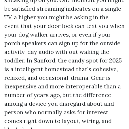
be satisfied streaming indicates on a single
TV, a higher you might be asking in the
event that your door lock can text you when
your dog walker arrives, or even if your
porch speakers can sign up for the outside
activity-day audio with out waking the
toddler. In Sanford, the candy spot for 2025
is a intelligent homestead that's cohesive,
relaxed, and occasional-drama. Gear is
inexpensive and more interoperable than a
number of years ago, but the difference
among a device you disregard about and
person who normally asks for interest
comes right down to layout, wiring, and