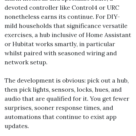
devoted controller like Control4 or URC
nonetheless earns its continue. For DIY-
mild households that significance versatile
exercises, a hub inclusive of Home Assistant
or Hubitat works smartly, in particular
whilst paired with seasoned wiring and
network setup.
The development is obvious: pick out a hub,
then pick lights, sensors, locks, hues, and
audio that are qualified for it. You get fewer
surprises, sooner response times, and
automations that continue to exist app
updates.