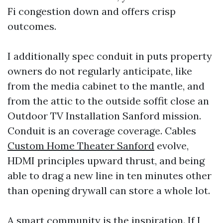
Fi congestion down and offers crisp
outcomes.
I additionally spec conduit in puts property
owners do not regularly anticipate, like
from the media cabinet to the mantle, and
from the attic to the outside soffit close an
Outdoor TV Installation Sanford mission.
Conduit is an coverage coverage. Cables
Custom Home Theater Sanford
evolve,
HDMI principles upward thrust, and being
able to drag a new line in ten minutes other
than opening drywall can store a whole lot.
A smart community is the inspiration. If I