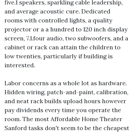
five.1 speakers, sparkling cable leadership,
and average acoustic cure. Dedicated
rooms with controlled lights, a quality
projector or a a hundred to 120 inch display
screen, 7.1.four audio, two subwoofers, and a
cabinet or rack can attain the children to
low twenties, particularly if building is
interested.
Labor concerns as a whole lot as hardware.
Hidden wiring, patch-and-paint, calibration,
and neat rack builds upload hours however
pay dividends every time you operate the
room. The most Affordable Home Theater
Sanford tasks don't seem to be the cheapest