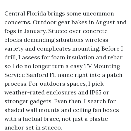
Central Florida brings some uncommon
concerns. Outdoor gear bakes in August and
fogs in January. Stucco over concrete
blocks demanding situations wireless
variety and complicates mounting. Before I
drill, I assess for foam insulation and rebar
so I do no longer turn a easy TV Mounting
Service Sanford FL name right into a patch
process. For outdoors spaces, I pick
weather-rated enclosures and IP65 or
stronger gadgets. Even then, I search for
shaded wall mounts and ceiling fan boxes
with a factual brace, not just a plastic
anchor set in stucco.