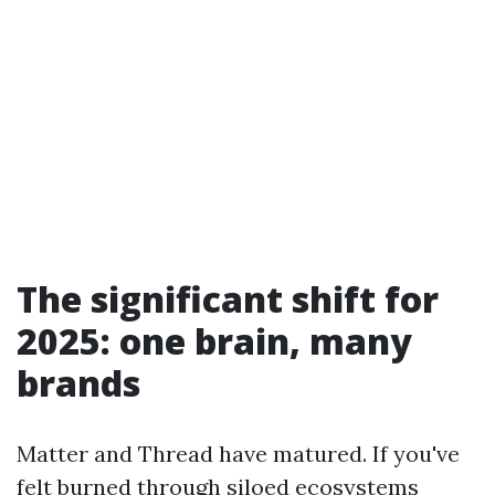
The significant shift for
2025: one brain, many
brands
Matter and Thread have matured. If you've
felt burned through siloed ecosystems