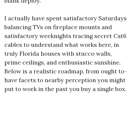
blank deploy.
I actually have spent satisfactory Saturdays
balancing TVs on fireplace mounts and
satisfactory weeknights tracing secret Cat6
cables to understand what works here, in
truly Florida houses with stucco walls,
prime ceilings, and enthusiastic sunshine.
Below is a realistic roadmap, from ought to-
have facets to nearby perception you might
put to work in the past you buy a single box.