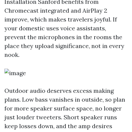
Installation Sanford benefits from
Chromecast integrated and AirPlay 2
improve, which makes travelers joyful. If
your domestic uses voice assistants,
prevent the microphones in the rooms the
place they upload significance, not in every
nook.
Outdoor audio deserves excess making
plans. Low bass vanishes in outside, so plan
for more speaker surface space, no longer
just louder tweeters. Short speaker runs
keep losses down, and the amp desires