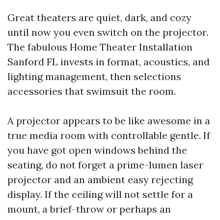
Great theaters are quiet, dark, and cozy
until now you even switch on the projector.
The fabulous Home Theater Installation
Sanford FL invests in format, acoustics, and
lighting management, then selections
accessories that swimsuit the room.
A projector appears to be like awesome in a
true media room with controllable gentle. If
you have got open windows behind the
seating, do not forget a prime-lumen laser
projector and an ambient easy rejecting
display. If the ceiling will not settle for a
mount, a brief-throw or perhaps an