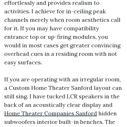
effortlessly and provides realism to
activities. I achieve for in-ceiling peak
channels merely when room aesthetics call
for it. If you may have compatibility
entrance top or up-firing modules, you
would in most cases get greater convincing
overhead cues in a residing room with not
easy surfaces.
If you are operating with an irregular room,
a Custom Home Theater Sanford layout can
still sing. I have tucked LCR speakers in the
back of an acoustically clear display and
Home Theater Companies Sanford
hidden
subwoofers interior built-in benches. The