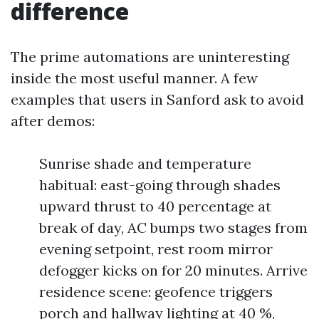
difference
The prime automations are uninteresting
inside the most useful manner. A few
examples that users in Sanford ask to avoid
after demos:
Sunrise shade and temperature
habitual: east-going through shades
upward thrust to 40 percentage at
break of day, AC bumps two stages from
evening setpoint, rest room mirror
defogger kicks on for 20 minutes. Arrive
residence scene: geofence triggers
porch and hallway lighting at 40 %,