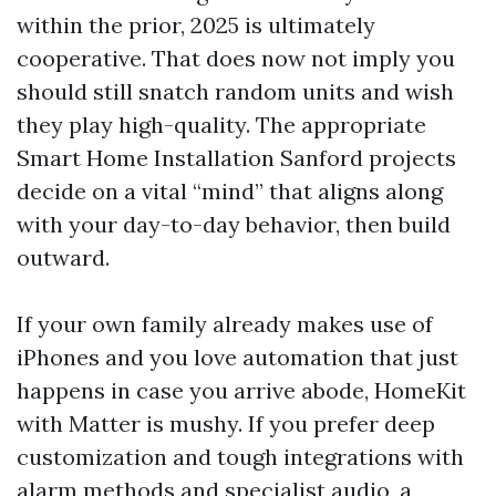
within the prior, 2025 is ultimately
cooperative. That does now not imply you
should still snatch random units and wish
they play high-quality. The appropriate
Smart Home Installation Sanford projects
decide on a vital “mind” that aligns along
with your day-to-day behavior, then build
outward.
If your own family already makes use of
iPhones and you love automation that just
happens in case you arrive abode, HomeKit
with Matter is mushy. If you prefer deep
customization and tough integrations with
alarm methods and specialist audio, a