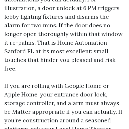
illustration, a door unlock at 6 PM triggers
lobby lighting fixtures and disarms the
alarm for two mins. If the door does no
longer open thoroughly within that window,
it re-palms. That is Home Automation
Sanford FL at its most excellent: small
touches that hinder you pleased and risk-
free.
If you are rolling with Google Home or
Apple Home, your entrance door lock,
storage controller, and alarm must always
be Matter appropriate if you can actually. If
you're construction around a seasoned
platform, ask your Local Home Theater