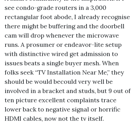
see condo-grade routers in a 3,000
rectangular foot abode, I already recognise
there might be buffering and the doorbell
cam will drop whenever the microwave
runs. A prosumer or endeavor-lite setup
with distinctive wired get admission to
issues beats a single buyer mesh. When
folks seek “TV Installation Near Me,” they
should be would becould very well be
involved in a bracket and studs, but 9 out of
ten picture excellent complaints trace
lower back to negative signal or horrific
HDMI cables, now not the tv itself.