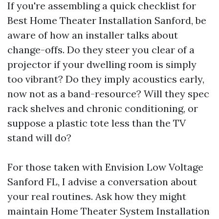
If you're assembling a quick checklist for
Best Home Theater Installation Sanford, be
aware of how an installer talks about
change-offs. Do they steer you clear of a
projector if your dwelling room is simply
too vibrant? Do they imply acoustics early,
now not as a band-resource? Will they spec
rack shelves and chronic conditioning, or
suppose a plastic tote less than the TV
stand will do?
For those taken with Envision Low Voltage
Sanford FL, I advise a conversation about
your real routines. Ask how they might
maintain Home Theater System Installation