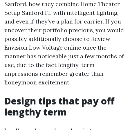
Sanford, how they combine Home Theater
Setup Sanford FL with intelligent lighting,
and even if they've a plan for carrier. If you
uncover their portfolio precious, you would
possibly additionally choose to Review
Envision Low Voltage online once the
manner has noticeable just a few months of
use, due to the fact lengthy-term
impressions remember greater than
honeymoon excitement.
Design tips that pay off
lengthy term