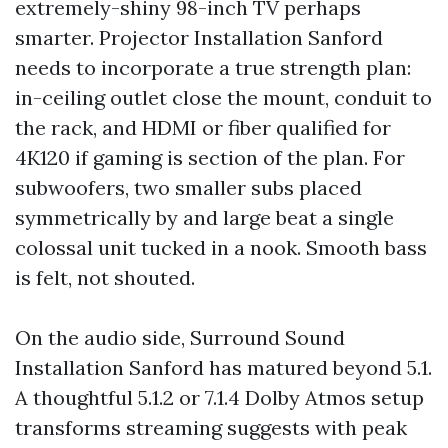
extremely-shiny 98-inch TV perhaps
smarter. Projector Installation Sanford
needs to incorporate a true strength plan:
in-ceiling outlet close the mount, conduit to
the rack, and HDMI or fiber qualified for
4K120 if gaming is section of the plan. For
subwoofers, two smaller subs placed
symmetrically by and large beat a single
colossal unit tucked in a nook. Smooth bass
is felt, not shouted.
On the audio side, Surround Sound
Installation Sanford has matured beyond 5.1.
A thoughtful 5.1.2 or 7.1.4 Dolby Atmos setup
transforms streaming suggests with peak