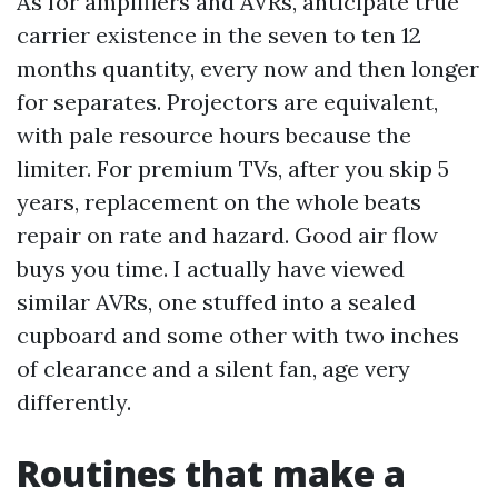
As for amplifiers and AVRs, anticipate true
carrier existence in the seven to ten 12
months quantity, every now and then longer
for separates. Projectors are equivalent,
with pale resource hours because the
limiter. For premium TVs, after you skip 5
years, replacement on the whole beats
repair on rate and hazard. Good air flow
buys you time. I actually have viewed
similar AVRs, one stuffed into a sealed
cupboard and some other with two inches
of clearance and a silent fan, age very
differently.
Routines that make a