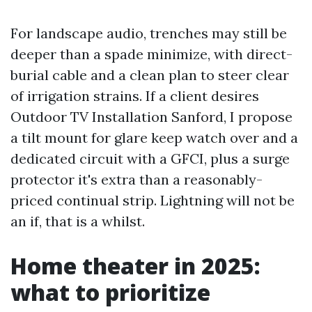
For landscape audio, trenches may still be
deeper than a spade minimize, with direct-
burial cable and a clean plan to steer clear
of irrigation strains. If a client desires
Outdoor TV Installation Sanford, I propose
a tilt mount for glare keep watch over and a
dedicated circuit with a GFCI, plus a surge
protector it's extra than a reasonably-
priced continual strip. Lightning will not be
an if, that is a whilst.
Home theater in 2025:
what to prioritize