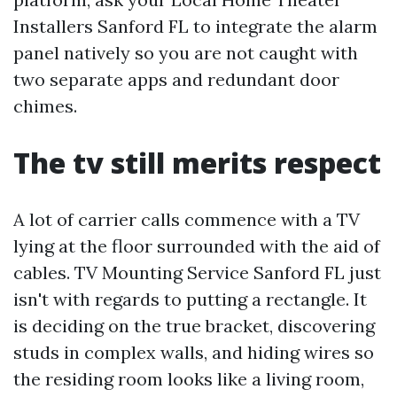
Installers Sanford FL to integrate the alarm
panel natively so you are not caught with
two separate apps and redundant door
chimes.
The tv still merits respect
A lot of carrier calls commence with a TV
lying at the floor surrounded with the aid of
cables. TV Mounting Service Sanford FL just
isn't with regards to putting a rectangle. It
is deciding on the true bracket, discovering
studs in complex walls, and hiding wires so
the residing room looks like a living room,