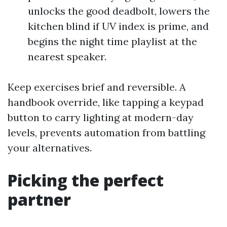
unlocks the good deadbolt, lowers the
kitchen blind if UV index is prime, and
begins the night time playlist at the
nearest speaker.
Keep exercises brief and reversible. A
handbook override, like tapping a keypad
button to carry lighting at modern-day
levels, prevents automation from battling
your alternatives.
Picking the perfect
partner