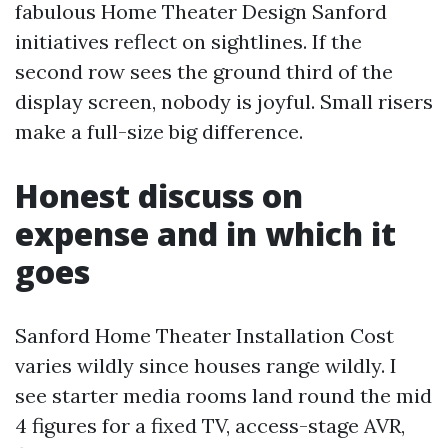
fabulous Home Theater Design Sanford
initiatives reflect on sightlines. If the
second row sees the ground third of the
display screen, nobody is joyful. Small risers
make a full-size big difference.
Honest discuss on
expense and in which it
goes
Sanford Home Theater Installation Cost
varies wildly since houses range wildly. I
see starter media rooms land round the mid
4 figures for a fixed TV, access-stage AVR,