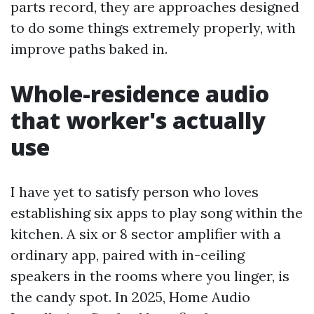
parts record, they are approaches designed
to do some things extremely properly, with
improve paths baked in.
Whole-residence audio
that worker's actually
use
I have yet to satisfy person who loves
establishing six apps to play song within the
kitchen. A six or 8 sector amplifier with a
ordinary app, paired with in-ceiling
speakers in the rooms where you linger, is
the candy spot. In 2025, Home Audio