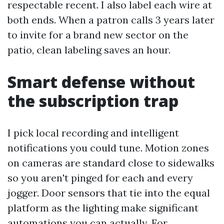
respectable recent. I also label each wire at
both ends. When a patron calls 3 years later
to invite for a brand new sector on the
patio, clean labeling saves an hour.
Smart defense without
the subscription trap
I pick local recording and intelligent
notifications you could tune. Motion zones
on cameras are standard close to sidewalks
so you aren't pinged for each and every
jogger. Door sensors that tie into the equal
platform as the lighting make significant
automations you can actually. For