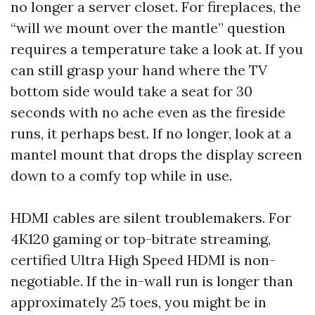
no longer a server closet. For fireplaces, the
“will we mount over the mantle” question
requires a temperature take a look at. If you
can still grasp your hand where the TV
bottom side would take a seat for 30
seconds with no ache even as the fireside
runs, it perhaps best. If no longer, look at a
mantel mount that drops the display screen
down to a comfy top while in use.
HDMI cables are silent troublemakers. For
4K120 gaming or top-bitrate streaming,
certified Ultra High Speed HDMI is non-
negotiable. If the in-wall run is longer than
approximately 25 toes, you might be in