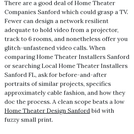
There are a good deal of Home Theater
Companies Sanford which could grasp a TV.
Fewer can design a network resilient
adequate to hold video from a projector,
track to 6 rooms, and nonetheless offer you
glitch-unfastened video calls. When
comparing Home Theater Installers Sanford
or searching Local Home Theater Installers
Sanford FL, ask for before-and-after
portraits of similar projects, specifics
approximately cable fashion, and how they
doc the process. A clean scope beats a low
Home Theater Design Sanford
bid with
fuzzy small print.