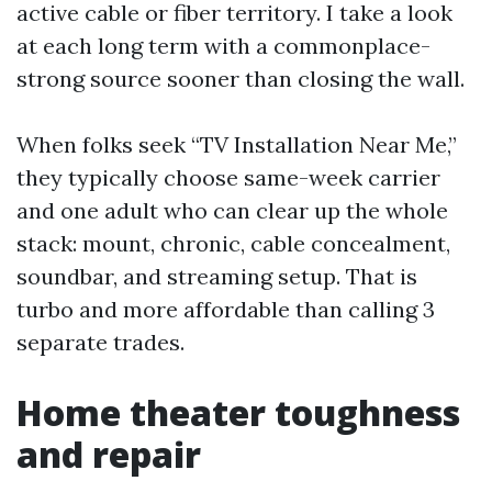
active cable or fiber territory. I take a look
at each long term with a commonplace-
strong source sooner than closing the wall.
When folks seek “TV Installation Near Me,”
they typically choose same-week carrier
and one adult who can clear up the whole
stack: mount, chronic, cable concealment,
soundbar, and streaming setup. That is
turbo and more affordable than calling 3
separate trades.
Home theater toughness
and repair