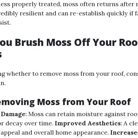
ess properly treated, moss often returns after 
edibly resilient and can re-establish quickly if 
ist.
ou Brush Moss Off Your Roo
s
g whether to remove moss from your roof, con
in.
Removing Moss from Your Roof
f Damage
: Moss can retain moisture against roo
or decay over time.
Improved Aesthetics
: A cl
 appeal and overall home appearance.
Increase