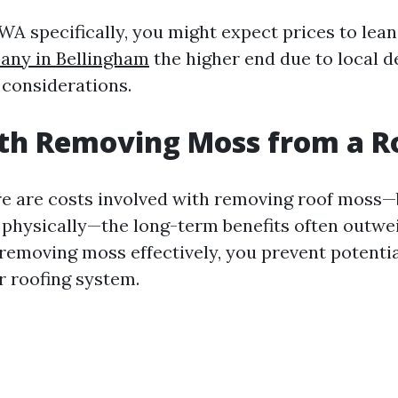
 WA specifically, you might expect prices to le
ny in Bellingham
the higher end due to local 
considerations.
rth Removing Moss from a R
re are costs involved with removing roof moss
d physically—the long-term benefits often outwe
removing moss effectively, you prevent potentia
 roofing system.