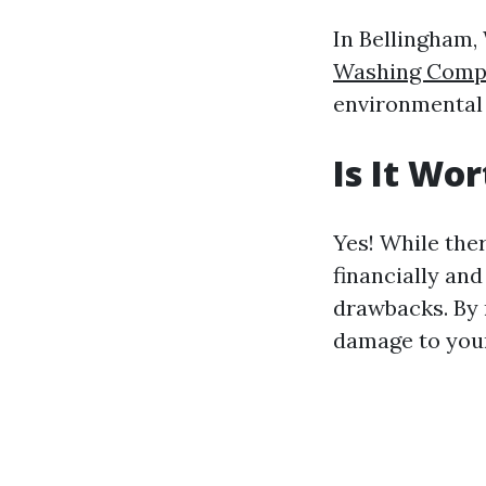
In Bellingham,
Washing Compa
environmental 
Is It Wo
Yes! While the
financially an
drawbacks. By 
damage to your