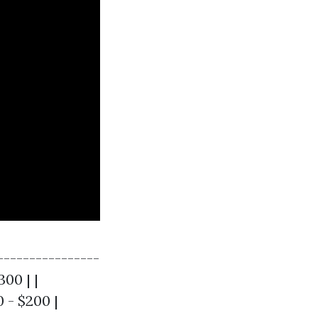
----------------
300 | |
0 - $200 |