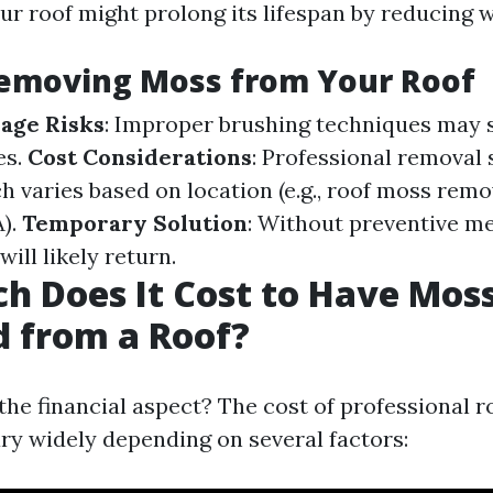
ur roof might prolong its lifespan by reducing 
Removing Moss from Your Roof
age Risks
: Improper brushing techniques may 
es.
Cost Considerations
: Professional removal
ch varies based on location (e.g., roof moss remo
).
Temporary Solution
: Without preventive m
ill likely return.
 Does It Cost to Have Mos
 from a Roof?
the financial aspect? The cost of professional 
ry widely depending on several factors: