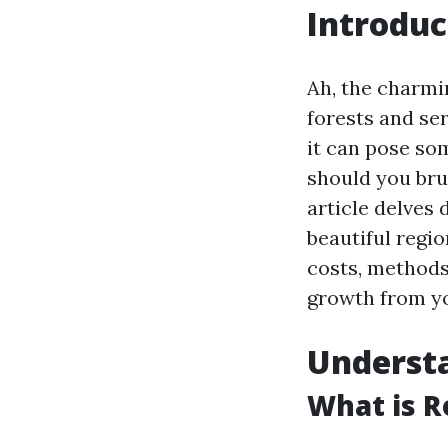
Introduc
Ah, the charmin
forests and se
it can pose so
should you br
article delves 
beautiful regi
costs, methods
growth from yo
Underst
What is R