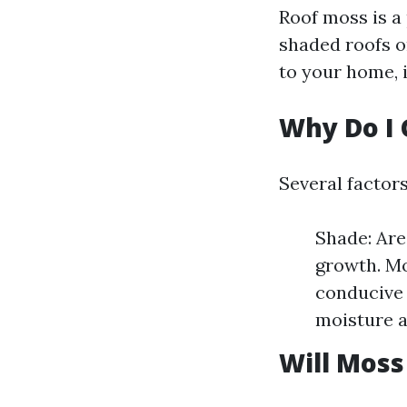
Roof moss is a 
shaded roofs o
to your home, i
Why Do I 
Several factor
Shade: Are
growth. Mo
conducive 
moisture 
Will Moss