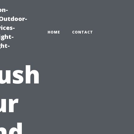
on-
|Outdoor-
ices-
HOME
CONTACT
ight-
ght-
rush
ur
nd