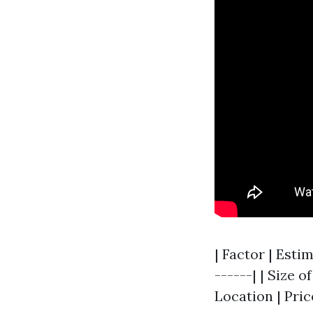
| Factor | Esti
------| | Size o
Location | Pric