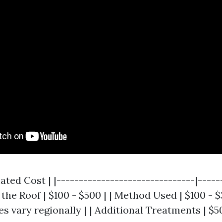
mated Cost | |-------------------------------|-----
f the Roof | $100 - $500 | | Method Used | $100 - $
es vary regionally | | Additional Treatments | $5