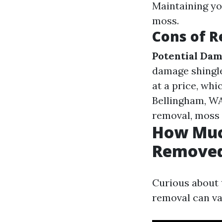
Maintaining yo
moss.
Cons of 
Potential Dam
damage shingl
at a price, whi
Bellingham, WA
removal, moss w
How Much
Removed
Curious about 
removal can va