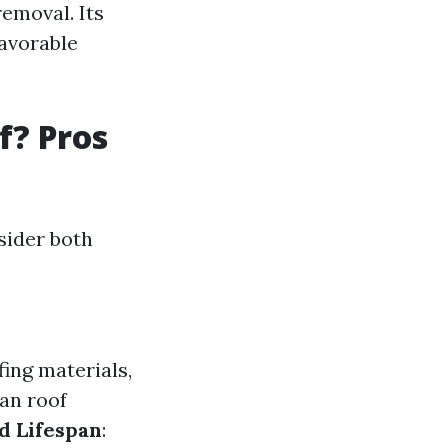
removal. Its
favorable
f? Pros
sider both
fing materials,
ean roof
d Lifespan
: