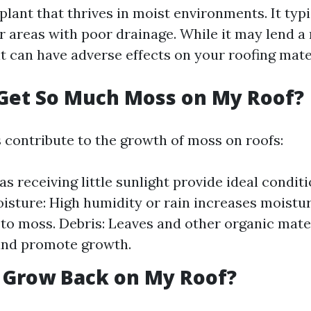
plant that thrives in moist environments. It typ
r areas with poor drainage. While it may lend a
t can have adverse effects on your roofing mate
Get So Much Moss on My Roof?
s contribute to the growth of moss on roofs:
as receiving little sunlight provide ideal condit
isture: High humidity or rain increases moistur
to moss. Debris: Leaves and other organic mate
and promote growth.
 Grow Back on My Roof?