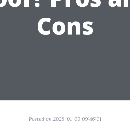
Cons
Posted on 2025-01-09 09:46:01