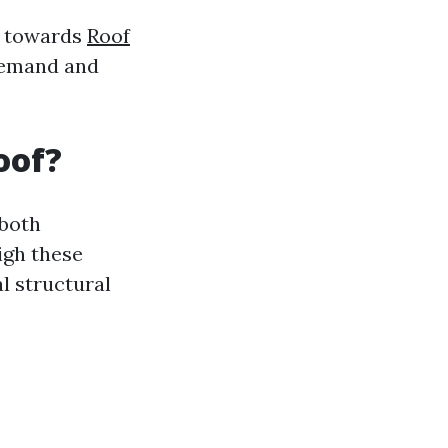
an towards
Roof
demand and
oof?
—both
igh these
l structural