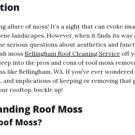
tion
g allure of moss! It’s a sight that can evoke ima
rene landscapes. However, when it finds its way 
me serious questions about aesthetics and functi
ush moss
Bellingham Roof Cleaning Service
off y
deep into the pros and cons of roof moss removal
ons like Bellingham, WA. If you've ever wondered
, and implications of keeping or removing that
ur rooftop, buckle up!
anding Roof Moss
oof Moss?