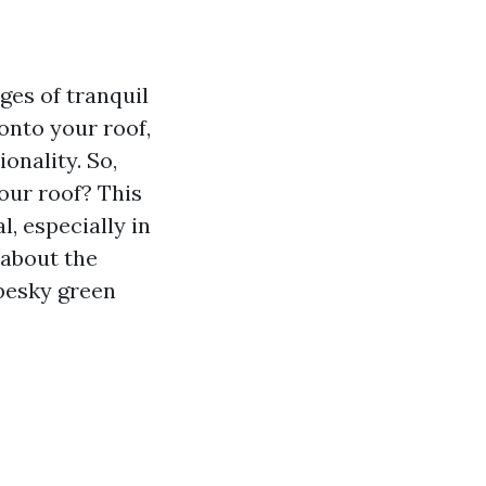
ges of tranquil
onto your roof,
onality. So,
our roof? This
, especially in
 about the
 pesky green