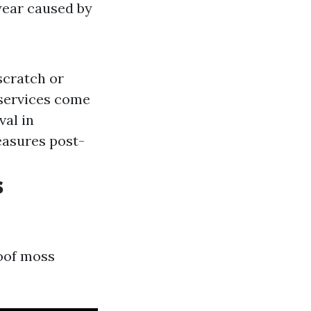
wear caused by
scratch or
 services come
val in
easures post-
s
roof moss