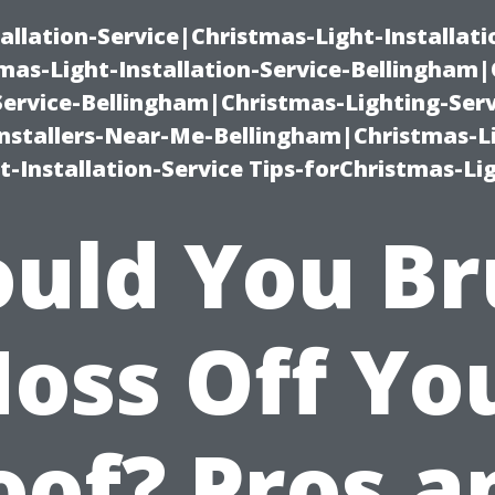
allation-Service|Christmas-Light-Installati
as-Light-Installation-Service-Bellingham
Service-Bellingham|Christmas-Lighting-Serv
nstallers-Near-Me-Bellingham|Christmas-L
-Installation-Service Tips-forChristmas-Li
uld You B
oss Off Yo
oof? Pros a