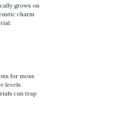
ically grows on
 rustic charm
rial.
ions for moss
e levels
rials can trap