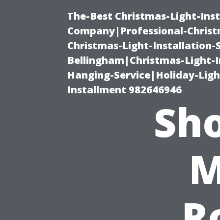
The-Best Christmas-Light-Inst
Company|Professional-Christm
Christmas-Light-Installation-
Bellingham|Christmas-Light-I
Hanging-Service|Holiday-Light
Installment 982646946
Sho
M
R