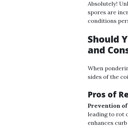
Absolutely! Unl
spores are incr
conditions pers
Should Y
and Con
When ponderin
sides of the co
Pros of 
Prevention o
leading to rot 
enhances curb