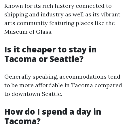
Known for its rich history connected to
shipping and industry as well as its vibrant
arts community featuring places like the
Museum of Glass.
Is it cheaper to stay in
Tacoma or Seattle?
Generally speaking, accommodations tend
to be more affordable in Tacoma compared
to downtown Seattle.
How do I spend a day in
Tacoma?