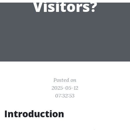
Visitors?
Posted on
2025-05-12
07:32:53
Introduction