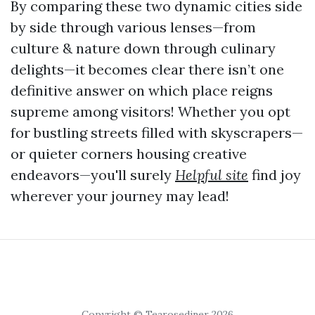
By comparing these two dynamic cities side
by side through various lenses—from
culture & nature down through culinary
delights—it becomes clear there isn’t one
definitive answer on which place reigns
supreme among visitors! Whether you opt
for bustling streets filled with skyscrapers—
or quieter corners housing creative
endeavors—you'll surely
Helpful site
find joy
wherever your journey may lead!
Copyright © Tearosediner 2026