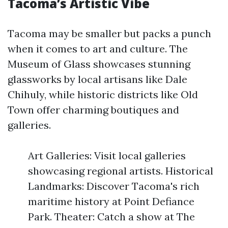
Tacoma’s Artistic Vibe
Tacoma may be smaller but packs a punch
when it comes to art and culture. The
Museum of Glass showcases stunning
glassworks by local artisans like Dale
Chihuly, while historic districts like Old
Town offer charming boutiques and
galleries.
Art Galleries: Visit local galleries
showcasing regional artists. Historical
Landmarks: Discover Tacoma's rich
maritime history at Point Defiance
Park. Theater: Catch a show at The