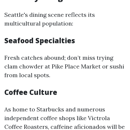
Seattle's dining scene reflects its
multicultural population:
Seafood Specialties
Fresh catches abound; don’t miss trying
clam chowder at Pike Place Market or sushi
from local spots.
Coffee Culture
As home to Starbucks and numerous
independent coffee shops like Victrola
Coffee Roasters, caffeine aficionados will be