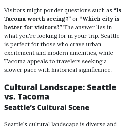
Visitors might ponder questions such as
“Is
Tacoma worth seeing?”
or
“Which city is
better for visitors?”
The answer lies in
what you're looking for in your trip. Seattle
is perfect for those who crave urban
excitement and modern amenities, while
Tacoma appeals to travelers seeking a
slower pace with historical significance.
Cultural Landscape: Seattle
vs. Tacoma
Seattle’s Cultural Scene
Seattle's cultural landscape is diverse and