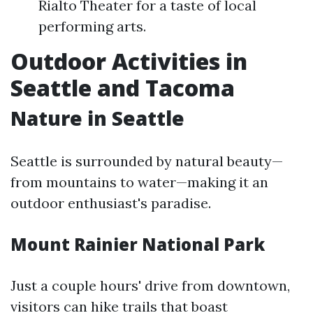
Rialto Theater for a taste of local
performing arts.
Outdoor Activities in
Seattle and Tacoma
Nature in Seattle
Seattle is surrounded by natural beauty—
from mountains to water—making it an
outdoor enthusiast's paradise.
Mount Rainier National Park
Just a couple hours' drive from downtown,
visitors can hike trails that boast