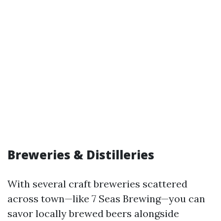
Breweries & Distilleries
With several craft breweries scattered
across town—like 7 Seas Brewing—you can
savor locally brewed beers alongside