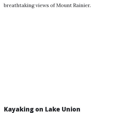
breathtaking views of Mount Rainier.
Kayaking on Lake Union