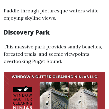
Paddle through picturesque waters while
enjoying skyline views.
Discovery Park
This massive park provides sandy beaches,
forested trails, and scenic viewpoints
overlooking Puget Sound.