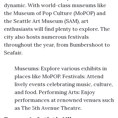
dynamic. With world-class museums like
the Museum of Pop Culture (MoPOP) and
the Seattle Art Museum (SAM), art
enthusiasts will find plenty to explore. The
city also hosts numerous festivals
throughout the year, from Bumbershoot to
Seafair.
Museums: Explore various exhibits in
places like MoPOP. Festivals: Attend
lively events celebrating music, culture,
and food. Performing Arts: Enjoy
performances at renowned venues such
as The 5th Avenue Theatre.