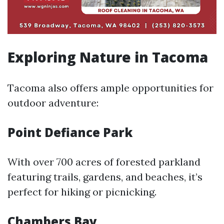
Exploring Nature in Tacoma
Tacoma also offers ample opportunities for
outdoor adventure:
Point Defiance Park
With over 700 acres of forested parkland
featuring trails, gardens, and beaches, it’s
perfect for hiking or picnicking.
Chambers Bay