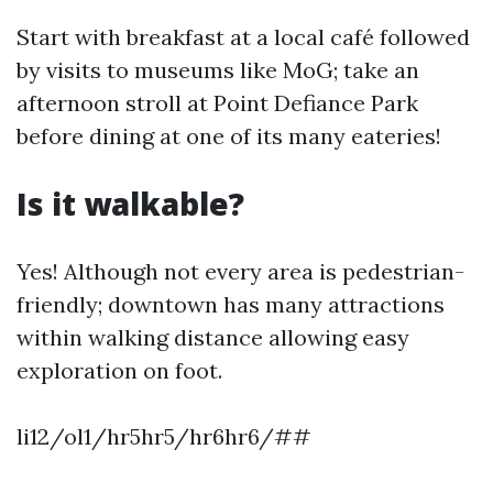
Start with breakfast at a local café followed
by visits to museums like MoG; take an
afternoon stroll at Point Defiance Park
before dining at one of its many eateries!
Is it walkable?
Yes! Although not every area is pedestrian-
friendly; downtown has many attractions
within walking distance allowing easy
exploration on foot.
li12/ol1/hr5hr5/hr6hr6/##