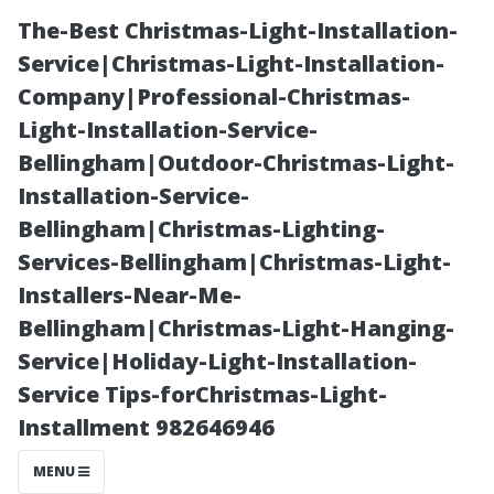
The-Best Christmas-Light-Installation-
Service|Christmas-Light-Installation-
Company|Professional-Christmas-
Light-Installation-Service-
Bellingham|Outdoor-Christmas-Light-
Installation-Service-
Bellingham|Christmas-Lighting-
Seattle or
Services-Bellingham|Christmas-Light-
Installers-Near-Me-
Tacoma: What’s
Bellingham|Christmas-Light-Hanging-
Service|Holiday-Light-Installation-
the Real
Service Tips-forChristmas-Light-
Installment 982646946
Difference for
MENU