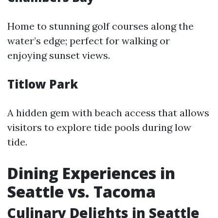
Home to stunning golf courses along the
water’s edge; perfect for walking or
enjoying sunset views.
Titlow Park
A hidden gem with beach access that allows
visitors to explore tide pools during low
tide.
Dining Experiences in
Seattle vs. Tacoma
Culinary Delights in Seattle