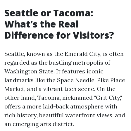
Seattle or Tacoma:
What’s the Real
Difference for Visitors?
Seattle, known as the Emerald City, is often
regarded as the bustling metropolis of
Washington State. It features iconic
landmarks like the Space Needle, Pike Place
Market, and a vibrant tech scene. On the
other hand, Tacoma, nicknamed "Grit City,"
offers a more laid-back atmosphere with
rich history, beautiful waterfront views, and
an emerging arts district.