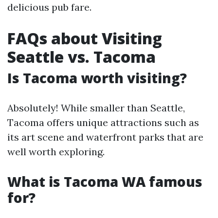
delicious pub fare.
FAQs about Visiting
Seattle vs. Tacoma
Is Tacoma worth visiting?
Absolutely! While smaller than Seattle,
Tacoma offers unique attractions such as
its art scene and waterfront parks that are
well worth exploring.
What is Tacoma WA famous
for?