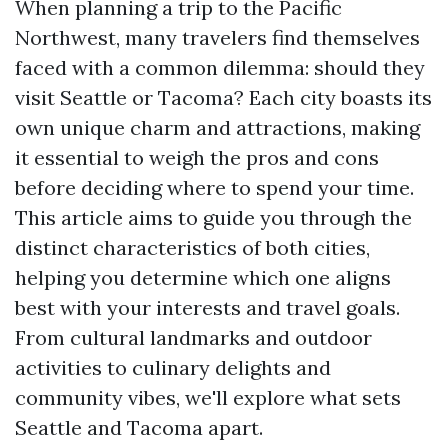
When planning a trip to the Pacific
Northwest, many travelers find themselves
faced with a common dilemma: should they
visit Seattle or Tacoma? Each city boasts its
own unique charm and attractions, making
it essential to weigh the pros and cons
before deciding where to spend your time.
This article aims to guide you through the
distinct characteristics of both cities,
helping you determine which one aligns
best with your interests and travel goals.
From cultural landmarks and outdoor
activities to culinary delights and
community vibes, we'll explore what sets
Seattle and Tacoma apart.