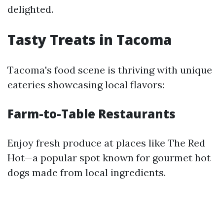
delighted.
Tasty Treats in Tacoma
Tacoma's food scene is thriving with unique
eateries showcasing local flavors:
Farm-to-Table Restaurants
Enjoy fresh produce at places like The Red
Hot—a popular spot known for gourmet hot
dogs made from local ingredients.