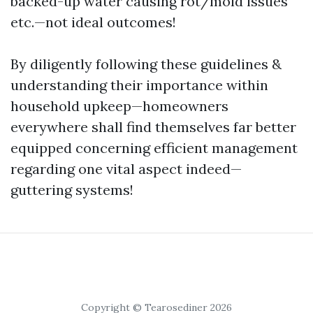
backed-up water causing rot/mold issues
etc.—not ideal outcomes!
By diligently following these guidelines &
understanding their importance within
household upkeep—homeowners
everywhere shall find themselves far better
equipped concerning efficient management
regarding one vital aspect indeed—
guttering systems!
Copyright © Tearosediner 2026