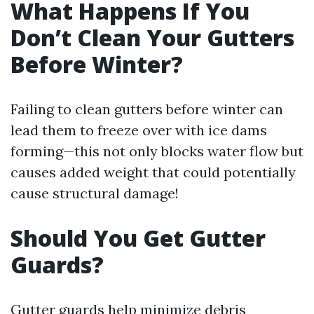
What Happens If You
Don’t Clean Your Gutters
Before Winter?
Failing to clean gutters before winter can
lead them to freeze over with ice dams
forming—this not only blocks water flow but
causes added weight that could potentially
cause structural damage!
Should You Get Gutter
Guards?
Gutter guards help minimize debris