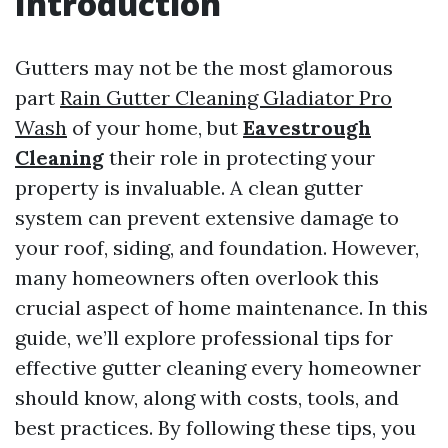
Introduction
Gutters may not be the most glamorous
part
Rain Gutter Cleaning Gladiator Pro
Wash
of your home, but
Eavestrough
Cleaning
their role in protecting your
property is invaluable. A clean gutter
system can prevent extensive damage to
your roof, siding, and foundation. However,
many homeowners often overlook this
crucial aspect of home maintenance. In this
guide, we’ll explore professional tips for
effective gutter cleaning every homeowner
should know, along with costs, tools, and
best practices. By following these tips, you