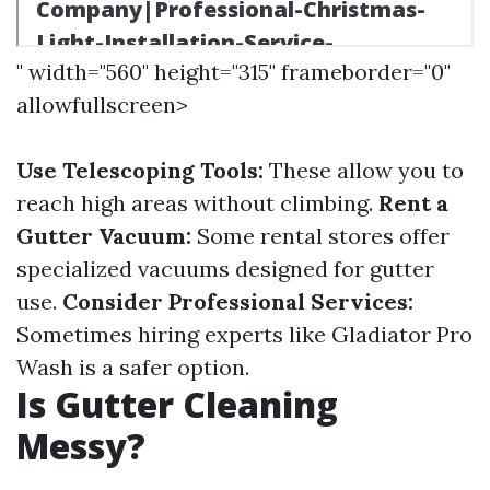
" width="560" height="315" frameborder="0"
allowfullscreen>
Use Telescoping Tools:
These allow you to
reach high areas without climbing.
Rent a
Gutter Vacuum:
Some rental stores offer
specialized vacuums designed for gutter
use.
Consider Professional Services:
Sometimes hiring experts like Gladiator Pro
Wash is a safer option.
Is Gutter Cleaning
Messy?