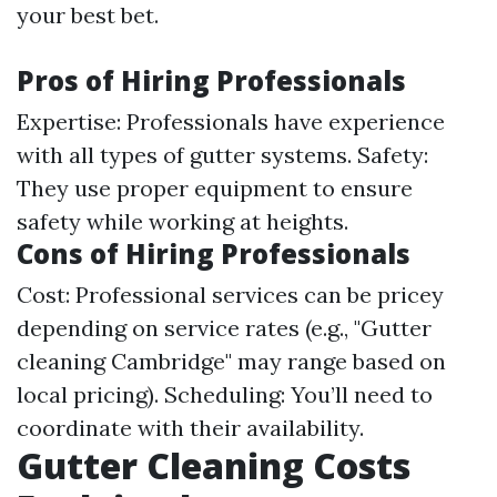
your best bet.
Pros of Hiring Professionals
Expertise: Professionals have experience
with all types of gutter systems. Safety:
They use proper equipment to ensure
safety while working at heights.
Cons of Hiring Professionals
Cost: Professional services can be pricey
depending on service rates (e.g., "Gutter
cleaning Cambridge" may range based on
local pricing). Scheduling: You’ll need to
coordinate with their availability.
Gutter Cleaning Costs