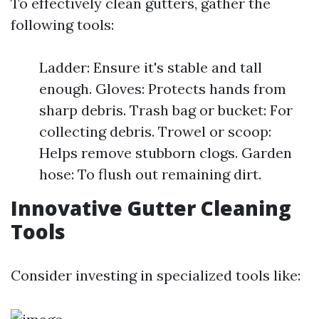
To effectively clean gutters, gather the
following tools:
Ladder: Ensure it's stable and tall
enough. Gloves: Protects hands from
sharp debris. Trash bag or bucket: For
collecting debris. Trowel or scoop:
Helps remove stubborn clogs. Garden
hose: To flush out remaining dirt.
Innovative Gutter Cleaning
Tools
Consider investing in specialized tools like: