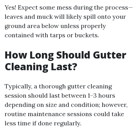
Yes! Expect some mess during the process—
leaves and muck will likely spill onto your
ground area below unless properly
contained with tarps or buckets.
How Long Should Gutter
Cleaning Last?
Typically, a thorough gutter cleaning
session should last between 1–3 hours
depending on size and condition; however,
routine maintenance sessions could take
less time if done regularly.