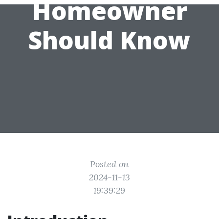
Homeowner
Should Know
Posted on
2024-11-13
19:39:29