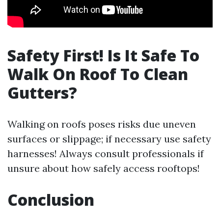
Safety First! Is It Safe To
Walk On Roof To Clean
Gutters?
Walking on roofs poses risks due uneven
surfaces or slippage; if necessary use safety
harnesses! Always consult professionals if
unsure about how safely access rooftops!
Conclusion