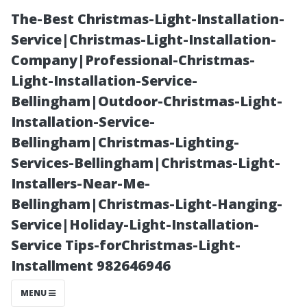
The-Best Christmas-Light-Installation-
Service|Christmas-Light-Installation-
Company|Professional-Christmas-
Light-Installation-Service-
Bellingham|Outdoor-Christmas-Light-
Installation-Service-
Bellingham|Christmas-Lighting-
Professional
Services-Bellingham|Christmas-Light-
Installers-Near-Me-
Tips for
Bellingham|Christmas-Light-Hanging-
Service|Holiday-Light-Installation-
Effective Gutter
Service Tips-forChristmas-Light-
Installment 982646946
Cleaning Every
MENU