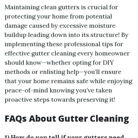
Maintaining clean gutters is crucial for
protecting your home from potential
damage caused by excessive moisture
buildup leading down into its structure! By
implementing these professional tips for
effective gutter cleaning every homeowner
should know—whether opting for DIY
methods or enlisting help—you’ll ensure
that your home remains safe while enjoying
peace-of-mind knowing you’ve taken
proactive steps towards preserving it!
FAQs About Gutter Cleaning
1) How do you tell if your gutters need