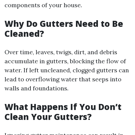
components of your house.
Why Do Gutters Need to Be
Cleaned?
Over time, leaves, twigs, dirt, and debris
accumulate in gutters, blocking the flow of
water. If left uncleaned, clogged gutters can
lead to overflowing water that seeps into
walls and foundations.
What Happens If You Don’t
Clean Your Gutters?