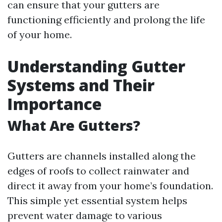
can ensure that your gutters are
functioning efficiently and prolong the life
of your home.
Understanding Gutter
Systems and Their
Importance
What Are Gutters?
Gutters are channels installed along the
edges of roofs to collect rainwater and
direct it away from your home’s foundation.
This simple yet essential system helps
prevent water damage to various