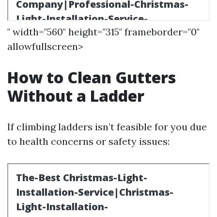
" width="560" height="315" frameborder="0"
allowfullscreen>
How to Clean Gutters
Without a Ladder
If climbing ladders isn’t feasible for you due
to health concerns or safety issues: