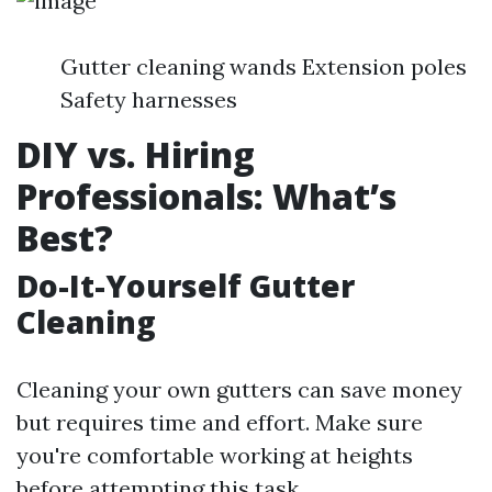
Gutter cleaning wands Extension poles
Safety harnesses
DIY vs. Hiring
Professionals: What’s
Best?
Do-It-Yourself Gutter
Cleaning
Cleaning your own gutters can save money
but requires time and effort. Make sure
you're comfortable working at heights
before attempting this task.