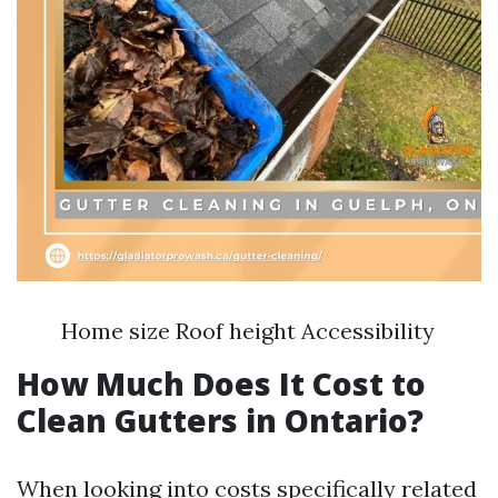
Home size Roof height Accessibility
How Much Does It Cost to
Clean Gutters in Ontario?
When looking into costs specifically related