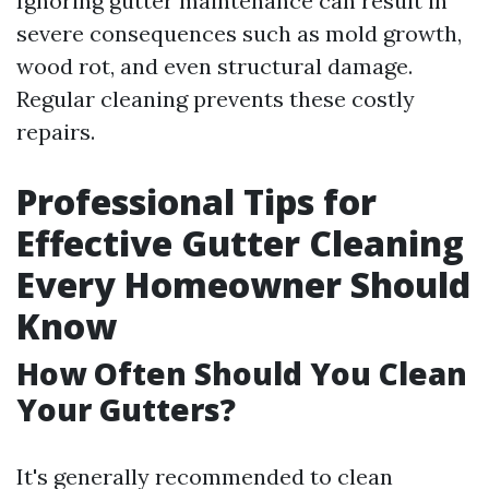
Ignoring gutter maintenance can result in
severe consequences such as mold growth,
wood rot, and even structural damage.
Regular cleaning prevents these costly
repairs.
Professional Tips for
Effective Gutter Cleaning
Every Homeowner Should
Know
How Often Should You Clean
Your Gutters?
It's generally recommended to clean