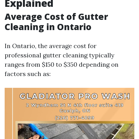
Explained
Average Cost of Gutter
Cleaning in Ontario
In Ontario, the average cost for
professional gutter cleaning typically
ranges from $150 to $350 depending on
factors such as: