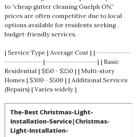
to “cheap gutter cleaning Guelph ON,”
prices are often competitive due to local
options available for residents seeking
budget-friendly services.
| Service Type | Average Cost | |-------------
--------------|-------------------| | Basic
Residential | $150 - $250 | | Multi-story
Homes | $300 - $500 | | Additional Services
(Repairs) | Varies widely |