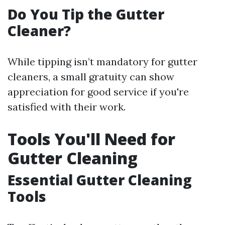
Do You Tip the Gutter
Cleaner?
While tipping isn’t mandatory for gutter
cleaners, a small gratuity can show
appreciation for good service if you're
satisfied with their work.
Tools You'll Need for
Gutter Cleaning
Essential Gutter Cleaning
Tools