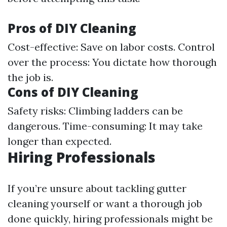
Pros of DIY Cleaning
Cost-effective: Save on labor costs. Control
over the process: You dictate how thorough
the job is.
Cons of DIY Cleaning
Safety risks: Climbing ladders can be
dangerous. Time-consuming: It may take
longer than expected.
Hiring Professionals
If you’re unsure about tackling gutter
cleaning yourself or want a thorough job
done quickly, hiring professionals might be