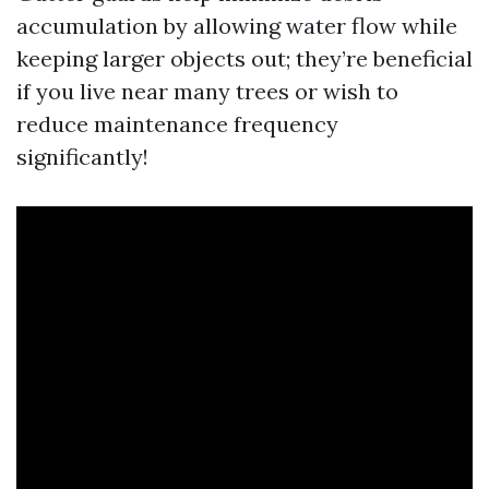
accumulation by allowing water flow while
keeping larger objects out; they’re beneficial
if you live near many trees or wish to
reduce maintenance frequency
significantly!