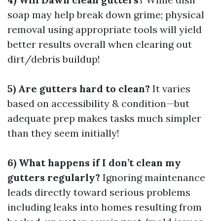
soap may help break down grime; physical
removal using appropriate tools will yield
better results overall when clearing out
dirt/debris buildup!
5) Are gutters hard to clean?
It varies
based on accessibility & condition—but
adequate prep makes tasks much simpler
than they seem initially!
6) What happens if I don’t clean my
gutters regularly?
Ignoring maintenance
leads directly toward serious problems
including leaks into homes resulting from