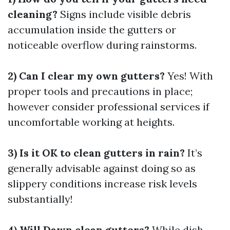
cleaning?
Signs include visible debris
accumulation inside the gutters or
noticeable overflow during rainstorms.
2) Can I clear my own gutters?
Yes! With
proper tools and precautions in place;
however consider professional services if
uncomfortable working at heights.
3) Is it OK to clean gutters in rain?
It’s
generally advisable against doing so as
slippery conditions increase risk levels
substantially!
4) Will Dawn clean gutters?
While dish