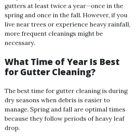
gutters at least twice a year—once in the
spring and once in the fall. However, if you
live near trees or experience heavy rainfall,
more frequent cleanings might be
necessary.
What Time of Year Is Best
for Gutter Cleaning?
The best time for gutter cleaning is during
dry seasons when debris is easier to
manage. Spring and fall are optimal times
because they follow periods of heavy leaf
drop.