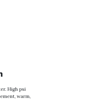
n
er. High psi
ovement, warm,