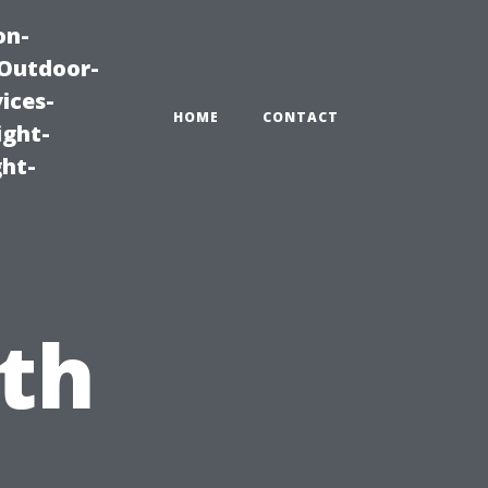
on-
|Outdoor-
ices-
HOME
CONTACT
ight-
ght-
th