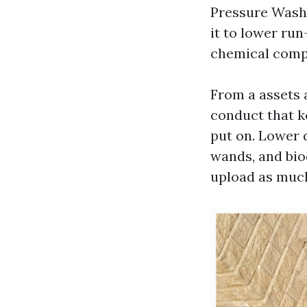
Pressure Washi
it to lower run
chemical comp
From a assets 
conduct that k
put on. Lower 
wands, and bio
upload as much 