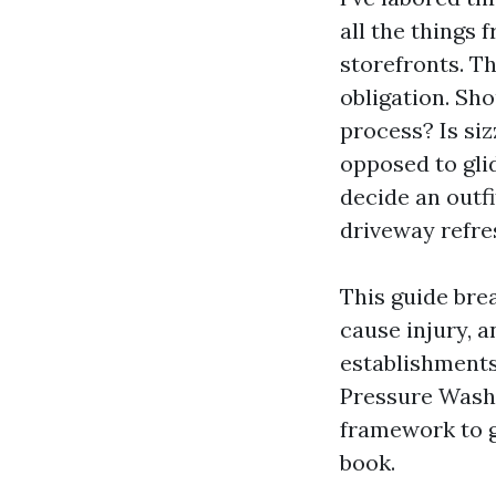
all the things
storefronts. Th
obligation. Sh
process? Is si
opposed to gli
decide an outfi
driveway refre
This guide bre
cause injury, 
establishments
Pressure Wash
framework to g
book.