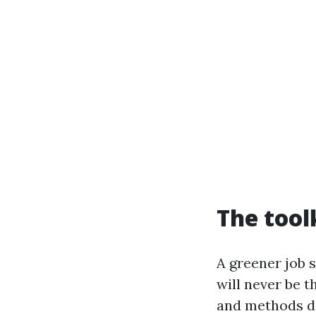
The tool
A greener job 
will never be t
and methods do