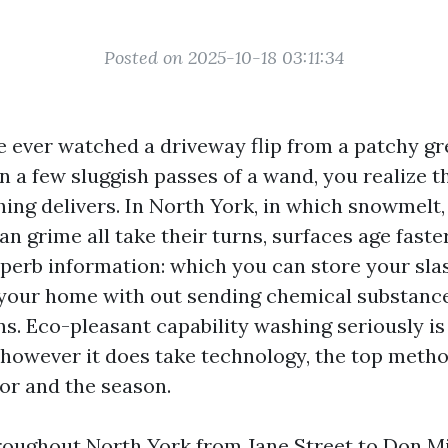
Posted on 2025-10-18 03:11:34
e ever watched a driveway flip from a patchy gr
 a few sluggish passes of a wand, you realize t
ing delivers. In North York, in which snowmelt,
an grime all take their turns, surfaces age faste
uperb information: which you can store your sla
 your home with out sending chemical substance
ns. Eco-pleasant capability washing seriously is
 however it does take technology, the top metho
loor and the season.
hroughout North York from Jane Street to Don Mil