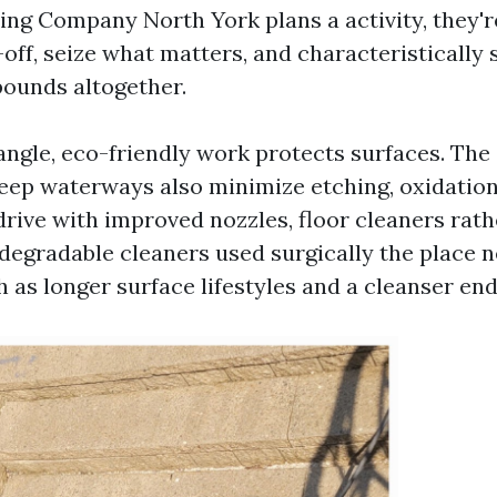
ng Company North York plans a activity, they're
-off, seize what matters, and characteristically 
ounds altogether.
angle, eco-friendly work protects surfaces. The 
eep waterways also minimize etching, oxidation
drive with improved nozzles, floor cleaners rat
degradable cleaners used surgically the place n
as longer surface lifestyles and a cleanser end