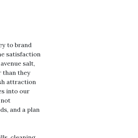
ey to brand
he satisfaction
 avenue salt,
r than they
sh attraction
s into our
 not
ds, and a plan
ls, cleaning