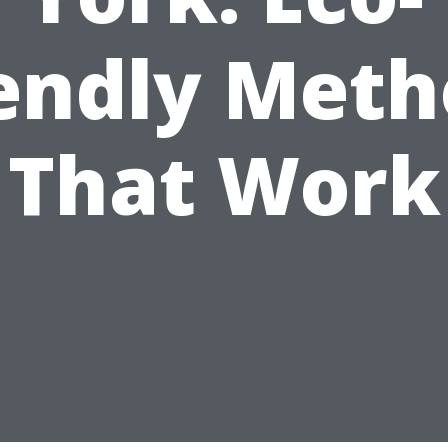
iendly Meth
That Work