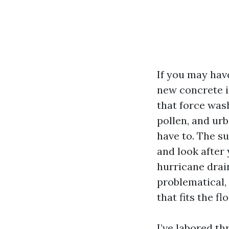
If you may hav
new concrete in
that force wash
pollen, and urb
have to. The s
and look after
hurricane drai
problematical,
that fits the f
I’ve labored t