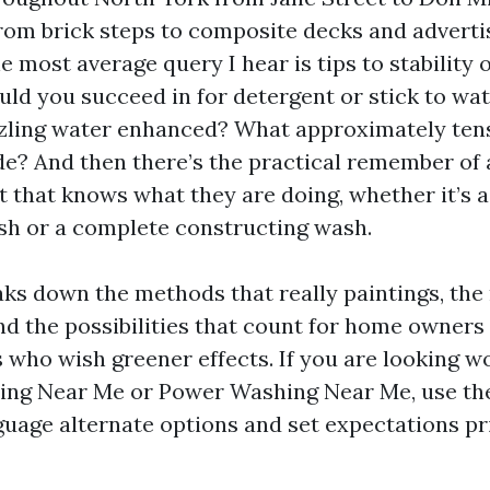
 from brick steps to composite decks and advert
e most average query I hear is tips to stability
ould you succeed in for detergent or stick to wa
zzling water enhanced? What approximately ten
de? And then there’s the practical remember of 
t that knows what they are doing, whether it’s a
sh or a complete constructing wash.
aks down the methods that really paintings, the
and the possibilities that count for home owners
 who wish greener effects. If you are looking wo
ing Near Me or Power Washing Near Me, use th
uage alternate options and set expectations pr