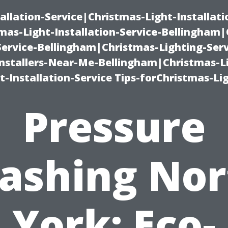
allation-Service|Christmas-Light-Installati
as-Light-Installation-Service-Bellingham
Service-Bellingham|Christmas-Lighting-Serv
nstallers-Near-Me-Bellingham|Christmas-L
-Installation-Service Tips-forChristmas-Li
Pressure
ashing Nor
York: Eco-