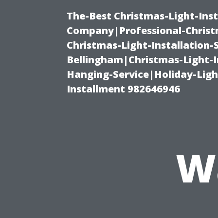
The-Best Christmas-Light-Inst
Company|Professional-Christm
Christmas-Light-Installation-
Bellingham|Christmas-Light-I
Hanging-Service|Holiday-Light
Installment 982646946
W