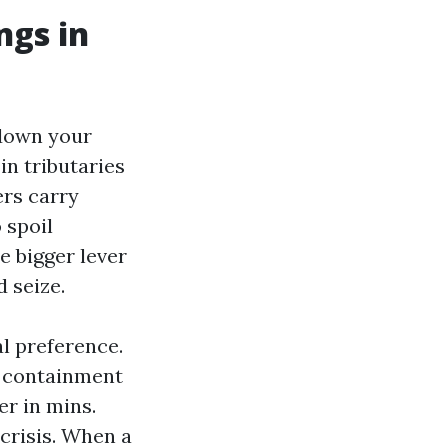
ngs in
 down your
in tributaries
ers carry
 spoil
e bigger lever
 seize.
l preference.
o containment
er in mins.
crisis. When a