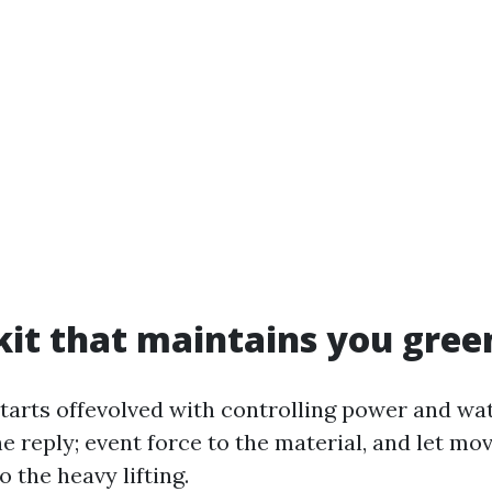
kit that maintains you gree
starts offevolved with controlling power and wat
he reply; event force to the material, and let m
 the heavy lifting.