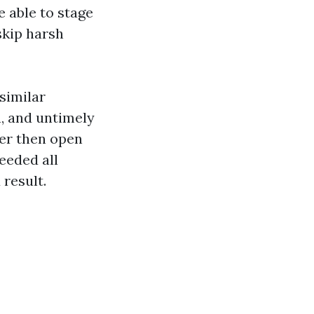
 able to stage
skip harsh
similar
, and untimely
her then open
eeded all
 result.