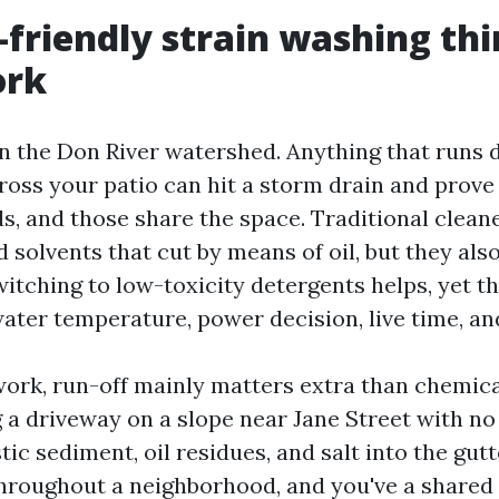
friendly strain washing thi
ork
on the Don River watershed. Anything that runs
oss your patio can hit a storm drain and prove 
ds, and those share the space. Traditional clean
 solvents that cut by means of oil, but they also
itching to low-toxicity detergents helps, yet th
ater temperature, power decision, live time, and
 work, run-off mainly matters extra than chemica
a driveway on a slope near Jane Street with n
tic sediment, oil residues, and salt into the gutt
throughout a neighborhood, and you've a shared 