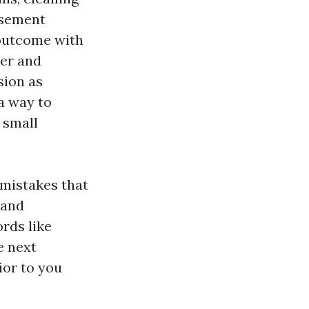
isement
 outcome with
ter and
sion as
a way to
 small
 mistakes that
 and
rds like
e next
ior to you