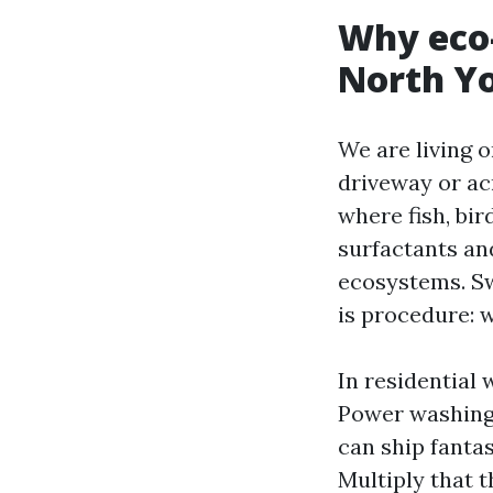
Why eco-
North Y
We are living 
driveway or acr
where fish, bir
surfactants and
ecosystems. Sw
is procedure: w
In residential
Power washing 
can ship fantas
Multiply that 