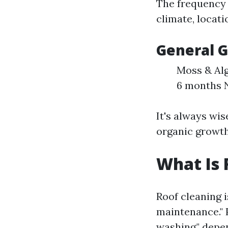
The frequency 
climate, locati
General G
Moss & Alg
6 months N
It's always wis
organic growth
What Is 
Roof cleaning 
maintenance." 
washing," dep