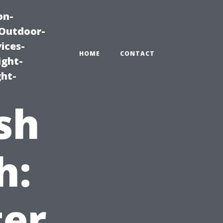
on-
|Outdoor-
ices-
HOME
CONTACT
ight-
ght-
sh
h:
ter