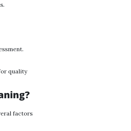
s.
sessment.
for quality
eaning?
eral factors