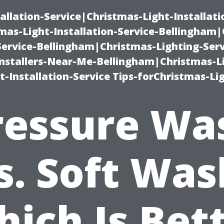
allation-Service|Christmas-Light-Installati
as-Light-Installation-Service-Bellingham
Service-Bellingham|Christmas-Lighting-Serv
nstallers-Near-Me-Bellingham|Christmas-L
-Installation-Service Tips-forChristmas-Li
ressure Wa
s. Soft Was
ich Is Bet