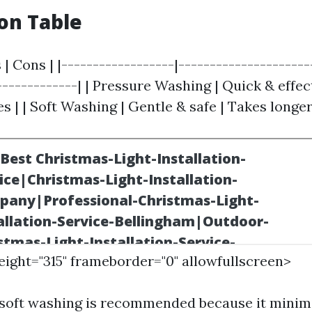
on Table
 | Cons | |------------------|---------------------
-------------| | Pressure Washing | Quick & effec
 | | Soft Washing | Gentle & safe | Takes longer
height="315" frameborder="0" allowfullscreen>
 soft washing is recommended because it minimi