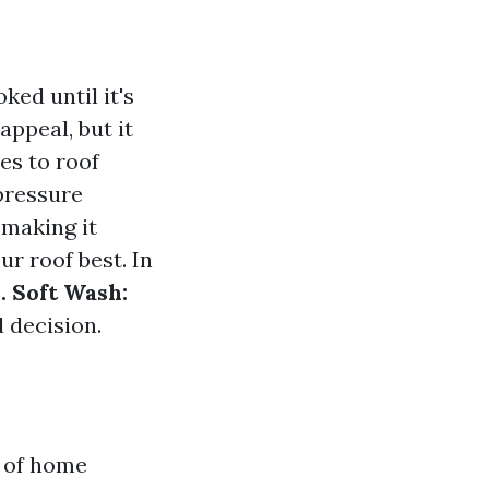
ked until it's
appeal, but it
es to roof
pressure
 making it
r roof best. In
. Soft Wash:
 decision.
t of home