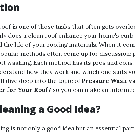
tion
oof is one of those tasks that often gets overloo
nly does a clean roof enhance your home's curb 
 the life of your roofing materials. When it com
popular methods often come up for discussion: 
ft washing. Each method has its pros and cons,
nderstand how they work and which one suits you
'll dive deep into the topic of
Pressure Wash vs
er for Your Roof?
so you can make an informed
Cleaning a Good Idea?
ing is not only a good idea but an essential par