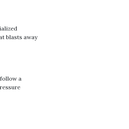
ialized
at blasts away
 follow a
ressure