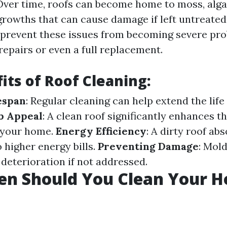
ver time, roofs can become home to moss, algae
growths that can cause damage if left untreated
 prevent these issues from becoming severe pr
repairs or even a full replacement.
its of Roof Cleaning:
espan
: Regular cleaning can help extend the life
b Appeal
: A clean roof significantly enhances th
 your home.
Energy Efficiency
: A dirty roof ab
o higher energy bills.
Preventing Damage
: Mol
 deterioration if not addressed.
en Should You Clean Your H