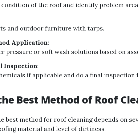
 condition of the roof and identify problem area
ts and outdoor furniture with tarps.
hod Application
:
er pressure or soft wash solutions based on as
al Inspection
:
hemicals if applicable and do a final inspection 
the Best Method of Roof Cl
e best method for roof cleaning depends on sev
ofing material and level of dirtiness.