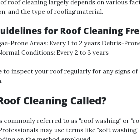
of roof cleaning largely depends on various fac
on, and the type of roofing material.
uidelines for Roof Cleaning Fr
ae-Prone Areas: Every 1 to 2 years Debris-Pron
ormal Conditions: Every 2 to 3 years
e to inspect your roof regularly for any signs of 
.
Roof Cleaning Called?
is commonly referred to as "roof washing" or "ro
Professionals may use terms like "soft washing"
ending on the method employed.