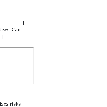
-----------|----
tive | Can
 |
zes risks