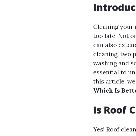
Introduc
Cleaning your r
too late. Not o
can also extend
cleaning, two 
washing and so
essential to u
this article, we
Which Is Bett
Is Roof 
Yes! Roof clean