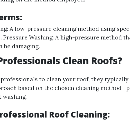
erms:
ng: A low-pressure cleaning method using spec
. Pressure Washing: A high-pressure method th
an be damaging.
rofessionals Clean Roofs?
rofessionals to clean your roof, they typically
proach based on the chosen cleaning method—p
t washing.
Professional Roof Cleaning: