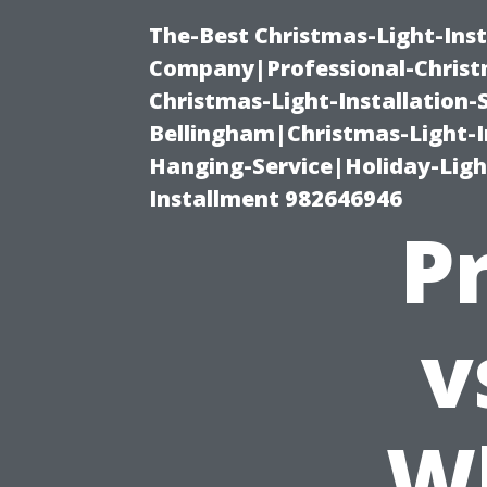
The-Best Christmas-Light-Inst
Company|Professional-Christm
Christmas-Light-Installation-
Bellingham|Christmas-Light-I
Hanging-Service|Holiday-Light
Installment 982646946
P
v
Wh