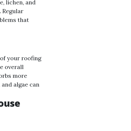
, lichen, and
. Regular
oblems that
 of your roofing
e overall
sorbs more
d and algae can
ouse