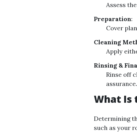
Assess the
Preparation
:
Cover plan
Cleaning Met
Apply eith
Rinsing & Fin
Rinse off c
assurance.
What Is 
Determining th
such as your ro