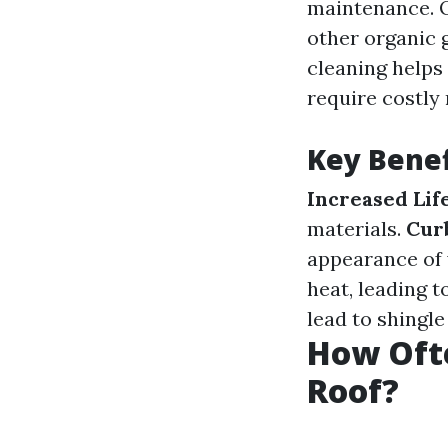
maintenance. O
other organic 
cleaning helps
require costly 
Key Benef
Increased Lif
materials.
Cur
appearance of
heat, leading t
lead to shingle
How Oft
Roof?