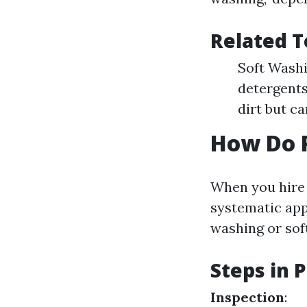
Related T
Soft Washi
detergents
dirt but c
How Do P
When you hire p
systematic ap
washing or sof
Steps in 
Inspection
: