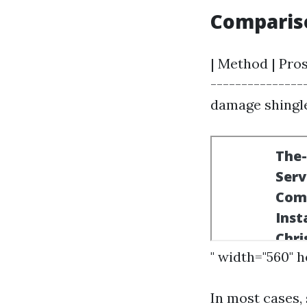
Comparis
| Method | Pros
---------------
damage shingles
" width="560" 
In most cases,