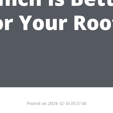
or Your Roo
Posted on 2024-12-14 19:57:48