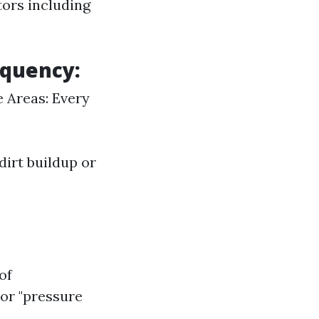
tors including
equency:
e Areas: Every
dirt buildup or
of
 or "pressure