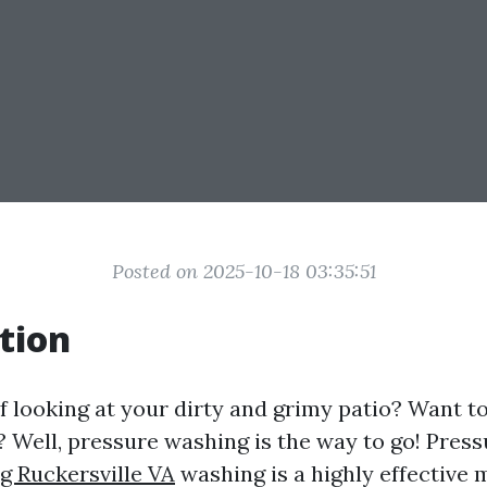
Posted on 2025-10-18 03:35:51
tion
f looking at your dirty and grimy patio? Want to 
? Well, pressure washing is the way to go! Pres
g Ruckersville VA
washing is a highly effective 