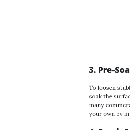
3. Pre-So
To loosen stubb
soak the surfa
many commercia
your own by mi