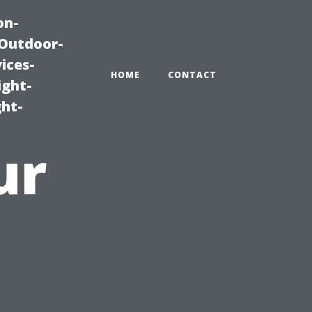
on-
|Outdoor-
ices-
HOME
CONTACT
ight-
ght-
ur