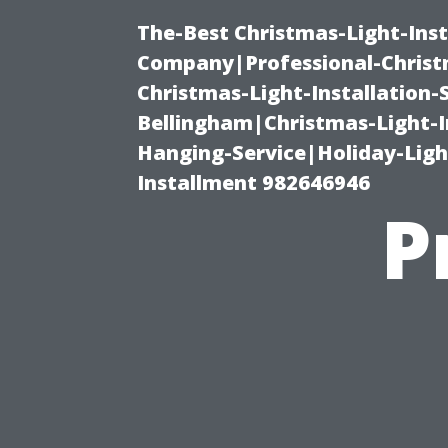
The-Best Christmas-Light-Inst
Company|Professional-Christm
Christmas-Light-Installation-
Bellingham|Christmas-Light-I
Hanging-Service|Holiday-Light
Installment 982646946
P