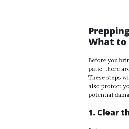
Prepping
What to 
Before you bri
patio, there ar
These steps wil
also protect y
potential dama
1. Clear t