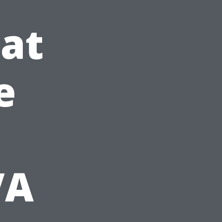
at
e
VA