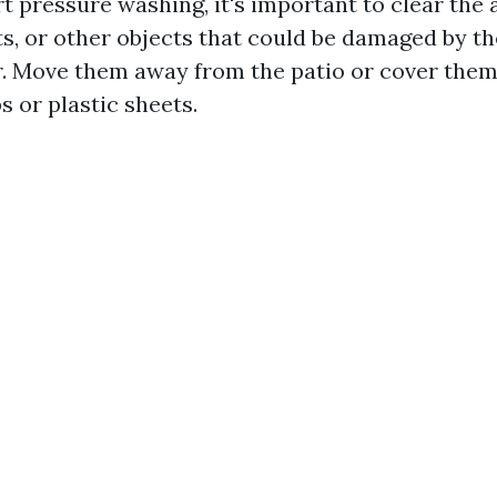
t pressure washing, it's important to clear the 
ts, or other objects that could be damaged by th
. Move them away from the patio or cover them
s or plastic sheets.