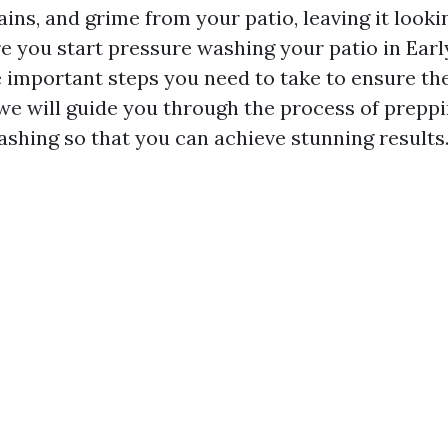
ains, and grime from your patio, leaving it look
 you start pressure washing your patio in Early
 important steps you need to take to ensure the
, we will guide you through the process of prepp
shing so that you can achieve stunning results. 