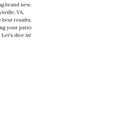
ing brand new.
sville, VA,
 best results.
ing your patio
Let's dive in!