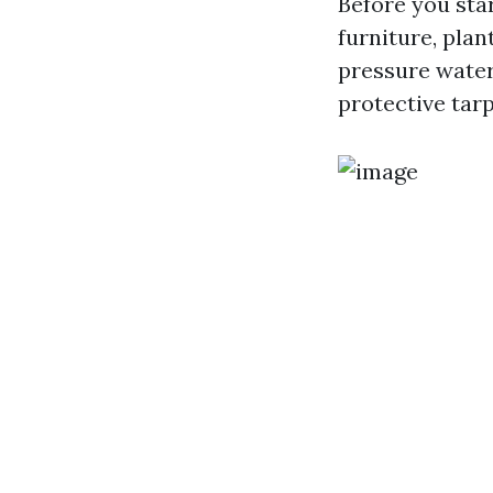
Before you star
furniture, plan
pressure water
protective tarp