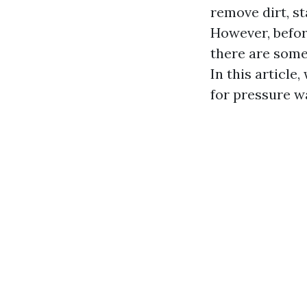
remove dirt, st
However, before
there are some
In this article
for pressure wa