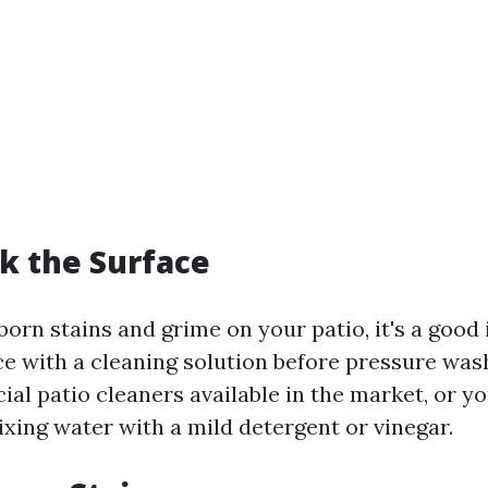
ak the Surface
orn stains and grime on your patio, it's a good 
ce with a cleaning solution before pressure was
l patio cleaners available in the market, or y
xing water with a mild detergent or vinegar.