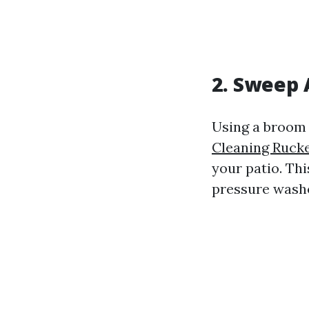
2. Sweep 
Using a broom 
Cleaning Rucke
your patio. Thi
pressure washe