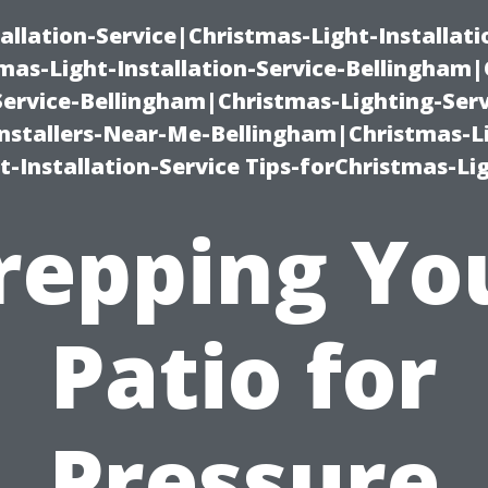
allation-Service|Christmas-Light-Installati
as-Light-Installation-Service-Bellingham
Service-Bellingham|Christmas-Lighting-Serv
nstallers-Near-Me-Bellingham|Christmas-L
-Installation-Service Tips-forChristmas-Li
repping Yo
Patio for
Pressure