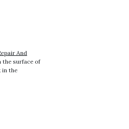
Repair And
m the surface of
 in the