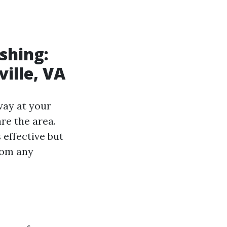
shing:
ville, VA
way at your
re the area.
 effective but
rom any