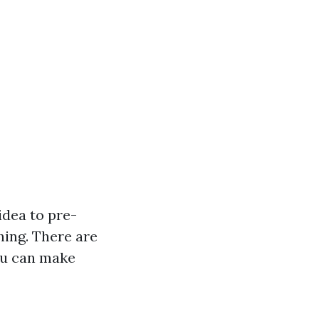
idea to pre-
hing. There are
ou can make