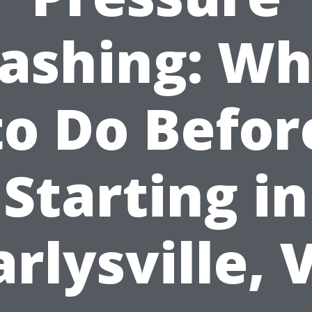
ashing: Wh
to Do Befor
Starting in
arlysville, 