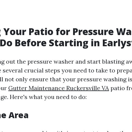
 Your Patio for Pressure Wa
Do Before Starting in Earlys
ng out the pressure washer and start blasting a
e several crucial steps you need to take to prepa
l not only ensure that your pressure washing is
our
Gutter Maintenance Ruckersville VA
patio f
ge. Here's what you need to do:
he Area