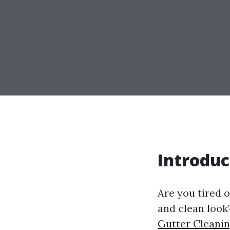
Introduc
Are you tired o
and clean look
Gutter Cleanin