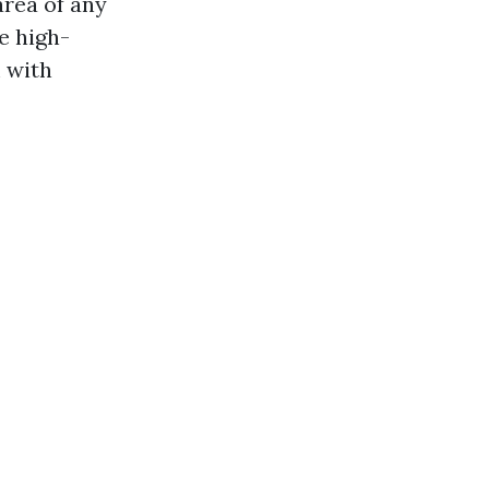
area of any
e high-
 with