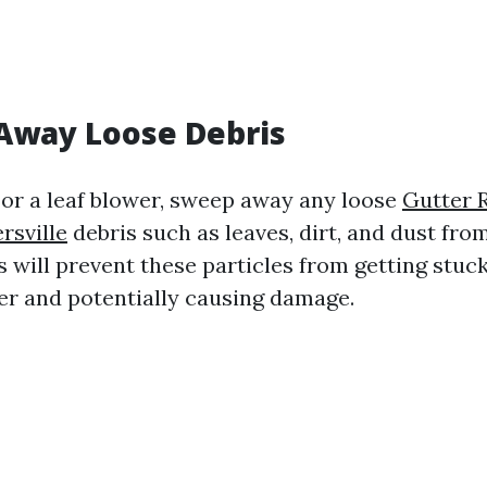
Away Loose Debris
or a leaf blower, sweep away any loose
Gutter 
rsville
debris such as leaves, dirt, and dust fro
s will prevent these particles from getting stuck
r and potentially causing damage.