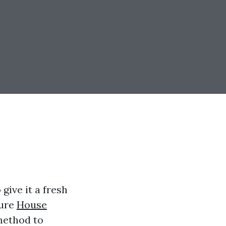
give it a fresh
sure
House
method to