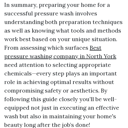
In summary, preparing your home for a
successful pressure wash involves
understanding both preparation techniques
as well as knowing what tools and methods
work best based on your unique situation.
From assessing which surfaces
Best
pressure washing company in North York
need attention to selecting appropriate
chemicals—every step plays an important
role in achieving optimal results without
compromising safety or aesthetics. By
following this guide closely you’ll be well-
equipped not just in executing an effective
wash but also in maintaining your home's
beauty long after the job’s done!