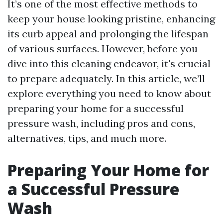
It’s one of the most effective methods to
keep your house looking pristine, enhancing
its curb appeal and prolonging the lifespan
of various surfaces. However, before you
dive into this cleaning endeavor, it's crucial
to prepare adequately. In this article, we’ll
explore everything you need to know about
preparing your home for a successful
pressure wash, including pros and cons,
alternatives, tips, and much more.
Preparing Your Home for
a Successful Pressure
Wash