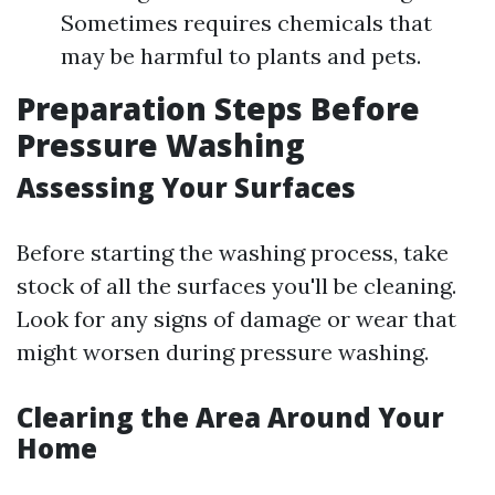
Sometimes requires chemicals that
may be harmful to plants and pets.
Preparation Steps Before
Pressure Washing
Assessing Your Surfaces
Before starting the washing process, take
stock of all the surfaces you'll be cleaning.
Look for any signs of damage or wear that
might worsen during pressure washing.
Clearing the Area Around Your
Home