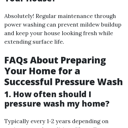
Absolutely! Regular maintenance through
power washing can prevent mildew buildup
and keep your house looking fresh while
extending surface life.
FAQs About Preparing
Your Home for a
Successful Pressure Wash
1. How often should I
pressure wash my home?
Typically every 1-2 years depending on