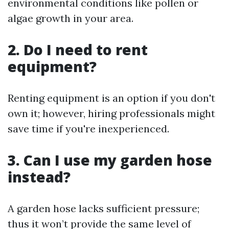
environmental conditions like pollen or
algae growth in your area.
2. Do I need to rent
equipment?
Renting equipment is an option if you don't
own it; however, hiring professionals might
save time if you're inexperienced.
3. Can I use my garden hose
instead?
A garden hose lacks sufficient pressure;
thus it won’t provide the same level of