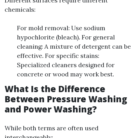
Different surfaces require different
chemicals:
For mold removal: Use sodium
hypochlorite (bleach). For general
cleaning: A mixture of detergent can be
effective. For specific stains:
Specialized cleaners designed for
concrete or wood may work best.
What Is the Difference
Between Pressure Washing
and Power Washing?
While both terms are often used
interchangeably: