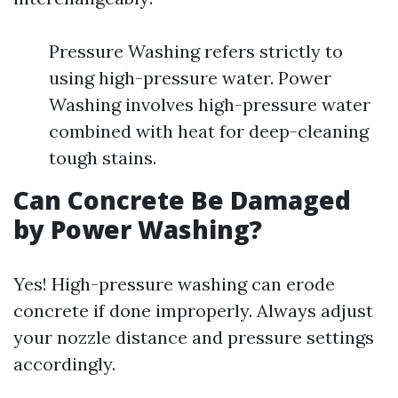
Pressure Washing refers strictly to
using high-pressure water. Power
Washing involves high-pressure water
combined with heat for deep-cleaning
tough stains.
Can Concrete Be Damaged
by Power Washing?
Yes! High-pressure washing can erode
concrete if done improperly. Always adjust
your nozzle distance and pressure settings
accordingly.