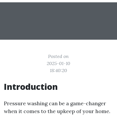
Posted on
2025-01-10
18:40:20
Introduction
Pressure washing can be a game-changer
when it comes to the upkeep of your home.