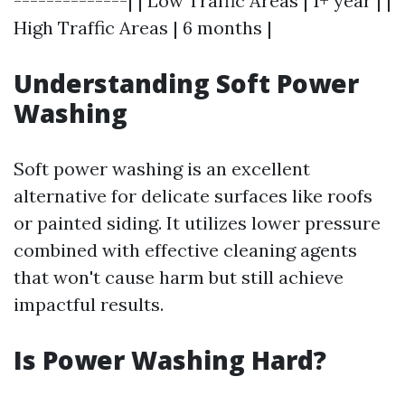
--------------| | Low Traffic Areas | 1+ year | |
High Traffic Areas | 6 months |
Understanding Soft Power
Washing
Soft power washing is an excellent
alternative for delicate surfaces like roofs
or painted siding. It utilizes lower pressure
combined with effective cleaning agents
that won't cause harm but still achieve
impactful results.
Is Power Washing Hard?