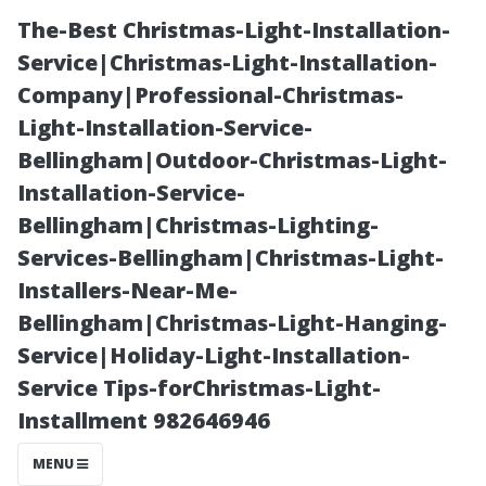
The-Best Christmas-Light-Installation-
Service|Christmas-Light-Installation-
Company|Professional-Christmas-
Light-Installation-Service-
Bellingham|Outdoor-Christmas-Light-
Installation-Service-
Bellingham|Christmas-Lighting-
Preparing Your
Services-Bellingham|Christmas-Light-
Installers-Near-Me-
Home for a
Bellingham|Christmas-Light-Hanging-
Service|Holiday-Light-Installation-
Successful
Service Tips-forChristmas-Light-
Installment 982646946
Pressure Wash
MENU