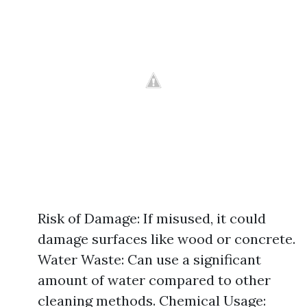
Risk of Damage: If misused, it could
damage surfaces like wood or concrete.
Water Waste: Can use a significant
amount of water compared to other
cleaning methods. Chemical Usage: