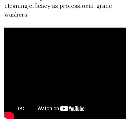
cleaning efficacy as professional-grade
washers.