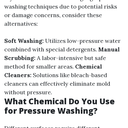
washing techniques due to potential risks
or damage concerns, consider these
alternatives:
Soft Washing:
Utilizes low-pressure water
combined with special detergents.
Manual
Scrubbing:
A labor-intensive but safe
method for smaller areas.
Chemical
Cleaners:
Solutions like bleach-based
cleaners can effectively eliminate mold
without pressure.
What Chemical Do You Use
for Pressure Washing?