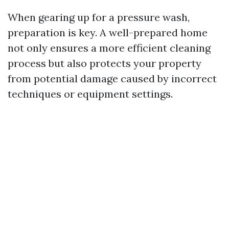
When gearing up for a pressure wash,
preparation is key. A well-prepared home
not only ensures a more efficient cleaning
process but also protects your property
from potential damage caused by incorrect
techniques or equipment settings.