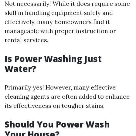
Not necessarily! While it does require some
skill in handling equipment safely and
effectively, many homeowners find it
manageable with proper instruction or
rental services.
Is Power Washing Just
Water?
Primarily yes! However, many effective
cleaning agents are often added to enhance
its effectiveness on tougher stains.
Should You Power Wash
Your House?