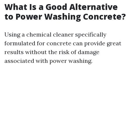
What Is a Good Alternative
to Power Washing Concrete?
Using a chemical cleaner specifically
formulated for concrete can provide great
results without the risk of damage
associated with power washing.