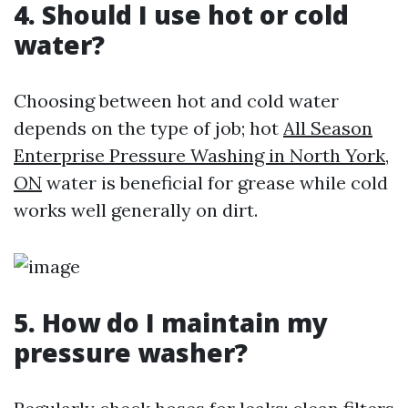
4. Should I use hot or cold
water?
Choosing between hot and cold water
depends on the type of job; hot
All Season
Enterprise Pressure Washing in North York,
ON
water is beneficial for grease while cold
works well generally on dirt.
5. How do I maintain my
pressure washer?