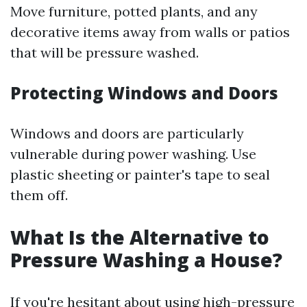
Move furniture, potted plants, and any
decorative items away from walls or patios
that will be pressure washed.
Protecting Windows and Doors
Windows and doors are particularly
vulnerable during power washing. Use
plastic sheeting or painter's tape to seal
them off.
What Is the Alternative to
Pressure Washing a House?
If you're hesitant about using high-pressure