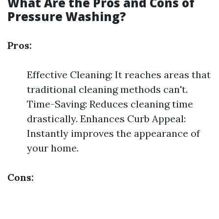
What Are the Pros and Cons of
Pressure Washing?
Pros:
Effective Cleaning: It reaches areas that
traditional cleaning methods can't.
Time-Saving: Reduces cleaning time
drastically. Enhances Curb Appeal:
Instantly improves the appearance of
your home.
Cons: