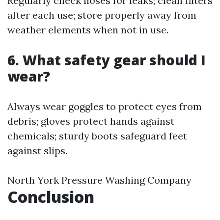
Regularly check hoses for leaks; clean filters
after each use; store properly away from
weather elements when not in use.
6. What safety gear should I
wear?
Always wear goggles to protect eyes from
debris; gloves protect hands against
chemicals; sturdy boots safeguard feet
against slips.
North York Pressure Washing Company
Conclusion