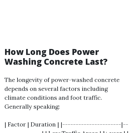
How Long Does Power
Washing Concrete Last?
The longevity of power-washed concrete
depends on several factors including
climate conditions and foot traffic.
Generally speaking:
| Factor | Duration | |----------------------|--