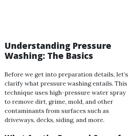
Understanding Pressure
Washing: The Basics
Before we get into preparation details, let’s
clarify what pressure washing entails. This
technique uses high-pressure water spray
to remove dirt, grime, mold, and other
contaminants from surfaces such as
driveways, decks, siding, and more.