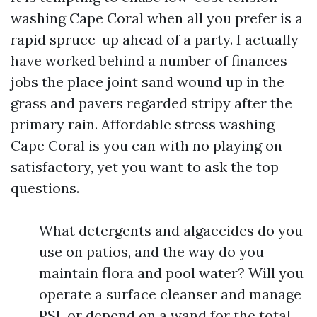
washing Cape Coral when all you prefer is a
rapid spruce-up ahead of a party. I actually
have worked behind a number of finances
jobs the place joint sand wound up in the
grass and pavers regarded stripy after the
primary rain. Affordable stress washing
Cape Coral is you can with no playing on
satisfactory, yet you want to ask the top
questions.
What detergents and algaecides do you
use on patios, and the way do you
maintain flora and pool water? Will you
operate a surface cleanser and manage
PSI, or depend on a wand for the total