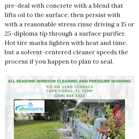
pre-deal with concrete with a blend that
lifts oil to the surface, then persist with
with a reasonable stress rinse driving a 15 or
25-diploma tip through a surface purifier.
Hot tire marks lighten with heat and time,
but a solvent-centered cleaner speeds the
process if you happen to plan to seal.