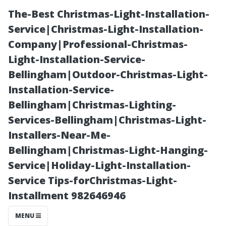
The-Best Christmas-Light-Installation-
Service|Christmas-Light-Installation-
Company|Professional-Christmas-
Light-Installation-Service-
Bellingham|Outdoor-Christmas-Light-
Installation-Service-
Bellingham|Christmas-Lighting-
Patio Cleaning
Services-Bellingham|Christmas-Light-
Installers-Near-Me-
Cape Coral:
Bellingham|Christmas-Light-Hanging-
Service|Holiday-Light-Installation-
Bring Your
Service Tips-forChristmas-Light-
Installment 982646946
Outdoor Spaces
MENU