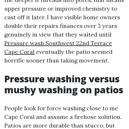
upper pressure or improved chemistry to
cast off it later. I have visible home owners
double their repairs finances over 3 years
genuinely in view that they waited until
Pressure wash Southwest 22nd Terrace
Cape Coral
eventually the patio seemed
horrific sooner than taking movement.
Pressure washing versus
mushy washing on patios
People look for force washing close to me
Cape Coral and assume a firehose solution.
Patios are more durable than stucco, but