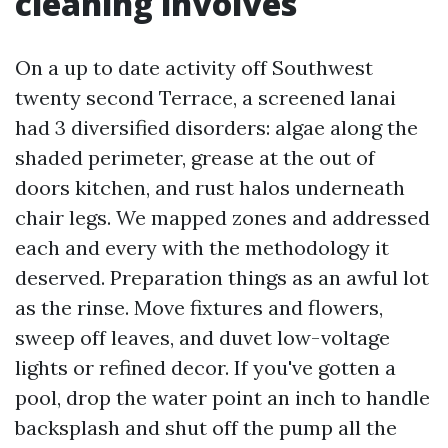
cleaning involves
On a up to date activity off Southwest
twenty second Terrace, a screened lanai
had 3 diversified disorders: algae along the
shaded perimeter, grease at the out of
doors kitchen, and rust halos underneath
chair legs. We mapped zones and addressed
each and every with the methodology it
deserved. Preparation things as an awful lot
as the rinse. Move fixtures and flowers,
sweep off leaves, and duvet low-voltage
lights or refined decor. If you've gotten a
pool, drop the water point an inch to handle
backsplash and shut off the pump all the