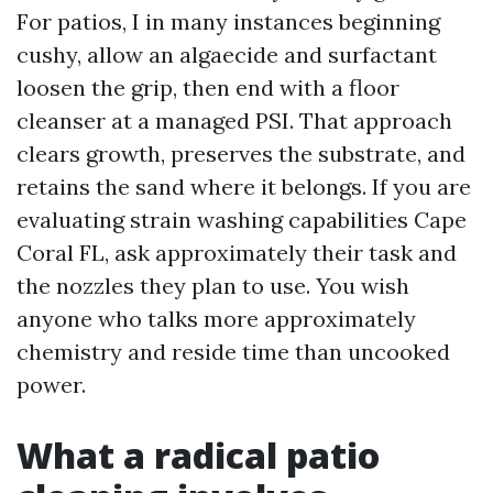
For patios, I in many instances beginning
cushy, allow an algaecide and surfactant
loosen the grip, then end with a floor
cleanser at a managed PSI. That approach
clears growth, preserves the substrate, and
retains the sand where it belongs. If you are
evaluating strain washing capabilities Cape
Coral FL, ask approximately their task and
the nozzles they plan to use. You wish
anyone who talks more approximately
chemistry and reside time than uncooked
power.
What a radical patio