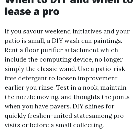
lease a pro
If you savour weekend initiatives and your
patio is small, a DIY wash can paintings.
Rent a floor purifier attachment which
include the computing device, no longer
simply the classic wand. Use a patio-risk-
free detergent to loosen improvement
earlier you rinse. Test in a nook, maintain
the nozzle moving, and thoughts the joints
when you have pavers. DIY shines for
quickly freshen-united statesamong pro
visits or before a small collecting.