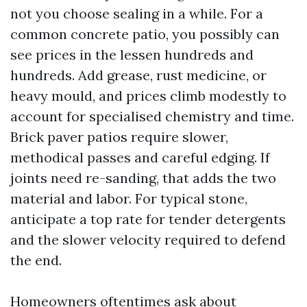
not you choose sealing in a while. For a
common concrete patio, you possibly can
see prices in the lessen hundreds and
hundreds. Add grease, rust medicine, or
heavy mould, and prices climb modestly to
account for specialised chemistry and time.
Brick paver patios require slower,
methodical passes and careful edging. If
joints need re-sanding, that adds the two
material and labor. For typical stone,
anticipate a top rate for tender detergents
and the slower velocity required to defend
the end.
Homeowners oftentimes ask about