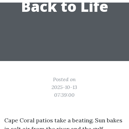
Back to Life
Posted on
2025-10-13
07:39:00
Cape Coral patios take a beating. Sun bakes
in salt air from the river and the gulf,