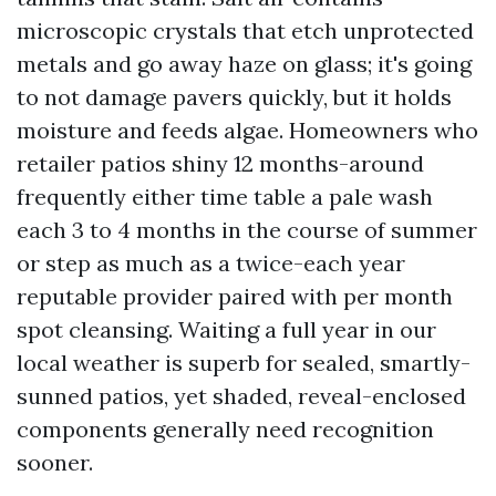
microscopic crystals that etch unprotected
metals and go away haze on glass; it's going
to not damage pavers quickly, but it holds
moisture and feeds algae. Homeowners who
retailer patios shiny 12 months-around
frequently either time table a pale wash
each 3 to 4 months in the course of summer
or step as much as a twice-each year
reputable provider paired with per month
spot cleansing. Waiting a full year in our
local weather is superb for sealed, smartly-
sunned patios, yet shaded, reveal-enclosed
components generally need recognition
sooner.