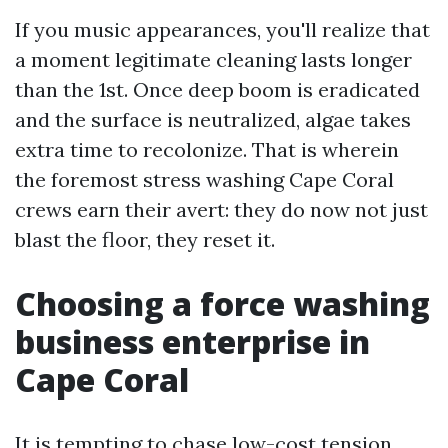
If you music appearances, you'll realize that
a moment legitimate cleaning lasts longer
than the 1st. Once deep boom is eradicated
and the surface is neutralized, algae takes
extra time to recolonize. That is wherein
the foremost stress washing Cape Coral
crews earn their avert: they do now not just
blast the floor, they reset it.
Choosing a force washing
business enterprise in
Cape Coral
It is tempting to chase low-cost tension