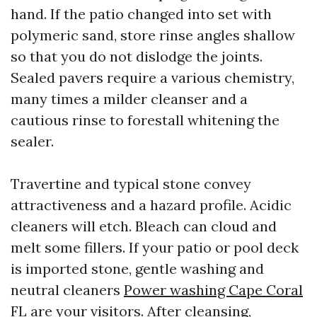
hand. If the patio changed into set with
polymeric sand, store rinse angles shallow
so that you do not dislodge the joints.
Sealed pavers require a various chemistry,
many times a milder cleanser and a
cautious rinse to forestall whitening the
sealer.
Travertine and typical stone convey
attractiveness and a hazard profile. Acidic
cleaners will etch. Bleach can cloud and
melt some fillers. If your patio or pool deck
is imported stone, gentle washing and
neutral cleaners
Power washing Cape Coral
FL
are your visitors. After cleansing,