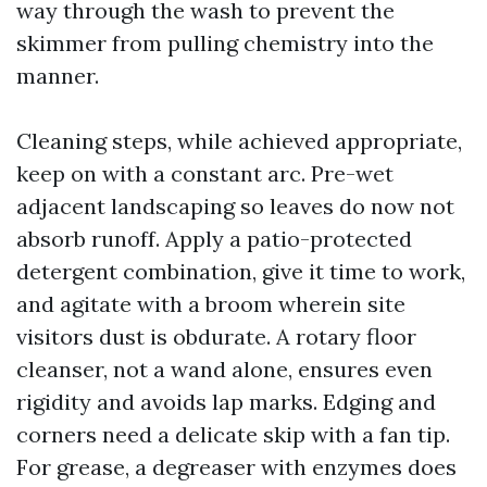
way through the wash to prevent the
skimmer from pulling chemistry into the
manner.
Cleaning steps, while achieved appropriate,
keep on with a constant arc. Pre-wet
adjacent landscaping so leaves do now not
absorb runoff. Apply a patio-protected
detergent combination, give it time to work,
and agitate with a broom wherein site
visitors dust is obdurate. A rotary floor
cleanser, not a wand alone, ensures even
rigidity and avoids lap marks. Edging and
corners need a delicate skip with a fan tip.
For grease, a degreaser with enzymes does