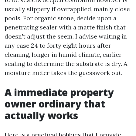
usually slippery if overapplied, mainly close
pools. For organic stone, decide upon a
penetrating sealer with a matte finish that
doesn't adjust the seem. I advise waiting in
any case 24 to forty eight hours after
cleaning, longer in humid climate, earlier
sealing to determine the substrate is dry. A
moisture meter takes the guesswork out.
A immediate property
owner ordinary that
actually works
Here is a practical hobbies that I provide