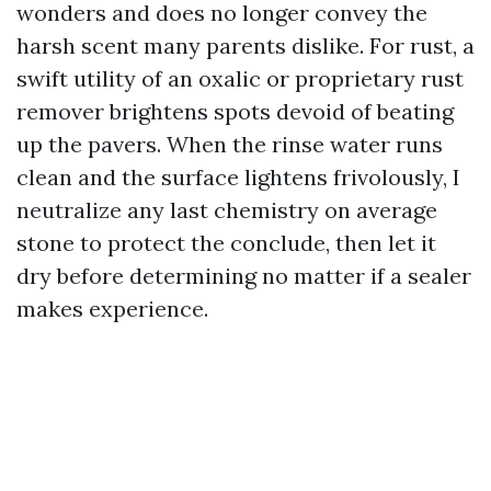
wonders and does no longer convey the
harsh scent many parents dislike. For rust, a
swift utility of an oxalic or proprietary rust
remover brightens spots devoid of beating
up the pavers. When the rinse water runs
clean and the surface lightens frivolously, I
neutralize any last chemistry on average
stone to protect the conclude, then let it
dry before determining no matter if a sealer
makes experience.