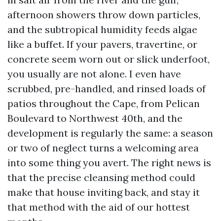
afternoon showers throw down particles,
and the subtropical humidity feeds algae
like a buffet. If your pavers, travertine, or
concrete seem worn out or slick underfoot,
you usually are not alone. I even have
scrubbed, pre-handled, and rinsed loads of
patios throughout the Cape, from Pelican
Boulevard to Northwest 40th, and the
development is regularly the same: a season
or two of neglect turns a welcoming area
into some thing you avert. The right news is
that the precise cleansing method could
make that house inviting back, and stay it
that method with the aid of our hottest