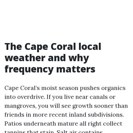
The Cape Coral local
weather and why
frequency matters
Cape Coral’s moist season pushes organics
into overdrive. If you live near canals or
mangroves, you will see growth sooner than
friends in more recent inland subdivisions.
Patios underneath mature all right collect
tannins that stain. Salt air contains