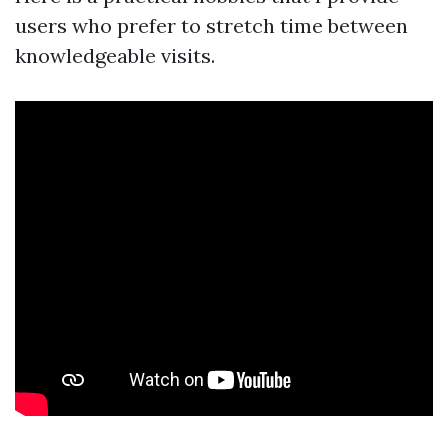
users who prefer to stretch time between
knowledgeable visits.