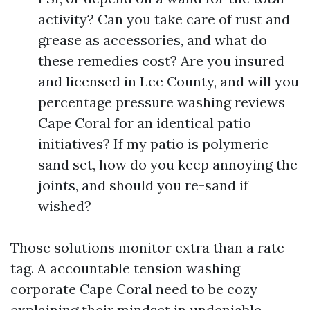
activity? Can you take care of rust and
grease as accessories, and what do
these remedies cost? Are you insured
and licensed in Lee County, and will you
percentage pressure washing reviews
Cape Coral for an identical patio
initiatives? If my patio is polymeric
sand set, how do you keep annoying the
joints, and should you re-sand if
wished?
Those solutions monitor extra than a rate
tag. A accountable tension washing
corporate Cape Coral need to be cozy
explaining their mindset in undeniable