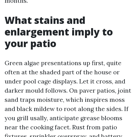
months.
What stains and
enlargement imply to
your patio
Green algae presentations up first, quite
often at the shaded part of the house or
under pool cage displays. Let it cross, and
darker mould follows. On paver patios, joint
sand traps moisture, which inspires moss
and black mildew to root along the sides. If
you grill usally, anticipate grease blooms
near the cooking facet. Rust from patio
fixtures, sprinkler overspray, and battery