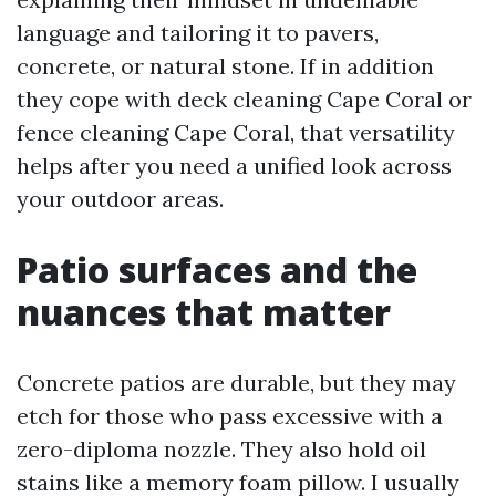
language and tailoring it to pavers,
concrete, or natural stone. If in addition
they cope with deck cleaning Cape Coral or
fence cleaning Cape Coral, that versatility
helps after you need a unified look across
your outdoor areas.
Patio surfaces and the
nuances that matter
Concrete patios are durable, but they may
etch for those who pass excessive with a
zero-diploma nozzle. They also hold oil
stains like a memory foam pillow. I usually