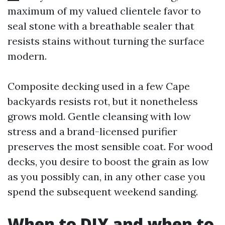
maximum of my valued clientele favor to
seal stone with a breathable sealer that
resists stains without turning the surface
modern.
Composite decking used in a few Cape
backyards resists rot, but it nonetheless
grows mold. Gentle cleansing with low
stress and a brand-licensed purifier
preserves the most sensible coat. For wood
decks, you desire to boost the grain as low
as you possibly can, in any other case you
spend the subsequent weekend sanding.
When to DIY and when to