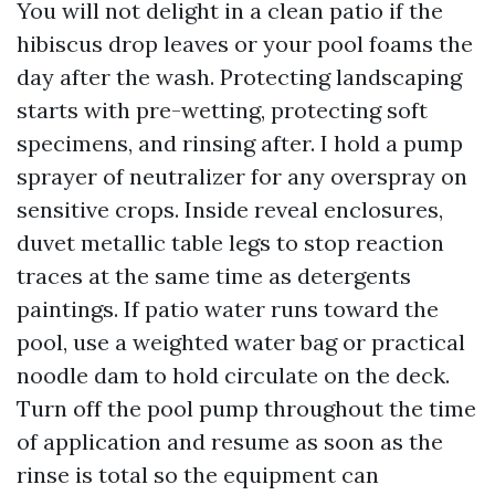
You will not delight in a clean patio if the
hibiscus drop leaves or your pool foams the
day after the wash. Protecting landscaping
starts with pre-wetting, protecting soft
specimens, and rinsing after. I hold a pump
sprayer of neutralizer for any overspray on
sensitive crops. Inside reveal enclosures,
duvet metallic table legs to stop reaction
traces at the same time as detergents
paintings. If patio water runs toward the
pool, use a weighted water bag or practical
noodle dam to hold circulate on the deck.
Turn off the pool pump throughout the time
of application and resume as soon as the
rinse is total so the equipment can