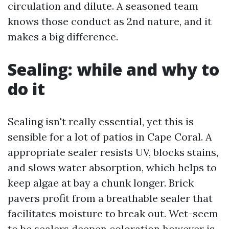
circulation and dilute. A seasoned team
knows those conduct as 2nd nature, and it
makes a big difference.
Sealing: while and why to
do it
Sealing isn't really essential, yet this is
sensible for a lot of patios in Cape Coral. A
appropriate sealer resists UV, blocks stains,
and slows water absorption, which helps to
keep algae at bay a chunk longer. Brick
pavers profit from a breathable sealer that
facilitates moisture to break out. Wet-seem
to be sealers deepen coloration however is