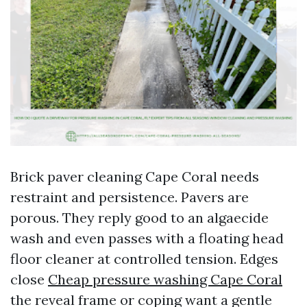
Brick paver cleaning Cape Coral needs
restraint and persistence. Pavers are
porous. They reply good to an algaecide
wash and even passes with a floating head
floor cleaner at controlled tension. Edges
close
Cheap pressure washing Cape Coral
the reveal frame or coping want a gentle