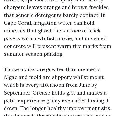
chargers leaves orange and brown freckles
that generic detergents barely contact. In
Cape Coral, irrigation water can hold
minerals that ghost the surface of brick
pavers with a whitish movie, and unsealed
concrete will present warm tire marks from
summer season parking.
Those marks are greater than cosmetic.
Algae and mold are slippery whilst moist,
which is every afternoon from June by
September. Grease holds grit and makes a
patio experience grimy even after hosing it
down. The longer healthy improvement sits,
the deeper it threads into pores, that means