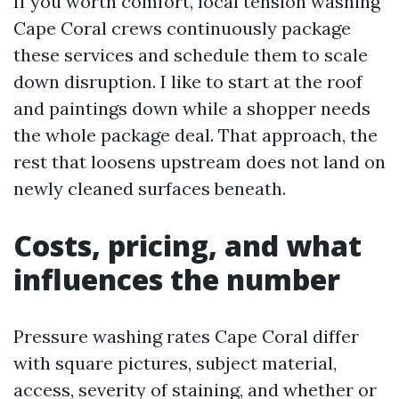
If you worth comfort, local tension washing
Cape Coral crews continuously package
these services and schedule them to scale
down disruption. I like to start at the roof
and paintings down while a shopper needs
the whole package deal. That approach, the
rest that loosens upstream does not land on
newly cleaned surfaces beneath.
Costs, pricing, and what
influences the number
Pressure washing rates Cape Coral differ
with square pictures, subject material,
access, severity of staining, and whether or