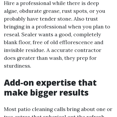
Hire a professional while there is deep
algae, obdurate grease, rust spots, or you
probably have tender stone. Also trust
bringing in a professional when you plan to
reseal. Sealer wants a good, completely
blank floor, free of old efflorescence and
invisible residue. A accurate contractor
does greater than wash, they prep for
sturdiness.
Add-on expertise that
make bigger results
Most patio cleaning calls bring about one or
two extras that spherical out the refresh.