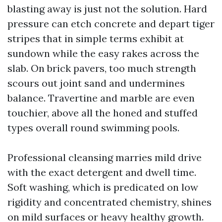
blasting away is just not the solution. Hard
pressure can etch concrete and depart tiger
stripes that in simple terms exhibit at
sundown while the easy rakes across the
slab. On brick pavers, too much strength
scours out joint sand and undermines
balance. Travertine and marble are even
touchier, above all the honed and stuffed
types overall round swimming pools.
Professional cleansing marries mild drive
with the exact detergent and dwell time.
Soft washing, which is predicated on low
rigidity and concentrated chemistry, shines
on mild surfaces or heavy healthy growth.