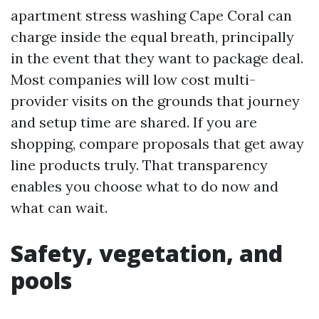
apartment stress washing Cape Coral can
charge inside the equal breath, principally
in the event that they want to package deal.
Most companies will low cost multi-
provider visits on the grounds that journey
and setup time are shared. If you are
shopping, compare proposals that get away
line products truly. That transparency
enables you choose what to do now and
what can wait.
Safety, vegetation, and
pools