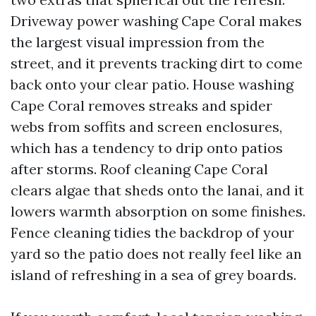
Driveway power washing Cape Coral makes
the largest visual impression from the
street, and it prevents tracking dirt to come
back onto your clear patio. House washing
Cape Coral removes streaks and spider
webs from soffits and screen enclosures,
which has a tendency to drip onto patios
after storms. Roof cleaning Cape Coral
clears algae that sheds onto the lanai, and it
lowers warmth absorption on some finishes.
Fence cleaning tidies the backdrop of your
yard so the patio does not really feel like an
island of refreshing in a sea of grey boards.