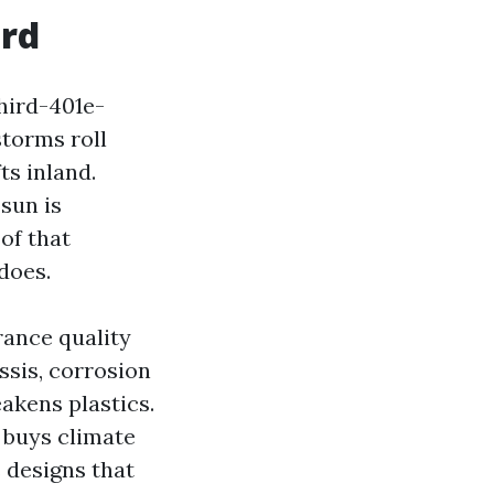
ord
hird-401e-
torms roll
ts inland.
sun is
of that
does.
rance quality
ssis, corrosion
akens plastics.
 buys climate
s designs that