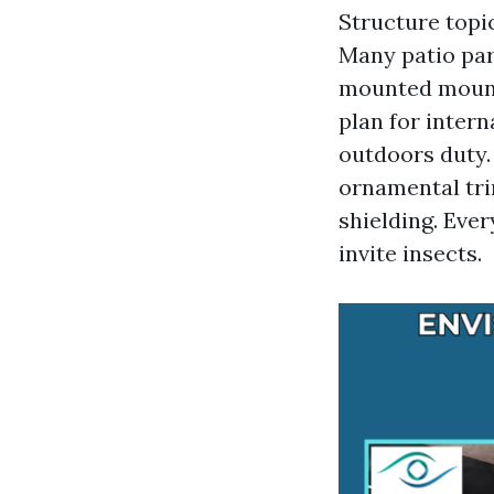
Structure topi
Many patio part
mounted mounts
plan for inter
outdoors duty. 
ornamental trim
shielding. Ever
invite insects.