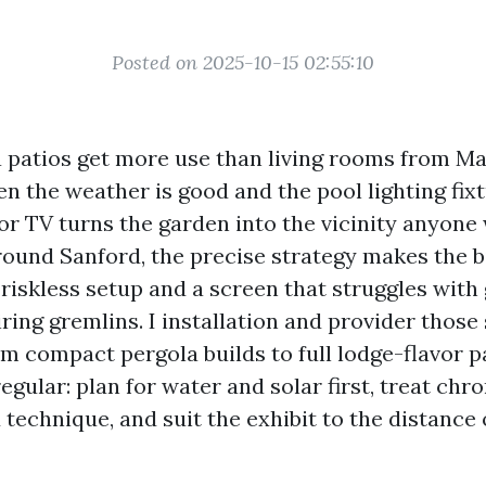
Posted on 2025-10-15 02:55:10
a patios get more use than living rooms from M
 the weather is good and the pool lighting fixt
r TV turns the garden into the vicinity anyone w
 round Sanford, the precise strategy makes the b
riskless setup and a screen that struggles with 
ring gremlins. I installation and provider those
om compact pergola builds to full lodge-flavor p
regular: plan for water and solar first, treat chr
technique, and suit the exhibit to the distance 