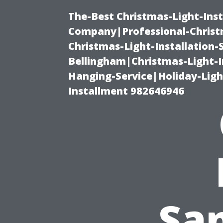
The-Best Christmas-Light-Inst
Company|Professional-Christm
Christmas-Light-Installation-
Bellingham|Christmas-Light-I
Hanging-Service|Holiday-Light
Installment 982646946
San