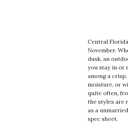
Central Florid
November. When
dusk, an outdoo
you stay in or
among a crisp, 
moisture, or wi
quite often, fr
the styles are 
as a unmarried 
spec sheet.