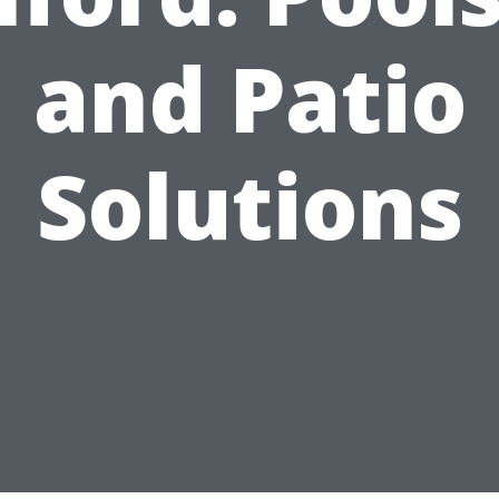
and Patio
Solutions