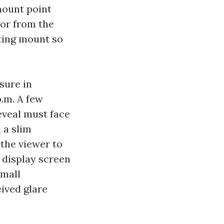
mount point
or from the
ating mount so
sure in
p.m. A few
reveal must face
 a slim
 the viewer to
e display screen
small
ived glare