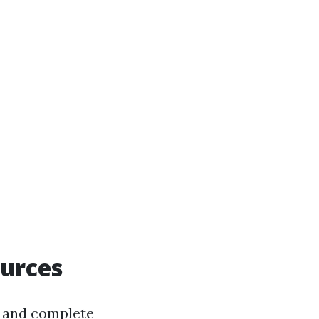
ources
un and complete