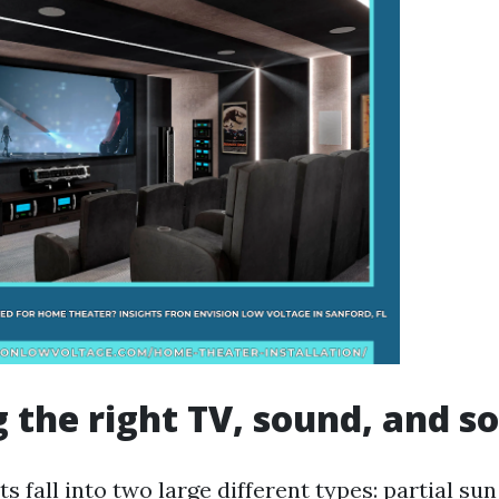
 the right TV, sound, and s
s fall into two large different types: partial s