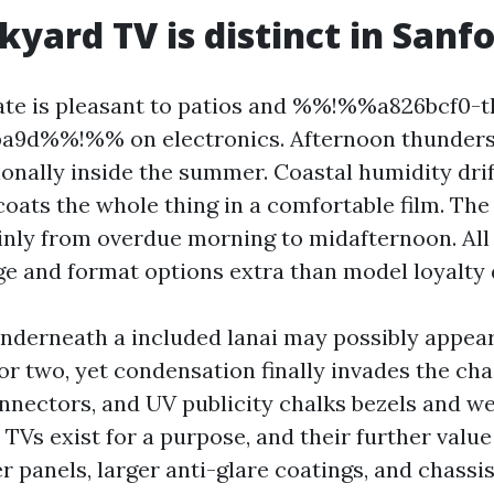
yard TV is distinct in Sanf
ate is pleasant to patios and %%!%%a826bcf0-t
ba9d%%!%% on electronics. Afternoon thunders
onally inside the summer. Coastal humidity drif
oats the whole thing in a comfortable film. The 
inly from overdue morning to midafternoon. All 
e and format options extra than model loyalty 
nderneath a included lanai may possibly appea
or two, yet condensation finally invades the cha
onnectors, and UV publicity chalks bezels and we
TVs exist for a purpose, and their further value
er panels, larger anti-glare coatings, and chassi