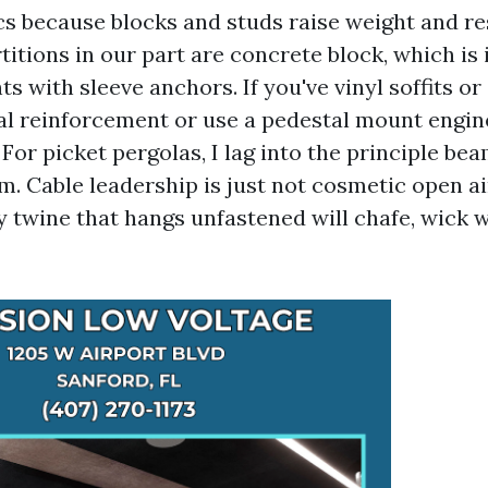
cs because blocks and studs raise weight and re
itions in our part are concrete block, which is 
 with sleeve anchors. If you've vinyl soffits or
nal reinforcement or use a pedestal mount engin
For picket pergolas, I lag into the principle bea
. Cable leadership is just not cosmetic open air,
y twine that hangs unfastened will chafe, wick 