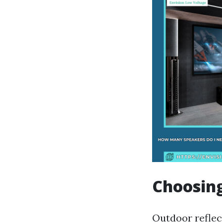
Choosing
Outdoor reflect