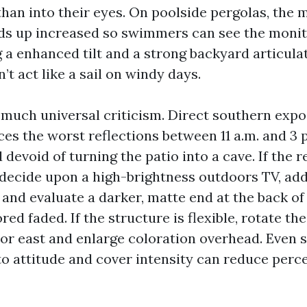
than into their eyes. On poolside pergolas, the 
ds up increased so swimmers can see the monit
 a enhanced tilt and a strong backyard articul
’t act like a sail on windy days.
o much universal criticism. Direct southern expo
es the worst reflections between 11 a.m. and 3 
devoid of turning the patio into a cave. If the 
 decide upon a high-brightness outdoors TV, add
and evaluate a darker, matte end at the back of
ed faded. If the structure is flexible, rotate th
 or east and enlarge coloration overhead. Even 
to attitude and cover intensity can reduce perce