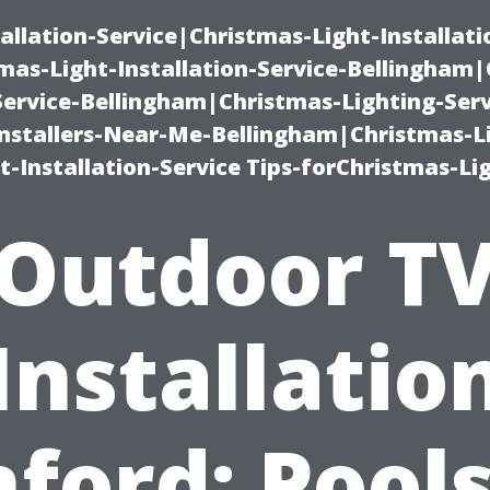
allation-Service|Christmas-Light-Installati
as-Light-Installation-Service-Bellingham
Service-Bellingham|Christmas-Lighting-Serv
nstallers-Near-Me-Bellingham|Christmas-L
-Installation-Service Tips-forChristmas-Li
Outdoor T
Installatio
ford: Pool