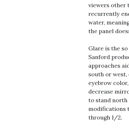
viewers other 
recurrently en
water, meaning
the panel doesn
Glare is the s
Sanford produc
approaches aid 
south or west,
eyebrow color, 
decrease mirror
to stand north
modifications 
through 1/2.