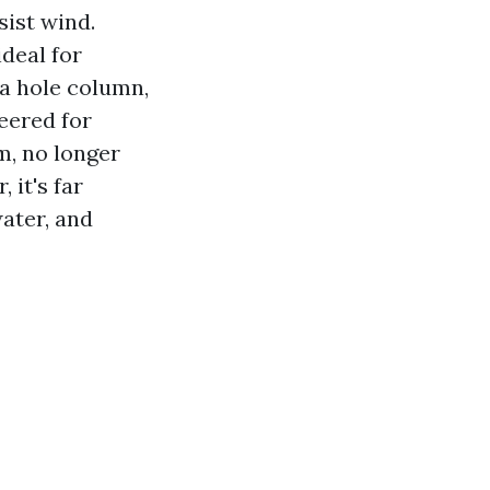
sist wind.
ideal for
 a hole column,
eered for
m, no longer
 it's far
water, and