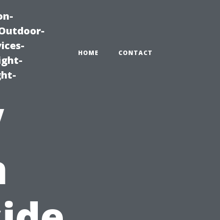
on-
|Outdoor-
ices-
HOME
CONTACT
ight-
ght-
V
n
side