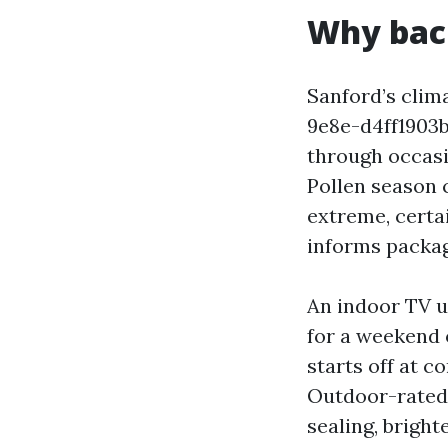
Why back
Sanford’s clim
9e8e-d4ff1903
through occasi
Pollen season c
extreme, certa
informs packag
An indoor TV u
for a weekend 
starts off at c
Outdoor-rated 
sealing, bright