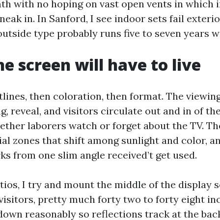
th with no hoping on vast open vents in which 
eak in. In Sanford, I see indoor sets fail exterior
utside type probably runs five to seven years w
e screen will have to live
tlines, then coloration, then format. The viewing
, reveal, and visitors circulate out and in of t
ther laborers watch or forget about the TV. Th
ial zones that shift among sunlight and color, a
ks from one slim angle received’t get used.
tios, I try and mount the middle of the display 
visitors, pretty much forty two to forty eight i
t down reasonably so reflections track at the bac