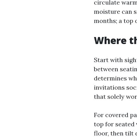
circulate warm
moisture can sn
months; a top o
Where th
Start with sigh
between seating
determines whe
invitations soc
that solely wor
For covered pa
top for seated 
floor, then til