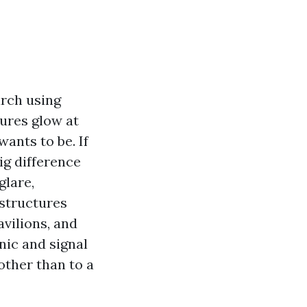
arch using
ures glow at
ants to be. If
ig difference
glare,
 structures
avilions, and
onic and signal
other than to a