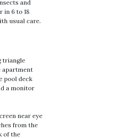
insects and
 in 6 to 18
ith usual care.
 triangle
he apartment
e pool deck
nd a monitor
screen near eye
nches from the
k of the