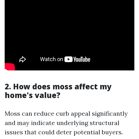
2. How does moss affect my
home's value?
Moss can reduce curb appeal significantly
and may indicate underlying structural
issues that could deter potential buyers.