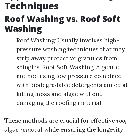
Techniques
Roof Washing vs. Roof Soft
Washing
Roof Washing: Usually involves high-
pressure washing techniques that may
strip away protective granules from
shingles. Roof Soft Washing: A gentle
method using low pressure combined
with biodegradable detergents aimed at
killing moss and algae without
damaging the roofing material.
These methods are crucial for effective
roof
algae removal
while ensuring the longevity