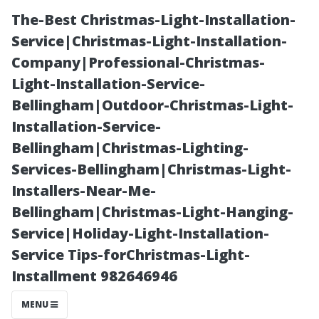
The-Best Christmas-Light-Installation-
Service|Christmas-Light-Installation-
Company|Professional-Christmas-
Light-Installation-Service-
Bellingham|Outdoor-Christmas-Light-
Installation-Service-
Bellingham|Christmas-Lighting-
“Moss and
Services-Bellingham|Christmas-Light-
Installers-Near-Me-
Algae: How
Bellingham|Christmas-Light-Hanging-
Service|Holiday-Light-Installation-
They Affect
Service Tips-forChristmas-Light-
Installment 982646946
Your Home’s
MENU