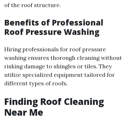
of the roof structure.
Benefits of Professional
Roof Pressure Washing
Hiring professionals for roof pressure
washing ensures thorough cleaning without
risking damage to shingles or tiles. They
utilize specialized equipment tailored for
different types of roofs.
Finding Roof Cleaning
Near Me