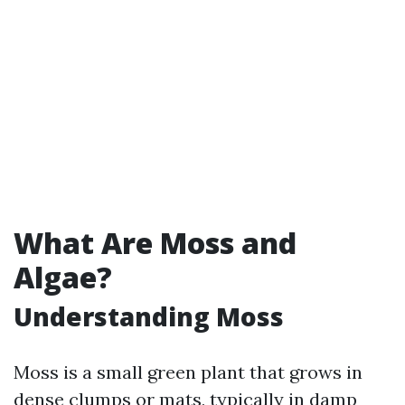
What Are Moss and
Algae?
Understanding Moss
Moss is a small green plant that grows in
dense clumps or mats, typically in damp