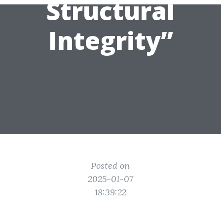
Structural
Integrity”
Posted on
2025-01-07
18:39:22