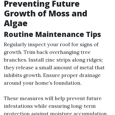
Preventing Future
Growth of Moss and
Algae
Routine Maintenance Tips
Regularly inspect your roof for signs of
growth. Trim back overhanging tree
branches. Install zinc strips along ridges;
they release a small amount of metal that
inhibits growth. Ensure proper drainage
around your home’s foundation.
These measures will help prevent future
infestations while ensuring long-term
protection against moisture accumulation.