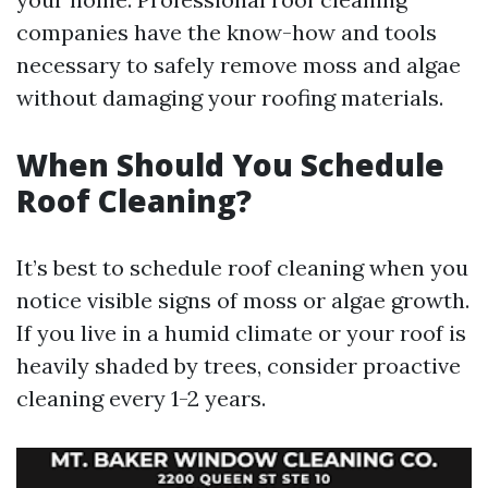
companies have the know-how and tools
necessary to safely remove moss and algae
without damaging your roofing materials.
When Should You Schedule
Roof Cleaning?
It’s best to schedule roof cleaning when you
notice visible signs of moss or algae growth.
If you live in a humid climate or your roof is
heavily shaded by trees, consider proactive
cleaning every 1-2 years.