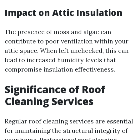
Impact on Attic Insulation
The presence of moss and algae can
contribute to poor ventilation within your
attic space. When left unchecked, this can
lead to increased humidity levels that
compromise insulation effectiveness.
Significance of Roof
Cleaning Services
Regular roof cleaning services are essential
for maintaining the structural integrity of
your home. Professional roof cleaning