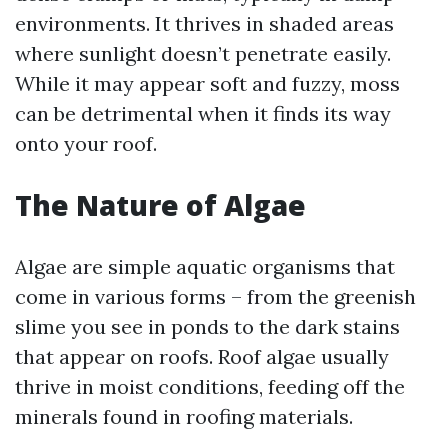
environments. It thrives in shaded areas
where sunlight doesn’t penetrate easily.
While it may appear soft and fuzzy, moss
can be detrimental when it finds its way
onto your roof.
The Nature of Algae
Algae are simple aquatic organisms that
come in various forms – from the greenish
slime you see in ponds to the dark stains
that appear on roofs. Roof algae usually
thrive in moist conditions, feeding off the
minerals found in roofing materials.