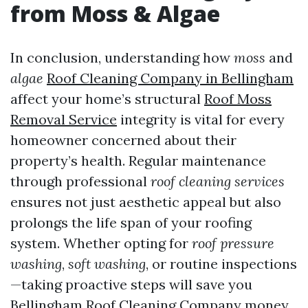
from Moss & Algae
In conclusion, understanding how
moss
and
algae
Roof Cleaning Company in Bellingham
affect your home’s structural
Roof Moss
Removal Service
integrity is vital for every
homeowner concerned about their
property’s health. Regular maintenance
through professional
roof cleaning services
ensures not just aesthetic appeal but also
prolongs the life span of your roofing
system. Whether opting for
roof pressure
washing
,
soft washing
, or routine inspections
—taking proactive steps will save you
Bellingham Roof Cleaning Company
money