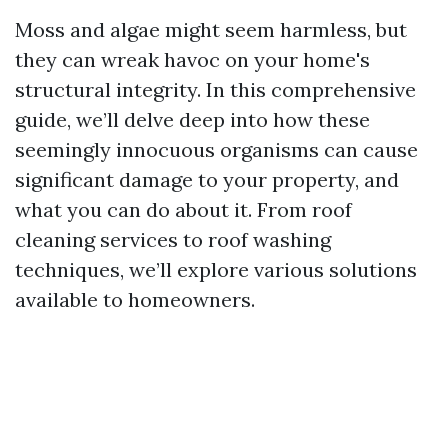
Moss and algae might seem harmless, but
they can wreak havoc on your home's
structural integrity. In this comprehensive
guide, we’ll delve deep into how these
seemingly innocuous organisms can cause
significant damage to your property, and
what you can do about it. From roof
cleaning services to roof washing
techniques, we’ll explore various solutions
available to homeowners.