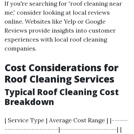
If you're searching for "roof cleaning near
me," consider looking at local reviews
online. Websites like Yelp or Google
Reviews provide insights into customer
experiences with local roof cleaning
companies.
Cost Considerations for
Roof Cleaning Services
Typical Roof Cleaning Cost
Breakdown
| Service Type | Average Cost Range | |------
--------------------|---------------------| |