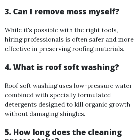
3. Can I remove moss myself?
While it's possible with the right tools,
hiring professionals is often safer and more
effective in preserving roofing materials.
4. What is roof soft washing?
Roof soft washing uses low-pressure water
combined with specially formulated
detergents designed to kill organic growth
without damaging shingles.
5. How long does the cleaning