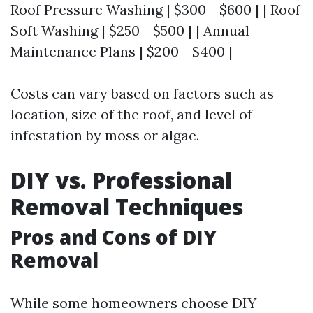
Roof Pressure Washing | $300 - $600 | | Roof
Soft Washing | $250 - $500 | | Annual
Maintenance Plans | $200 - $400 |
Costs can vary based on factors such as
location, size of the roof, and level of
infestation by moss or algae.
DIY vs. Professional
Removal Techniques
Pros and Cons of DIY
Removal
While some homeowners choose DIY