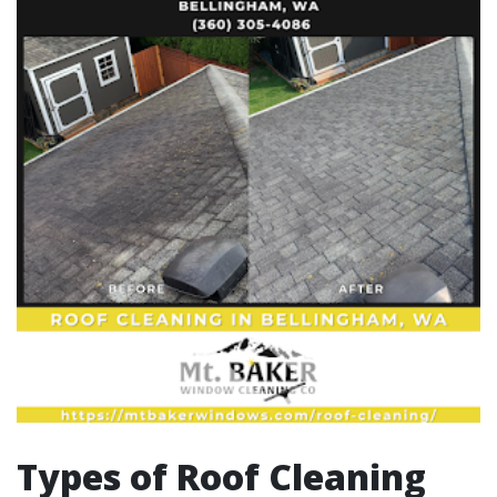
Types of Roof Cleaning