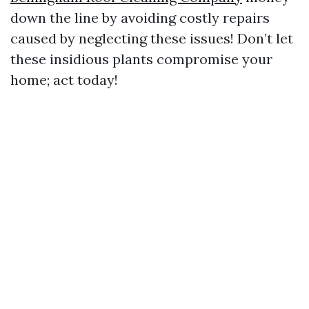
down the line by avoiding costly repairs
caused by neglecting these issues! Don’t let
these insidious plants compromise your
home; act today!