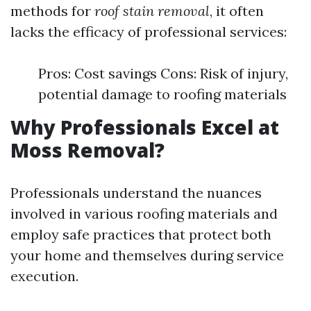
methods for
roof stain removal
, it often
lacks the efficacy of professional services:
Pros: Cost savings Cons: Risk of injury,
potential damage to roofing materials
Why Professionals Excel at
Moss Removal?
Professionals understand the nuances
involved in various roofing materials and
employ safe practices that protect both
your home and themselves during service
execution.