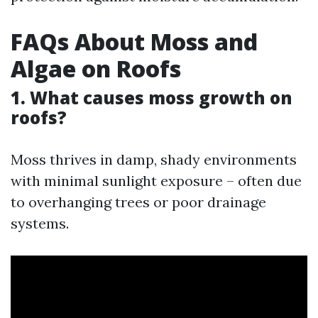
FAQs About Moss and
Algae on Roofs
1. What causes moss growth on
roofs?
Moss thrives in damp, shady environments
with minimal sunlight exposure – often due
to overhanging trees or poor drainage
systems.