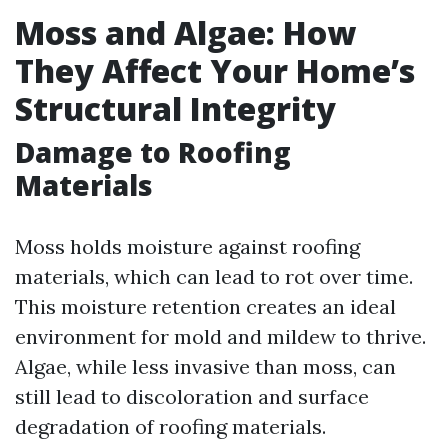
Moss and Algae: How
They Affect Your Home’s
Structural Integrity
Damage to Roofing
Materials
Moss holds moisture against roofing
materials, which can lead to rot over time.
This moisture retention creates an ideal
environment for mold and mildew to thrive.
Algae, while less invasive than moss, can
still lead to discoloration and surface
degradation of roofing materials.