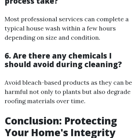
process take?
Most professional services can complete a
typical house wash within a few hours
depending on size and condition.
6. Are there any chemicals I
should avoid during cleaning?
Avoid bleach-based products as they can be
harmful not only to plants but also degrade
roofing materials over time.
Conclusion: Protecting
Your Home's Integrity