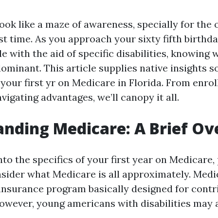
ook like a maze of awareness, specially for the 
 1st time. As you approach your sixty fifth birth
ble with the aid of specific disabilities, knowing
ominant. This article supplies native insights 
your first yr on Medicare in Florida. From enro
vigating advantages, we’ll canopy it all.
nding Medicare: A Brief O
nto the specifics of your first year on Medicare,
ider what Medicare is all approximately. Medic
 insurance program basically designed for contr
However, young americans with disabilities may 