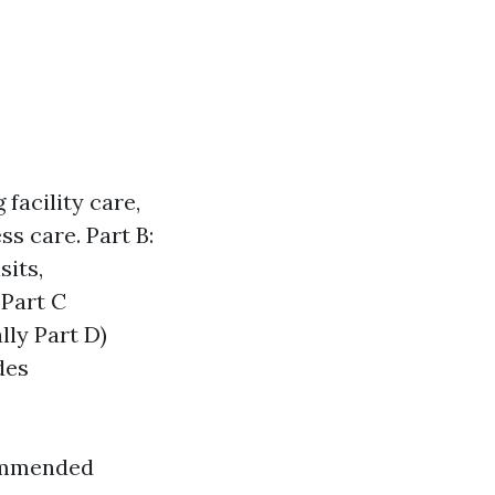
facility care,
s care. Part B:
sits,
 Part C
lly Part D)
des
commended