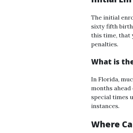
The initial en
sixty fifth bir
this time, that
penalties.
What is the
In Florida, muc
months ahead o
special times u
instances.
Where Can