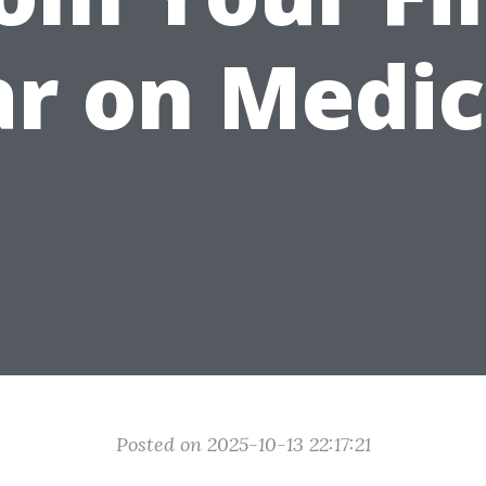
r on Medi
Posted on 2025-10-13 22:17:21