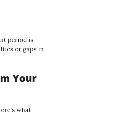
nt period is
lties or gaps in
rom Your
Here’s what