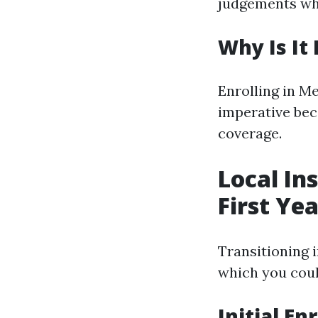
judgements whi
Why Is It
Enrolling in M
imperative beca
coverage.
Local In
First Ye
Transitioning 
which you coul
Initial E