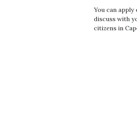
You can apply o
discuss with y
citizens in Ca