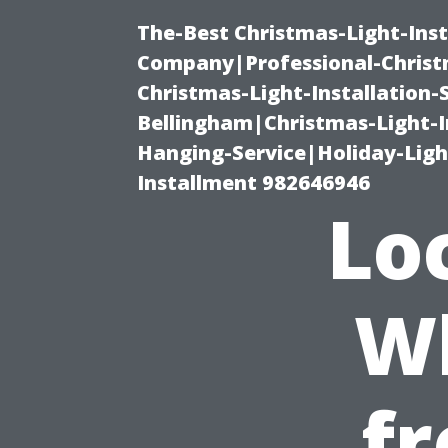
The-Best Christmas-Light-Inst
Company|Professional-Christm
Christmas-Light-Installation-
Bellingham|Christmas-Light-I
Hanging-Service|Holiday-Light
Installment 982646946
Lo
Wh
fr