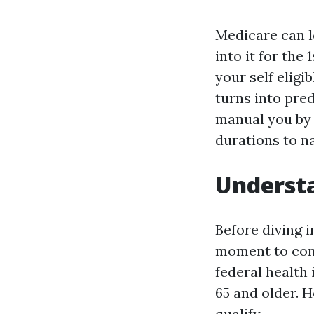
Medicare can l
into it for the
your self eligi
turns into pred
manual you by 
durations to na
Understa
Before diving i
moment to cons
federal health
65 and older. 
qualify.