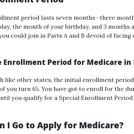
rollment period lasts seven months—three month
thday, the month of your birthday, and 3 months a
 you could join in Parts A and B devoid of facing
 Enrollment Period for Medicare in 
h like other states, the initial enrollment period
f you turn 65. You have got to enroll for the du
ntil you qualify for a Special Enrollment Period
 I Go to Apply for Medicare?