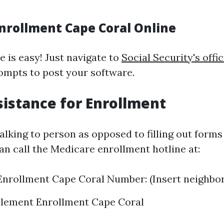
nrollment Cape Coral Online
e is easy! Just navigate to
Social Security's offic
ompts to post your software.
istance for Enrollment
alking to person as opposed to filling out forms
an call the Medicare enrollment hotline at:
nrollment Cape Coral Number: (Insert neighbo
lement Enrollment Cape Coral