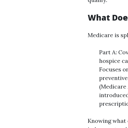
What Doe
Medicare is spl
Part A: Cov
hospice ca
Focuses on
preventive
(Medicare 
introduced
prescripti
Knowing what 