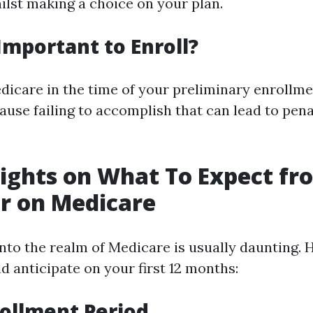
lst making a choice on your plan.
 Important to Enroll?
edicare in the time of your preliminary enrollme
use failing to accomplish that can lead to pena
sights on What To Expect f
ar on Medicare
into the realm of Medicare is usually daunting. 
d anticipate on your first 12 months:
nrollment Period