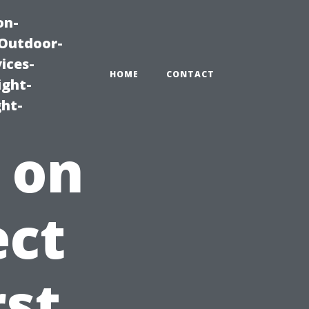
on-
|Outdoor-
ices-
HOME
CONTACT
ight-
ght-
 on
ect
rst