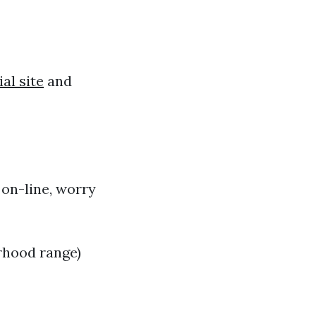
ial site
and
 on-line, worry
rhood range)