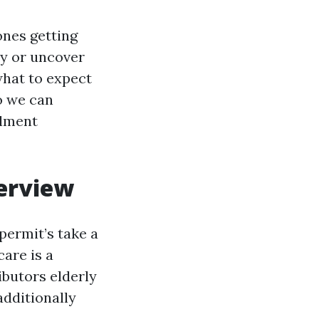
ones getting
day or uncover
 what to expect
so we can
llment
verview
 permit’s take a
are is a
ibutors elderly
additionally