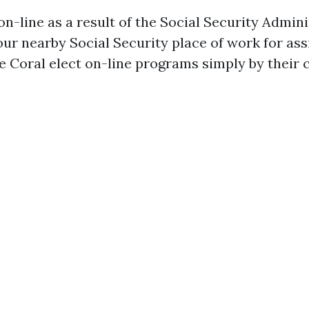
n-line as a result of the Social Security Admini
our nearby Social Security place of work for as
pe Coral elect on-line programs simply by their 