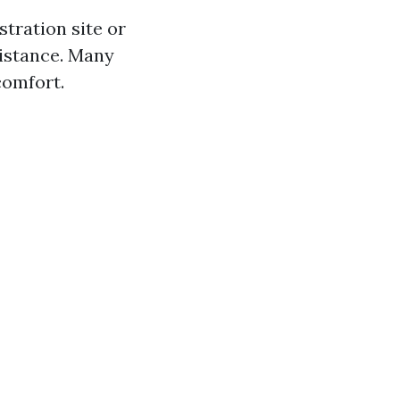
stration site or
sistance. Many
comfort.