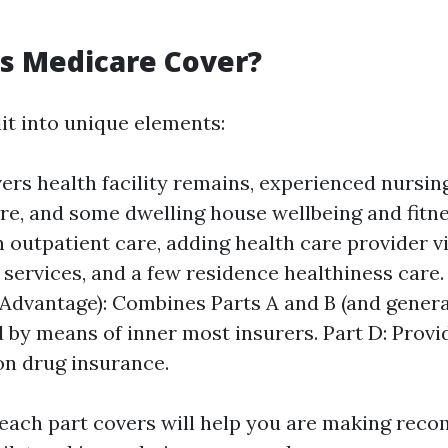
s Medicare Cover?
it into unique elements:
ers health facility remains, experienced nursing 
re, and some dwelling house wellbeing and fitnes
 outpatient care, adding health care provider vi
 services, and a few residence healthiness care.
Advantage): Combines Parts A and B (and genera
 by means of inner most insurers. Part D: Provi
on drug insurance.
each part covers will help you are making re