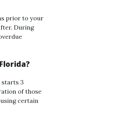
s prior to your
fter. During
 overdue
Florida?
 starts 3
ration of those
 using certain