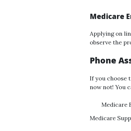
Medicare E
Applying on lin
observe the pr
Phone Ass
If you choose t
now not! You c
Medicare E
Medicare Supp