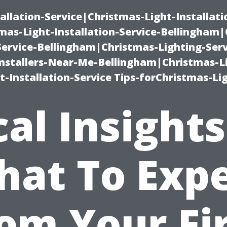
allation-Service|Christmas-Light-Installati
as-Light-Installation-Service-Bellingham
Service-Bellingham|Christmas-Lighting-Serv
nstallers-Near-Me-Bellingham|Christmas-L
-Installation-Service Tips-forChristmas-Li
cal Insights
at To Exp
om Your Fi