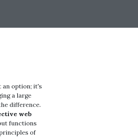
 an option; it's
ing a large
the difference.
fective web
but functions
principles of