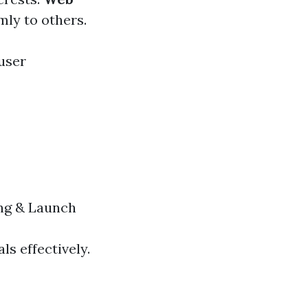
mly to others.
user
ng & Launch
ls effectively.