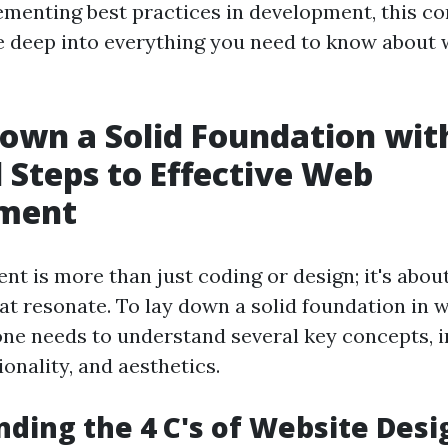
ementing best practices in development, this 
ve deep into everything you need to know about
own a Solid Foundation wit
l Steps to Effective Web
ment
t is more than just coding or design; it's abou
at resonate. To lay down a solid foundation in 
ne needs to understand several key concepts, i
ionality, and aesthetics.
ding the 4 C's of Website Desi