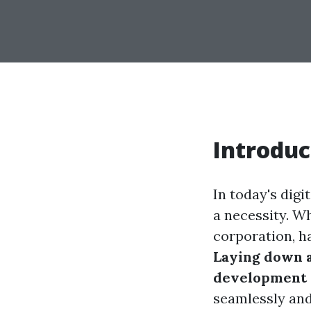
Introduc
In today's digi
a necessity. W
corporation, ha
Laying down a
development
seamlessly and