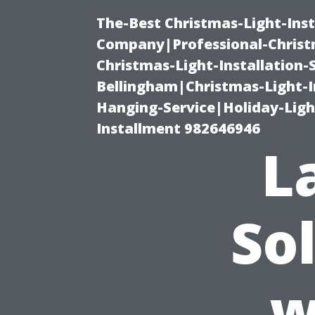
The-Best Christmas-Light-Inst
Company|Professional-Christm
Christmas-Light-Installation-
Bellingham|Christmas-Light-I
Hanging-Service|Holiday-Light
Installment 982646946
L
So
w