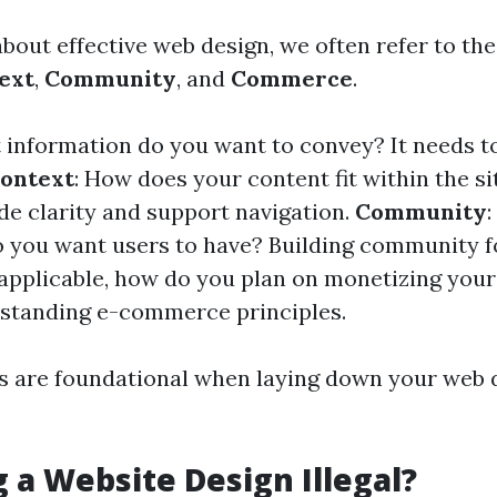
out effective web design, we often refer to the 
ext
,
Community
, and
Commerce
.
 information do you want to convey? It needs t
ontext
: How does your content fit within the si
ide clarity and support navigation.
Community
o you want users to have? Building community fo
f applicable, how do you plan on monetizing you
standing e-commerce principles.
s are foundational when laying down your web
g a Website Design Illegal?