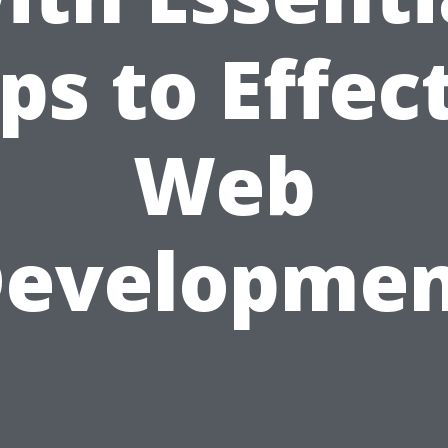
ps to Effec
Web
evelopme