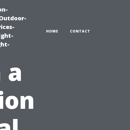
on-
|Outdoor-
ices-
HOME
CONTACT
ight-
ght-
 a
ion
al