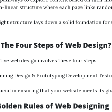
n-linear structure where each page links rando
ight structure lays down a solid foundation for 
The Four Steps of Web Design?
ctive web design involves these four steps:
anning Design & Prototyping Development Testi
ucial in ensuring that your website meets its goa
Golden Rules of Web Designing