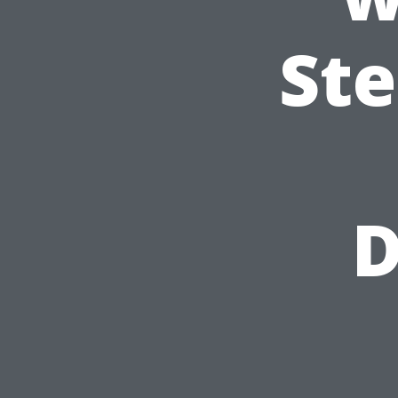
Ste
D