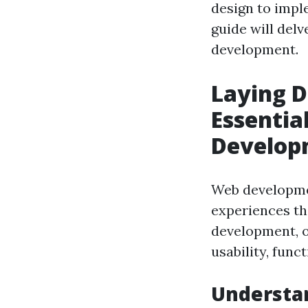
design to impl
guide will del
development.
Laying D
Essentia
Develop
Web developmen
experiences th
development, o
usability, funct
Understan