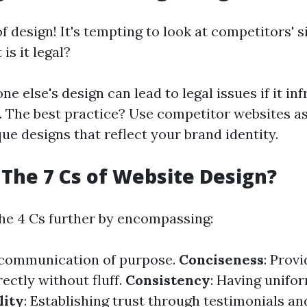
of design! It's tempting to look at competitors' s
 is it legal?
 else's design can lead to legal issues if it inf
. The best practice? Use competitor websites as
ue designs that reflect your brand identity.
The 7 Cs of Website Design?
the 4 Cs further by encompassing:
r communication of purpose.
Conciseness
: Provi
ectly without fluff.
Consistency
: Having unifor
lity
: Establishing trust through testimonials a