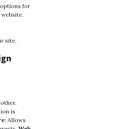
 options for
 website.
r site.
ign
nother.
ion is
re
: Allows
erests.
Web