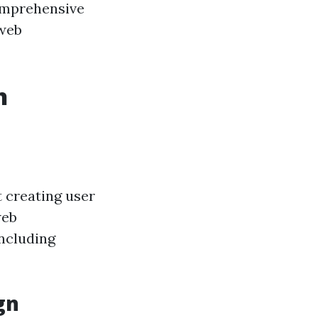
comprehensive
 web
h
t creating user
web
ncluding
gn