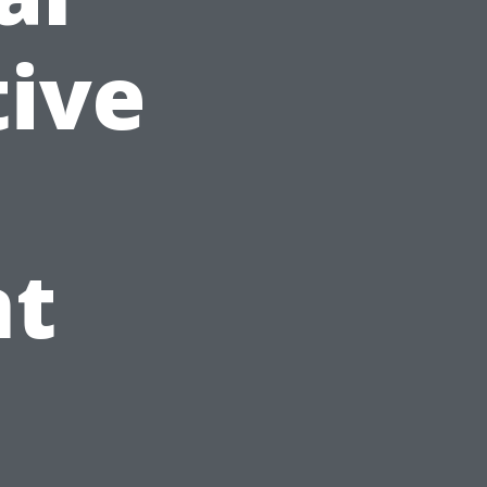
tive
nt