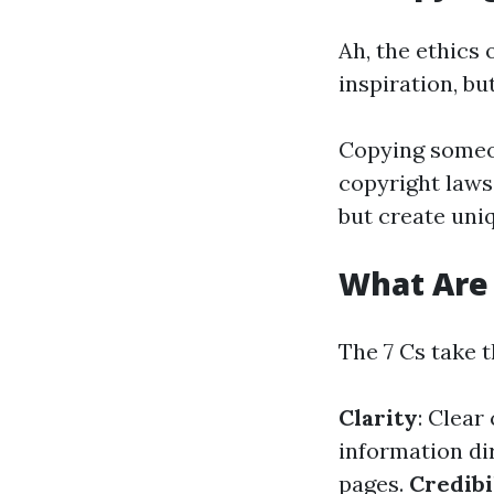
Ah, the ethics 
inspiration, but
Copying someone
copyright laws
but create uniq
What Are 
The 7 Cs take 
Clarity
: Clea
information dir
pages.
Credibi