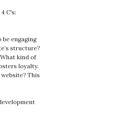
4 C's:
o be engaging
te’s structure?
: What kind of
sters loyalty.
r website? This
 development