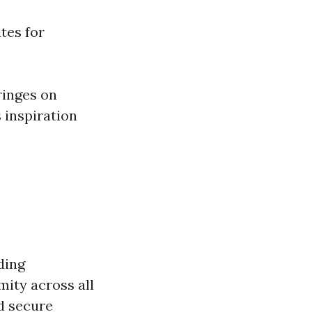
ites for
ringes on
 inspiration
ding
mity across all
nd secure