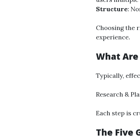
Structure
: No
Choosing the r
experience.
What Are 
Typically, effe
Research & Pl
Each step is cr
The Five 