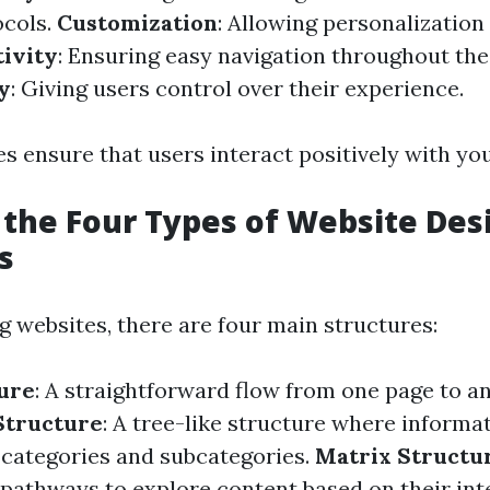
ocols.
Customization
: Allowing personalization
ivity
: Ensuring easy navigation throughout the
y
: Giving users control over their experience.
s ensure that users interact positively with you
 the Four Types of Website Des
s
 websites, there are four main structures:
ure
: A straightforward flow from one page to a
Structure
: A tree-like structure where informat
 categories and subcategories.
Matrix Structu
 pathways to explore content based on their int