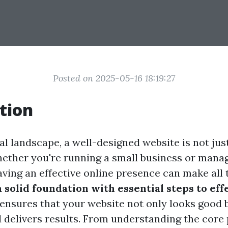
Posted on 2025-05-16 18:19:27
tion
tal landscape, a well-designed website is not just
hether you're running a small business or manag
ving an effective online presence can make all 
 solid foundation with essential steps to ef
ensures that your website not only looks good 
 delivers results. From understanding the core 