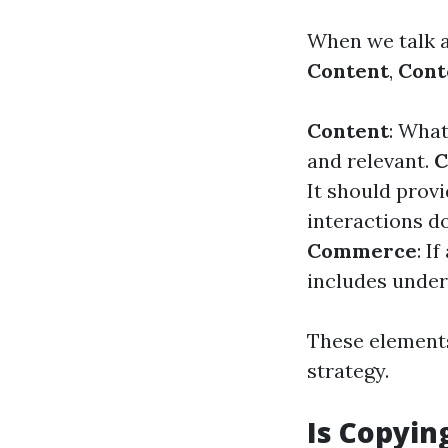
When we talk ab
Content
,
Cont
Content
: What
and relevant.
C
It should prov
interactions d
Commerce
: I
includes under
These element
strategy.
Is Copyin