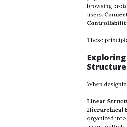
browsing prot
users.
Connect
Controllabilit
These principle
Exploring
Structure
When designing
Linear Struct
Hierarchical 
organized into
users multiple