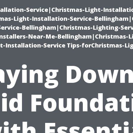
allation-Service|Christmas-Light-Installati
as-Light-Installation-Service-Bellingham
Service-Bellingham|Christmas-Lighting-Serv
nstallers-Near-Me-Bellingham|Christmas-L
-Installation-Service Tips-forChristmas-Li
aying Down
lid Foundat
ith Essenti