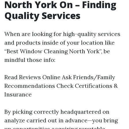
North York On – Finding
Quality Services
When are looking for high-quality services
and products inside of your location like
“Best Window Cleaning North York”, be
mindful those info:
Read Reviews Online Ask Friends/Family
Recommendations Check Certifications &
Insurance
By picking correctly headquartered on
analyze carried out in advance—you bring
up opportunities acquiring reputable