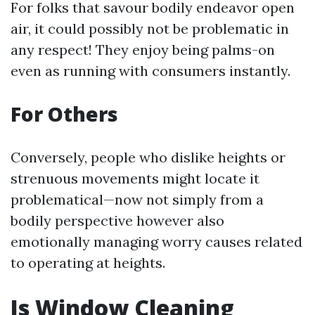
For folks that savour bodily endeavor open
air, it could possibly not be problematic in
any respect! They enjoy being palms-on
even as running with consumers instantly.
For Others
Conversely, people who dislike heights or
strenuous movements might locate it
problematical—now not simply from a
bodily perspective however also
emotionally managing worry causes related
to operating at heights.
Is Window Cleaning