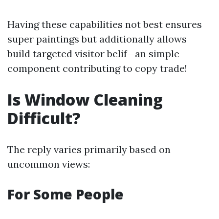
Having these capabilities not best ensures
super paintings but additionally allows
build targeted visitor belif—an simple
component contributing to copy trade!
Is Window Cleaning
Difficult?
The reply varies primarily based on
uncommon views:
For Some People