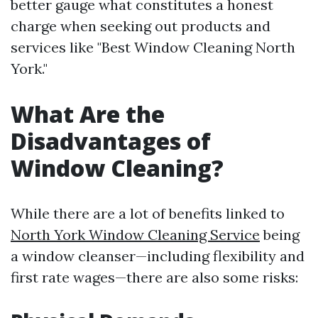
better gauge what constitutes a honest
charge when seeking out products and
services like "Best Window Cleaning North
York."
What Are the
Disadvantages of
Window Cleaning?
While there are a lot of benefits linked to
North York Window Cleaning Service
being
a window cleanser—including flexibility and
first rate wages—there are also some risks: