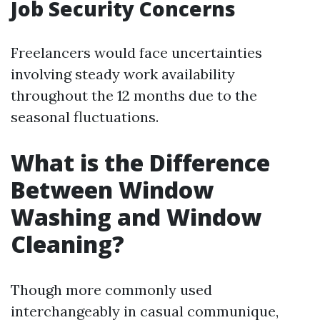
Job Security Concerns
Freelancers would face uncertainties
involving steady work availability
throughout the 12 months due to the
seasonal fluctuations.
What is the Difference
Between Window
Washing and Window
Cleaning?
Though more commonly used
interchangeably in casual communique,