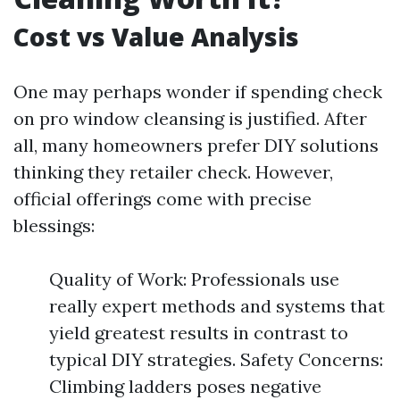
Cost vs Value Analysis
One may perhaps wonder if spending check
on pro window cleansing is justified. After
all, many homeowners prefer DIY solutions
thinking they retailer check. However,
official offerings come with precise
blessings:
Quality of Work: Professionals use
really expert methods and systems that
yield greatest results in contrast to
typical DIY strategies. Safety Concerns:
Climbing ladders poses negative