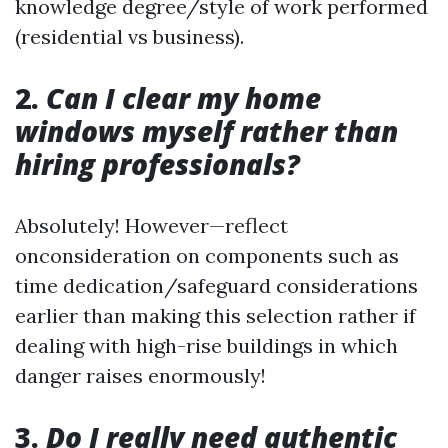
knowledge degree/style of work performed
(residential vs business).
2.
Can I clear my home
windows myself rather than
hiring professionals?
Absolutely! However—reflect
onconsideration on components such as
time dedication/safeguard considerations
earlier than making this selection rather if
dealing with high-rise buildings in which
danger raises enormously!
3.
Do I really need authentic