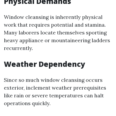
Physical Demands
Window cleansing is inherently physical
work that requires potential and stamina.
Many laborers locate themselves sporting
heavy appliance or mountaineering ladders
recurrently.
Weather Dependency
Since so much window cleansing occurs
exterior, inclement weather prerequisites
like rain or severe temperatures can halt
operations quickly.