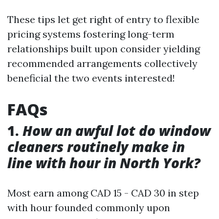
These tips let get right of entry to flexible
pricing systems fostering long-term
relationships built upon consider yielding
recommended arrangements collectively
beneficial the two events interested!
FAQs
1.
How an awful lot do window
cleaners routinely make in
line with hour in North York?
Most earn among CAD 15 - CAD 30 in step
with hour founded commonly upon