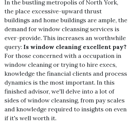
In the bustling metropolis of North York,
the place excessive-upward thrust
buildings and home buildings are ample, the
demand for window cleansing services is
ever-provide. This increases an worthwhile
query:
Is window cleaning excellent pay?
For those concerned with a occupation in
window cleaning or trying to hire execs,
knowledge the financial clients and process
dynamics is the most important. In this
finished advisor, we'll delve into a lot of
sides of window cleansing, from pay scales
and knowledge required to insights on even
if it's well worth it.