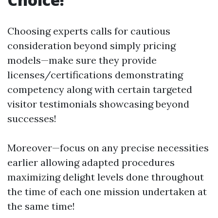
Choosing experts calls for cautious
consideration beyond simply pricing
models—make sure they provide
licenses/certifications demonstrating
competency along with certain targeted
visitor testimonials showcasing beyond
successes!
Moreover—focus on any precise necessities
earlier allowing adapted procedures
maximizing delight levels done throughout
the time of each one mission undertaken at
the same time!