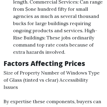
length. Commercial Services: Can range
from $one hundred fifty for small
agencies as much as several thousand
bucks for large buildings requiring
ongoing products and services. High-
Rise Buildings: These jobs ordinarily
command top rate costs because of
extra hazards involved.
Factors Affecting Prices
Size of Property Number of Windows Type
of Glass (tinted vs clear) Accessibility
Issues
By expertise these components, buyers can