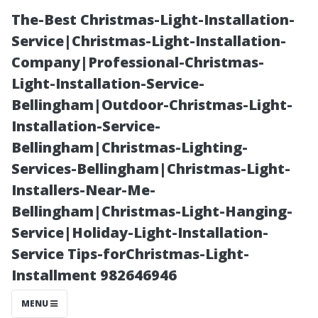
The-Best Christmas-Light-Installation-
Service|Christmas-Light-Installation-
Company|Professional-Christmas-
Light-Installation-Service-
Bellingham|Outdoor-Christmas-Light-
Installation-Service-
Bellingham|Christmas-Lighting-
Is Window
Services-Bellingham|Christmas-Light-
Installers-Near-Me-
Cleaning Good
Bellingham|Christmas-Light-Hanging-
Service|Holiday-Light-Installation-
Pay? Insights
Service Tips-forChristmas-Light-
Installment 982646946
for North York
MENU