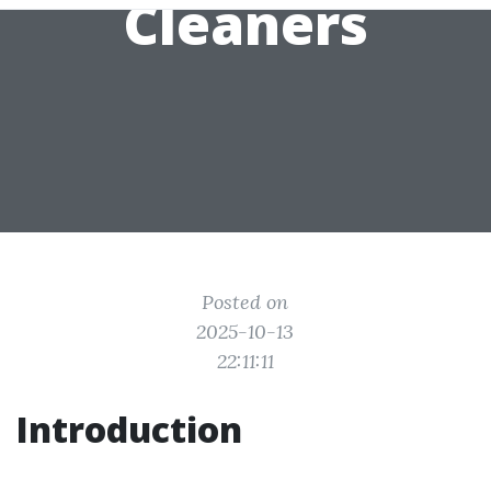
Cleaners
Posted on
2025-10-13
22:11:11
Introduction