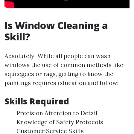
Is Window Cleaning a
Skill?
Absolutely! While all people can wash
windows the use of common methods like
squeegees or rags, getting to know the
paintings requires education and follow:
Skills Required
Precision Attention to Detail
Knowledge of Safety Protocols
Customer Service Skills