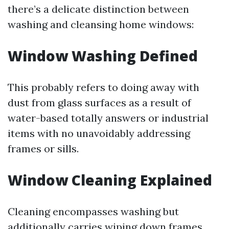
there’s a delicate distinction between
washing and cleansing home windows:
Window Washing Defined
This probably refers to doing away with
dust from glass surfaces as a result of
water-based totally answers or industrial
items with no unavoidably addressing
frames or sills.
Window Cleaning Explained
Cleaning encompasses washing but
additionally carries wiping down frames