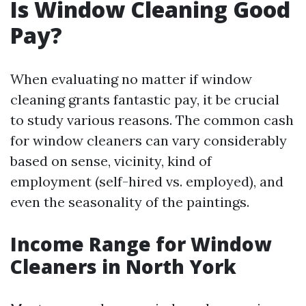
Is Window Cleaning Good
Pay?
When evaluating no matter if window
cleaning grants fantastic pay, it be crucial
to study various reasons. The common cash
for window cleaners can vary considerably
based on sense, vicinity, kind of
employment (self-hired vs. employed), and
even the seasonality of the paintings.
Income Range for Window
Cleaners in North York