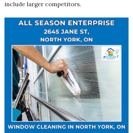
include larger competitors.