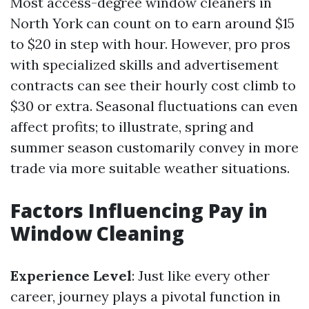
Most access-degree window cleaners in
North York can count on to earn around $15
to $20 in step with hour. However, pro pros
with specialized skills and advertisement
contracts can see their hourly cost climb to
$30 or extra. Seasonal fluctuations can even
affect profits; to illustrate, spring and
summer season customarily convey in more
trade via more suitable weather situations.
Factors Influencing Pay in
Window Cleaning
Experience Level
: Just like every other
career, journey plays a pivotal function in