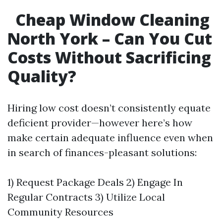
Cheap Window Cleaning
North York – Can You Cut
Costs Without Sacrificing
Quality?
Hiring low cost doesn’t consistently equate
deficient provider—however here’s how
make certain adequate influence even when
in search of finances-pleasant solutions:
1) Request Package Deals 2) Engage In
Regular Contracts 3) Utilize Local
Community Resources