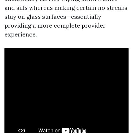
and sills whereas making certain no streaks
stay on glass surfaces—essentially
providing a more complete provider
experience.