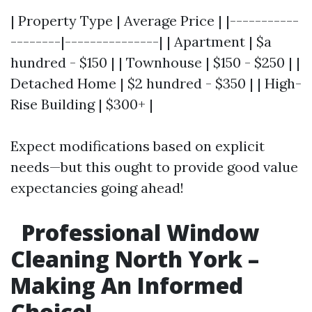
| Property Type | Average Price | |-----------
--------|---------------| | Apartment | $a
hundred - $150 | | Townhouse | $150 - $250 | |
Detached Home | $2 hundred - $350 | | High-
Rise Building | $300+ |
Expect modifications based on explicit
needs—but this ought to provide good value
expectancies going ahead!
Professional Window
Cleaning North York –
Making An Informed
Choice!