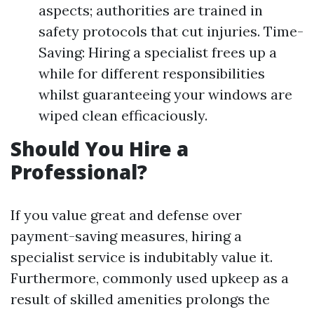
aspects; authorities are trained in
safety protocols that cut injuries. Time-
Saving: Hiring a specialist frees up a
while for different responsibilities
whilst guaranteeing your windows are
wiped clean efficaciously.
Should You Hire a
Professional?
If you value great and defense over
payment-saving measures, hiring a
specialist service is indubitably value it.
Furthermore, commonly used upkeep as a
result of skilled amenities prolongs the