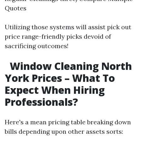
Quotes
Utilizing those systems will assist pick out
price range-friendly picks devoid of
sacrificing outcomes!
Window Cleaning North
York Prices – What To
Expect When Hiring
Professionals?
Here's a mean pricing table breaking down
bills depending upon other assets sorts: