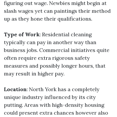
figuring out wage. Newbies might begin at
slash wages yet can paintings their method
up as they hone their qualifications.
Type of Work
: Residential cleaning
typically can pay in another way than
business jobs. Commercial initiatives quite
often require extra rigorous safety
measures and possibly longer hours, that
may result in higher pay.
Location
: North York has a completely
unique industry influenced by its city
putting. Areas with high-density housing
could present extra chances however also