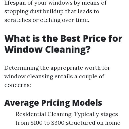
lifespan of your windows by means of
stopping dust buildup that leads to
scratches or etching over time.
What is the Best Price for
Window Cleaning?
Determining the appropriate worth for
window cleansing entails a couple of
concerns:
Average Pricing Models
Residential Cleaning: Typically stages
from $100 to $300 structured on home