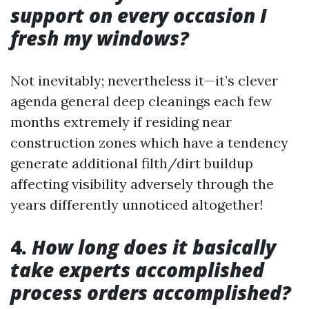
support on every occasion I
fresh my windows?
Not inevitably; nevertheless it—it’s clever
agenda general deep cleanings each few
months extremely if residing near
construction zones which have a tendency
generate additional filth/dirt buildup
affecting visibility adversely through the
years differently unnoticed altogether!
4.
How long does it basically
take experts accomplished
process orders accomplished?