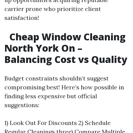
carrier prone who prioritize client
satisfaction!
Cheap Window Cleaning
North York On –
Balancing Cost vs Quality
Budget constraints shouldn’t suggest
compromising best! Here’s how possible in
finding less expensive but official
suggestions:
1) Look Out For Discounts 2) Schedule
Regular Cleanings three) Compare Multiple