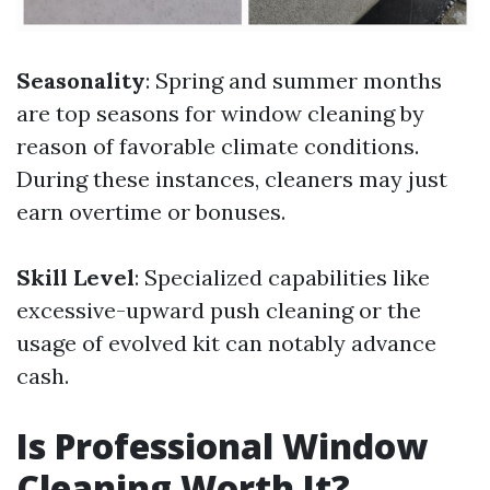
Seasonality
: Spring and summer months
are top seasons for window cleaning by
reason of favorable climate conditions.
During these instances, cleaners may just
earn overtime or bonuses.
Skill Level
: Specialized capabilities like
excessive-upward push cleaning or the
usage of evolved kit can notably advance
cash.
Is Professional Window
Cleaning Worth It?