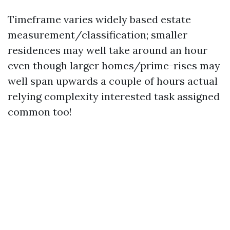
Timeframe varies widely based estate
measurement/classification; smaller
residences may well take around an hour
even though larger homes/prime-rises may
well span upwards a couple of hours actual
relying complexity interested task assigned
common too!