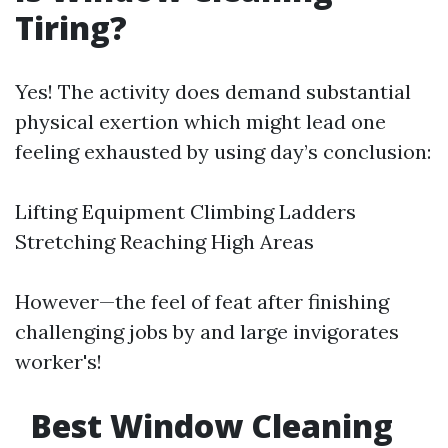
Tiring?
Yes! The activity does demand substantial
physical exertion which might lead one
feeling exhausted by using day’s conclusion:
Lifting Equipment Climbing Ladders
Stretching Reaching High Areas
However—the feel of feat after finishing
challenging jobs by and large invigorates
worker's!
Best Window Cleaning