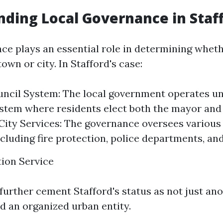
ding Local Governance in Staf
ce plays an essential role in determining wheth
town or city. In Stafford's case:
ncil System: The local government operates u
stem where residents elect both the mayor and
ity Services: The governance oversees various 
ncluding fire protection, police departments, an
ion Service
further cement Stafford's status as not just an
d an organized urban entity.