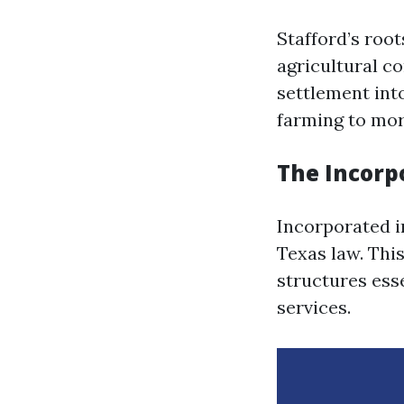
Stafford’s root
agricultural c
settlement int
farming to more
The Incorpo
Incorporated in
Texas law. This
structures ess
services.