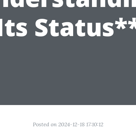
Its Status*
Posted on 2024-12-18 17:10:12