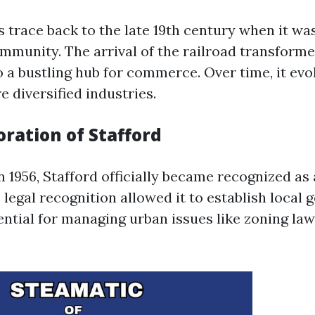
s trace back to the late 19th century when it wa
ommunity. The arrival of the railroad transforme
o a bustling hub for commerce. Over time, it ev
 diversified industries.
ration of Stafford
 1956, Stafford officially became recognized as 
 legal recognition allowed it to establish local
ential for managing urban issues like zoning law