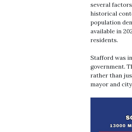
several factor
historical cont
population den
available in 20
residents.
Stafford was i
government. Thi
rather than jus
mayor and city 