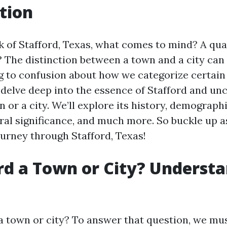
tion
 of Stafford, Texas, what comes to mind? A quai
y? The distinction between a town and a city ca
g to confusion about how we categorize certain 
l delve deep into the essence of Stafford and unc
n or a city. We’ll explore its history, demograp
ural significance, and much more. So buckle up a
ourney through Stafford, Texas!
ord a Town or City? Understa
 a town or city? To answer that question, we mus