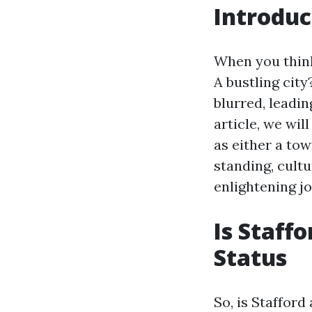
Introduc
When you think
A bustling cit
blurred, leadin
article, we wil
as either a tow
standing, cult
enlightening j
Is Staff
Status
So, is Stafford