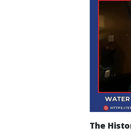
The Histo