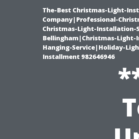
The-Best Christmas-Light-Inst
Company|Professional-Christm
Christmas-Light-Installation-
Bellingham|Christmas-Light-I
Hanging-Service|Holiday-Light
Installment 982646946
*
T
U