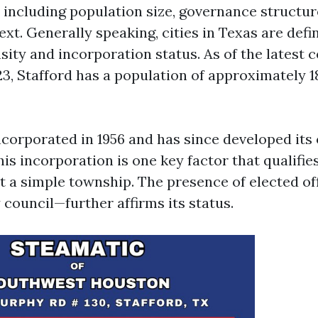
s including population size, governance structur
ext. Generally speaking, cities in Texas are defi
sity and incorporation status. As of the latest 
23, Stafford has a population of approximately 1
ncorporated in 1956 and has since developed it
s incorporation is one key factor that qualifies 
t a simple township. The presence of elected off
council—further affirms its status.