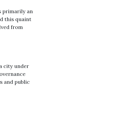
s primarily an
d this quaint
olved from
a city under
 governance
s and public