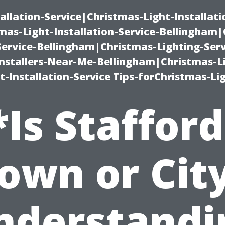
allation-Service|Christmas-Light-Installati
as-Light-Installation-Service-Bellingham
Service-Bellingham|Christmas-Lighting-Serv
nstallers-Near-Me-Bellingham|Christmas-L
-Installation-Service Tips-forChristmas-Li
*Is Stafford
own or Cit
nderstandi