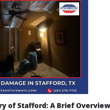
ry of Stafford: A Brief Overvie