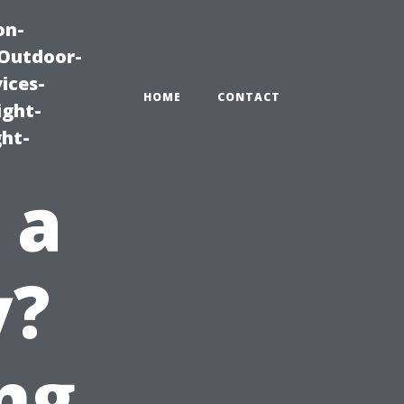
on-
|Outdoor-
ices-
HOME
CONTACT
ight-
ght-
 a
y?
ng