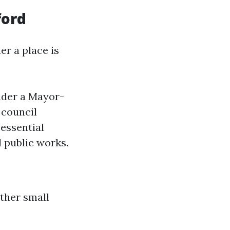
ford
er a place is
nder a Mayor-
 council
essential
d public works.
other small