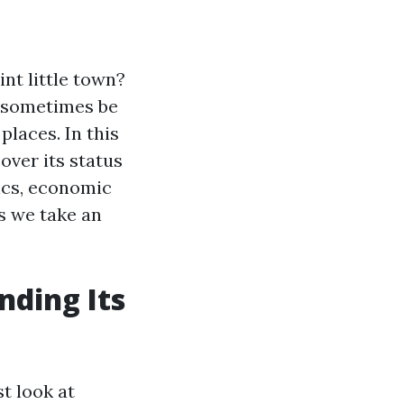
nt little town?
n sometimes be
places. In this
over its status
hics, economic
s we take an
nding Its
t look at