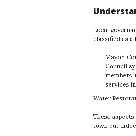
Understan
Local governan
classified as a 
Mayor-Cou
Council sy
members. C
services i
Water Restorat
These aspects 
town but indee