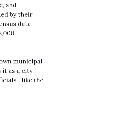
e, and
ned by their
census data
8,000
s own municipal
it as a city
icials—like the