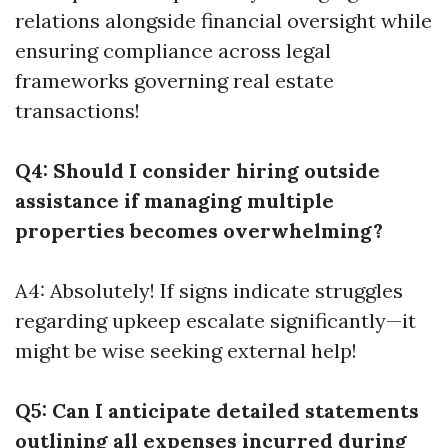
relations alongside financial oversight while
ensuring compliance across legal
frameworks governing real estate
transactions!
Q4: Should I consider hiring outside
assistance if managing multiple
properties becomes overwhelming?
A4: Absolutely! If signs indicate struggles
regarding upkeep escalate significantly—it
might be wise seeking external help!
Q5: Can I anticipate detailed statements
outlining all expenses incurred during