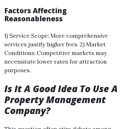
Factors Affecting
Reasonableness
1) Service Scope: More comprehensive
services justify higher fees. 2) Market
Conditions: Competitive markets may
necessitate lower rates for attraction
purposes.
Is It A Good Idea To Use A
Property Management
Company?
This question often stirs debate among