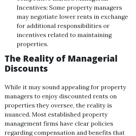
Incentives: Some property managers
may negotiate lower rents in exchange
for additional responsibilities or
incentives related to maintaining
properties.
The Reality of Managerial
Discounts
While it may sound appealing for property
managers to enjoy discounted rents on
properties they oversee, the reality is
nuanced. Most established property
management firms have clear policies
regarding compensation and benefits that