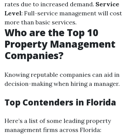
rates due to increased demand.
Service
Level
: Full-service management will cost
more than basic services.
Who are the Top 10
Property Management
Companies?
Knowing reputable companies can aid in
decision-making when hiring a manager.
Top Contenders in Florida
Here’s a list of some leading property
management firms across Florida: