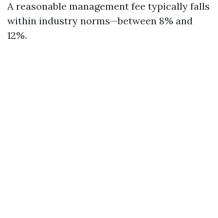
A reasonable management fee typically falls
within industry norms—between 8% and
12%.