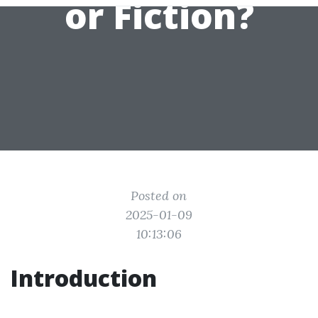
or Fiction?
Posted on
2025-01-09
10:13:06
Introduction