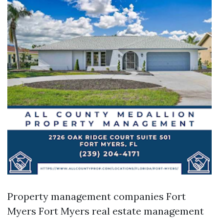
Property management companies Fort
Myers
Fort Myers real estate management