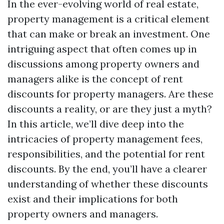
In the ever-evolving world of real estate,
property management is a critical element
that can make or break an investment. One
intriguing aspect that often comes up in
discussions among property owners and
managers alike is the concept of rent
discounts for property managers. Are these
discounts a reality, or are they just a myth?
In this article, we’ll dive deep into the
intricacies of property management fees,
responsibilities, and the potential for rent
discounts. By the end, you’ll have a clearer
understanding of whether these discounts
exist and their implications for both
property owners and managers.