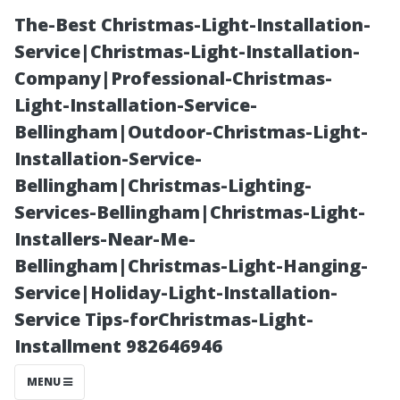
The-Best Christmas-Light-Installation-
Service|Christmas-Light-Installation-
Company|Professional-Christmas-
Light-Installation-Service-
Bellingham|Outdoor-Christmas-Light-
Installation-Service-
Bellingham|Christmas-Lighting-
Investigating
Services-Bellingham|Christmas-Light-
Installers-Near-Me-
Rent Discounts
Bellingham|Christmas-Light-Hanging-
Service|Holiday-Light-Installation-
for Property
Service Tips-forChristmas-Light-
Installment 982646946
Managers: Fact
MENU