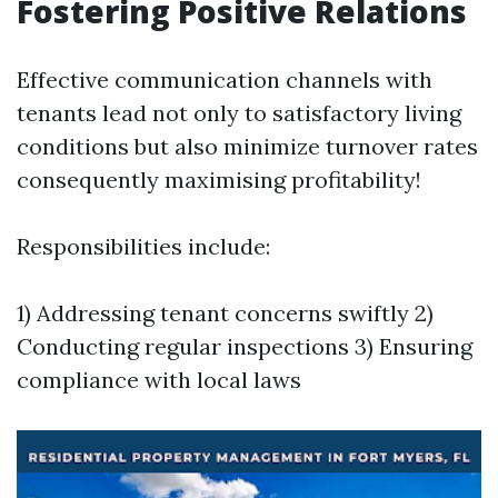
Fostering Positive Relations
Effective communication channels with
tenants lead not only to satisfactory living
conditions but also minimize turnover rates
consequently maximising profitability!
Responsibilities include:
1) Addressing tenant concerns swiftly 2)
Conducting regular inspections 3) Ensuring
compliance with local laws