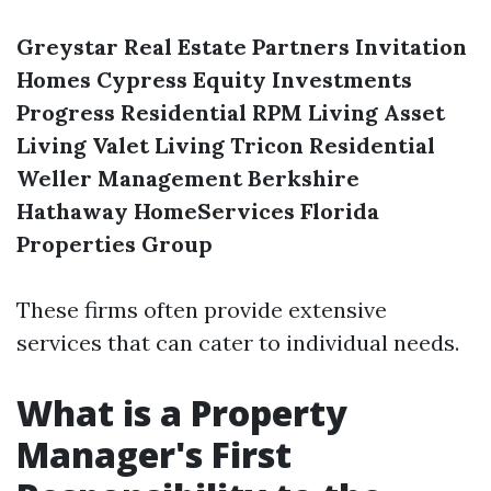
Greystar Real Estate Partners
Invitation
Homes
Cypress Equity Investments
Progress Residential
RPM Living
Asset
Living
Valet Living
Tricon Residential
Weller Management
Berkshire
Hathaway HomeServices Florida
Properties Group
These firms often provide extensive
services that can cater to individual needs.
What is a Property
Manager's First