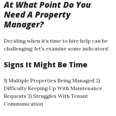
At What Point Do You
Need A Property
Manager?
Deciding when it’s time to hire help can be
challenging; let’s examine some indicators!
Signs It Might Be Time
1) Multiple Properties Being Managed 2)
Difficulty Keeping Up With Maintenance
Requests 3) Struggles With Tenant
Communication