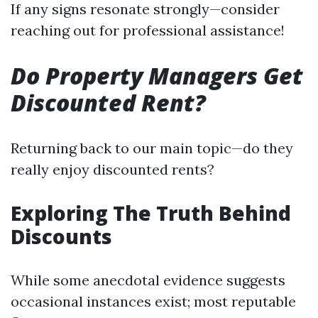
If any signs resonate strongly—consider
reaching out for professional assistance!
Do Property Managers Get
Discounted Rent?
Returning back to our main topic—do they
really enjoy discounted rents?
Exploring The Truth Behind
Discounts
While some anecdotal evidence suggests
occasional instances exist; most reputable