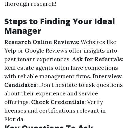
thorough research!
Steps to Finding Your Ideal
Manager
Research Online Reviews
: Websites like
Yelp or Google Reviews offer insights into
past tenant experiences.
Ask for Referrals
:
Real estate agents often have connections
with reliable management firms.
Interview
Candidates
: Don’t hesitate to ask questions
about their experience and service
offerings.
Check Credentials
: Verify
licenses and certifications relevant in
Florida.