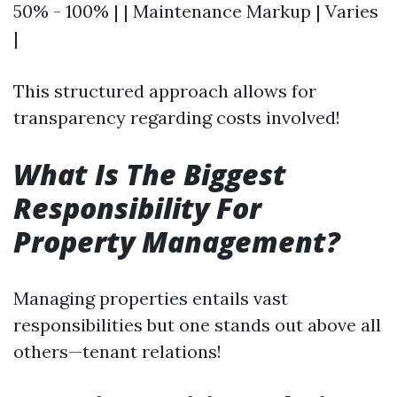
50% - 100% | | Maintenance Markup | Varies
|
This structured approach allows for
transparency regarding costs involved!
What Is The Biggest
Responsibility For
Property Management?
Managing properties entails vast
responsibilities but one stands out above all
others—tenant relations!