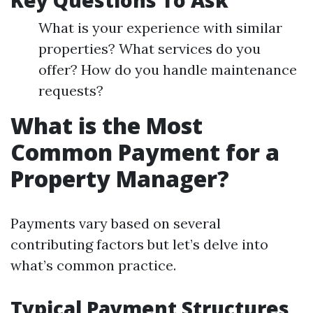
Key Questions To Ask
What is your experience with similar
properties? What services do you
offer? How do you handle maintenance
requests?
What is the Most
Common Payment for a
Property Manager?
Payments vary based on several
contributing factors but let’s delve into
what’s common practice.
Typical Payment Structures