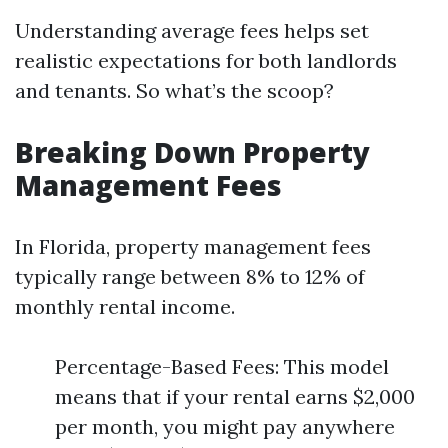
Understanding average fees helps set
realistic expectations for both landlords
and tenants. So what’s the scoop?
Breaking Down Property
Management Fees
In Florida, property management fees
typically range between 8% to 12% of
monthly rental income.
Percentage-Based Fees: This model
means that if your rental earns $2,000
per month, you might pay anywhere