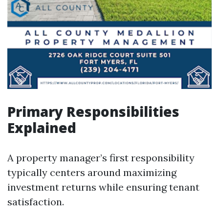
Primary Responsibilities
Explained
A property manager’s first responsibility
typically centers around maximizing
investment returns while ensuring tenant
satisfaction.