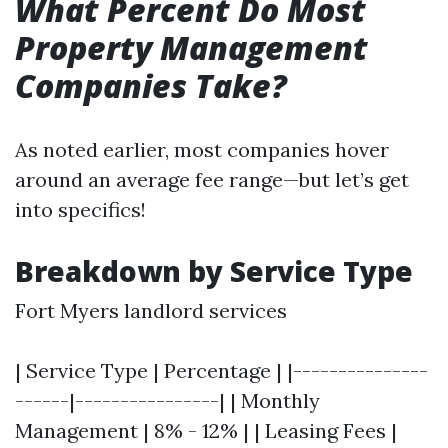
What Percent Do Most
Property Management
Companies Take?
As noted earlier, most companies hover
around an average fee range—but let’s get
into specifics!
Breakdown by Service Type
Fort Myers landlord services
| Service Type | Percentage | |---------------
------|----------------| | Monthly
Management | 8% - 12% | | Leasing Fees |