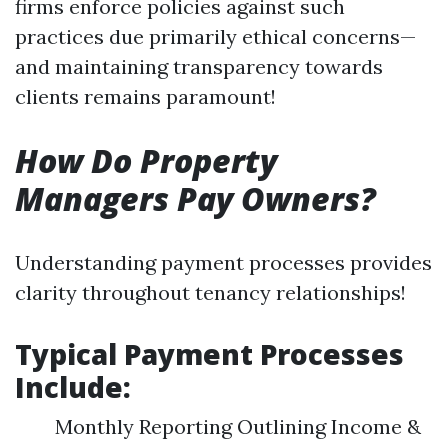
firms enforce policies against such
practices due primarily ethical concerns—
and maintaining transparency towards
clients remains paramount!
How Do Property
Managers Pay Owners?
Understanding payment processes provides
clarity throughout tenancy relationships!
Typical Payment Processes
Include:
Monthly Reporting Outlining Income &