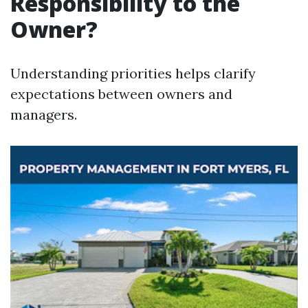
Responsibility to the
Owner?
Understanding priorities helps clarify
expectations between owners and
managers.