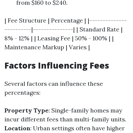
from $160 to $240.
| Fee Structure | Percentage | |--------------
----------|---------------| | Standard Rate |
8% - 12% | | Leasing Fee | 50% - 100% | |
Maintenance Markup | Varies |
Factors Influencing Fees
Several factors can influence these
percentages:
Property Type
: Single-family homes may
incur different fees than multi-family units.
Location
: Urban settings often have higher