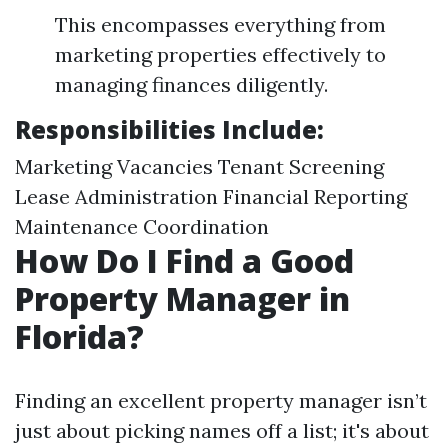
This encompasses everything from
marketing properties effectively to
managing finances diligently.
Responsibilities Include:
Marketing Vacancies Tenant Screening
Lease Administration Financial Reporting
Maintenance Coordination
How Do I Find a Good
Property Manager in
Florida?
Finding an excellent property manager isn’t
just about picking names off a list; it's about