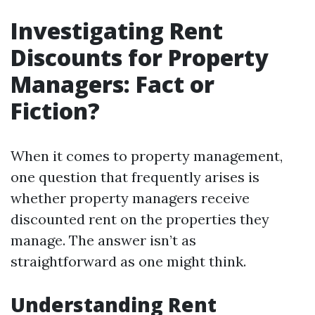
Investigating Rent
Discounts for Property
Managers: Fact or
Fiction?
When it comes to property management,
one question that frequently arises is
whether property managers receive
discounted rent on the properties they
manage. The answer isn’t as
straightforward as one might think.
Understanding Rent