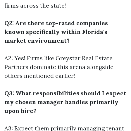
firms across the state!
Q2: Are there top-rated companies
known specifically within Florida's
market environment?
A2: Yes! Firms like Greystar Real Estate
Partners dominate this arena alongside
others mentioned earlier!
Q3: What responsibilities should I expect
my chosen manager handles primarily
upon hire?
A3: Expect them primarily managing tenant