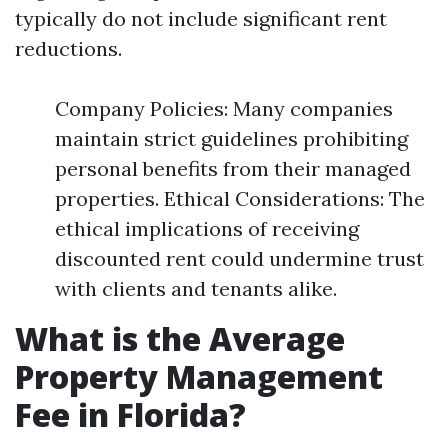
typically do not include significant rent
reductions.
Company Policies: Many companies
maintain strict guidelines prohibiting
personal benefits from their managed
properties. Ethical Considerations: The
ethical implications of receiving
discounted rent could undermine trust
with clients and tenants alike.
What is the Average
Property Management
Fee in Florida?