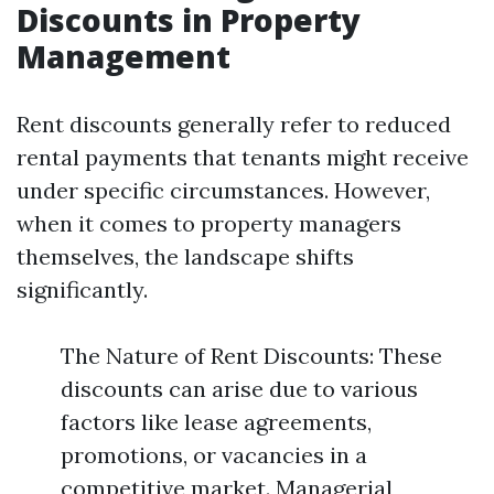
Discounts in Property
Management
Rent discounts generally refer to reduced
rental payments that tenants might receive
under specific circumstances. However,
when it comes to property managers
themselves, the landscape shifts
significantly.
The Nature of Rent Discounts: These
discounts can arise due to various
factors like lease agreements,
promotions, or vacancies in a
competitive market. Managerial