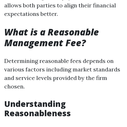
allows both parties to align their financial
expectations better.
What is a Reasonable
Management Fee?
Determining reasonable fees depends on
various factors including market standards
and service levels provided by the firm
chosen.
Understanding
Reasonableness