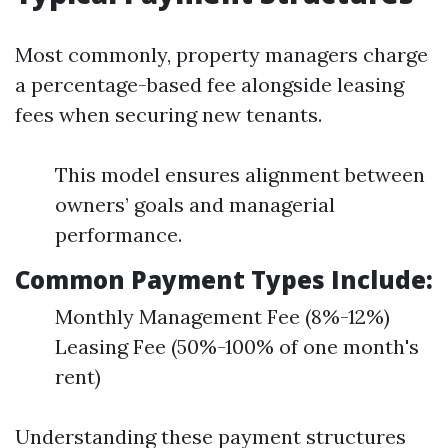
Most commonly, property managers charge
a percentage-based fee alongside leasing
fees when securing new tenants.
This model ensures alignment between
owners’ goals and managerial
performance.
Common Payment Types Include:
Monthly Management Fee (8%-12%)
Leasing Fee (50%-100% of one month's
rent)
Understanding these payment structures