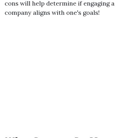
cons will help determine if engaging a
company aligns with one's goals!