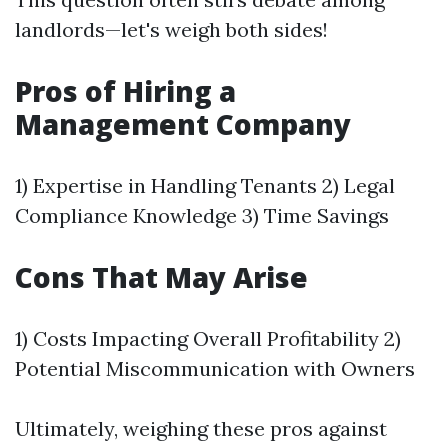
landlords—let's weigh both sides!
Pros of Hiring a
Management Company
1) Expertise in Handling Tenants 2) Legal
Compliance Knowledge 3) Time Savings
Cons That May Arise
1) Costs Impacting Overall Profitability 2)
Potential Miscommunication with Owners
Ultimately, weighing these pros against