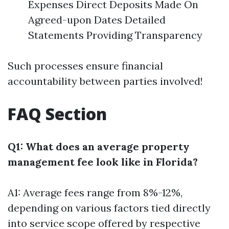
Expenses Direct Deposits Made On
Agreed-upon Dates Detailed
Statements Providing Transparency
Such processes ensure financial
accountability between parties involved!
FAQ Section
Q1: What does an average property
management fee look like in Florida?
A1: Average fees range from 8%-12%,
depending on various factors tied directly
into service scope offered by respective