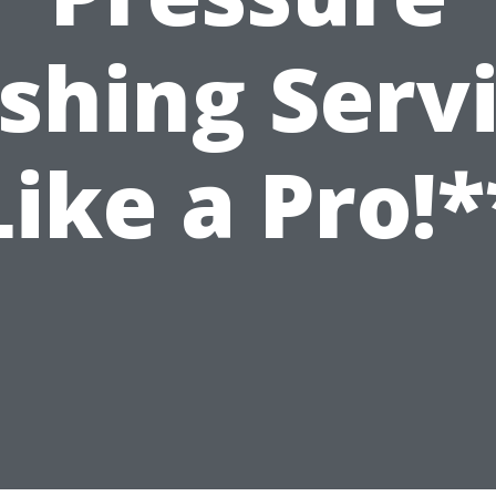
hing Serv
Like a Pro!*