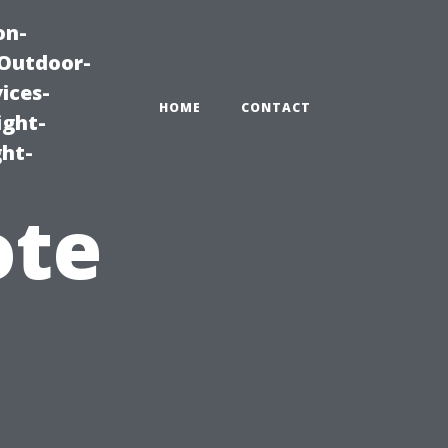
on-
|Outdoor-
ices-
HOME
CONTACT
ight-
ght-
ote