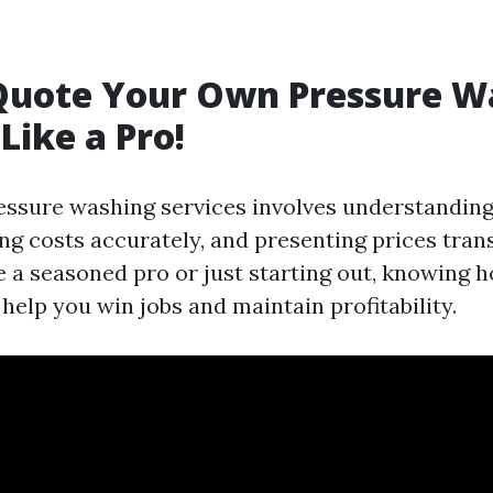
Quote Your Own Pressure W
Like a Pro!
essure washing services involves understanding
ng costs accurately, and presenting prices tran
 a seasoned pro or just starting out, knowing 
l help you win jobs and maintain profitability.