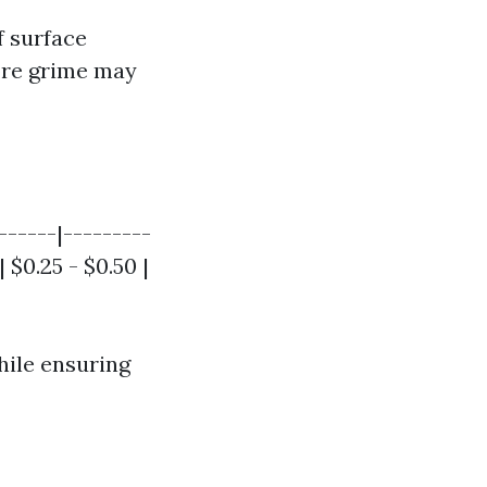
f surface
more grime may
------|---------
 $0.25 - $0.50 |
hile ensuring