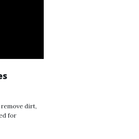
es
 remove dirt,
ed for