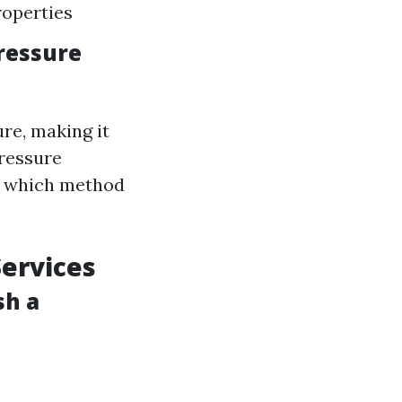
operties
ressure
re, making it
pressure
g which method
Services
sh a