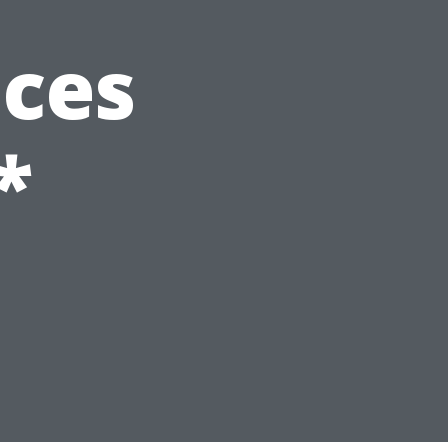
ices
*