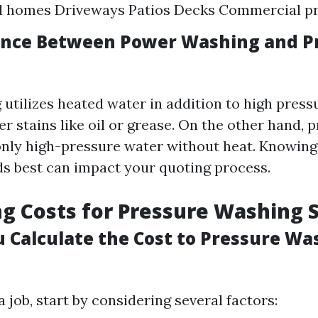
al homes Driveways Patios Decks Commercial pr
ence Between Power Washing and P
utilizes heated water in addition to high pressu
er stains like oil or grease. On the other hand, 
only high-pressure water without heat. Knowin
ds best can impact your quoting process.
ng Costs for Pressure Washing 
 Calculate the Cost to Pressure Wa
job, start by considering several factors: