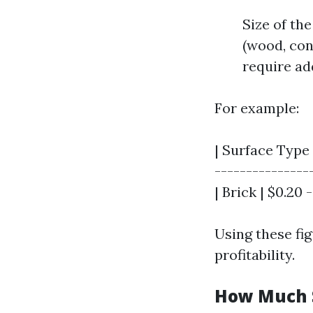
Size of the
(wood, con
require ad
For example:
| Surface Type 
----------------
| Brick | $0.20 -
Using these fi
profitability.
How Much S