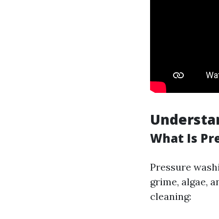
Understa
What Is Pr
Pressure washi
grime, algae, 
cleaning: