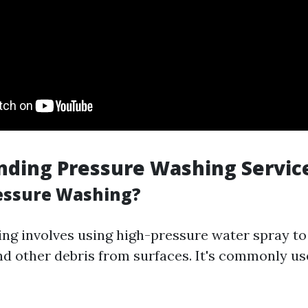
nding Pressure Washing Servic
essure Washing?
ng involves using high-pressure water spray to
and other debris from surfaces. It's commonly us