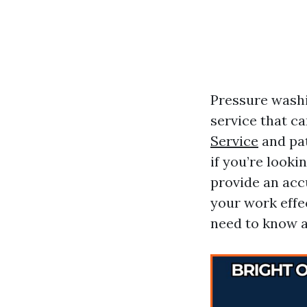
Pressure washin
service that c
Service
and pat
if you’re looki
provide an acc
your work effec
need to know a