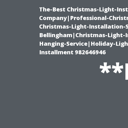
The-Best Christmas-Light-Inst
Company|Professional-Christm
Christmas-Light-Installation-
Bellingham|Christmas-Light-I
Hanging-Service|Holiday-Light
Installment 982646946
**