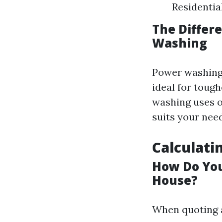
Residenti
The Differ
Washing
Power washing 
ideal for tough
washing uses 
suits your nee
Calculati
How Do You
House?
When quoting a 