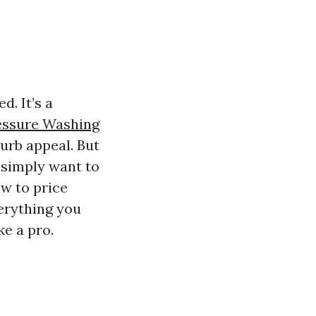
d. It’s a
essure Washing
urb appeal. But
r simply want to
w to price
verything you
e a pro.