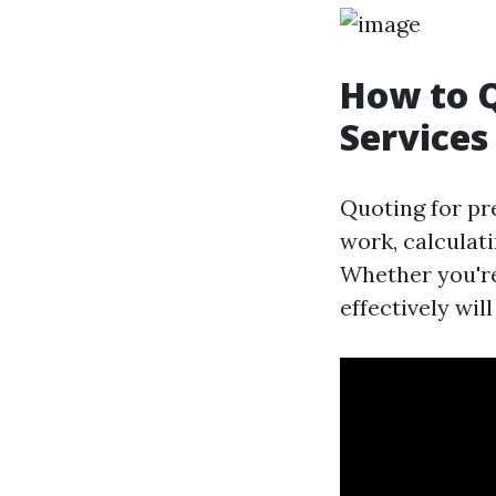
How to 
Services 
Quoting for pr
work, calculati
Whether you're
effectively wil