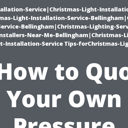
allation-Service|Christmas-Light-Installati
as-Light-Installation-Service-Bellingham
Service-Bellingham|Christmas-Lighting-Serv
nstallers-Near-Me-Bellingham|Christmas-L
-Installation-Service Tips-forChristmas-Li
How to Qu
Your Own
Pressure