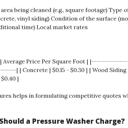
 area being cleaned (e.g., square footage) Type o
crete, vinyl siding) Condition of the surface (
ditional time) Local market rates
| Average Price Per Square Foot | |--------------
------| | Concrete | $0.15 - $0.30 | | Wood Siding |
 $0.40 |
gures helps in formulating competitive quotes w
hould a Pressure Washer Charge?