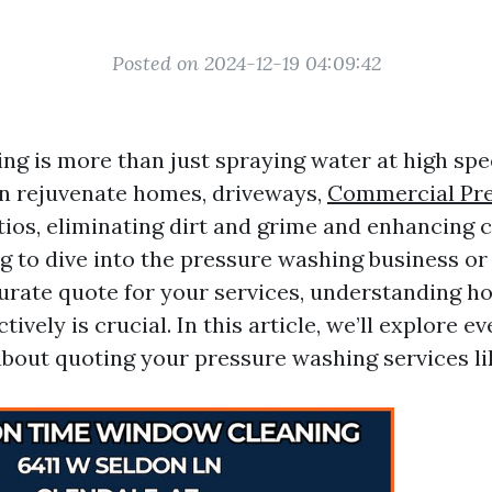
Posted on 2024-12-19 04:09:42
g is more than just spraying water at high spee
an rejuvenate homes, driveways,
Commercial Pr
ios, eliminating dirt and grime and enhancing c
ng to dive into the pressure washing business o
urate quote for your services, understanding ho
tively is crucial. In this article, we’ll explore e
bout quoting your pressure washing services lik