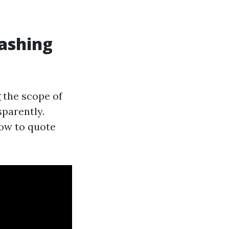
ashing
 the scope of
sparently.
how to quote