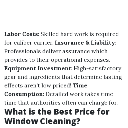
Labor Costs
: Skilled hard work is required
for caliber carrier.
Insurance & Liability
:
Professionals deliver assurance which
provides to their operational expenses.
Equipment Investment
: High-satisfactory
gear and ingredients that determine lasting
effects aren't low priced!
Time
Consumption
: Detailed work takes time—
time that authorities often can charge for.
What is the Best Price for
Window Cleaning?