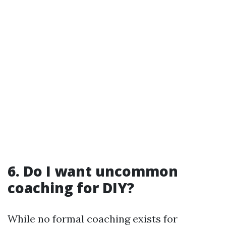
6. Do I want uncommon
coaching for DIY?
While no formal coaching exists for