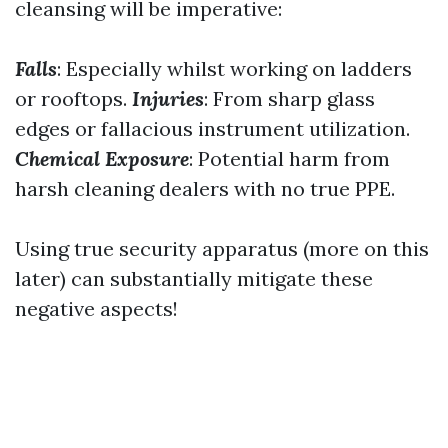
cleansing will be imperative:
Falls
: Especially whilst working on ladders
or rooftops.
Injuries
: From sharp glass
edges or fallacious instrument utilization.
Chemical Exposure
: Potential harm from
harsh cleaning dealers with no true PPE.
Using true security apparatus (more on this
later) can substantially mitigate these
negative aspects!