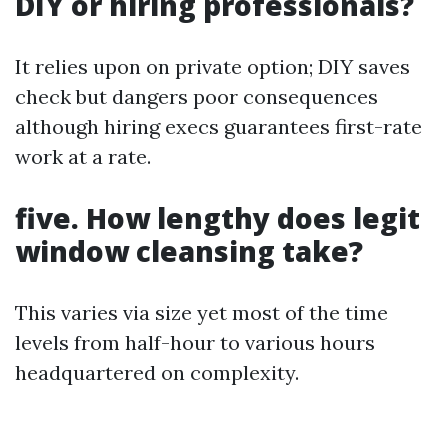
DIY or hiring professionals?
It relies upon on private option; DIY saves
check but dangers poor consequences
although hiring execs guarantees first-rate
work at a rate.
five. How lengthy does legit
window cleansing take?
This varies via size yet most of the time
levels from half-hour to various hours
headquartered on complexity.