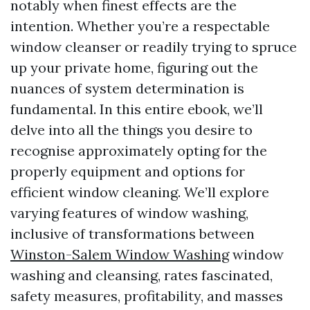
notably when finest effects are the
intention. Whether you’re a respectable
window cleanser or readily trying to spruce
up your private home, figuring out the
nuances of system determination is
fundamental. In this entire ebook, we’ll
delve into all the things you desire to
recognise approximately opting for the
properly equipment and options for
efficient window cleaning. We’ll explore
varying features of window washing,
inclusive of transformations between
Winston-Salem Window Washing
window
washing and cleansing, rates fascinated,
safety measures, profitability, and masses