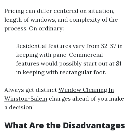
Pricing can differ centered on situation,
length of windows, and complexity of the
process. On ordinary:
Residential features vary from $2-$7 in
keeping with pane. Commercial
features would possibly start out at $1
in keeping with rectangular foot.
Always get distinct
Window Cleaning In
Winston-Salem
charges ahead of you make
a decision!
What Are the Disadvantages