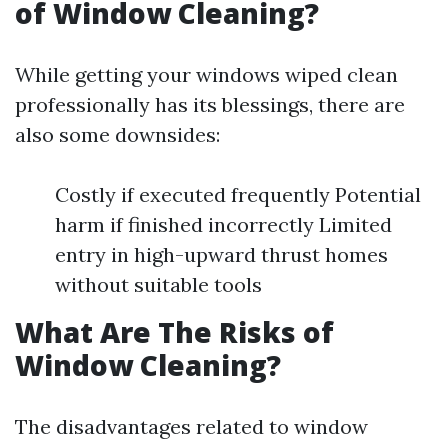
of Window Cleaning?
While getting your windows wiped clean
professionally has its blessings, there are
also some downsides:
Costly if executed frequently Potential
harm if finished incorrectly Limited
entry in high-upward thrust homes
without suitable tools
What Are The Risks of
Window Cleaning?
The disadvantages related to window