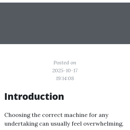
Posted on
2025-10-17
19:14:08
Introduction
Choosing the correct machine for any
undertaking can usually feel overwhelming,