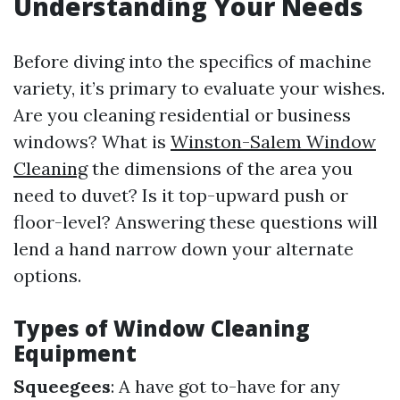
Understanding Your Needs
Before diving into the specifics of machine
variety, it’s primary to evaluate your wishes.
Are you cleaning residential or business
windows? What is
Winston-Salem Window
Cleaning
the dimensions of the area you
need to duvet? Is it top-upward push or
floor-level? Answering these questions will
lend a hand narrow down your alternate
options.
Types of Window Cleaning
Equipment
Squeegees
: A have got to-have for any