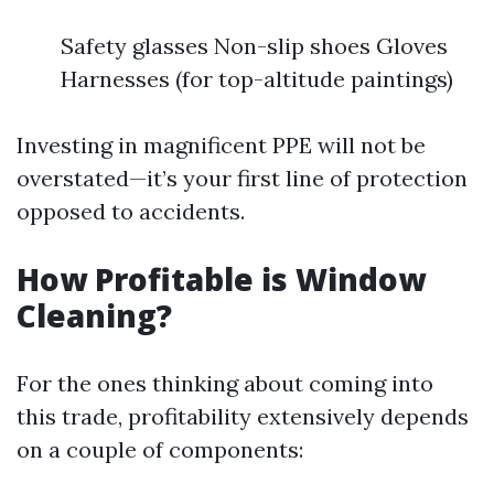
Safety glasses Non-slip shoes Gloves
Harnesses (for top-altitude paintings)
Investing in magnificent PPE will not be
overstated—it’s your first line of protection
opposed to accidents.
How Profitable is Window
Cleaning?
For the ones thinking about coming into
this trade, profitability extensively depends
on a couple of components: