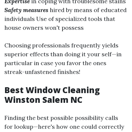
Expertise
in coping with troublesome stains
Safety measures
hired by means of educated
individuals Use of specialized tools that
house owners won't possess
Choosing professionals frequently yields
superior effects than doing it your self—in
particular in case you favor the ones
streak-unfastened finishes!
Best Window Cleaning
Winston Salem NC
Finding the best possible possibility calls
for lookup—here's how one could correctly