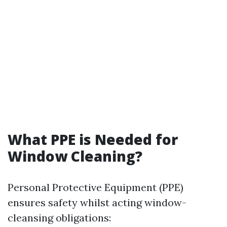
What PPE is Needed for
Window Cleaning?
Personal Protective Equipment (PPE)
ensures safety whilst acting window-
cleansing obligations: