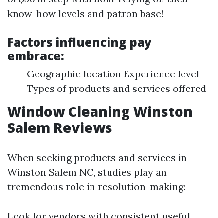
know-how levels and patron base!
Factors influencing pay
embrace:
Geographic location Experience level
Types of products and services offered
Window Cleaning Winston
Salem Reviews
When seeking products and services in
Winston Salem NC, studies play an
tremendous role in resolution-making:
Look for vendors with consistent useful