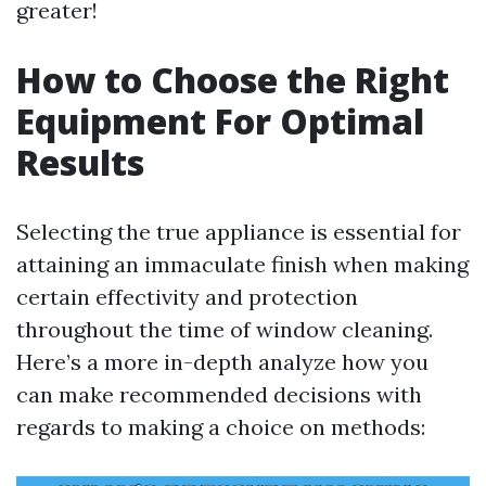
greater!
How to Choose the Right
Equipment For Optimal
Results
Selecting the true appliance is essential for
attaining an immaculate finish when making
certain effectivity and protection
throughout the time of window cleaning.
Here’s a more in-depth analyze how you
can make recommended decisions with
regards to making a choice on methods: