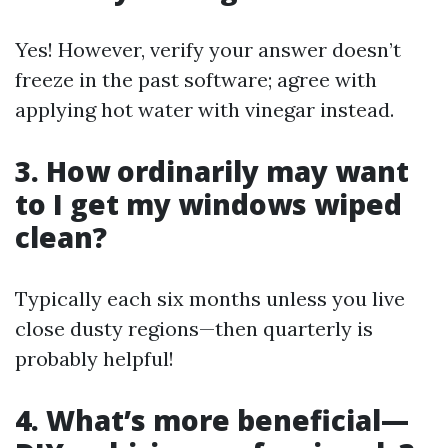
Yes! However, verify your answer doesn’t
freeze in the past software; agree with
applying hot water with vinegar instead.
3. How ordinarily may want
to I get my windows wiped
clean?
Typically each six months unless you live
close dusty regions—then quarterly is
probably helpful!
4. What’s more beneficial—