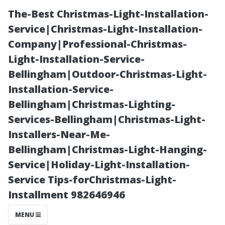
The-Best Christmas-Light-Installation-
Service|Christmas-Light-Installation-
Company|Professional-Christmas-
Light-Installation-Service-
Bellingham|Outdoor-Christmas-Light-
Installation-Service-
Bellingham|Christmas-Lighting-
How to Choose
Services-Bellingham|Christmas-Light-
Installers-Near-Me-
the Right
Bellingham|Christmas-Light-Hanging-
Service|Holiday-Light-Installation-
Equipment For
Service Tips-forChristmas-Light-
Installment 982646946
Optimal Results
MENU