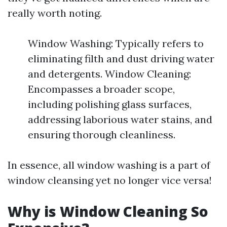
really worth noting.
Window Washing: Typically refers to
eliminating filth and dust driving water
and detergents. Window Cleaning:
Encompasses a broader scope,
including polishing glass surfaces,
addressing laborious water stains, and
ensuring thorough cleanliness.
In essence, all window washing is a part of
window cleansing yet no longer vice versa!
Why is Window Cleaning So