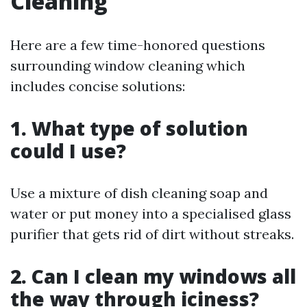
Cleaning
Here are a few time-honored questions
surrounding window cleaning which
includes concise solutions:
1. What type of solution
could I use?
Use a mixture of dish cleaning soap and
water or put money into a specialised glass
purifier that gets rid of dirt without streaks.
2. Can I clean my windows all
the way through iciness?