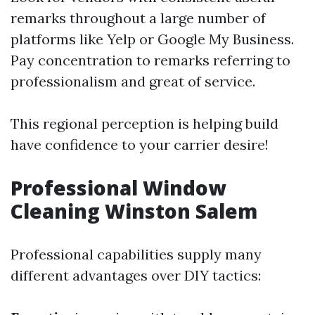
remarks throughout a large number of
platforms like Yelp or Google My Business.
Pay concentration to remarks referring to
professionalism and great of service.
This regional perception is helping build
have confidence to your carrier desire!
Professional Window
Cleaning Winston Salem
Professional capabilities supply many
different advantages over DIY tactics: