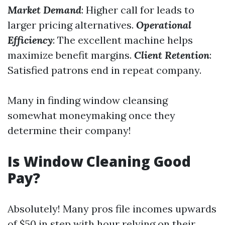
Market Demand
: Higher call for leads to
larger pricing alternatives.
Operational
Efficiency
: The excellent machine helps
maximize benefit margins.
Client Retention
:
Satisfied patrons end in repeat company.
Many in finding window cleansing
somewhat moneymaking once they
determine their company!
Is Window Cleaning Good
Pay?
Absolutely! Many pros file incomes upwards
of $50 in step with hour relying on their