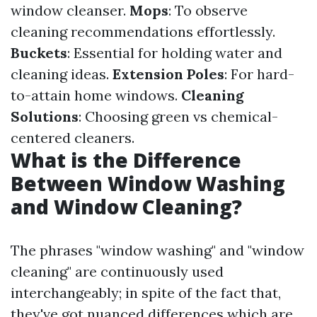
window cleanser.
Mops
: To observe
cleaning recommendations effortlessly.
Buckets
: Essential for holding water and
cleaning ideas.
Extension Poles
: For hard-
to-attain home windows.
Cleaning
Solutions
: Choosing green vs chemical-
centered cleaners.
What is the Difference
Between Window Washing
and Window Cleaning?
The phrases "window washing" and "window
cleaning" are continuously used
interchangeably; in spite of the fact that,
they've got nuanced differences which are