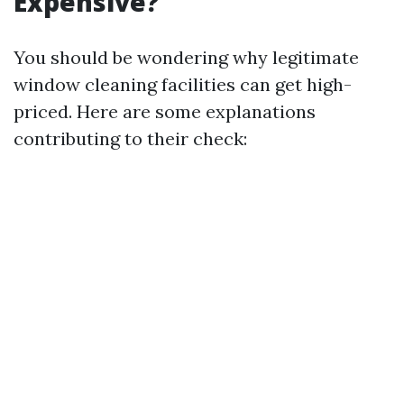
Expensive?
You should be wondering why legitimate
window cleaning facilities can get high-
priced. Here are some explanations
contributing to their check: