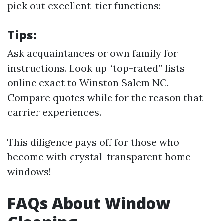
pick out excellent-tier functions:
Tips:
Ask acquaintances or own family for
instructions. Look up “top-rated” lists
online exact to Winston Salem NC.
Compare quotes while for the reason that
carrier experiences.
This diligence pays off for those who
become with crystal-transparent home
windows!
FAQs About Window