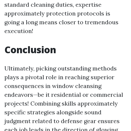
standard cleaning duties, expertise
approximately protection protocols is
going a long means closer to tremendous
execution!
Conclusion
Ultimately, picking outstanding methods
plays a pivotal role in reaching superior
consequences in window cleansing
endeavors—be it residential or commercial
projects! Combining skills approximately
specific strategies alongside sound
judgment related to defense gear ensures
each job leads in the direction of glowing