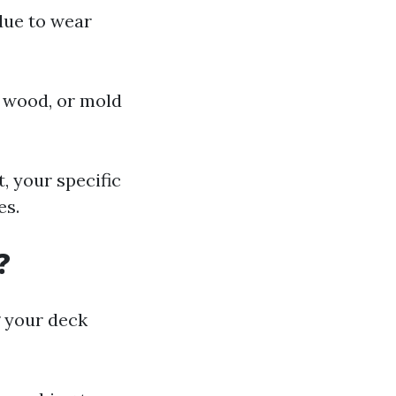
due to wear
ng wood, or mold
, your specific
es.
?
g your deck