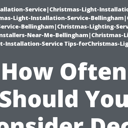
allation-Service|Christmas-Light-Installati
as-Light-Installation-Service-Bellingham
Service-Bellingham|Christmas-Lighting-Serv
nstallers-Near-Me-Bellingham|Christmas-L
-Installation-Service Tips-forChristmas-Li
How Often
Should Yo
onsider De