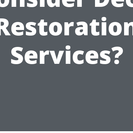
Restoratio
Services?