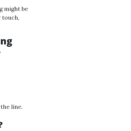
g might be
 touch,
ing
?
the line.
?