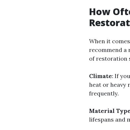
How Oft
Restorat
When it comes 
recommend a re
of restoration 
Climate
: If y
heat or heavy 
frequently.
Material Typ
lifespans and 