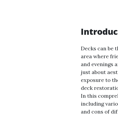
Introduc
Decks can be t
area where fri
and evenings a
just about aest
exposure to th
deck restorati
In this compre
including vari
and cons of di