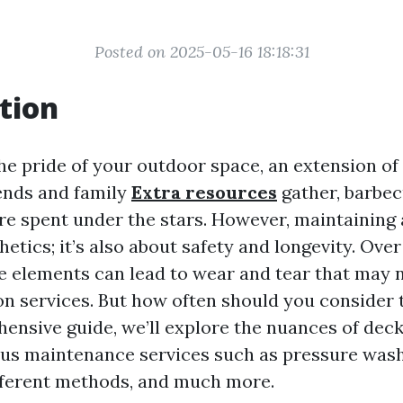
Posted on 2025-05-16 18:18:31
tion
he pride of your outdoor space, an extension of 
ends and family
Extra resources
gather, barbec
re spent under the stars. However, maintaining a
hetics; it’s also about safety and longevity. Over
e elements can lead to wear and tear that may 
on services. But how often should you consider 
hensive guide, we’ll explore the nuances of deck
ous maintenance services such as pressure wash
fferent methods, and much more.