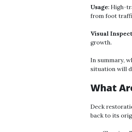
Usage
: High-t
from foot traffi
Visual Inspec
growth.
In summary, wh
situation will 
What Are
Deck restorati
back to its ori