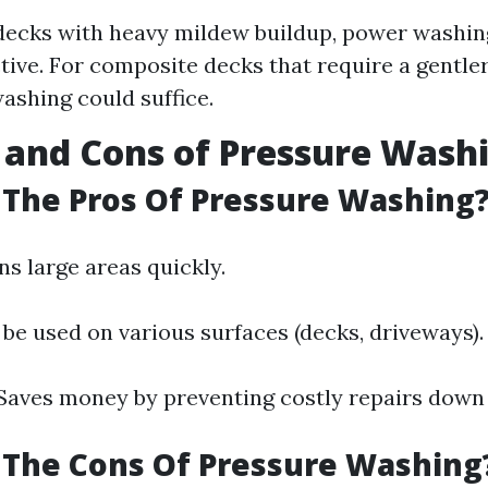
ecks with heavy mildew buildup, power washin
tive. For composite decks that require a gentler
ashing could suffice.
 and Cons of Pressure Wash
The Pros Of Pressure Washing
ans large areas quickly.
 be used on various surfaces (decks, driveways).
 Saves money by preventing costly repairs down 
 The Cons Of Pressure Washing