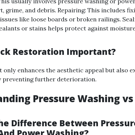
This usually involves pressure washing or powe
, grime, and debris. Repairing: This includes fix
 issues like loose boards or broken railings. Sea
ealants or stains helps protect against moistu
ck Restoration Important?
t only enhances the aesthetic appeal but also ex
y preventing further deterioration.
anding Pressure Washing vs
he Difference Between Pressur
And Power Washing?