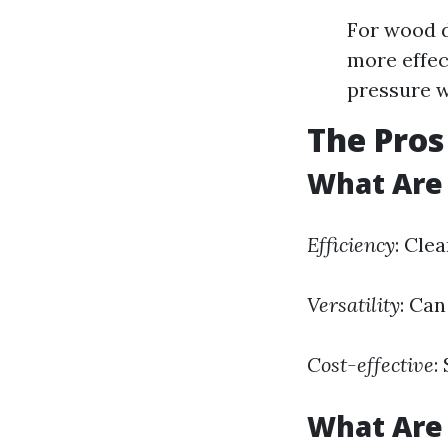
For wood d
more effec
pressure w
The Pros
What Are 
Efficiency
: Cle
Versatility
: Can
Cost-effective
:
What Are