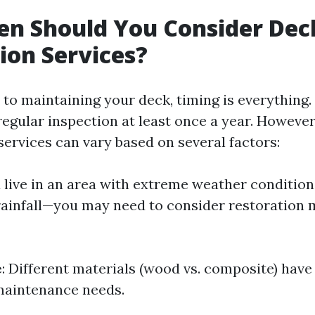
en Should You Consider Dec
ion Services?
to maintaining your deck, timing is everything.
gular inspection at least once a year. However
services can vary based on several factors:
ou live in an area with extreme weather conditio
rainfall—you may need to consider restoration
e
: Different materials (wood vs. composite) have
maintenance needs.