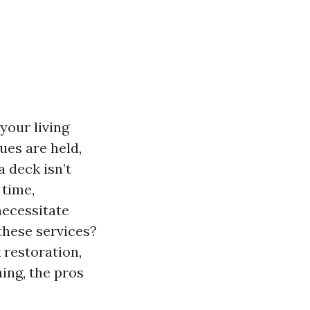
your living
ues are held,
 deck isn’t
 time,
necessitate
these services?
 restoration,
ing, the pros