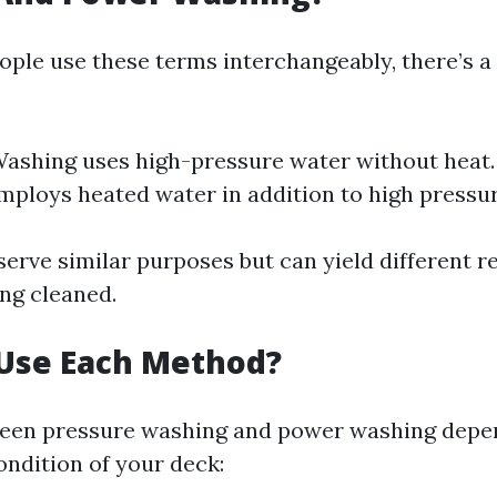
ple use these terms interchangeably, there’s a 
ashing uses high-pressure water without heat
ploys heated water in addition to high pressur
erve similar purposes but can yield different r
ing cleaned.
Use Each Method?
een pressure washing and power washing depe
ondition of your deck: