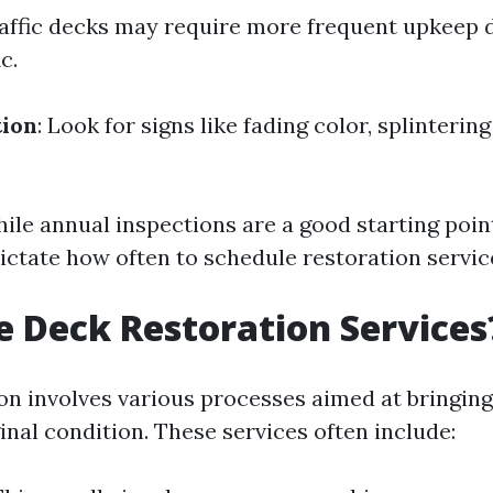
raffic decks may require more frequent upkeep 
c.
tion
: Look for signs like fading color, splinteri
ile annual inspections are a good starting point
dictate how often to schedule restoration servic
 Deck Restoration Services
on involves various processes aimed at bringin
ginal condition. These services often include: