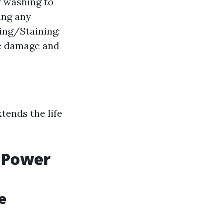
r washing to
ing any
ling/Staining:
re damage and
tends the life
 Power
e