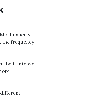
k
 Most experts
, the frequency
ns—be it intense
 more
 different