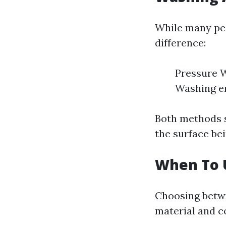
While many peo
difference:
Pressure W
Washing em
Both methods s
the surface be
When To 
Choosing betw
material and c