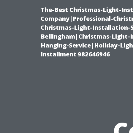
The-Best Christmas-Light-Inst
Company|Professional-Christm
Christmas-Light-Installation-
Bellingham|Christmas-Light-I
Hanging-Service|Holiday-Light
Installment 982646946
C