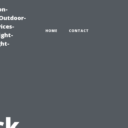
on-
|Outdoor-
ices-
HOME
CONTACT
ight-
ght-
u
ck