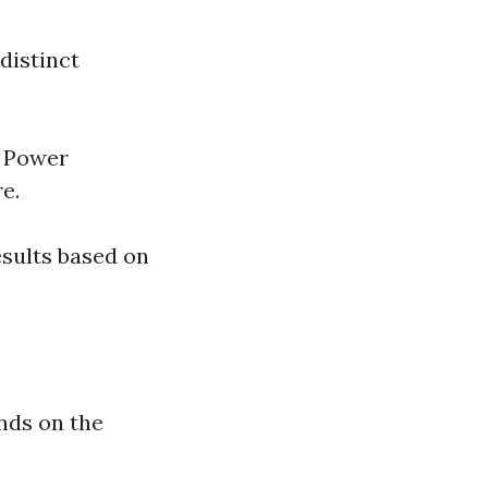
distinct
. Power
e.
esults based on
nds on the