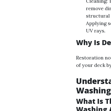
Cleaning: 
remove dirt
structural
Applying s
UV rays.
Why Is De
Restoration no
of your deck b
Underst
Washing
What Is T
Washing 