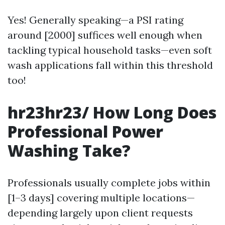
Yes! Generally speaking—a PSI rating
around [2000] suffices well enough when
tackling typical household tasks—even soft
wash applications fall within this threshold
too!
hr23hr23/ How Long Does
Professional Power
Washing Take?
Professionals usually complete jobs within
[1–3 days] covering multiple locations—
depending largely upon client requests