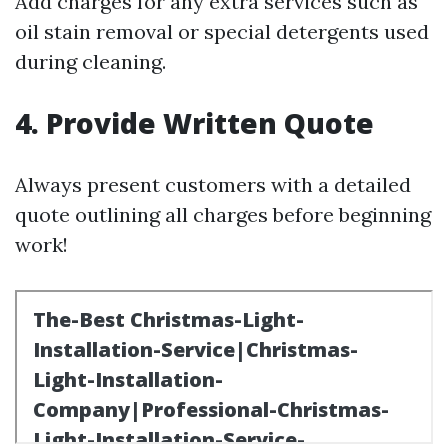
Add charges for any extra services such as
oil stain removal or special detergents used
during cleaning.
4. Provide Written Quote
Always present customers with a detailed
quote outlining all charges before beginning
work!