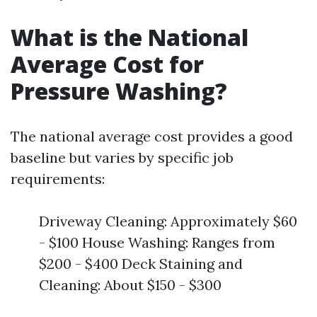
What is the National
Average Cost for
Pressure Washing?
The national average cost provides a good
baseline but varies by specific job
requirements:
Driveway Cleaning: Approximately $60
- $100 House Washing: Ranges from
$200 - $400 Deck Staining and
Cleaning: About $150 - $300