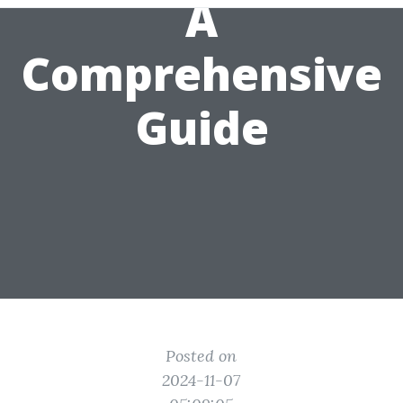
A
Comprehensive
Guide
Posted on
2024-11-07