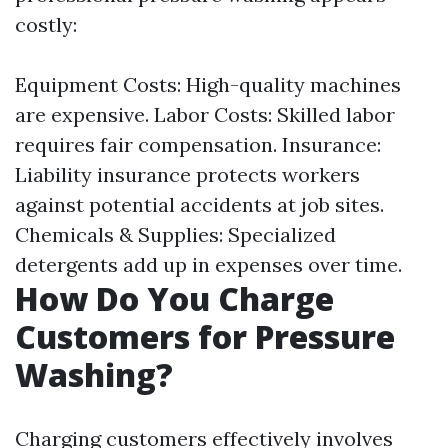
costly:
Equipment Costs: High-quality machines
are expensive. Labor Costs: Skilled labor
requires fair compensation. Insurance:
Liability insurance protects workers
against potential accidents at job sites.
Chemicals & Supplies: Specialized
detergents add up in expenses over time.
How Do You Charge
Customers for Pressure
Washing?
Charging customers effectively involves