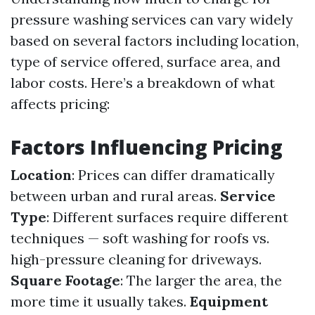
pressure washing services can vary widely
based on several factors including location,
type of service offered, surface area, and
labor costs. Here’s a breakdown of what
affects pricing:
Factors Influencing Pricing
Location
: Prices can differ dramatically
between urban and rural areas.
Service
Type
: Different surfaces require different
techniques — soft washing for roofs vs.
high-pressure cleaning for driveways.
Square Footage
: The larger the area, the
more time it usually takes.
Equipment