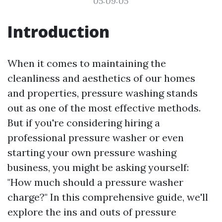
05:09:05
Introduction
When it comes to maintaining the
cleanliness and aesthetics of our homes
and properties, pressure washing stands
out as one of the most effective methods.
But if you're considering hiring a
professional pressure washer or even
starting your own pressure washing
business, you might be asking yourself:
"How much should a pressure washer
charge?" In this comprehensive guide, we'll
explore the ins and outs of pressure