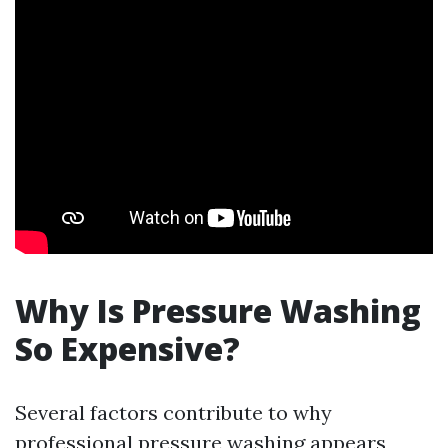
Why Is Pressure Washing
So Expensive?
Several factors contribute to why
professional pressure washing appears