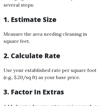
several steps:
1. Estimate Size
Measure the area needing cleaning in
square feet.
2. Calculate Rate
Use your established rate per square foot
(e.g., $.20/sq ft) as your base price.
3. Factor In Extras