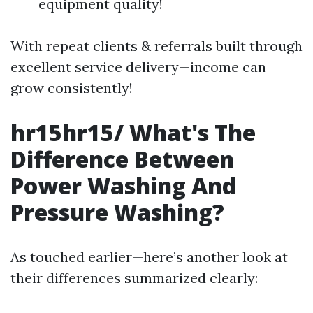
equipment quality!
With repeat clients & referrals built through
excellent service delivery—income can
grow consistently!
hr15hr15/ What's The
Difference Between
Power Washing And
Pressure Washing?
As touched earlier—here’s another look at
their differences summarized clearly: