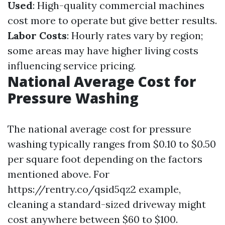
Used
: High-quality commercial machines
cost more to operate but give better results.
Labor Costs
: Hourly rates vary by region;
some areas may have higher living costs
influencing service pricing.
National Average Cost for
Pressure Washing
The national average cost for pressure
washing typically ranges from $0.10 to $0.50
per square foot depending on the factors
mentioned above. For
https://rentry.co/qsid5qz2 example,
cleaning a standard-sized driveway might
cost anywhere between $60 to $100.