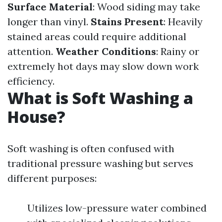
Surface Material
: Wood siding may take
longer than vinyl.
Stains Present
: Heavily
stained areas could require additional
attention.
Weather Conditions
: Rainy or
extremely hot days may slow down work
efficiency.
What is Soft Washing a
House?
Soft washing is often confused with
traditional pressure washing but serves
different purposes:
Utilizes low-pressure water combined