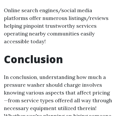
Online search engines/social media
platforms offer numerous listings/reviews
helping pinpoint trustworthy services
operating nearby communities easily
accessible today!
Conclusion
In conclusion, understanding how much a
pressure washer should charge involves
knowing various aspects that affect pricing
—from service types offered all way through
necessary equipment utilized therein!
Whether you're planning on hiring someone