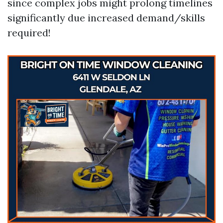
since complex jobs might prolong timelines
significantly due increased demand/skills
required!