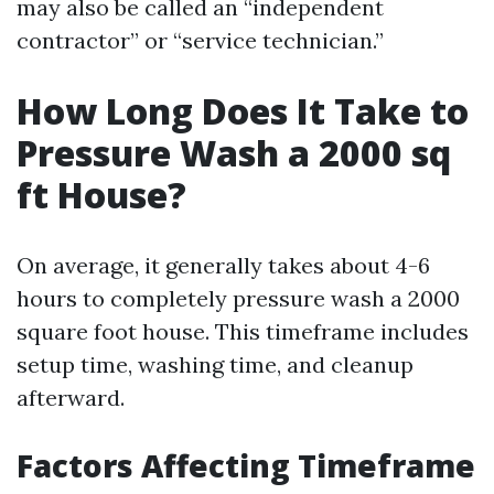
may also be called an “independent
contractor” or “service technician.”
How Long Does It Take to
Pressure Wash a 2000 sq
ft House?
On average, it generally takes about 4-6
hours to completely pressure wash a 2000
square foot house. This timeframe includes
setup time, washing time, and cleanup
afterward.
Factors Affecting Timeframe