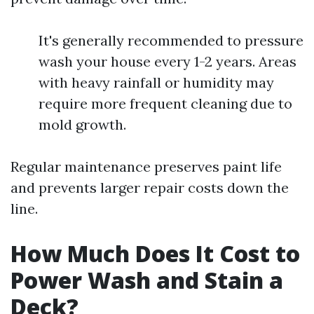
It's generally recommended to pressure
wash your house every 1-2 years. Areas
with heavy rainfall or humidity may
require more frequent cleaning due to
mold growth.
Regular maintenance preserves paint life
and prevents larger repair costs down the
line.
How Much Does It Cost to
Power Wash and Stain a
Deck?