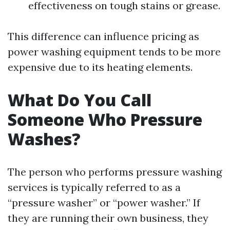
effectiveness on tough stains or grease.
This difference can influence pricing as
power washing equipment tends to be more
expensive due to its heating elements.
What Do You Call
Someone Who Pressure
Washes?
The person who performs pressure washing
services is typically referred to as a
“pressure washer” or “power washer.” If
they are running their own business, they