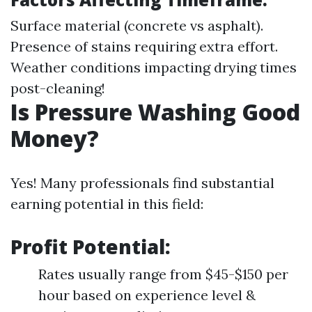
Surface material (concrete vs asphalt).
Presence of stains requiring extra effort.
Weather conditions impacting drying times
post-cleaning!
Is Pressure Washing Good
Money?
Yes! Many professionals find substantial
earning potential in this field:
Profit Potential:
Rates usually range from $45-$150 per
hour based on experience level &