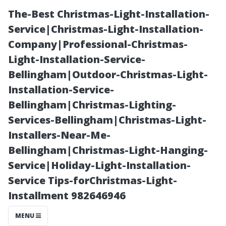
The-Best Christmas-Light-Installation-
Service|Christmas-Light-Installation-
Company|Professional-Christmas-
Light-Installation-Service-
Bellingham|Outdoor-Christmas-Light-
Installation-Service-
Bellingham|Christmas-Lighting-
How Much
Services-Bellingham|Christmas-Light-
Installers-Near-Me-
Should a
Bellingham|Christmas-Light-Hanging-
Service|Holiday-Light-Installation-
Pressure
Service Tips-forChristmas-Light-
Installment 982646946
Washer Charge?
MENU