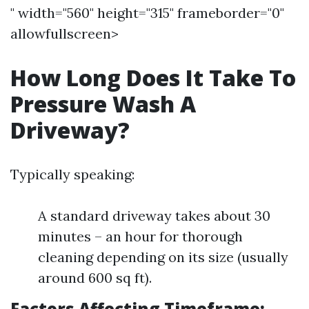
" width="560" height="315" frameborder="0"
allowfullscreen>
How Long Does It Take To
Pressure Wash A
Driveway?
Typically speaking:
A standard driveway takes about 30
minutes – an hour for thorough
cleaning depending on its size (usually
around 600 sq ft).
Factors Affecting Timeframe: