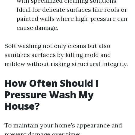
with specialized cleaning solutions.
Ideal for delicate surfaces like roofs or
painted walls where high-pressure can
cause damage.
Soft washing not only cleans but also
sanitizes surfaces by killing mold and
mildew without risking structural integrity.
How Often Should I
Pressure Wash My
House?
To maintain your home's appearance and
prevent damage over time: