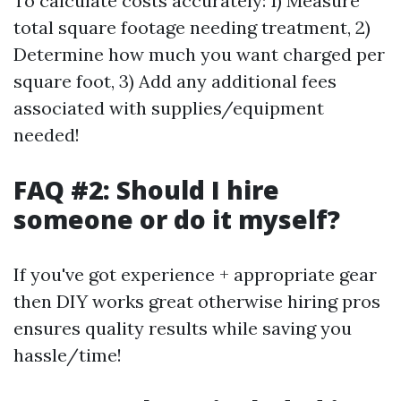
To calculate costs accurately: 1) Measure
total square footage needing treatment, 2)
Determine how much you want charged per
square foot, 3) Add any additional fees
associated with supplies/equipment
needed!
FAQ #2: Should I hire
someone or do it myself?
If you've got experience + appropriate gear
then DIY works great otherwise hiring pros
ensures quality results while saving you
hassle/time!