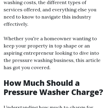
washing costs, the different types of
services offered, and everything else you
need to know to navigate this industry
effectively.
Whether you're a homeowner wanting to
keep your property in top shape or an
aspiring entrepreneur looking to dive into
the pressure washing business, this article
has got you covered.
How Much Should a
Pressure Washer Charge?
Understanding how much to charge for