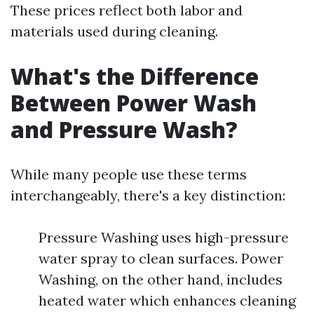
These prices reflect both labor and
materials used during cleaning.
What's the Difference
Between Power Wash
and Pressure Wash?
While many people use these terms
interchangeably, there's a key distinction:
Pressure Washing uses high-pressure
water spray to clean surfaces. Power
Washing, on the other hand, includes
heated water which enhances cleaning