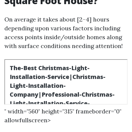
Square Foot House?
On average it takes about [2–4] hours
depending upon various factors including
access points inside/outside homes along
with surface conditions needing attention!
" width="560" height="315" frameborder="0"
allowfullscreen>