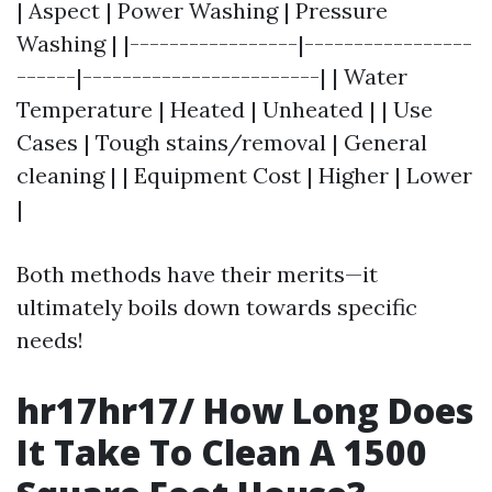
| Aspect | Power Washing | Pressure
Washing | |-----------------|-----------------
------|------------------------| | Water
Temperature | Heated | Unheated | | Use
Cases | Tough stains/removal | General
cleaning | | Equipment Cost | Higher | Lower
|
Both methods have their merits—it
ultimately boils down towards specific
needs!
hr17hr17/ How Long Does
It Take To Clean A 1500