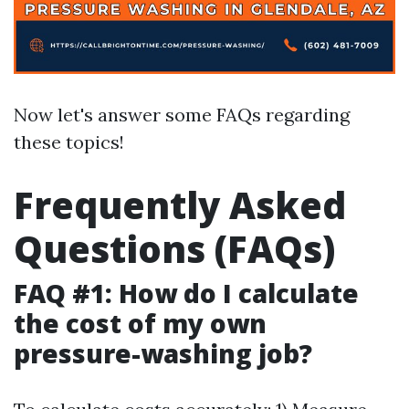
Now let's answer some FAQs regarding
these topics!
Frequently Asked
Questions (FAQs)
FAQ #1: How do I calculate
the cost of my own
pressure-washing job?