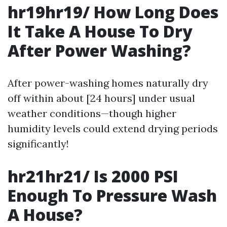
hr19hr19/ How Long Does
It Take A House To Dry
After Power Washing?
After power-washing homes naturally dry
off within about [24 hours] under usual
weather conditions—though higher
humidity levels could extend drying periods
significantly!
hr21hr21/ Is 2000 PSI
Enough To Pressure Wash
A House?