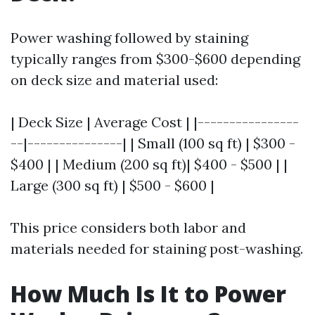
Power washing followed by staining
typically ranges from $300-$600 depending
on deck size and material used:
| Deck Size | Average Cost | |----------------
--|---------------| | Small (100 sq ft) | $300 -
$400 | | Medium (200 sq ft)| $400 - $500 | |
Large (300 sq ft) | $500 - $600 |
This price considers both labor and
materials needed for staining post-washing.
How Much Is It to Power