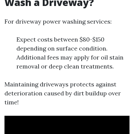
Wash a Driveway?
For driveway power washing services:
Expect costs between $80-$150
depending on surface condition.
Additional fees may apply for oil stain
removal or deep clean treatments.
Maintaining driveways protects against
deterioration caused by dirt buildup over
time!