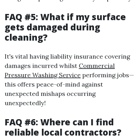
FAQ #5: What if my surface
gets damaged during
cleaning?
It's vital having liability insurance covering
damages incurred whilst
Commercial
Pressure Washing Service
performing jobs—
this offers peace-of-mind against
unexpected mishaps occurring
unexpectedly!
FAQ #6: Where can I find
reliable local contractors?