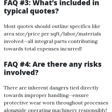
FAQ #3: What’s included in
typical quotes?
Most quotes should outline specifics like
area size/price per sqft/labor/materials
involved—all integral parts contributing
towards total expenses incurred!
FAQ #4: Are there any risks
involved?
There are inherent dangers tied directly
towards improper handling—ensure
protective wear worn throughout processes
alongside operating machinery responsibly!