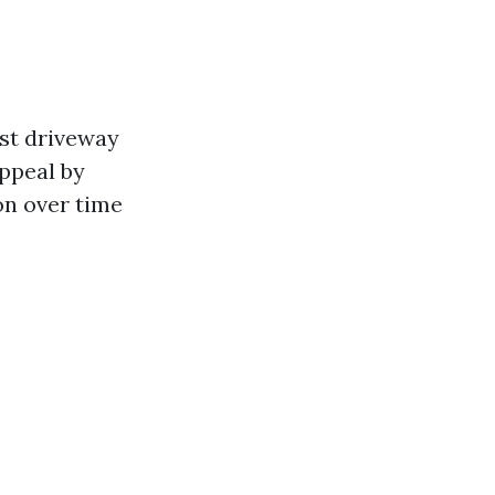
ost driveway
ppeal by
on over time