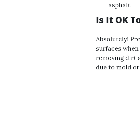
asphalt.
Is It OK 
Absolutely! Pr
surfaces when 
removing dirt 
due to mold or