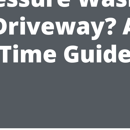
Driveway? 
Time Guid