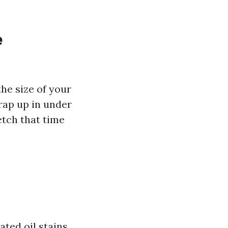
e
the size of your
rap up in under
etch that time
ted oil stains,