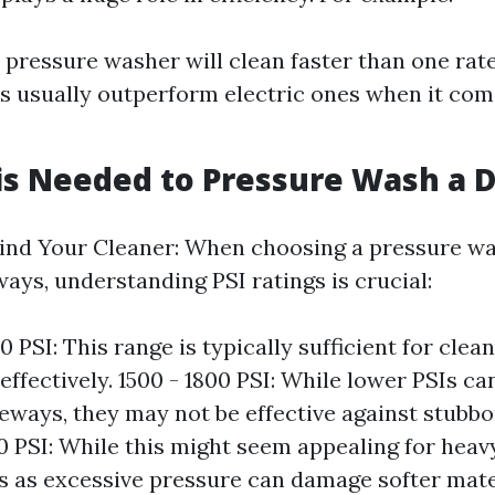
 pressure washer will clean faster than one rate
 usually outperform electric ones when it co
is Needed to Pressure Wash a 
ind Your Cleaner: When choosing a pressure wa
ays, understanding PSI ratings is crucial:
 PSI: This range is typically sufficient for cle
ffectively. 1500 - 1800 PSI: While lower PSIs can
veways, they may not be effective against stubbo
 PSI: While this might seem appealing for heav
s as excessive pressure can damage softer mater