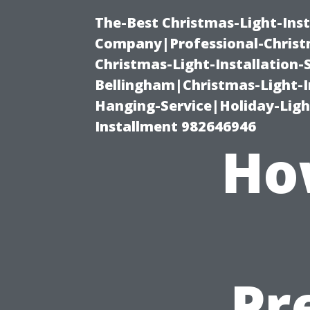
The-Best Christmas-Light-Inst
Company|Professional-Christm
Christmas-Light-Installation-
Bellingham|Christmas-Light-I
Hanging-Service|Holiday-Light
Installment 982646946
Ho
Pr