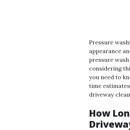
Pressure washi
appearance and 
pressure wash
considering thi
you need to kn
time estimates. 
driveway clean
How Long
Drivewa