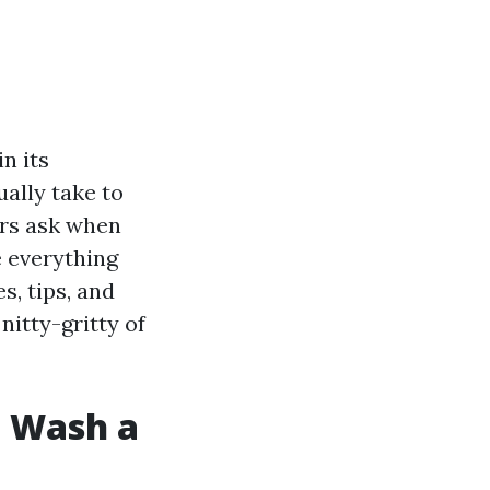
n its
ually take to
rs ask when
e everything
, tips, and
 nitty-gritty of
e Wash a