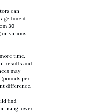
tors can
rage time it
from
30
g on various
 more time.
nt results and
faces may
I (pounds per
nt difference.
uld find
 or using lower