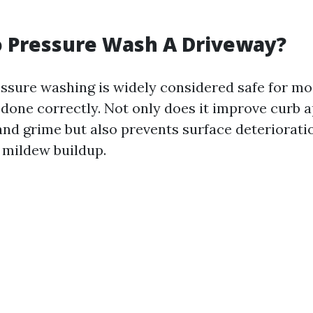
To Pressure Wash A Driveway?
essure washing is widely considered safe for m
done correctly. Not only does it improve curb a
and grime but also prevents surface deteriorati
 mildew buildup.