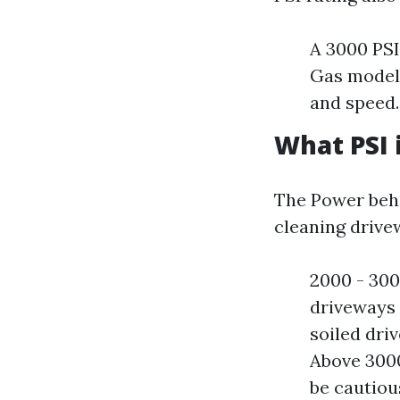
A 3000 PSI
Gas models
and speed.
What PSI 
The Power beh
cleaning drivew
2000 - 3000
driveways e
soiled dri
Above 3000
be cautiou