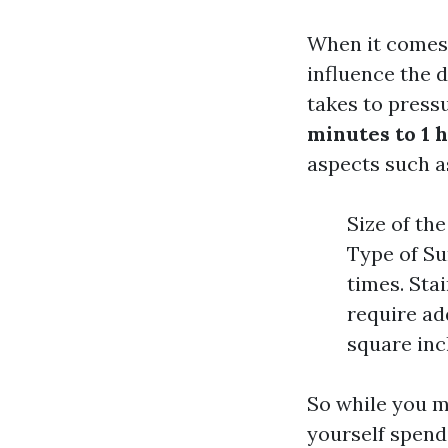
When it comes 
influence the d
takes to press
minutes to 1 
aspects such a
Size of th
Type of Su
times. Sta
require ad
square inc
So while you mi
yourself spendi