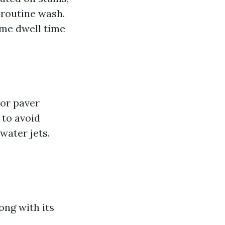
a routine wash.
ome dwell time
 or paver
 to avoid
water jets.
ong with its