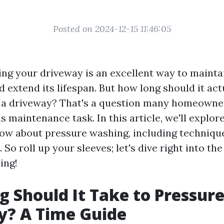
Posted on 2024-12-15 11:46:05
ng your driveway is an excellent way to maintai
extend its lifespan. But how long should it act
 a driveway? That's a question many homeowne
s maintenance task. In this article, we'll explor
ow about pressure washing, including techniques
So roll up your sleeves; let's dive right into the
ing!
 Should It Take to Pressur
y? A Time Guide