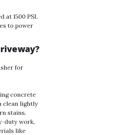
d at 1500 PSI.
mes to power
Driveway?
sher for
aning concrete
 clean lightly
rn stains.
y-duty work,
ials like