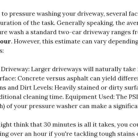
to pressure washing your driveway, several fac
uration of the task. Generally speaking, the ave
ure wash a standard two-car driveway ranges 
hour
. However, this estimate can vary dependin
s:
e Driveway: Larger driveways will naturally take
rface: Concrete versus asphalt can yield differe
ins and Dirt Levels: Heavily stained or dirty sur
ditional cleaning time. Equipment Used: The PS
h) of your pressure washer can make a significa
ght think that 30 minutes is all it takes, you co
ng over an hour if you're tackling tough stains