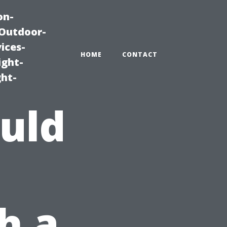
on-
|Outdoor-
ices-
HOME
CONTACT
ight-
ght-
uld
h a