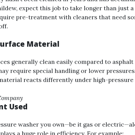
mildew, expect this job to take longer than just 
equire pre-treatment with cleaners that need s
ff.
Surface Material
ces generally clean easily compared to asphalt
ay require special handling or lower pressures
aterial reacts differently under high-pressure 
 Company
nt Used
essure washer you own—be it gas or electric—al
 plays a huge role in efficiency. For example: