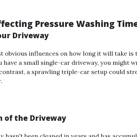
.
ffecting Pressure Washing Tim
Your Driveway
 obvious influences on how long it will take is 
ou have a small single-car driveway, you might w
contrast, a sprawling triple-car setup could str
.
n of the Driveway
ay hasn't been cleaned in years and has accumula