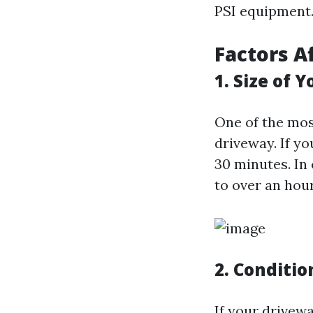
PSI equipment
Factors A
1. Size of 
One of the most
driveway. If y
30 minutes. In 
to over an hour
2. Conditio
If your drivew