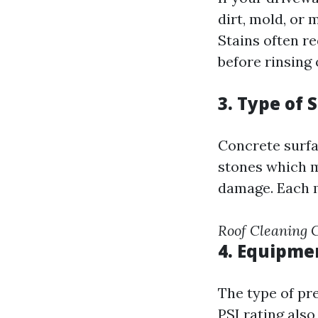
dirt, mold, or 
Stains often r
before rinsing o
3. Type of 
Concrete surfa
stones which m
damage. Each m
Roof Cleaning
4. Equipme
The type of pr
PSI rating also