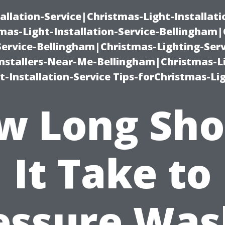
allation-Service|Christmas-Light-Installati
as-Light-Installation-Service-Bellingham
Service-Bellingham|Christmas-Lighting-Serv
nstallers-Near-Me-Bellingham|Christmas-L
-Installation-Service Tips-forChristmas-Li
w Long Sho
It Take to
essure Was