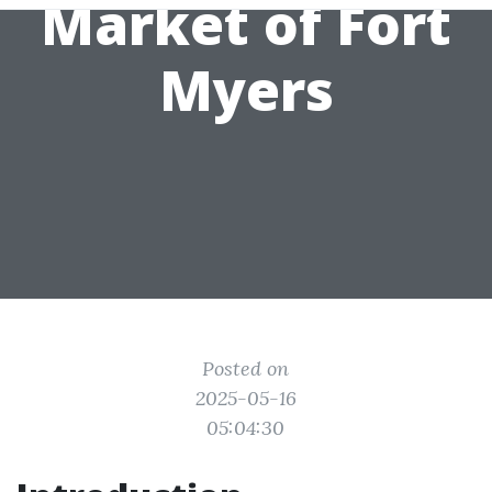
Market of Fort
Myers
Posted on
2025-05-16
05:04:30