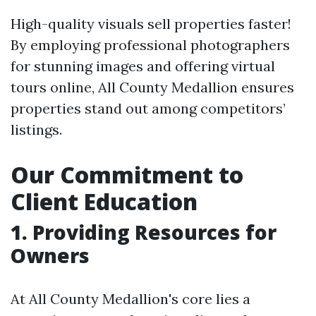
High-quality visuals sell properties faster!
By employing professional photographers
for stunning images and offering virtual
tours online, All County Medallion ensures
properties stand out among competitors’
listings.
Our Commitment to
Client Education
1. Providing Resources for
Owners
At All County Medallion's core lies a