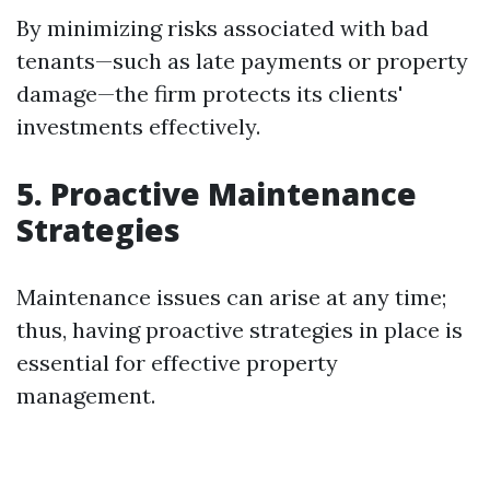
By minimizing risks associated with bad
tenants—such as late payments or property
damage—the firm protects its clients'
investments effectively.
5. Proactive Maintenance
Strategies
Maintenance issues can arise at any time;
thus, having proactive strategies in place is
essential for effective property
management.