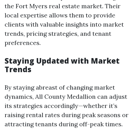
the Fort Myers real estate market. Their
local expertise allows them to provide
clients with valuable insights into market
trends, pricing strategies, and tenant
preferences.
Staying Updated with Market
Trends
By staying abreast of changing market
dynamics, All County Medallion can adjust
its strategies accordingly—whether it’s
raising rental rates during peak seasons or
attracting tenants during off-peak times.