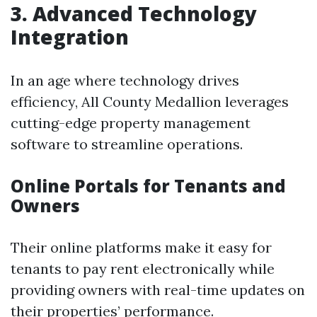
3. Advanced Technology
Integration
In an age where technology drives
efficiency, All County Medallion leverages
cutting-edge property management
software to streamline operations.
Online Portals for Tenants and
Owners
Their online platforms make it easy for
tenants to pay rent electronically while
providing owners with real-time updates on
their properties’ performance.