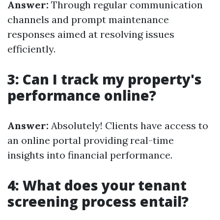
Answer:
Through regular communication
channels and prompt maintenance
responses aimed at resolving issues
efficiently.
3: Can I track my property's
performance online?
Answer:
Absolutely! Clients have access to
an online portal providing real-time
insights into financial performance.
4: What does your tenant
screening process entail?