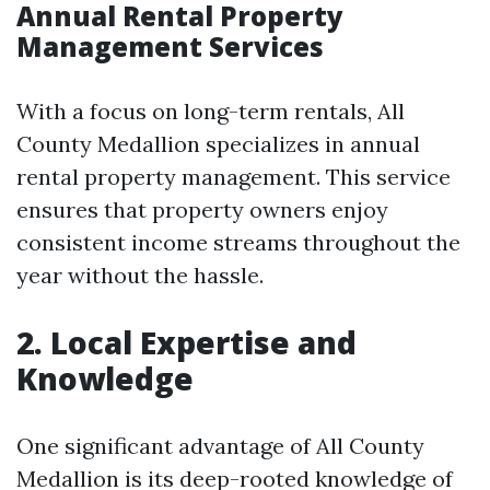
Annual Rental Property
Management Services
With a focus on long-term rentals, All
County Medallion specializes in annual
rental property management. This service
ensures that property owners enjoy
consistent income streams throughout the
year without the hassle.
2. Local Expertise and
Knowledge
One significant advantage of All County
Medallion is its deep-rooted knowledge of