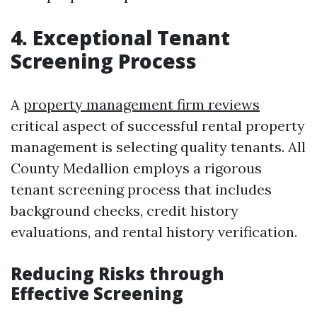
4. Exceptional Tenant
Screening Process
A
property management firm reviews
critical aspect of successful rental property
management is selecting quality tenants. All
County Medallion employs a rigorous
tenant screening process that includes
background checks, credit history
evaluations, and rental history verification.
Reducing Risks through
Effective Screening