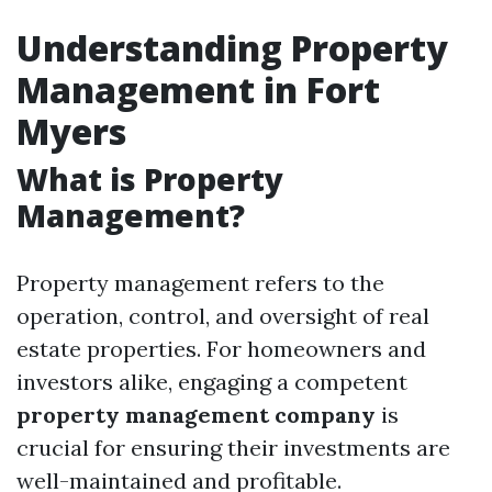
Understanding Property
Management in Fort
Myers
What is Property
Management?
Property management refers to the
operation, control, and oversight of real
estate properties. For homeowners and
investors alike, engaging a competent
property management company
is
crucial for ensuring their investments are
well-maintained and profitable.