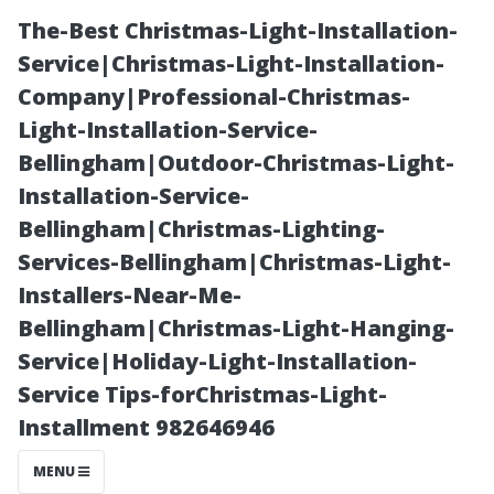
The-Best Christmas-Light-Installation-
Service|Christmas-Light-Installation-
Company|Professional-Christmas-
Light-Installation-Service-
Bellingham|Outdoor-Christmas-Light-
Installation-Service-
Bellingham|Christmas-Lighting-
How All County
Services-Bellingham|Christmas-Light-
Installers-Near-Me-
Medallion Stays
Bellingham|Christmas-Light-Hanging-
Service|Holiday-Light-Installation-
Ahead in the
Service Tips-forChristmas-Light-
Installment 982646946
Competitive
MENU