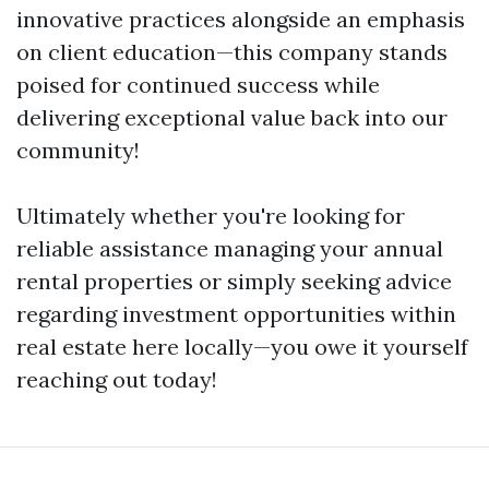
innovative practices alongside an emphasis
on client education—this company stands
poised for continued success while
delivering exceptional value back into our
community!
Ultimately whether you're looking for
reliable assistance managing your annual
rental properties or simply seeking advice
regarding investment opportunities within
real estate here locally—you owe it yourself
reaching out today!