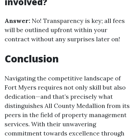
involved?
Answer:
No! Transparency is key; all fees
will be outlined upfront within your
contract without any surprises later on!
Conclusion
Navigating the competitive landscape of
Fort Myers requires not only skill but also
dedication—and that’s precisely what
distinguishes All County Medallion from its
peers in the field of property management
services. With their unwavering
commitment towards excellence through