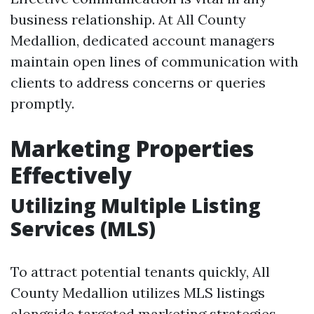
business relationship. At All County
Medallion, dedicated account managers
maintain open lines of communication with
clients to address concerns or queries
promptly.
Marketing Properties
Effectively
Utilizing Multiple Listing
Services (MLS)
To attract potential tenants quickly, All
County Medallion utilizes MLS listings
alongside targeted marketing strategies