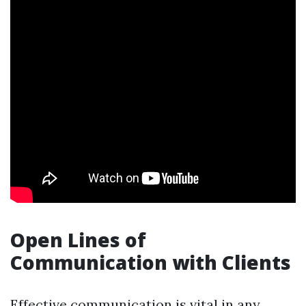
Open Lines of
Communication with Clients
Effective communication is vital in any