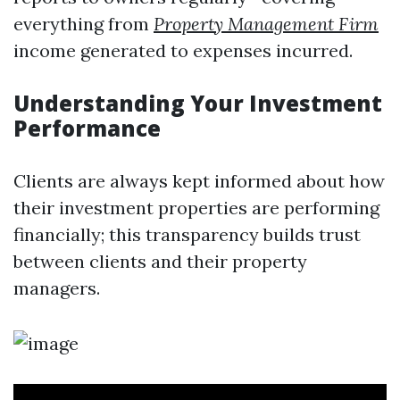
everything from
Property Management Firm
income generated to expenses incurred.
Understanding Your Investment
Performance
Clients are always kept informed about how
their investment properties are performing
financially; this transparency builds trust
between clients and their property
managers.