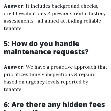
Answer:
It includes background checks,
credit evaluations & previous rental history
assessments—all aimed at finding reliable
tenants.
5: How do you handle
maintenance requests?
Answer:
We have a proactive approach that
prioritizes timely inspections & repairs
based on urgency levels reported by
tenants.
6: Are there any hidden fees