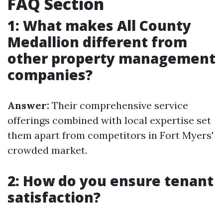
FAQ Section
1: What makes All County
Medallion different from
other property management
companies?
Answer:
Their comprehensive service
offerings combined with local expertise set
them apart from competitors in Fort Myers'
crowded market.
2: How do you ensure tenant
satisfaction?