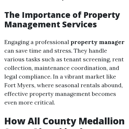
The Importance of Property
Management Services
Engaging a professional
property manager
can save time and stress. They handle
various tasks such as tenant screening, rent
collection, maintenance coordination, and
legal compliance. In a vibrant market like
Fort Myers, where seasonal rentals abound,
effective property management becomes
even more critical.
How All County Medallion