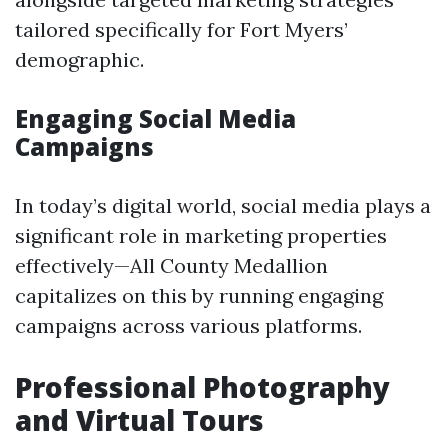
tailored specifically for Fort Myers’
demographic.
Engaging Social Media
Campaigns
In today’s digital world, social media plays a
significant role in marketing properties
effectively—All County Medallion
capitalizes on this by running engaging
campaigns across various platforms.
Professional Photography
and Virtual Tours