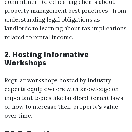
commitment to educating clients about
property management best practices—from
understanding legal obligations as
landlords to learning about tax implications
related to rental income.
2. Hosting Informative
Workshops
Regular workshops hosted by industry
experts equip owners with knowledge on
important topics like landlord-tenant laws
or how to increase their property's value
over time.