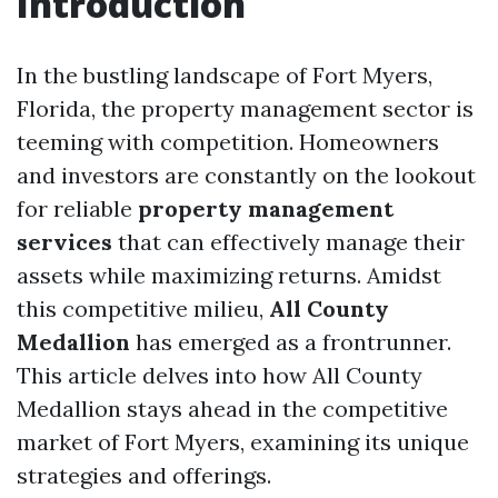
Introduction
In the bustling landscape of Fort Myers,
Florida, the property management sector is
teeming with competition. Homeowners
and investors are constantly on the lookout
for reliable
property management
services
that can effectively manage their
assets while maximizing returns. Amidst
this competitive milieu,
All County
Medallion
has emerged as a frontrunner.
This article delves into how All County
Medallion stays ahead in the competitive
market of Fort Myers, examining its unique
strategies and offerings.