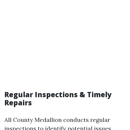
Regular Inspections & Timely
Repairs
All County Medallion conducts regular
inspections to identify potential issues