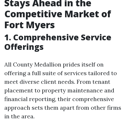
Stays Ahead in the
Competitive Market of
Fort Myers
1. Comprehensive Service
Offerings
All County Medallion prides itself on
offering a full suite of services tailored to
meet diverse client needs. From tenant
placement to property maintenance and
financial reporting, their comprehensive
approach sets them apart from other firms
in the area.