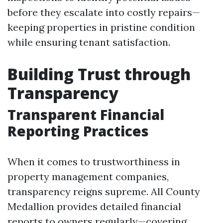
before they escalate into costly repairs—
keeping properties in pristine condition
while ensuring tenant satisfaction.
Building Trust through
Transparency
Transparent Financial
Reporting Practices
When it comes to trustworthiness in
property management companies,
transparency reigns supreme. All County
Medallion provides detailed financial
reports to owners regularly—covering