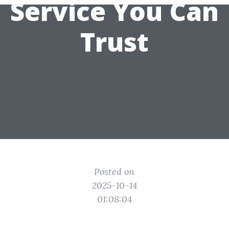
Service You Can
Trust
Posted on
2025-10-14
01:08:04