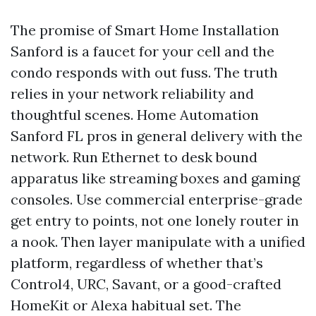
The promise of Smart Home Installation
Sanford is a faucet for your cell and the
condo responds with out fuss. The truth
relies in your network reliability and
thoughtful scenes. Home Automation
Sanford FL pros in general delivery with the
network. Run Ethernet to desk bound
apparatus like streaming boxes and gaming
consoles. Use commercial enterprise-grade
get entry to points, not one lonely router in
a nook. Then layer manipulate with a unified
platform, regardless of whether that’s
Control4, URC, Savant, or a good-crafted
HomeKit or Alexa habitual set. The