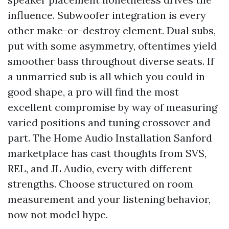
influence. Subwoofer integration is every
other make-or-destroy element. Dual subs,
put with some asymmetry, oftentimes yield
smoother bass throughout diverse seats. If
a unmarried sub is all which you could in
good shape, a pro will find the most
excellent compromise by way of measuring
varied positions and tuning crossover and
part. The Home Audio Installation Sanford
marketplace has cast thoughts from SVS,
REL, and JL Audio, every with different
strengths. Choose structured on room
measurement and your listening behavior,
now not model hype.