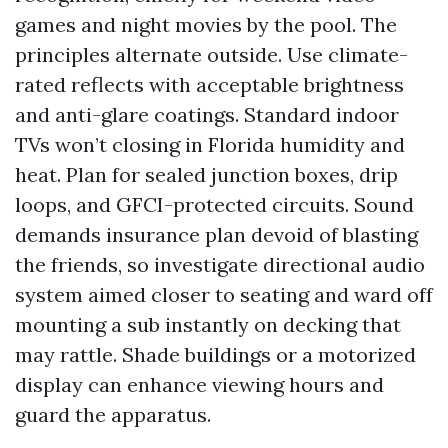
games and night movies by the pool. The
principles alternate outside. Use climate-
rated reflects with acceptable brightness
and anti-glare coatings. Standard indoor
TVs won’t closing in Florida humidity and
heat. Plan for sealed junction boxes, drip
loops, and GFCI-protected circuits. Sound
demands insurance plan devoid of blasting
the friends, so investigate directional audio
system aimed closer to seating and ward off
mounting a sub instantly on decking that
may rattle. Shade buildings or a motorized
display can enhance viewing hours and
guard the apparatus.