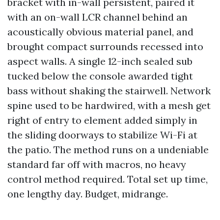
bracket with in-wall persistent, paired it
with an on-wall LCR channel behind an
acoustically obvious material panel, and
brought compact surrounds recessed into
aspect walls. A single 12-inch sealed sub
tucked below the console awarded tight
bass without shaking the stairwell. Network
spine used to be hardwired, with a mesh get
right of entry to element added simply in
the sliding doorways to stabilize Wi-Fi at
the patio. The method runs on a undeniable
standard far off with macros, no heavy
control method required. Total set up time,
one lengthy day. Budget, midrange.