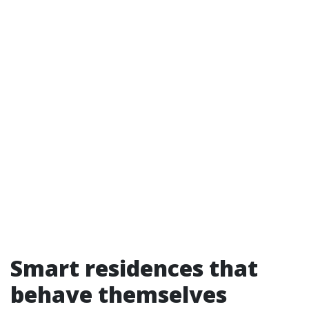
Smart residences that
behave themselves