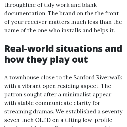
throughline of tidy work and blank
documentation. The brand on the the front
of your receiver matters much less than the
name of the one who installs and helps it.
Real-world situations and
how they play out
A townhouse close to the Sanford Riverwalk
with a vibrant open residing aspect. The
patron sought after a minimalist appear
with stable communicate clarity for
streaming dramas. We established a seventy
seven-inch OLED on a tilting low-profile