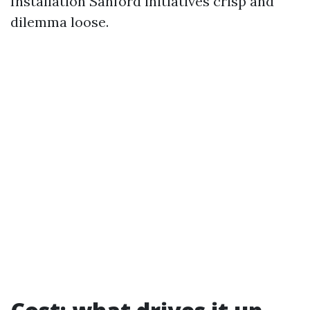
Installation Sanford initiatives crisp and
dilemma loose.