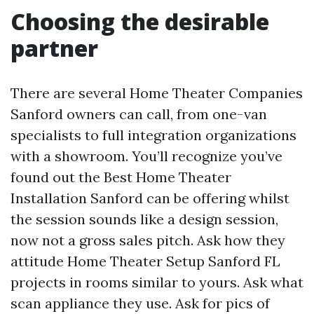
Choosing the desirable
partner
There are several Home Theater Companies
Sanford owners can call, from one-van
specialists to full integration organizations
with a showroom. You’ll recognize you’ve
found out the Best Home Theater
Installation Sanford can be offering whilst
the session sounds like a design session,
now not a gross sales pitch. Ask how they
attitude Home Theater Setup Sanford FL
projects in rooms similar to yours. Ask what
scan appliance they use. Ask for pics of