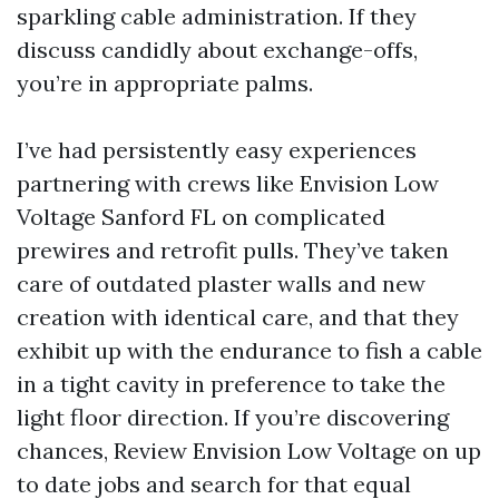
sparkling cable administration. If they
discuss candidly about exchange-offs,
you’re in appropriate palms.
I’ve had persistently easy experiences
partnering with crews like Envision Low
Voltage Sanford FL on complicated
prewires and retrofit pulls. They’ve taken
care of outdated plaster walls and new
creation with identical care, and that they
exhibit up with the endurance to fish a cable
in a tight cavity in preference to take the
light floor direction. If you’re discovering
chances, Review Envision Low Voltage on up
to date jobs and search for that equal