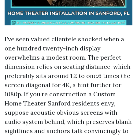
I’ve seen valued clientele shocked when a
one hundred twenty-inch display
overwhelms a modest room. The perfect
dimension relies on seating distance, which
preferably sits around 1.2 to one.6 times the
screen diagonal for 4K, a hint further for
1080p. If you’re construction a Custom
Home Theater Sanford residents envy,
suppose acoustic obvious screens with
audio system behind, which preserves blank
sightlines and anchors talk convincingly to