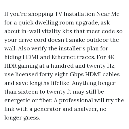
If you’re shopping TV Installation Near Me
for a quick dwelling room upgrade, ask
about in-wall vitality kits that meet code so
your drive cord doesn’t snake outdoor the
wall. Also verify the installer’s plan for
hiding HDMI and Ethernet traces. For 4K
HDR gaming at a hundred and twenty Hz,
use licensed forty eight Gbps HDMI cables
and save lengths lifelike. Anything longer
than sixteen to twenty ft may still be
energetic or fiber. A professional will try the
link with a generator and analyzer, no
longer guess.