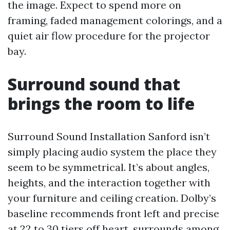
the image. Expect to spend more on
framing, faded management colorings, and a
quiet air flow procedure for the projector
bay.
Surround sound that
brings the room to life
Surround Sound Installation Sanford isn’t
simply placing audio system the place they
seem to be symmetrical. It’s about angles,
heights, and the interaction together with
your furniture and ceiling creation. Dolby’s
baseline recommends front left and precise
at 22 to 30 tiers off heart, surrounds among