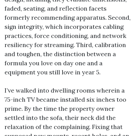
faded, seating, and reflection facets
formerly recommending apparatus. Second,
sign integrity, which incorporates cabling
practices, force conditioning, and network
resiliency for streaming. Third, calibration
and toughen, the distinction between a
formula you love on day one and a
equipment you still love in year 5.
I’ve walked into dwelling rooms wherein a
75-inch TV became installed six inches too
prime. By the time the property owner
settled into the sofa, their neck did the
relaxation of the complaining. Fixing that
supposed new mounts, recent holes, and an