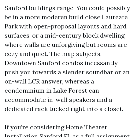
Sanford buildings range. You could possibly
be in a more moderen build close Laureate
Park with open-proposal layouts and hard
surfaces, or a mid-century block dwelling
where walls are unforgiving but rooms are
cozy and quiet. The map subjects.
Downtown Sanford condos incessantly
push you towards a slender soundbar or an
on-wall LCR answer, whereas a
condominium in Lake Forest can
accommodate in-wall speakers and a
dedicated rack tucked right into a closet.
If you’re considering Home Theater
Installation Sanford FL as a full assignment,