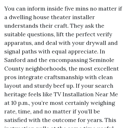
You can inform inside five mins no matter if
a dwelling house theater installer
understands their craft. They ask the
suitable questions, lift the perfect verify
apparatus, and deal with your drywall and
signal paths with equal appreciate. In
Sanford and the encompassing Seminole
County neighborhoods, the most excellent
pros integrate craftsmanship with clean
layout and sturdy beef up. If your search
heritage feels like TV Installation Near Me
at 10 p.m., you’re most certainly weighing
rate, time, and no matter if you’ll be
satisfied with the outcome for years. This