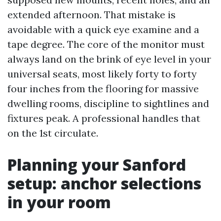
extended afternoon. That mistake is
avoidable with a quick eye examine and a
tape degree. The core of the monitor must
always land on the brink of eye level in your
universal seats, most likely forty to forty
four inches from the flooring for massive
dwelling rooms, discipline to sightlines and
fixtures peak. A professional handles that
on the 1st circulate.
Planning your Sanford
setup: anchor selections
in your room