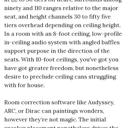
ninety and 110 ranges relative to the major
seat, and height channels 30 to fifty five
tiers overhead depending on ceiling height.
In a room with an 8-foot ceiling, low-profile
in-ceiling audio system with angled baffles
support purpose in the direction of the
seats. With 10-foot ceilings, you've got you
have got greater freedom, but nonetheless
desire to preclude ceiling cans struggling
with for house.
Room correction software like Audyssey,
ARC, or Dirac can paintings wonders,
however they’re not magic. The initial
speaker placement nonetheless drives the