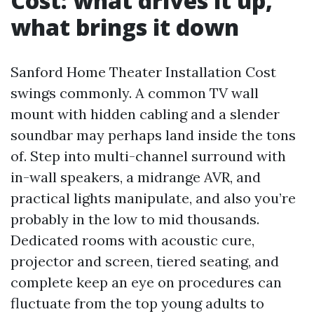
Cost: what drives it up,
what brings it down
Sanford Home Theater Installation Cost
swings commonly. A common TV wall
mount with hidden cabling and a slender
soundbar may perhaps land inside the tons
of. Step into multi-channel surround with
in-wall speakers, a midrange AVR, and
practical lights manipulate, and also you’re
probably in the low to mid thousands.
Dedicated rooms with acoustic cure,
projector and screen, tiered seating, and
complete keep an eye on procedures can
fluctuate from the top young adults to