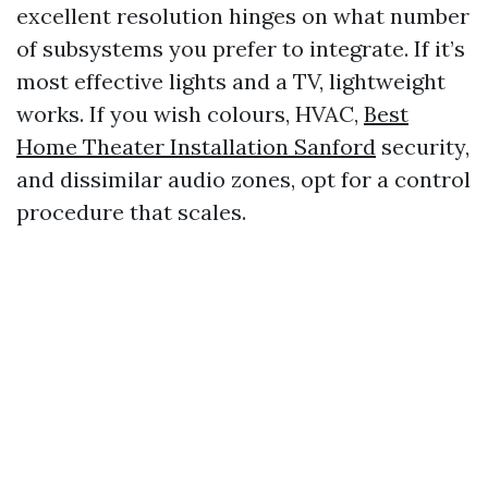
excellent resolution hinges on what number
of subsystems you prefer to integrate. If it’s
most effective lights and a TV, lightweight
works. If you wish colours, HVAC,
Best
Home Theater Installation Sanford
security,
and dissimilar audio zones, opt for a control
procedure that scales.