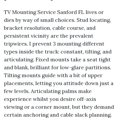
TV Mounting Service Sanford FL lives or
dies by way of small choices. Stud locating,
bracket resolution, cable course, and
persistent vicinity are the prevalent
tripwires. I prevent 3 mounting different
types inside the truck: constant, tilting, and
articulating. Fixed mounts take a seat tight
and blank, brilliant for low-glare partitions.
Tilting mounts guide with a bit of upper
placements, letting you attitude down just a
few levels. Articulating palms make
experience whilst you desire off-axis
viewing or a corner mount, but they demand
certain anchoring and cable slack planning.