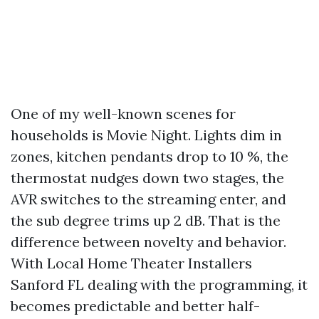
One of my well-known scenes for
households is Movie Night. Lights dim in
zones, kitchen pendants drop to 10 %, the
thermostat nudges down two stages, the
AVR switches to the streaming enter, and
the sub degree trims up 2 dB. That is the
difference between novelty and behavior.
With Local Home Theater Installers
Sanford FL dealing with the programming, it
becomes predictable and better half-