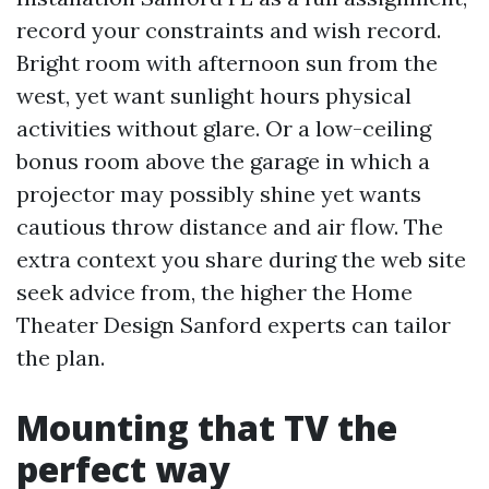
record your constraints and wish record.
Bright room with afternoon sun from the
west, yet want sunlight hours physical
activities without glare. Or a low-ceiling
bonus room above the garage in which a
projector may possibly shine yet wants
cautious throw distance and air flow. The
extra context you share during the web site
seek advice from, the higher the Home
Theater Design Sanford experts can tailor
the plan.
Mounting that TV the
perfect way