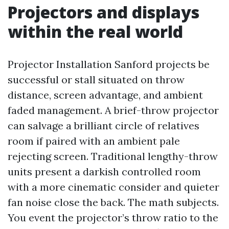
Projectors and displays
within the real world
Projector Installation Sanford projects be
successful or stall situated on throw
distance, screen advantage, and ambient
faded management. A brief-throw projector
can salvage a brilliant circle of relatives
room if paired with an ambient pale
rejecting screen. Traditional lengthy-throw
units present a darkish controlled room
with a more cinematic consider and quieter
fan noise close the back. The math subjects.
You event the projector’s throw ratio to the