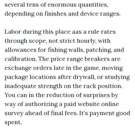
several tens of enormous quantities,
depending on finishes and device ranges.
Labor during this place aas a rule rates
through scope, not strict hourly, with
allowances for fishing walls, patching, and
calibration. The price range breakers are
exchange orders late in the game, moving
package locations after drywall, or studying
inadequate strength on the rack position.
You can in the reduction of surprises by
way of authorizing a paid website online
survey ahead of final fees. It’s payment good
spent.