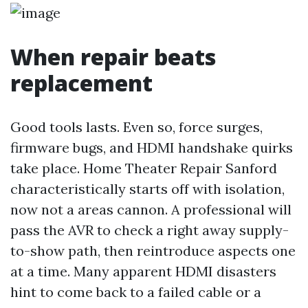
When repair beats
replacement
Good tools lasts. Even so, force surges,
firmware bugs, and HDMI handshake quirks
take place. Home Theater Repair Sanford
characteristically starts off with isolation,
now not a areas cannon. A professional will
pass the AVR to check a right away supply-
to-show path, then reintroduce aspects one
at a time. Many apparent HDMI disasters
hint to come back to a failed cable or a