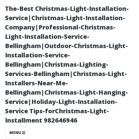
The-Best Christmas-Light-Installation-
Service|Christmas-Light-Installation-
Company|Professional-Christmas-
Light-Installation-Service-
Bellingham|Outdoor-Christmas-Light-
Installation-Service-
Bellingham|Christmas-Lighting-
Home Theater
Services-Bellingham|Christmas-Light-
Installers-Near-Me-
Installers
Bellingham|Christmas-Light-Hanging-
Service|Holiday-Light-Installation-
Sanford:
Service Tips-forChristmas-Light-
Installment 982646946
Professional
MENU