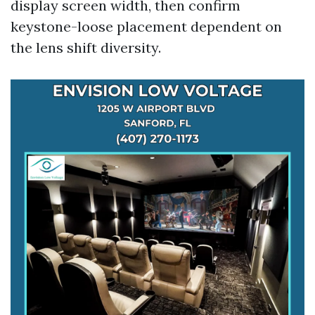
display screen width, then confirm
keystone-loose placement dependent on
the lens shift diversity.