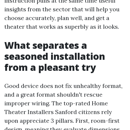
instruction pulls at the same time useful
insights from the sector that will help you
choose accurately, plan well, and get a
theater that works as superbly as it looks.
What separates a
seasoned installation
from a pleasant try
Good device does not fix unhealthy format,
and a great format shouldn't rescue
improper wiring. The top-rated Home
Theater Installers Sanford citizens rely
upon appreciate 3 pillars. First, room-first
design, meaning they evaluate dimensions,