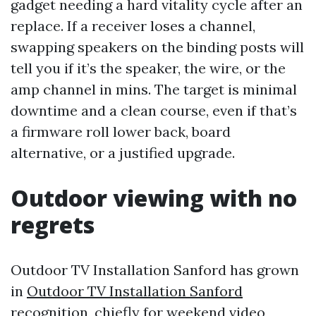
gadget needing a hard vitality cycle after an
replace. If a receiver loses a channel,
swapping speakers on the binding posts will
tell you if it’s the speaker, the wire, or the
amp channel in mins. The target is minimal
downtime and a clean course, even if that’s
a firmware roll lower back, board
alternative, or a justified upgrade.
Outdoor viewing with no
regrets
Outdoor TV Installation Sanford has grown
in
Outdoor TV Installation Sanford
recognition, chiefly for weekend video