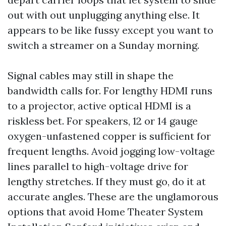
out with out unplugging anything else. It
appears to be like fussy except you want to
switch a streamer on a Sunday morning.
Signal cables may still in shape the
bandwidth calls for. For lengthy HDMI runs
to a projector, active optical HDMI is a
riskless bet. For speakers, 12 or 14 gauge
oxygen-unfastened copper is sufficient for
frequent lengths. Avoid jogging low-voltage
lines parallel to high-voltage drive for
lengthy stretches. If they must go, do it at
accurate angles. These are the unglamorous
options that avoid Home Theater System