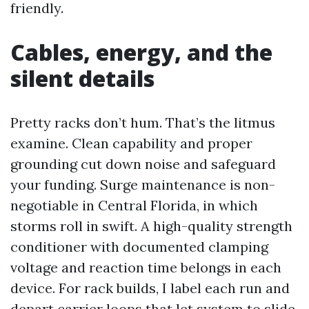
friendly.
Cables, energy, and the
silent details
Pretty racks don’t hum. That’s the litmus
examine. Clean capability and proper
grounding cut down noise and safeguard
your funding. Surge maintenance is non-
negotiable in Central Florida, in which
storms roll in swift. A high-quality strength
conditioner with documented clamping
voltage and reaction time belongs in each
device. For rack builds, I label each run and
depart carrier loops that let system to slide