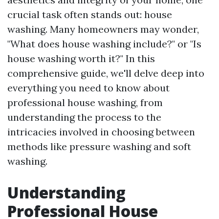
crucial task often stands out: house
washing. Many homeowners may wonder,
"What does house washing include?" or "Is
house washing worth it?" In this
comprehensive guide, we'll delve deep into
everything you need to know about
professional house washing, from
understanding the process to the
intricacies involved in choosing between
methods like pressure washing and soft
washing.
Understanding
Professional House