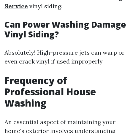
Service
vinyl siding.
Can Power Washing Damage
Vinyl Siding?
Absolutely! High-pressure jets can warp or
even crack vinyl if used improperly.
Frequency of
Professional House
Washing
An essential aspect of maintaining your
home's exterior involves understanding