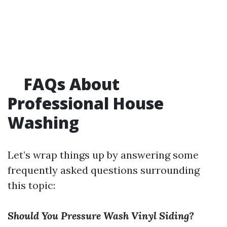
FAQs About
Professional House
Washing
Let’s wrap things up by answering some
frequently asked questions surrounding
this topic:
Should You Pressure Wash Vinyl Siding?