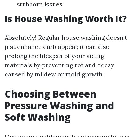
stubborn issues.
Is House Washing Worth It?
Absolutely! Regular house washing doesn’t
just enhance curb appeal; it can also
prolong the lifespan of your siding
materials by preventing rot and decay
caused by mildew or mold growth.
Choosing Between
Pressure Washing and
Soft Washing
One common dilemma homeowners face is