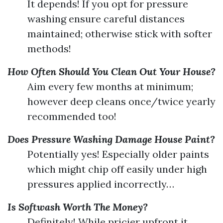
It depends! If you opt for pressure
washing ensure careful distances
maintained; otherwise stick with softer
methods!
How Often Should You Clean Out Your House?
Aim every few months at minimum;
however deep cleans once/twice yearly
recommended too!
Does Pressure Washing Damage House Paint?
Potentially yes! Especially older paints
which might chip off easily under high
pressures applied incorrectly…
Is Softwash Worth The Money?
Definitely! While pricier upfront it