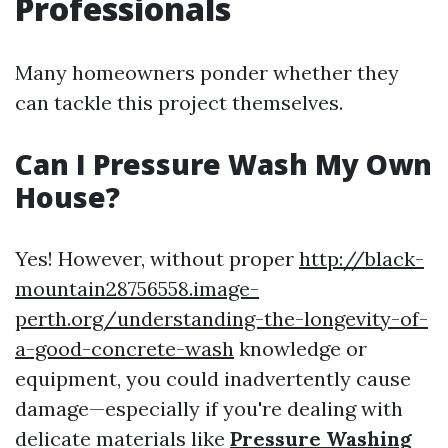
Professionals
Many homeowners ponder whether they
can tackle this project themselves.
Can I Pressure Wash My Own
House?
Yes! However, without proper
http://black-
mountain28756558.image-
perth.org/understanding-the-longevity-of-
a-good-concrete-wash
knowledge or
equipment, you could inadvertently cause
damage—especially if you're dealing with
delicate materials like
Pressure Washing