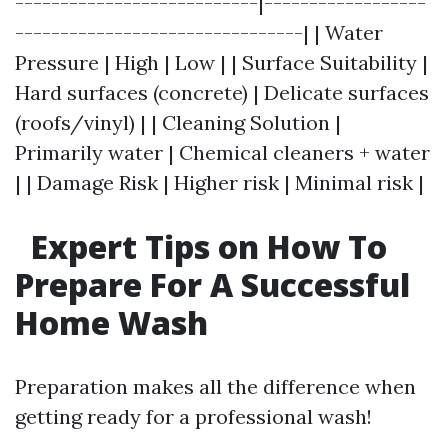
---------------------------|------------------
--------------------------------| | Water
Pressure | High | Low | | Surface Suitability |
Hard surfaces (concrete) | Delicate surfaces
(roofs/vinyl) | | Cleaning Solution |
Primarily water | Chemical cleaners + water
| | Damage Risk | Higher risk | Minimal risk |
Expert Tips on How To
Prepare For A Successful
Home Wash
Preparation makes all the difference when
getting ready for a professional wash!