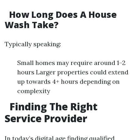
How Long Does A House
Wash Take?
Typically speaking:
Small homes may require around 1–2
hours Larger properties could extend
up towards 4+ hours depending on
complexity
Finding The Right
Service Provider
In today’s digital age finding qualified