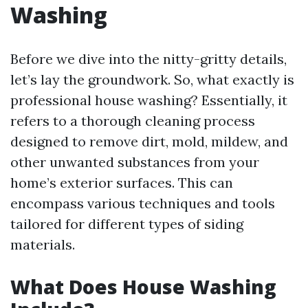
Washing
Before we dive into the nitty-gritty details,
let’s lay the groundwork. So, what exactly is
professional house washing? Essentially, it
refers to a thorough cleaning process
designed to remove dirt, mold, mildew, and
other unwanted substances from your
home’s exterior surfaces. This can
encompass various techniques and tools
tailored for different types of siding
materials.
What Does House Washing