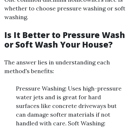
whether to choose pressure washing or soft
washing.
Is It Better to Pressure Wash
or Soft Wash Your House?
The answer lies in understanding each
method's benefits:
Pressure Washing: Uses high-pressure
water jets and is great for hard
surfaces like concrete driveways but
can damage softer materials if not
handled with care. Soft Washing: