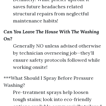
saves future headaches related
structural repairs from neglectful
maintenance habits!
Can You Leave The House With The Washing
On?
Generally NO unless advised otherwise
by technician overseeing job—they’ll
ensure safety protocols followed while
working onsite!
***What Should I Spray Before Pressure
Washing?
Pre-treatment sprays help loosen
tough stains; look into eco-friendly