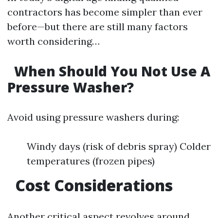
contractors has become simpler than ever
before—but there are still many factors
worth considering…
When Should You Not Use A
Pressure Washer?
Avoid using pressure washers during:
Windy days (risk of debris spray) Colder
temperatures (frozen pipes)
Cost Considerations
Another critical aspect revolves around