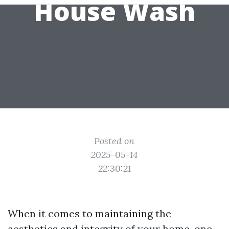
House Wash
Posted on
2025-05-14
22:30:21
When it comes to maintaining the
aesthetics and integrity of your home, one