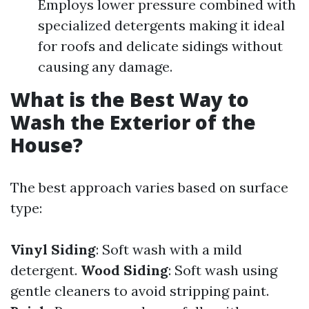
Employs lower pressure combined with
specialized detergents making it ideal
for roofs and delicate sidings without
causing any damage.
What is the Best Way to
Wash the Exterior of the
House?
The best approach varies based on surface
type:
Vinyl Siding
: Soft wash with a mild
detergent.
Wood Siding
: Soft wash using
gentle cleaners to avoid stripping paint.