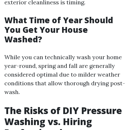
exterior cleanliness is timing.
What Time of Year Should
You Get Your House
Washed?
While you can technically wash your home
year-round, spring and fall are generally
considered optimal due to milder weather
conditions that allow thorough drying post-
wash.
The Risks of DIY Pressure
Washing vs. Hiring