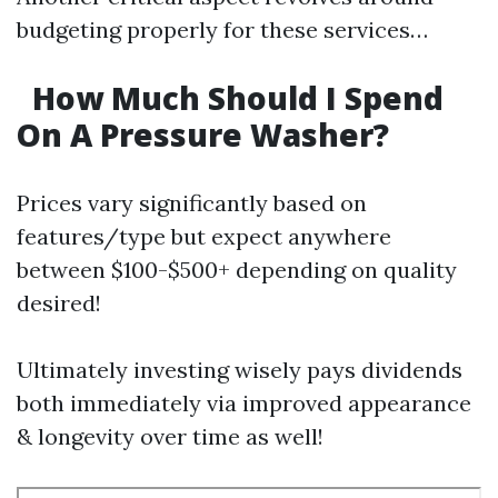
budgeting properly for these services…
How Much Should I Spend
On A Pressure Washer?
Prices vary significantly based on
features/type but expect anywhere
between $100-$500+ depending on quality
desired!
Ultimately investing wisely pays dividends
both immediately via improved appearance
& longevity over time as well!