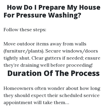
How Do I Prepare My House
For Pressure Washing?
Follow these steps:
Move outdoor items away from walls
(furniture/plants). Secure windows/doors
tightly shut. Clear gutters if needed; ensure
they’re draining well before proceeding!
Duration Of The Process
Homeowners often wonder about how long
they should expect their scheduled service
appointment will take them…