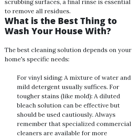
scrubbing surfaces, a final rinse is essential
to remove all residues.
What is the Best Thing to
Wash Your House With?
The best cleaning solution depends on your
home's specific needs:
For vinyl siding: A mixture of water and
mild detergent usually suffices. For
tougher stains (like mold): A diluted
bleach solution can be effective but
should be used cautiously. Always
remember that specialized commercial
cleaners are available for more