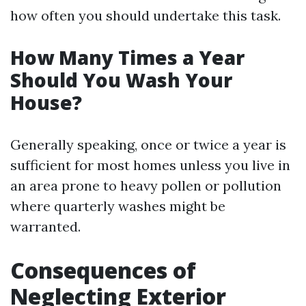
how often you should undertake this task.
How Many Times a Year
Should You Wash Your
House?
Generally speaking, once or twice a year is
sufficient for most homes unless you live in
an area prone to heavy pollen or pollution
where quarterly washes might be
warranted.
Consequences of
Neglecting Exterior