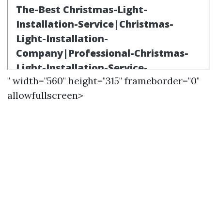
" width="560" height="315" frameborder="0"
allowfullscreen>