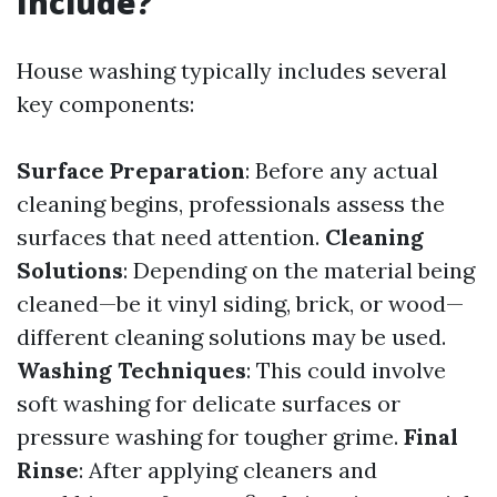
Include?
House washing typically includes several
key components:
Surface Preparation
: Before any actual
cleaning begins, professionals assess the
surfaces that need attention.
Cleaning
Solutions
: Depending on the material being
cleaned—be it vinyl siding, brick, or wood—
different cleaning solutions may be used.
Washing Techniques
: This could involve
soft washing for delicate surfaces or
pressure washing for tougher grime.
Final
Rinse
: After applying cleaners and