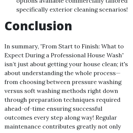
options available commercially tailored
specifically exterior cleaning scenarios!
Conclusion
In summary, "From Start to Finish: What to
Expect During a Professional House Wash"
isn’t just about getting your house clean; it's
about understanding the whole process—
from choosing between pressure washing
versus soft washing methods right down
through preparation techniques required
ahead-of-time ensuring successful
outcomes every step along way! Regular
maintenance contributes greatly not only