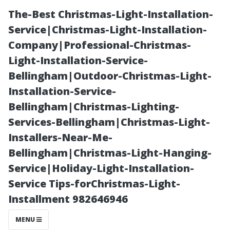
The-Best Christmas-Light-Installation-
Service|Christmas-Light-Installation-
Company|Professional-Christmas-
Light-Installation-Service-
Bellingham|Outdoor-Christmas-Light-
Installation-Service-
Bellingham|Christmas-Lighting-
From Start to
Services-Bellingham|Christmas-Light-
Installers-Near-Me-
Finish: What to
Bellingham|Christmas-Light-Hanging-
Service|Holiday-Light-Installation-
Expect During a
Service Tips-forChristmas-Light-
Installment 982646946
Professional
MENU