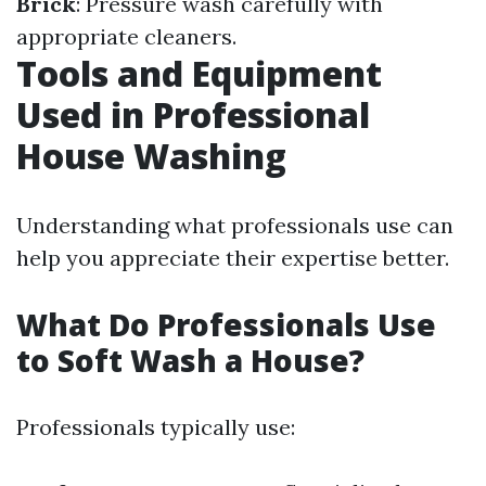
Brick
: Pressure wash carefully with
appropriate cleaners.
Tools and Equipment
Used in Professional
House Washing
Understanding what professionals use can
help you appreciate their expertise better.
What Do Professionals Use
to Soft Wash a House?
Professionals typically use: