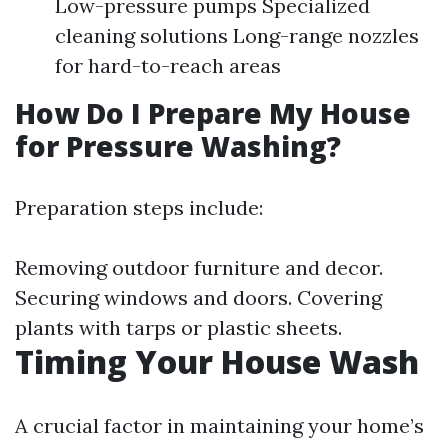
Low-pressure pumps Specialized
cleaning solutions Long-range nozzles
for hard-to-reach areas
How Do I Prepare My House
for Pressure Washing?
Preparation steps include:
Removing outdoor furniture and decor.
Securing windows and doors. Covering
plants with tarps or plastic sheets.
Timing Your House Wash
A crucial factor in maintaining your home’s