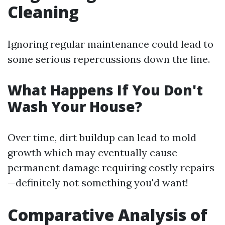
Cleaning
Ignoring regular maintenance could lead to
some serious repercussions down the line.
What Happens If You Don't
Wash Your House?
Over time, dirt buildup can lead to mold
growth which may eventually cause
permanent damage requiring costly repairs
—definitely not something you'd want!
Comparative Analysis of