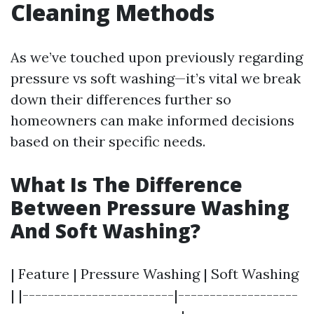
Cleaning Methods
As we’ve touched upon previously regarding
pressure vs soft washing—it’s vital we break
down their differences further so
homeowners can make informed decisions
based on their specific needs.
What Is The Difference
Between Pressure Washing
And Soft Washing?
| Feature | Pressure Washing | Soft Washing
| |------------------------|-------------------