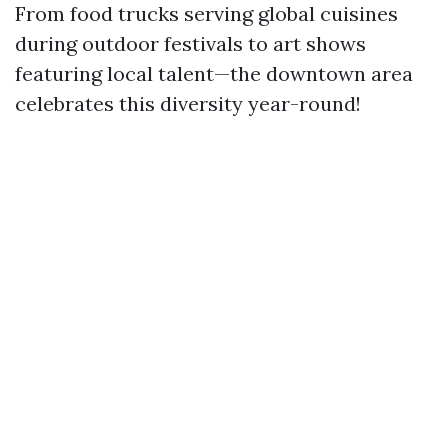
From food trucks serving global cuisines
during outdoor festivals to art shows
featuring local talent—the downtown area
celebrates this diversity year-round!