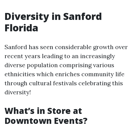
Diversity in Sanford
Florida
Sanford has seen considerable growth over
recent years leading to an increasingly
diverse population comprising various
ethnicities which enriches community life
through cultural festivals celebrating this
diversity!
What’s in Store at
Downtown Events?