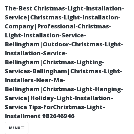
The-Best Christmas-Light-Installation-
Service|Christmas-Light-Installation-
Company|Professional-Christmas-
Light-Installation-Service-
Bellingham|Outdoor-Christmas-Light-
Installation-Service-
Bellingham|Christmas-Lighting-
“Exploring the
Services-Bellingham|Christmas-Light-
Installers-Near-Me-
Scenic
Bellingham|Christmas-Light-Hanging-
Service|Holiday-Light-Installation-
Riverwalk Trail
Service Tips-forChristmas-Light-
Installment 982646946
in Downtown
MENU