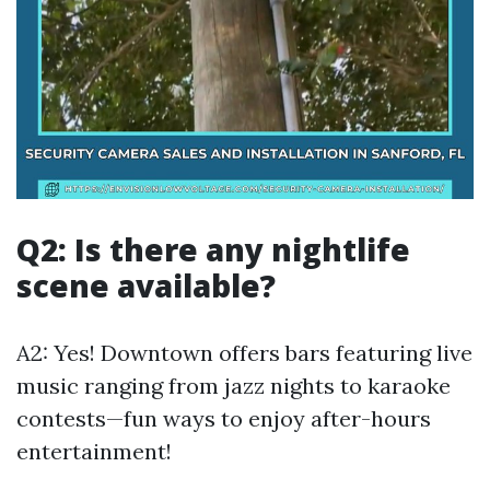
Q2: Is there any nightlife
scene available?
A2: Yes! Downtown offers bars featuring live
music ranging from jazz nights to karaoke
contests—fun ways to enjoy after-hours
entertainment!