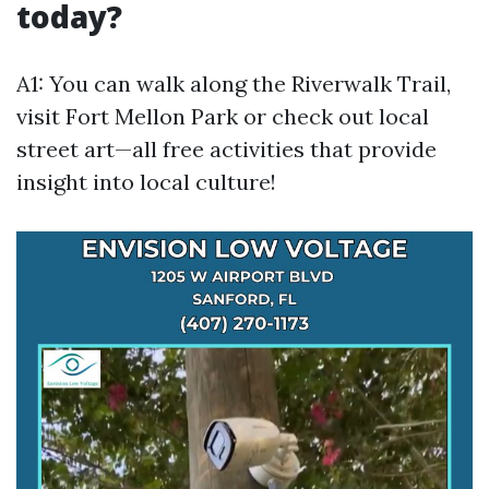
today?
A1: You can walk along the Riverwalk Trail,
visit Fort Mellon Park or check out local
street art—all free activities that provide
insight into local culture!