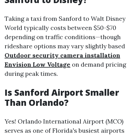
Taking a taxi from Sanford to Walt Disney
World typically costs between $50-$70
depending on traffic conditions—though
rideshare options may vary slightly based
Outdoor security camera installation
Envision Low Voltage
on demand pricing
during peak times.
Is Sanford Airport Smaller
Than Orlando?
Yes! Orlando International Airport (MCO)
serves as one of Florida's busiest airports