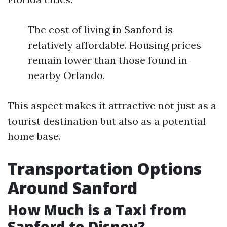
The cost of living in Sanford is
relatively affordable. Housing prices
remain lower than those found in
nearby Orlando.
This aspect makes it attractive not just as a
tourist destination but also as a potential
home base.
Transportation Options
Around Sanford
How Much is a Taxi from
Sanford to Disney?