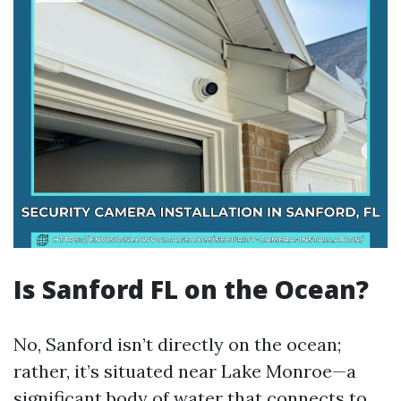
Is Sanford FL on the Ocean?
No, Sanford isn’t directly on the ocean;
rather, it’s situated near Lake Monroe—a
significant body of water that connects to