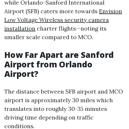
while Orlando-Sanford International
Airport (SFB) caters more towards
Envision
Low Voltage Wireless security camera
installation
charter flights—noting its
smaller scale compared to MCO.
How Far Apart are Sanford
Airport from Orlando
Airport?
The distance between SFB airport and MCO
airport is approximately 30 miles which
translates into roughly 30-35 minutes
driving time depending on traffic
conditions.