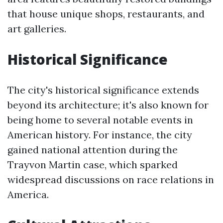
that house unique shops, restaurants, and
art galleries.
Historical Significance
The city's historical significance extends
beyond its architecture; it's also known for
being home to several notable events in
American history. For instance, the city
gained national attention during the
Trayvon Martin case, which sparked
widespread discussions on race relations in
America.