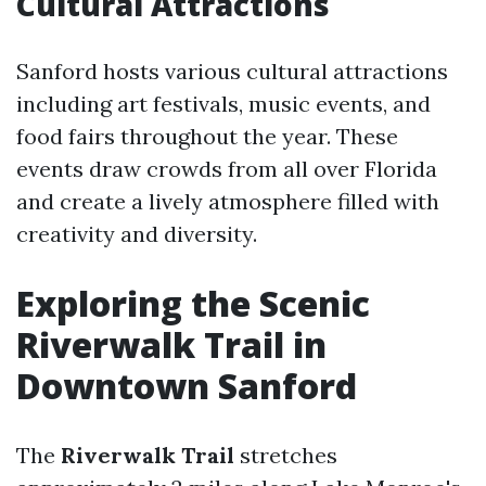
Cultural Attractions
Sanford hosts various cultural attractions
including art festivals, music events, and
food fairs throughout the year. These
events draw crowds from all over Florida
and create a lively atmosphere filled with
creativity and diversity.
Exploring the Scenic
Riverwalk Trail in
Downtown Sanford
The
Riverwalk Trail
stretches