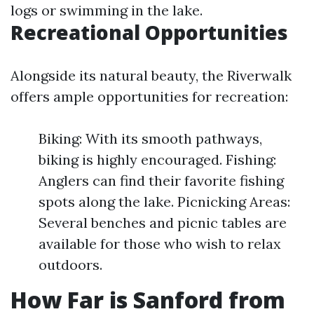
logs or swimming in the lake.
Recreational Opportunities
Alongside its natural beauty, the Riverwalk
offers ample opportunities for recreation:
Biking: With its smooth pathways,
biking is highly encouraged. Fishing:
Anglers can find their favorite fishing
spots along the lake. Picnicking Areas:
Several benches and picnic tables are
available for those who wish to relax
outdoors.
How Far is Sanford from