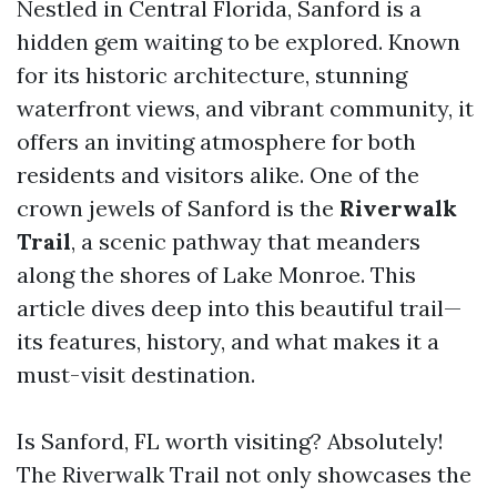
Nestled in Central Florida, Sanford is a
hidden gem waiting to be explored. Known
for its historic architecture, stunning
waterfront views, and vibrant community, it
offers an inviting atmosphere for both
residents and visitors alike. One of the
crown jewels of Sanford is the
Riverwalk
Trail
, a scenic pathway that meanders
along the shores of Lake Monroe. This
article dives deep into this beautiful trail—
its features, history, and what makes it a
must-visit destination.
Is Sanford, FL worth visiting? Absolutely!
The Riverwalk Trail not only showcases the