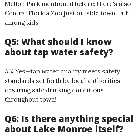
Mellon Park mentioned before; there's also
Central Florida Zoo just outside town—a hit
among kids!
Q5: What should I know
about tap water safety?
A5: Yes—tap water quality meets safety
standards set forth by local authorities
ensuring safe drinking conditions
throughout town!
Q6: Is there anything special
about Lake Monroe itself?