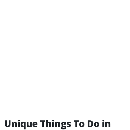
Unique Things To Do in