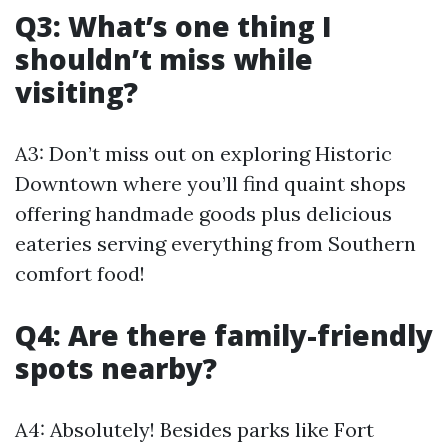
Q3: What’s one thing I
shouldn’t miss while
visiting?
A3: Don’t miss out on exploring Historic
Downtown where you’ll find quaint shops
offering handmade goods plus delicious
eateries serving everything from Southern
comfort food!
Q4: Are there family-friendly
spots nearby?
A4: Absolutely! Besides parks like Fort