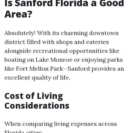
Is Sanford Florida a Good
Area?
Absolutely! With its charming downtown
district filled with shops and eateries
alongside recreational opportunities like
boating on Lake Monroe or enjoying parks
like Fort Mellon Park—Sanford provides an
excellent quality of life.
Cost of Living
Considerations
When comparing living expenses across
Florida cities: