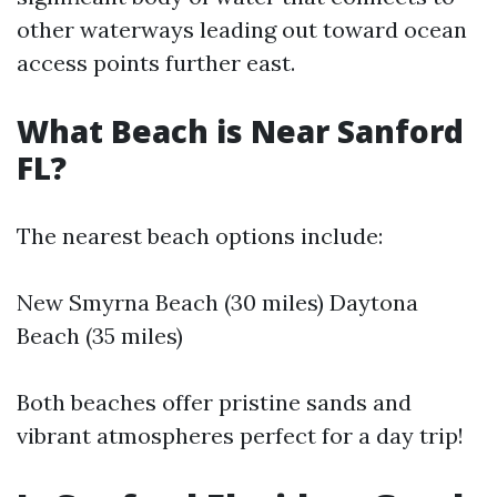
other waterways leading out toward ocean
access points further east.
What Beach is Near Sanford
FL?
The nearest beach options include:
New Smyrna Beach (30 miles) Daytona
Beach (35 miles)
Both beaches offer pristine sands and
vibrant atmospheres perfect for a day trip!