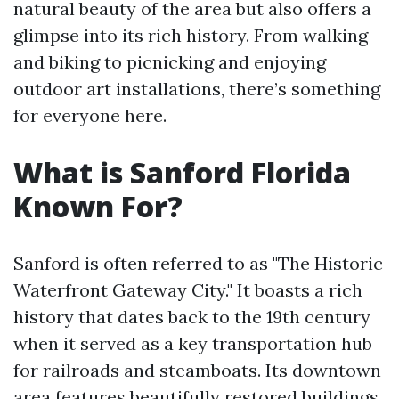
natural beauty of the area but also offers a
glimpse into its rich history. From walking
and biking to picnicking and enjoying
outdoor art installations, there’s something
for everyone here.
What is Sanford Florida
Known For?
Sanford is often referred to as "The Historic
Waterfront Gateway City." It boasts a rich
history that dates back to the 19th century
when it served as a key transportation hub
for railroads and steamboats. Its downtown
area features beautifully restored buildings