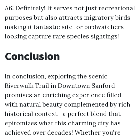
A6: Definitely! It serves not just recreational
purposes but also attracts migratory birds
making it fantastic site for birdwatchers
looking capture rare species sightings!
Conclusion
In conclusion, exploring the scenic
Riverwalk Trail in Downtown Sanford
promises an enriching experience filled
with natural beauty complemented by rich
historical context—a perfect blend that
epitomizes what this charming city has
achieved over decades! Whether you're