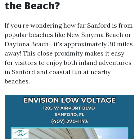
the Beach?
If you’re wondering how far Sanford is from
popular beaches like New Smyrna Beach or
Daytona Beach—it's approximately 30 miles
away! This close proximity makes it easy
for visitors to enjoy both inland adventures
in Sanford and coastal fun at nearby
beaches.