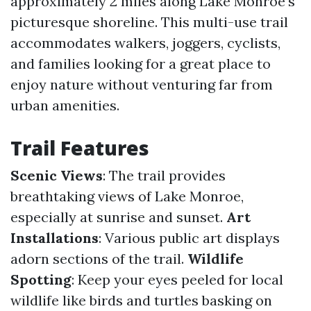
approximately 2 miles along Lake Monroe's
picturesque shoreline. This multi-use trail
accommodates walkers, joggers, cyclists,
and families looking for a great place to
enjoy nature without venturing far from
urban amenities.
Trail Features
Scenic Views
: The trail provides
breathtaking views of Lake Monroe,
especially at sunrise and sunset.
Art
Installations
: Various public art displays
adorn sections of the trail.
Wildlife
Spotting
: Keep your eyes peeled for local
wildlife like birds and turtles basking on