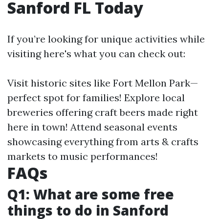
Sanford FL Today
If you’re looking for unique activities while
visiting here's what you can check out:
Visit historic sites like Fort Mellon Park—
perfect spot for families! Explore local
breweries offering craft beers made right
here in town! Attend seasonal events
showcasing everything from arts & crafts
markets to music performances!
FAQs
Q1: What are some free
things to do in Sanford