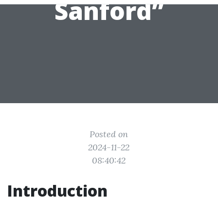
Sanford”
Posted on
2024-11-22
08:40:42
Introduction