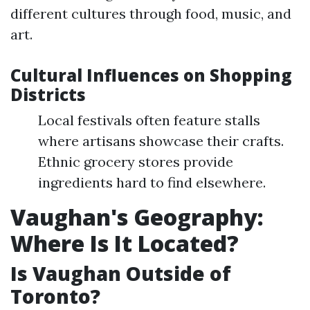
different cultures through food, music, and
art.
Cultural Influences on Shopping
Districts
Local festivals often feature stalls
where artisans showcase their crafts.
Ethnic grocery stores provide
ingredients hard to find elsewhere.
Vaughan's Geography:
Where Is It Located?
Is Vaughan Outside of
Toronto?