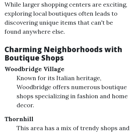
While larger shopping centers are exciting,
exploring local boutiques often leads to
discovering unique items that can't be
found anywhere else.
Charming Neighborhoods with
Boutique Shops
Woodbridge Village
Known for its Italian heritage,
Woodbridge offers numerous boutique
shops specializing in fashion and home
decor.
Thornhill
This area has a mix of trendy shops and