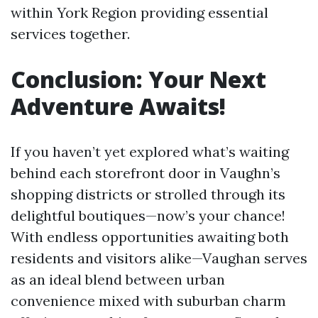
within York Region providing essential
services together.
Conclusion: Your Next
Adventure Awaits!
If you haven’t yet explored what’s waiting
behind each storefront door in Vaughn’s
shopping districts or strolled through its
delightful boutiques—now’s your chance!
With endless opportunities awaiting both
residents and visitors alike—Vaughan serves
as an ideal blend between urban
convenience mixed with suburban charm