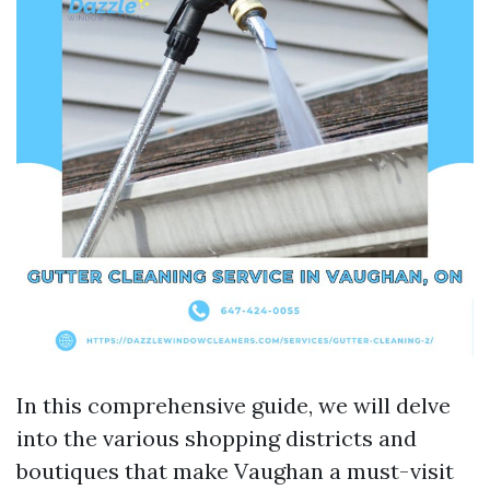
In this comprehensive guide, we will delve
into the various shopping districts and
boutiques that make Vaughan a must-visit