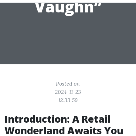
Vaughn”
Posted on
2024-11-23
12:33:59
Introduction: A Retail
Wonderland Awaits You