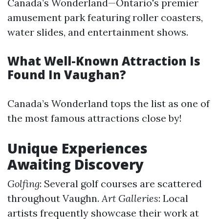
Canada’s Wonderland—Ontario's premier
amusement park featuring roller coasters,
water slides, and entertainment shows.
What Well-Known Attraction Is
Found In Vaughan?
Canada’s Wonderland tops the list as one of
the most famous attractions close by!
Unique Experiences
Awaiting Discovery
Golfing
: Several golf courses are scattered
throughout Vaughn.
Art Galleries
: Local
artists frequently showcase their work at