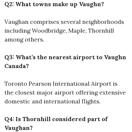
Q2: What towns make up Vaughn?
Vaughan comprises several neighborhoods
including Woodbridge, Maple, Thornhill
among others.
Q3: What’s the nearest airport to Vaughn
Canada?
Toronto Pearson International Airport is
the closest major airport offering extensive
domestic and international flights.
Q4: Is Thornhill considered part of
Vaughan?