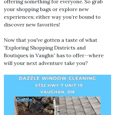
offering something for everyone. So grab
your shopping bags or explore new
experiences; either way you’re bound to
discover new favorites!
Now that you've gotten a taste of what
"Exploring Shopping Districts and
Boutiques in Vaughn" has to offer—where
will your next adventure take you?