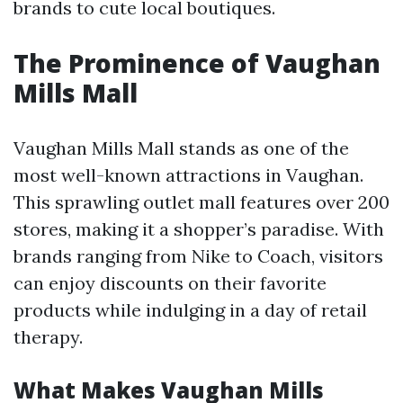
brands to cute local boutiques.
The Prominence of Vaughan
Mills Mall
Vaughan Mills Mall stands as one of the
most well-known attractions in Vaughan.
This sprawling outlet mall features over 200
stores, making it a shopper’s paradise. With
brands ranging from Nike to Coach, visitors
can enjoy discounts on their favorite
products while indulging in a day of retail
therapy.
What Makes Vaughan Mills