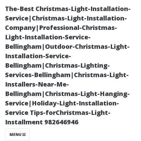
The-Best Christmas-Light-Installation-
Service|Christmas-Light-Installation-
Company|Professional-Christmas-
Light-Installation-Service-
Bellingham|Outdoor-Christmas-Light-
Installation-Service-
Bellingham|Christmas-Lighting-
“Exploring
Services-Bellingham|Christmas-Light-
Installers-Near-Me-
Shopping
Bellingham|Christmas-Light-Hanging-
Service|Holiday-Light-Installation-
Districts and
Service Tips-forChristmas-Light-
Installment 982646946
Boutiques in
MENU