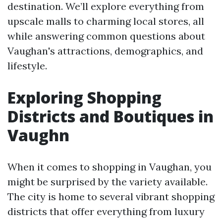
destination. We’ll explore everything from
upscale malls to charming local stores, all
while answering common questions about
Vaughan's attractions, demographics, and
lifestyle.
Exploring Shopping
Districts and Boutiques in
Vaughn
When it comes to shopping in Vaughan, you
might be surprised by the variety available.
The city is home to several vibrant shopping
districts that offer everything from luxury