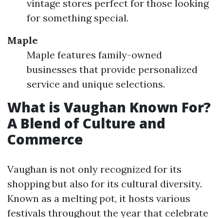
vintage stores perfect for those looking
for something special.
Maple
Maple features family-owned
businesses that provide personalized
service and unique selections.
What is Vaughan Known For?
A Blend of Culture and
Commerce
Vaughan is not only recognized for its
shopping but also for its cultural diversity.
Known as a melting pot, it hosts various
festivals throughout the year that celebrate