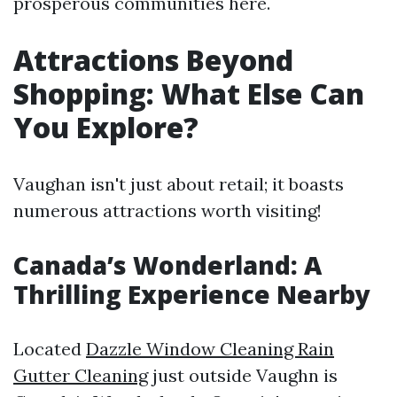
prosperous communities here.
Attractions Beyond
Shopping: What Else Can
You Explore?
Vaughan isn't just about retail; it boasts
numerous attractions worth visiting!
Canada’s Wonderland: A
Thrilling Experience Nearby
Located
Dazzle Window Cleaning Rain
Gutter Cleaning
just outside Vaughn is