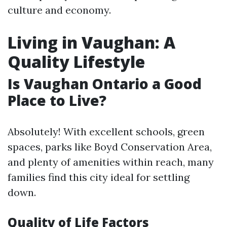
culture and economy.
Living in Vaughan: A
Quality Lifestyle
Is Vaughan Ontario a Good
Place to Live?
Absolutely! With excellent schools, green
spaces, parks like Boyd Conservation Area,
and plenty of amenities within reach, many
families find this city ideal for settling
down.
Quality of Life Factors