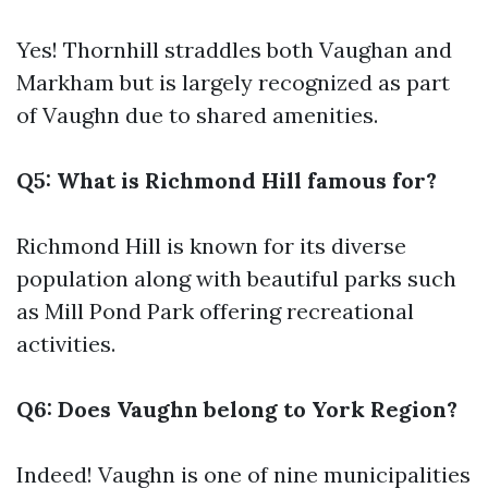
Yes! Thornhill straddles both Vaughan and
Markham but is largely recognized as part
of Vaughn due to shared amenities.
Q5: What is Richmond Hill famous for?
Richmond Hill is known for its diverse
population along with beautiful parks such
as Mill Pond Park offering recreational
activities.
Q6: Does Vaughn belong to York Region?
Indeed! Vaughn is one of nine municipalities