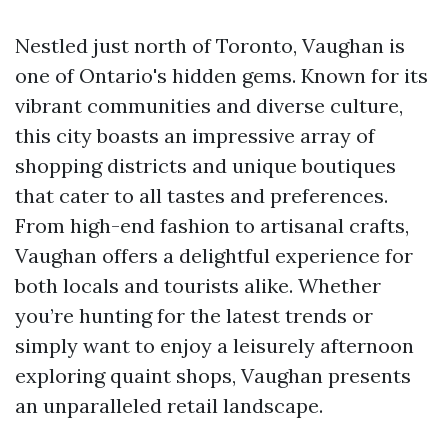
Nestled just north of Toronto, Vaughan is
one of Ontario's hidden gems. Known for its
vibrant communities and diverse culture,
this city boasts an impressive array of
shopping districts and unique boutiques
that cater to all tastes and preferences.
From high-end fashion to artisanal crafts,
Vaughan offers a delightful experience for
both locals and tourists alike. Whether
you’re hunting for the latest trends or
simply want to enjoy a leisurely afternoon
exploring quaint shops, Vaughan presents
an unparalleled retail landscape.