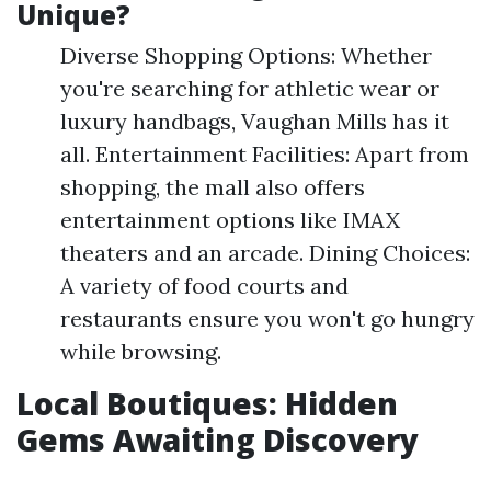
Unique?
Diverse Shopping Options: Whether
you're searching for athletic wear or
luxury handbags, Vaughan Mills has it
all. Entertainment Facilities: Apart from
shopping, the mall also offers
entertainment options like IMAX
theaters and an arcade. Dining Choices:
A variety of food courts and
restaurants ensure you won't go hungry
while browsing.
Local Boutiques: Hidden
Gems Awaiting Discovery