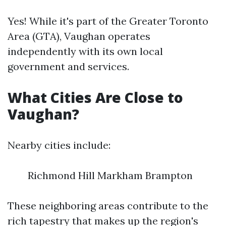
Yes! While it's part of the Greater Toronto
Area (GTA), Vaughan operates
independently with its own local
government and services.
What Cities Are Close to
Vaughan?
Nearby cities include:
Richmond Hill Markham Brampton
These neighboring areas contribute to the
rich tapestry that makes up the region's