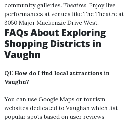
community galleries.
Theatres
: Enjoy live
performances at venues like The Theatre at
3050 Major Mackenzie Drive West.
FAQs About Exploring
Shopping Districts in
Vaughn
Q1: How do I find local attractions in
Vaughn?
You can use Google Maps or tourism
websites dedicated to Vaughan which list
popular spots based on user reviews.