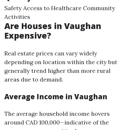
Safety Access to Healthcare Community
Activities
Are Houses in Vaughan
Expensive?
Real estate prices can vary widely
depending on location within the city but
generally trend higher than more rural
areas due to demand.
Average Income in Vaughan
The average household income hovers
around CAD 100,000—indicative of the